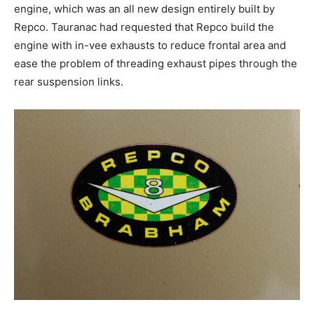
engine, which was an all new design entirely built by
Repco. Tauranac had requested that Repco build the
engine with in-vee exhausts to reduce frontal area and
ease the problem of threading exhaust pipes through the
rear suspension links.