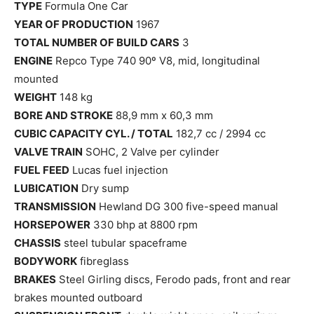
TYPE
Formula One Car
YEAR OF PRODUCTION
1967
TOTAL NUMBER OF BUILD CARS
3
ENGINE
Repco Type 740 90º V8, mid, longitudinal
mounted
WEIGHT
148 kg
BORE AND STROKE
88,9 mm x 60,3 mm
CUBIC CAPACITY CYL. / TOTAL
182,7 cc / 2994 cc
VALVE TRAIN
SOHC, 2 Valve per cylinder
FUEL FEED
Lucas fuel injection
LUBICATION
Dry sump
TRANSMISSION
Hewland DG 300 five-speed manual
HORSEPOWER
330 bhp at 8800 rpm
CHASSIS
steel tubular spaceframe
BODYWORK
fibreglass
BRAKES
Steel Girling discs, Ferodo pads, front and rear
brakes mounted outboard