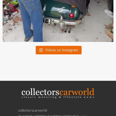
Follow on Instagram
collectorscarworld