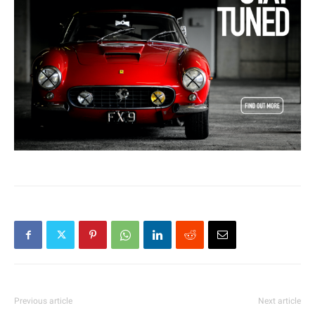
Previous article
Next article