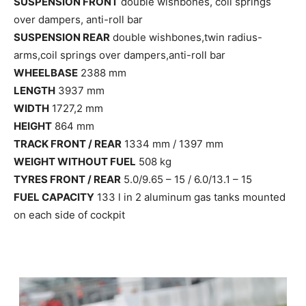
SUSPENSION FRONT
double wishbones, coil springs
over dampers, anti-roll bar
SUSPENSION REAR
double wishbones,twin radius-
arms,coil springs over dampers,anti-roll bar
WHEELBASE
2388 mm
LENGTH
3937 mm
WIDTH
1727,2 mm
HEIGHT
864 mm
TRACK FRONT / REAR
1334 mm / 1397 mm
WEIGHT WITHOUT FUEL
508 kg
TYRES FRONT / REAR
5.0/9.65 – 15 / 6.0/13.1 – 15
FUEL CAPACITY
133 l in 2 aluminum gas tanks mounted
on each side of cockpit