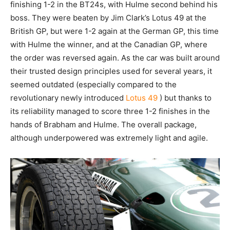
finishing 1-2 in the BT24s, with Hulme second behind his
boss. They were beaten by Jim Clark’s Lotus 49 at the
British GP, but were 1-2 again at the German GP, this time
with Hulme the winner, and at the Canadian GP, where
the order was reversed again. As the car was built around
their trusted design principles used for several years, it
seemed outdated (especially compared to the
revolutionary newly introduced
Lotus 49
) but thanks to
its reliability managed to score three 1-2 finishes in the
hands of Brabham and Hulme. The overall package,
although underpowered was extremely light and agile.