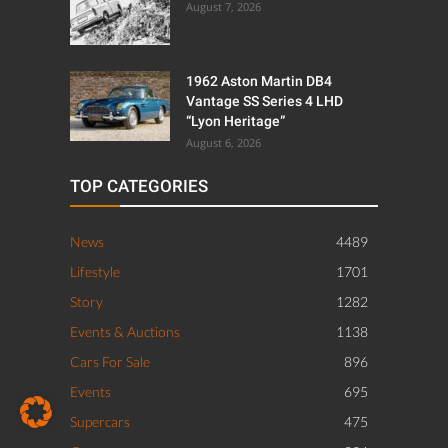
August 7, 2026
1962 Aston Martin DB4
Vantage SS Series 4 LHD
“Lyon Heritage”
August 6, 2026
TOP CATEGORIES
News
4489
Lifestyle
1701
Story
1282
Events & Auctions
1138
Cars For Sale
896
Events
695
Supercars
475