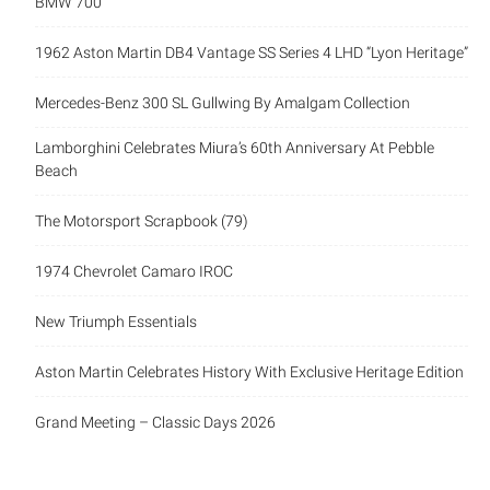
BMW 700
1962 Aston Martin DB4 Vantage SS Series 4 LHD “Lyon Heritage”
Mercedes-Benz 300 SL Gullwing By Amalgam Collection
Lamborghini Celebrates Miura’s 60th Anniversary At Pebble
Beach
The Motorsport Scrapbook (79)
1974 Chevrolet Camaro IROC
New Triumph Essentials
Aston Martin Celebrates History With Exclusive Heritage Edition
Grand Meeting – Classic Days 2026