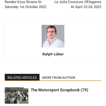
Rendez-Vous Riviera At
La Jolla Concours d’Elegance
Saturday 1st October 2022
At April 22-24, 2022
Ralph Lüker
RELATED ARTICLES
MORE FROM AUTHOR
The Motorsport Scrapbook (79)