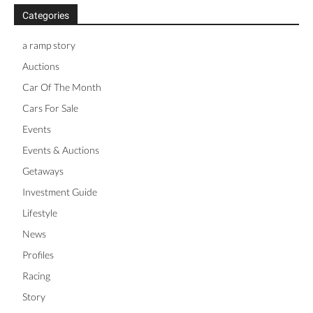
Categories
a ramp story
Auctions
Car Of The Month
Cars For Sale
Events
Events & Auctions
Getaways
Investment Guide
Lifestyle
News
Profiles
Racing
Story