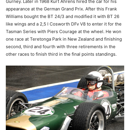
Gurney. Later in 1968 Kurt Ahrens hired the car for his
appearance at the German Grand Prix. After this Frank
Williams bought the BT 24/3 and modified it with BT 26
like wings and a 2,5 l Cosworth DFv V8 to enter it for the
Tasman Series with Piers Courage at the wheel. He won
one race at Teretonga Park in New Zealand and finishing
second, third and fourth with three retirements in the
other races to finish third in the final points standings.