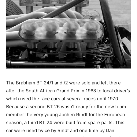
The Brabham BT 24/1 and /2 were sold and left there
after the South African Grand Prix in 1968 to local driver’s
which used the race cars at several races until 1970.
Because a second BT 26 wasn’t ready for the new team
member the very young Jochen Rindt for the European
season, a third BT 24 were built from spare parts. This
car were used twice by Rindt and one time by Dan