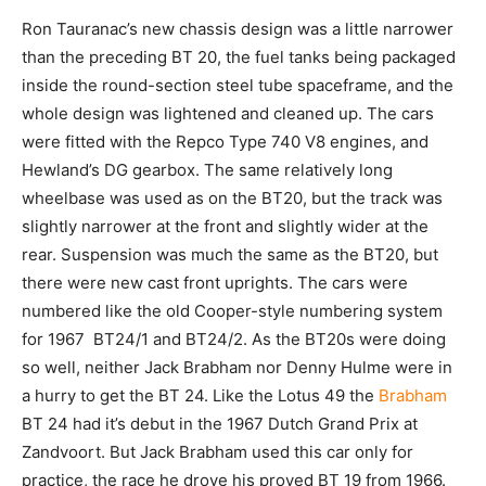
Ron Tauranac’s new chassis design was a little narrower
than the preceding BT 20, the fuel tanks being packaged
inside the round-section steel tube spaceframe, and the
whole design was lightened and cleaned up. The cars
were fitted with the Repco Type 740 V8 engines, and
Hewland’s DG gearbox. The same relatively long
wheelbase was used as on the BT20, but the track was
slightly narrower at the front and slightly wider at the
rear. Suspension was much the same as the BT20, but
there were new cast front uprights. The cars were
numbered like the old Cooper-style numbering system
for 1967 BT24/1 and BT24/2. As the BT20s were doing
so well, neither Jack Brabham nor Denny Hulme were in
a hurry to get the BT 24. Like the Lotus 49 the
Brabham
BT 24 had it’s debut in the 1967 Dutch Grand Prix at
Zandvoort. But Jack Brabham used this car only for
practice, the race he drove his proved BT 19 from 1966.