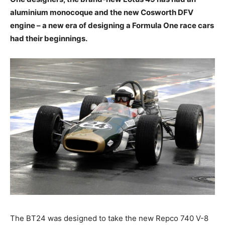
aluminium monocoque and the new Cosworth DFV
engine – a new era of designing a Formula One race cars
had their beginnings.
The BT24 was designed to take the new Repco 740 V-8