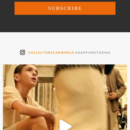
COLLECTORSCARWORLD
#HAPPYMOTORING