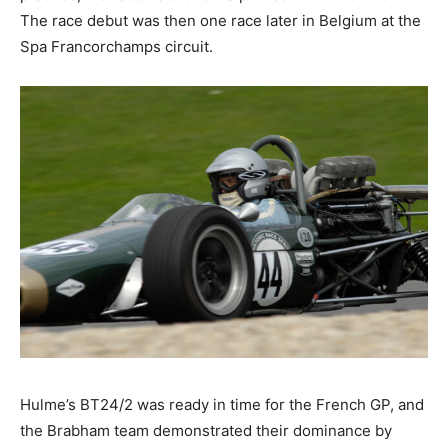
The race debut was then one race later in Belgium at the
Spa Francorchamps circuit.
Hulme’s BT24/2 was ready in time for the French GP, and
the Brabham team demonstrated their dominance by