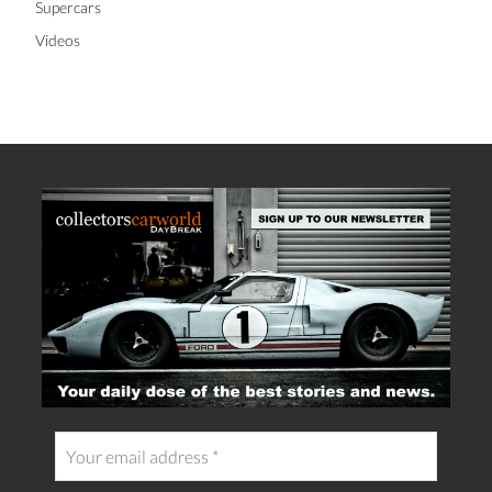
Supercars
Videos