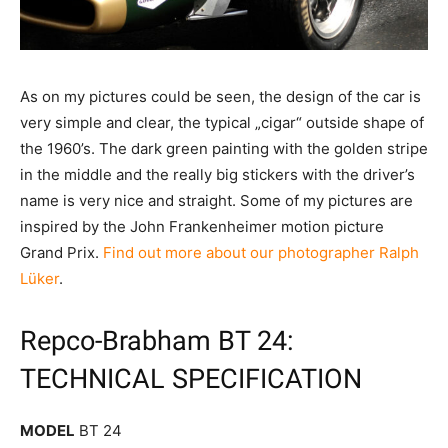
As on my pictures could be seen, the design of the car is
very simple and clear, the typical „cigar“ outside shape of
the 1960’s. The dark green painting with the golden stripe
in the middle and the really big stickers with the driver’s
name is very nice and straight. Some of my pictures are
inspired by the John Frankenheimer motion picture
Grand Prix.
Find out more about our photographer Ralph
Lüker
.
Repco-Brabham BT 24:
TECHNICAL SPECIFICATION
MODEL
BT 24