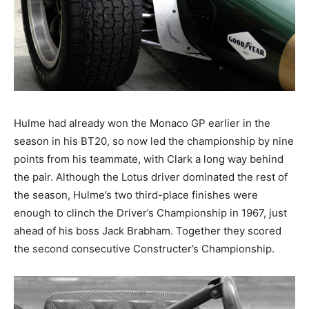
Hulme had already won the Monaco GP earlier in the
season in his BT20, so now led the championship by nine
points from his teammate, with Clark a long way behind
the pair. Although the Lotus driver dominated the rest of
the season, Hulme’s two third-place finishes were
enough to clinch the Driver’s Championship in 1967, just
ahead of his boss Jack Brabham. Together they scored
the second consecutive Constructer’s Championship.