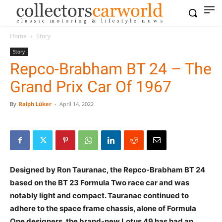
Home
Story
Story
Repco-Brabham BT 24 – The
Grand Prix Car Of 1967
By
Ralph Lüker
-
April 14, 2022
Designed by Ron Tauranac, the Repco-Brabham BT 24
based on the BT 23 Formula Two race car and was
notably light and compact. Tauranac continued to
adhere to the space frame chassis, alone of Formula
One designers, the brand-new Lotus 49 has had an