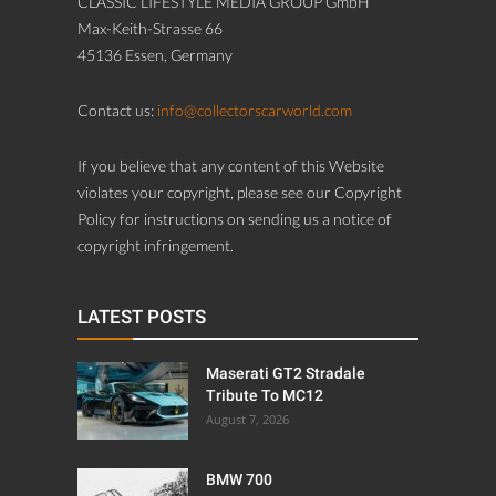
CLASSIC LIFESTYLE MEDIA GROUP GmbH
Max-Keith-Strasse 66
45136 Essen, Germany
Contact us:
info@collectorscarworld.com
If you believe that any content of this Website
violates your copyright, please see our Copyright
Policy for instructions on sending us a notice of
copyright infringement.
LATEST POSTS
Maserati GT2 Stradale
Tribute To MC12
August 7, 2026
BMW 700