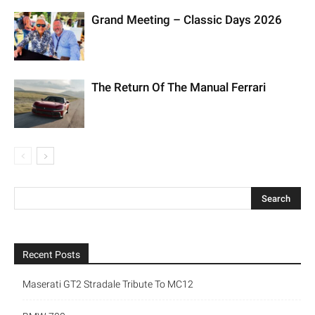
Grand Meeting – Classic Days 2026
The Return Of The Manual Ferrari
Recent Posts
Maserati GT2 Stradale Tribute To MC12