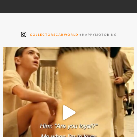
COLLECTORSCARWORLD
#HAPPYMOTORING