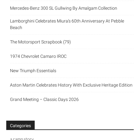
Mercedes-Benz 300 SL Gullwing By Amalgam Collection
Lamborghini Celebrates Miura’s 60th Anniversary At Pebble
Beach
The Motorsport Scrapbook (79)
1974 Chevrolet Camaro IROC
New Triumph Essentials
Aston Martin Celebrates History With Exclusive Heritage Edition
Grand Meeting – Classic Days 2026
Categories
a ramp story