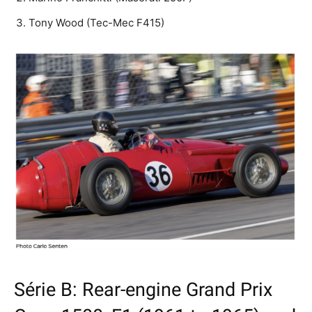
Tony Wood (Tec-Mec F415)
Série B: Rear-engine Grand Prix