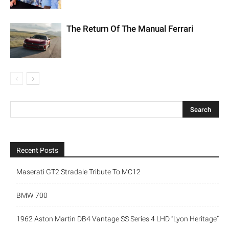
The Return Of The Manual Ferrari
Recent Posts
Maserati GT2 Stradale Tribute To MC12
BMW 700
1962 Aston Martin DB4 Vantage SS Series 4 LHD “Lyon Heritage”