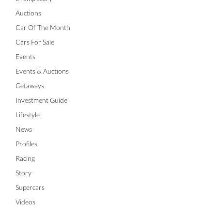
Auctions
Car Of The Month
Cars For Sale
Events
Events & Auctions
Getaways
Investment Guide
Lifestyle
News
Profiles
Racing
Story
Supercars
Videos