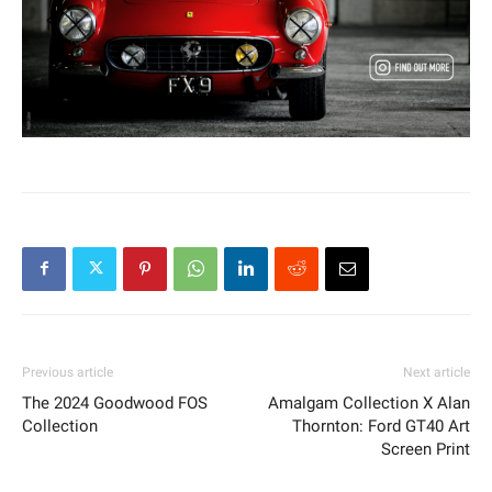
Previous article
Next article
The 2024 Goodwood FOS
Amalgam Collection X Alan
Collection
Thornton: Ford GT40 Art
Screen Print