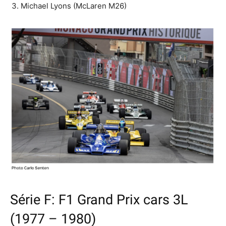
Michael Lyons (McLaren M26)
Série F: F1 Grand Prix cars 3L
(1977 – 1980)