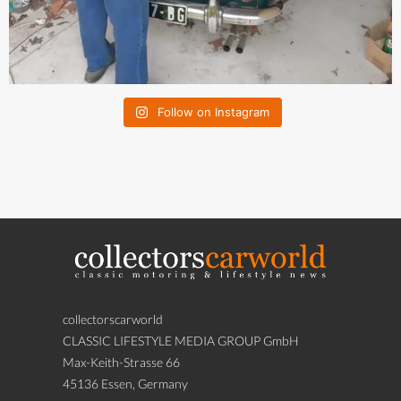
Follow on Instagram
collectorscarworld
CLASSIC LIFESTYLE MEDIA GROUP GmbH
Max-Keith-Strasse 66
45136 Essen, Germany