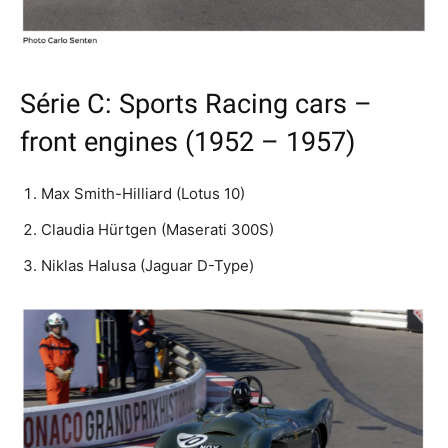
Série C: Sports Racing cars –
front engines (1952 – 1957)
Max Smith-Hilliard (Lotus 10)
Claudia Hürtgen (Maserati 300S)
Niklas Halusa (Jaguar D-Type)