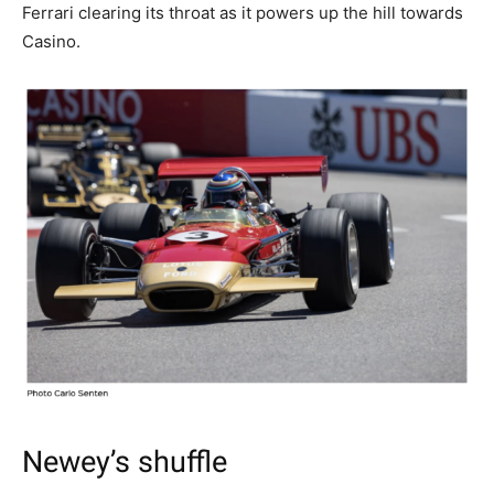
Ferrari clearing its throat as it powers up the hill towards
Casino.
Newey’s shuffle