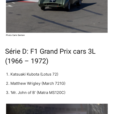
Série D: F1 Grand Prix cars 3L
(1966 – 1972)
Katsuaki Kubota (Lotus 72)
Matthew Wrigley (March 721G)
‘Mr. John of B’ (Matra MS120C)