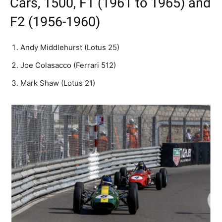
Cars, 1500, F1 (1961 to 1965) and
F2 (1956-1960)
Andy Middlehurst (Lotus 25)
Joe Colasacco (Ferrari 512)
Mark Shaw (Lotus 21)