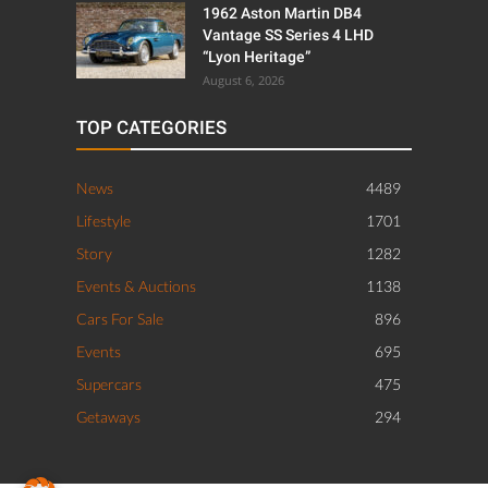
1962 Aston Martin DB4
Vantage SS Series 4 LHD
“Lyon Heritage”
August 6, 2026
TOP CATEGORIES
News
4489
Lifestyle
1701
Story
1282
Events & Auctions
1138
Cars For Sale
896
Events
695
Supercars
475
Getaways
294