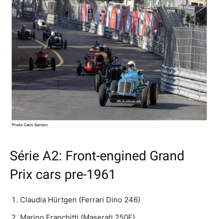
Série A2: Front-engined Grand
Prix cars pre-1961
Claudia Hürtgen (Ferrari Dino 246)
Marino Franchitti (Maserati 250F)