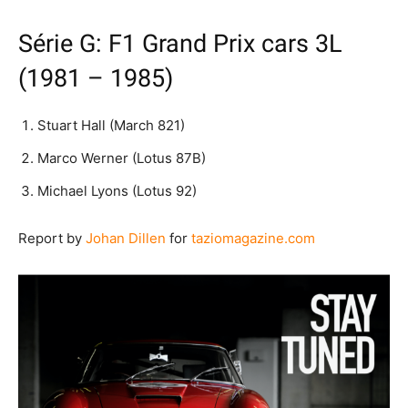
Série G: F1 Grand Prix cars 3L
(1981 – 1985)
Stuart Hall (March 821)
Marco Werner (Lotus 87B)
Michael Lyons (Lotus 92)
Report by
Johan Dillen
for
taziomagazine.com