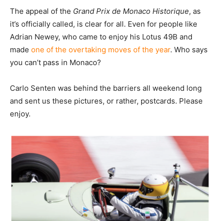
The appeal of the
Grand Prix de Monaco Historique
, as
it’s officially called, is clear for all. Even for people like
Adrian Newey, who came to enjoy his Lotus 49B and
made
one of the overtaking moves of the year
. Who says
you can’t pass in Monaco?
Carlo Senten was behind the barriers all weekend long
and sent us these pictures, or rather, postcards. Please
enjoy.