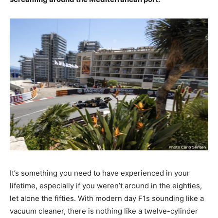
It’s something you need to have experienced in your
lifetime, especially if you weren’t around in the eighties,
let alone the fifties. With modern day F1s sounding like a
vacuum cleaner, there is nothing like a twelve-cylinder