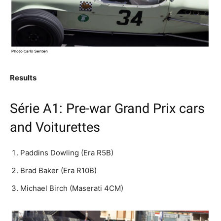
Results
Série A1: Pre-war Grand Prix cars
and Voiturettes
Paddins Dowling (Era R5B)
Brad Baker (Era R10B)
Michael Birch (Maserati 4CM)