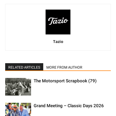
Tazio
RELATED ARTICLES
MORE FROM AUTHOR
The Motorsport Scrapbook (79)
Grand Meeting – Classic Days 2026