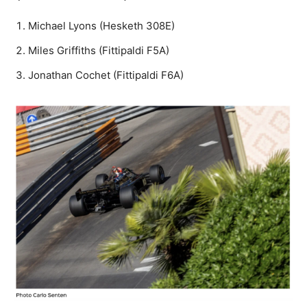
Michael Lyons (Hesketh 308E)
Miles Griffiths (Fittipaldi F5A)
Jonathan Cochet (Fittipaldi F6A)