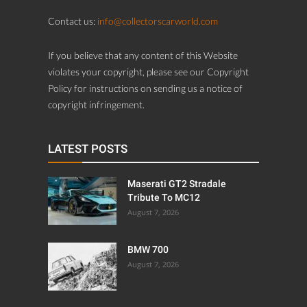
Contact us:
info@collectorscarworld.com
If you believe that any content of this Website
violates your copyright, please see our Copyright
Policy for instructions on sending us a notice of
copyright infringement.
LATEST POSTS
Maserati GT2 Stradale
Tribute To MC12
August 7, 2026
BMW 700
August 7, 2026