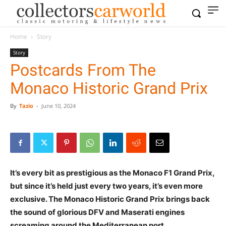
Home
Story
Story
Postcards From The
Monaco Historic Grand Prix
By
Tazio
-
June 10, 2024
It’s every bit as prestigious as the Monaco F1 Grand Prix,
but since it’s held just every two years, it’s even more
exclusive. The Monaco Historic Grand Prix brings back
the sound of glorious DFV and Maserati engines
screaming around the Mediterranean port.