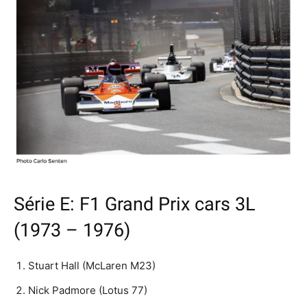
Série E: F1 Grand Prix cars 3L
(1973 – 1976)
Stuart Hall (McLaren M23)
Nick Padmore (Lotus 77)