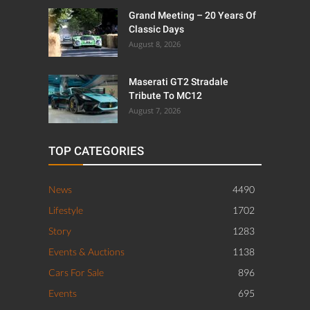
Grand Meeting – 20 Years Of
Classic Days
August 8, 2026
Maserati GT2 Stradale
Tribute To MC12
August 7, 2026
TOP CATEGORIES
News
4490
Lifestyle
1702
Story
1283
Events & Auctions
1138
Cars For Sale
896
Events
695