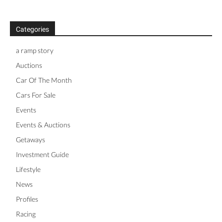
Categories
a ramp story
Auctions
Car Of The Month
Cars For Sale
Events
Events & Auctions
Getaways
Investment Guide
Lifestyle
News
Profiles
Racing