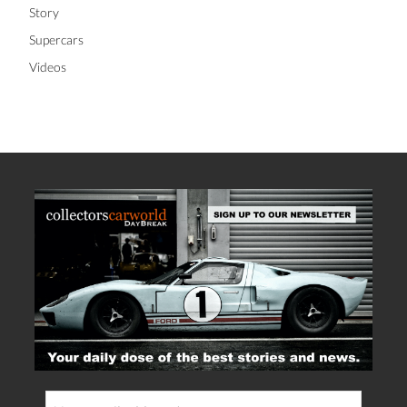
Story
Supercars
Videos