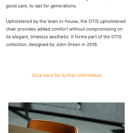
good care, to last for generations.
Upholstered by the team in-house, the OTIS upholstered
chair provides added comfort without compromising on
its elegant, timeless aesthetic. It forms part of the OTIS
collection, designed by John Green in 2016.
Click here for further information