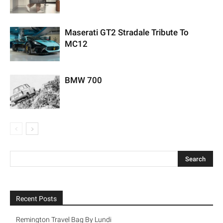
Maserati GT2 Stradale Tribute To
MC12
BMW 700
Recent Posts
Remington Travel Bag By Lundi