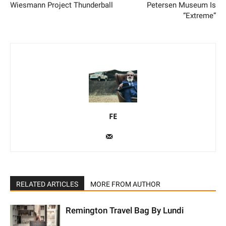
Wiesmann Project Thunderball
Petersen Museum Is
“Extreme”
FE
RELATED ARTICLES
MORE FROM AUTHOR
Remington Travel Bag By Lundi