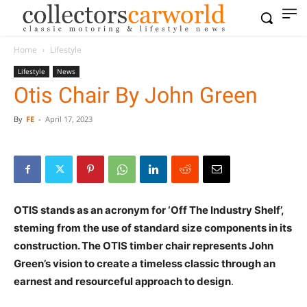
Home
Lifestyle
Lifestyle
News
Otis Chair By John Green
By
FE
-
April 17, 2023
OTIS stands as an acronym for ‘Off The Industry Shelf’,
steming from the use of standard size components in its
construction. The OTIS timber chair represents John
Green’s vision to create a timeless classic through an
earnest and resourceful approach to design
.