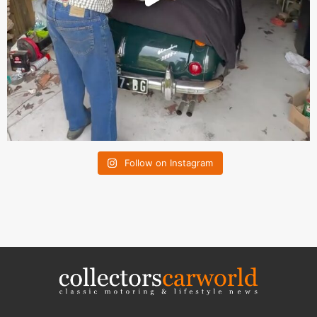
Follow on Instagram