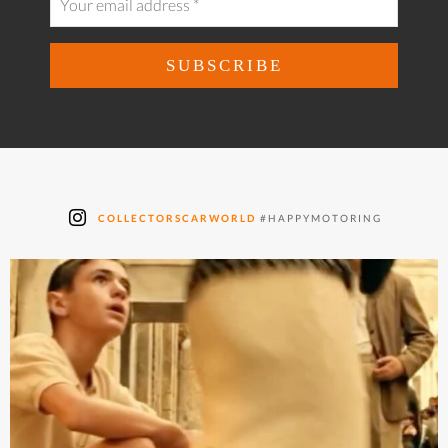
COLLECTORSCARWORLD
#HAPPYMOTORING