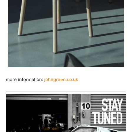
more information:
johngreen.co.uk