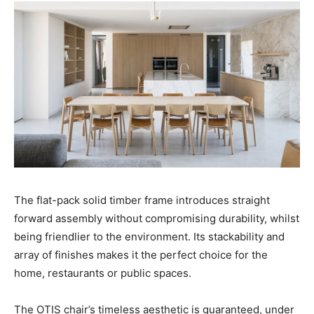
The flat-pack solid timber frame introduces straight
forward assembly without compromising durability, whilst
being friendlier to the environment. Its stackability and
array of finishes makes it the perfect choice for the
home, restaurants or public spaces.
The OTIS chair’s timeless aesthetic is guaranteed, under