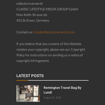
collectorscarworld
CLASSIC LIFESTYLE MEDIA GROUP GmbH
Max-Keith-Strasse 66
45136 Essen, Germany
Contact us:
info@collectorscarworld.com
If you believe that any content of this Website
violates your copyright, please see our Copyright
Policy for instructions on sending us a notice of
copyright infringement.
LATEST POSTS
Remington Travel Bag By
Lundi
August 8, 2026