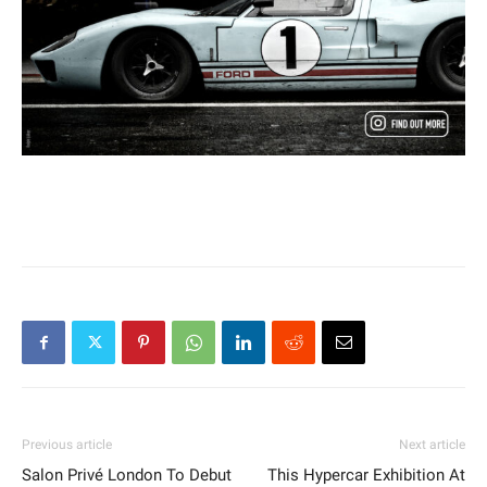
Previous article
Next article
Salon Privé London To Debut
This Hypercar Exhibition At