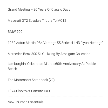
Grand Meeting – 20 Years Of Classic Days
Maserati GT2 Stradale Tribute To MC12
BMW 700
1962 Aston Martin DB4 Vantage SS Series 4 LHD “Lyon Heritage”
Mercedes-Benz 300 SL Gullwing By Amalgam Collection
Lamborghini Celebrates Miura’s 60th Anniversary At Pebble
Beach
The Motorsport Scrapbook (79)
1974 Chevrolet Camaro IROC
New Triumph Essentials