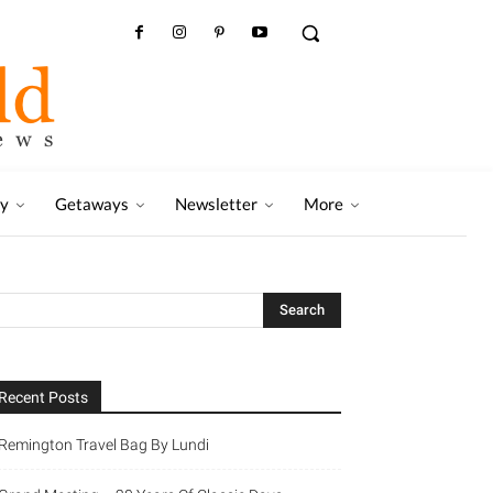
ry
Getaways
Newsletter
More
Recent Posts
Remington Travel Bag By Lundi