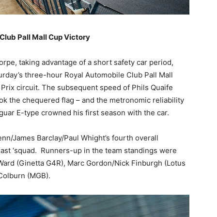
Club Pall Mall Cup Victory
rpe, taking advantage of a short safety car period,
urday’s three-hour Royal Automobile Club Pall Mall
 Prix circuit. The subsequent speed of Phils Quaife
ok the chequered flag – and the metronomic reliability
uar E-type crowned his first season with the car.
n/James Barclay/Paul Whight’s fourth overall
Fast ‘squad. Runners-up in the team standings were
ard (Ginetta G4R), Marc Gordon/Nick Finburgh (Lotus
Colburn (MGB).