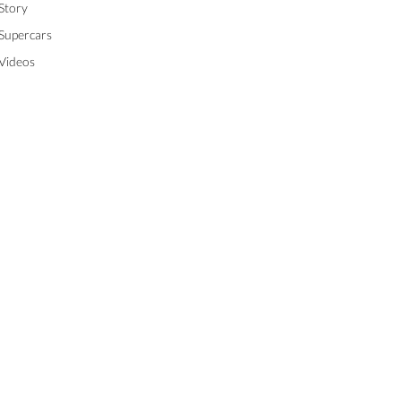
Story
Supercars
Videos