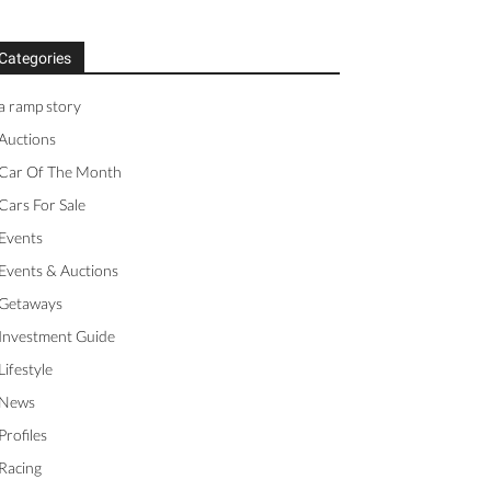
Categories
a ramp story
Auctions
Car Of The Month
Cars For Sale
Events
Events & Auctions
Getaways
Investment Guide
Lifestyle
News
Profiles
Racing