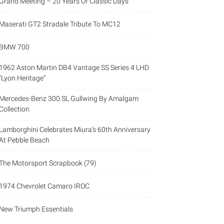
Grand Meeting – 20 Years Of Classic Days
Maserati GT2 Stradale Tribute To MC12
BMW 700
1962 Aston Martin DB4 Vantage SS Series 4 LHD
“Lyon Heritage”
Mercedes-Benz 300 SL Gullwing By Amalgam
Collection
Lamborghini Celebrates Miura’s 60th Anniversary
At Pebble Beach
The Motorsport Scrapbook (79)
1974 Chevrolet Camaro IROC
New Triumph Essentials