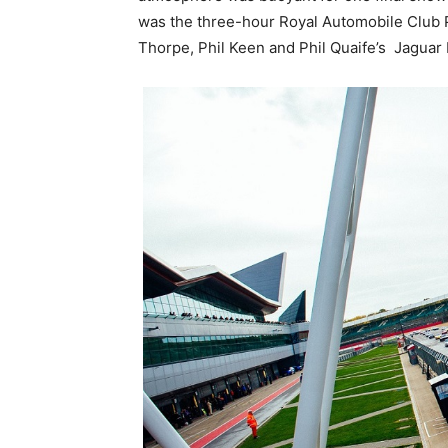
was the three-hour Royal Automobile Club P
Thorpe, Phil Keen and Phil Quaife’s Jaguar 