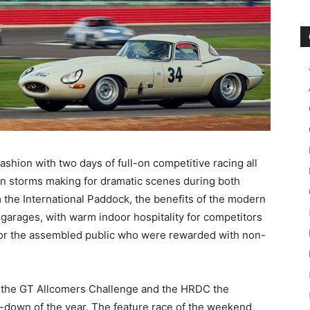
shion with two days of full-on competitive racing all
umn storms making for dramatic scenes during both
 the International Paddock, the benefits of the modern
n garages, with warm indoor hospitality for competitors
 for the assembled public who were rewarded with non-
 the GT Allcomers Challenge and the HRDC the
-down of the year. The feature race of the weekend