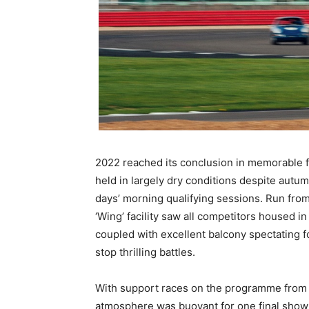
2022 reached its conclusion in memorable fa
held in largely dry conditions despite aut
days’ morning qualifying sessions. Run from
‘Wing’ facility saw all competitors housed i
coupled with excellent balcony spectating
stop thrilling battles.
With support races on the programme from
atmosphere was buoyant for one final show