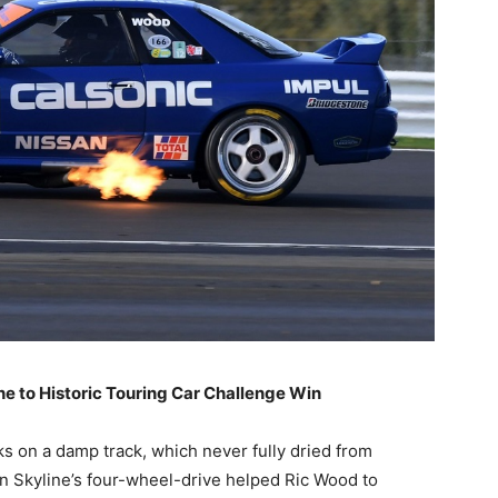
ne to Historic Touring Car Challenge Win
s on a damp track, which never fully dried from
an Skyline’s four-wheel-drive helped Ric Wood to