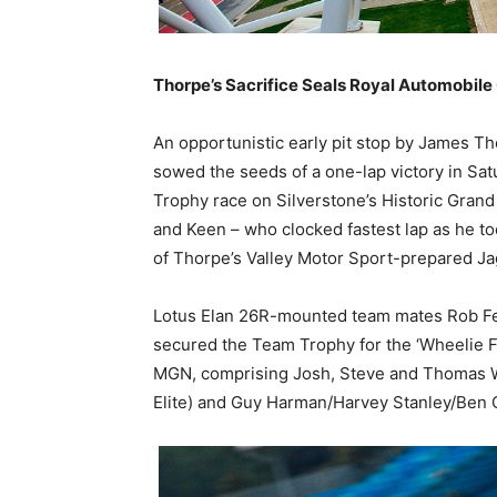
Thorpe’s Sacrifice Seals Royal Automobile 
An opportunistic early pit stop by James Tho
sowed the seeds of a one-lap victory in Sat
Trophy race on Silverstone’s Historic Grand
and Keen – who clocked fastest lap as he to
of Thorpe’s Valley Motor Sport-prepared Jag
Lotus Elan 26R-mounted team mates Rob Fen
secured the Team Trophy for the ‘Wheelie 
MGN, comprising Josh, Steve and Thomas W
Elite) and Guy Harman/Harvey Stanley/Ben 