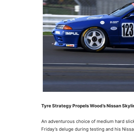
Tyre Strategy Propels Wood’s Nissan Skyli
An adventurous choice of medium hard slick
Friday’s deluge during testing and his Niss