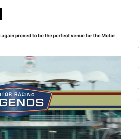
e again proved to be the perfect venue for the Motor