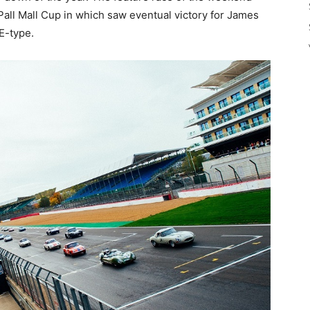
all Mall Cup in which saw eventual victory for James
E-type.