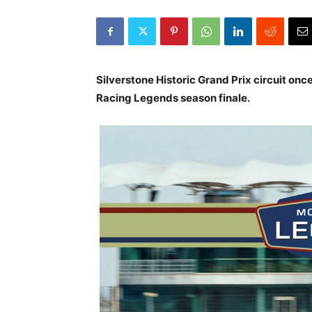
Silverstone Historic Grand Prix circuit onc
Racing Legends season finale.