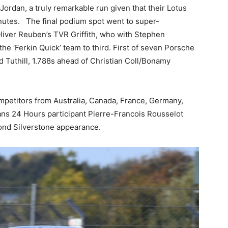
rdan, a truly remarkable run given that their Lotus
minutes. The final podium spot went to super-
iver Reuben’s TVR Griffith, who with Stephen
he ‘Ferkin Quick’ team to third. First of seven Porsche
Tuthill, 1.788s ahead of Christian Coll/Bonamy
 competitors from Australia, Canada, France, Germany,
ns 24 Hours participant Pierre-Francois Rousselot
ond Silverstone appearance.