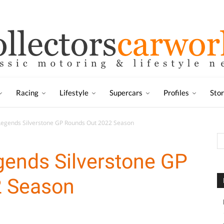
Racing
Lifestyle
Supercars
Profiles
Sto
Legends Silverstone GP Rounds Out 2022 Season
gends Silverstone GP
2 Season