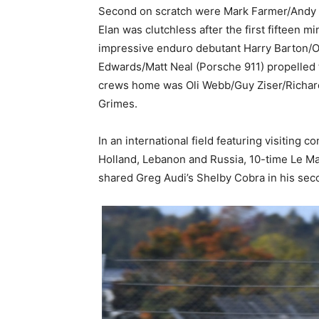
Second on scratch were Mark Farmer/Andy Jo
Elan was clutchless after the first fifteen 
impressive enduro debutant Harry Barton/Ol
Edwards/Matt Neal (Porsche 911) propelled t
crews home was Oli Webb/Guy Ziser/Richard 
Grimes.
In an international field featuring visiting
Holland, Lebanon and Russia, 10-time Le Ma
shared Greg Audi’s Shelby Cobra in his sec