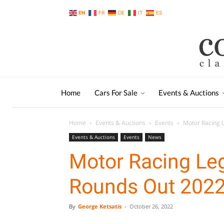
EN
FR
DE
IT
ES
Home
Cars For Sale
Events & Auctions
Home
Events & Auctions
Events
Motor Racing 
Events & Auctions
Events
News
Motor Racing Le
Rounds Out 202
By
George Ketsatis
-
October 26, 2022