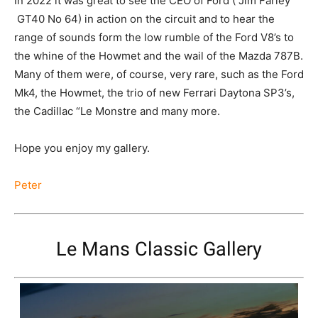
In 2022 it was great to see the CEO of Ford ( Jim Farley
GT40 No 64) in action on the circuit and to hear the
range of sounds form the low rumble of the Ford V8’s to
the whine of the Howmet and the wail of the Mazda 787B.
Many of them were, of course, very rare, such as the Ford
Mk4, the Howmet, the trio of new Ferrari Daytona SP3’s,
the Cadillac “Le Monstre and many more.
Hope you enjoy my gallery.
Peter
Le Mans Classic Gallery