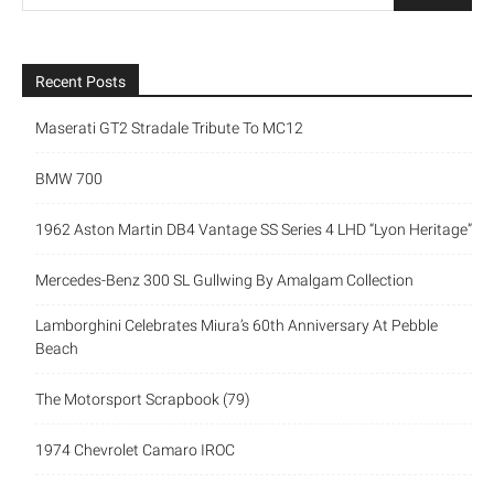
Recent Posts
Maserati GT2 Stradale Tribute To MC12
BMW 700
1962 Aston Martin DB4 Vantage SS Series 4 LHD “Lyon Heritage”
Mercedes-Benz 300 SL Gullwing By Amalgam Collection
Lamborghini Celebrates Miura’s 60th Anniversary At Pebble
Beach
The Motorsport Scrapbook (79)
1974 Chevrolet Camaro IROC