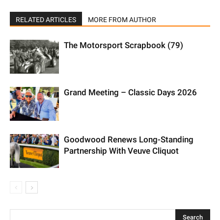
RELATED ARTICLES
MORE FROM AUTHOR
The Motorsport Scrapbook (79)
Grand Meeting – Classic Days 2026
Goodwood Renews Long-Standing
Partnership With Veuve Cliquot