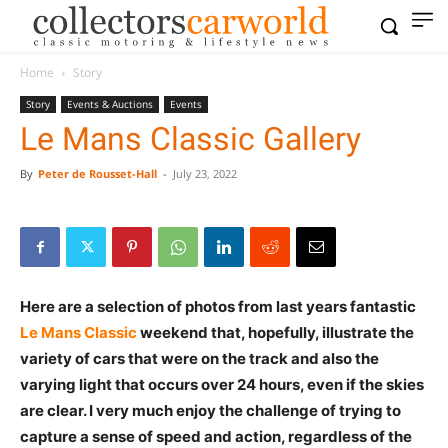
Home
Story
Story
Events & Auctions
Events
Le Mans Classic Gallery
By
Peter de Rousset-Hall
-
July 23, 2022
Here are a selection of photos from last years fantastic
Le Mans Classic
weekend that, hopefully, illustrate the
variety of cars that were on the track and also the
varying light that occurs over 24 hours, even if the skies
are clear. I very much enjoy the challenge of trying to
capture a sense of speed and action, regardless of the