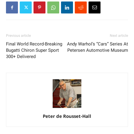
Previous article
Next article
Final World Record-Breaking
Andy Warhol’s “Cars” Series At
Bugatti Chiron Super Sport
Petersen Automotive Museum
300+ Delivered
Peter de Rousset-Hall