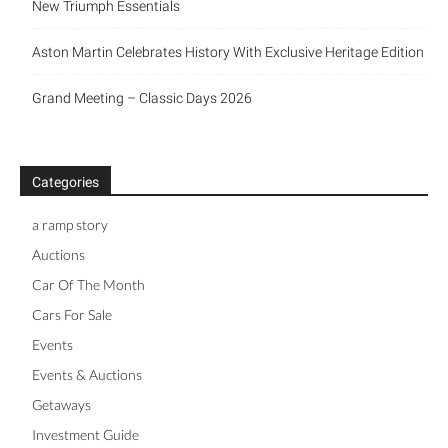
New Triumph Essentials
Aston Martin Celebrates History With Exclusive Heritage Edition
Grand Meeting – Classic Days 2026
Categories
a ramp story
Auctions
Car Of The Month
Cars For Sale
Events
Events & Auctions
Getaways
Investment Guide