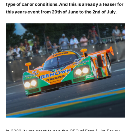
type of car or conditions. And this is already a teaser for
this years event from 29th of June to the 2nd of July.