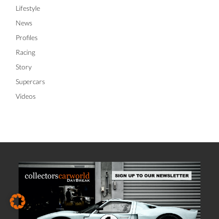
Lifestyle
News
Profiles
Racing
Story
Supercars
Videos