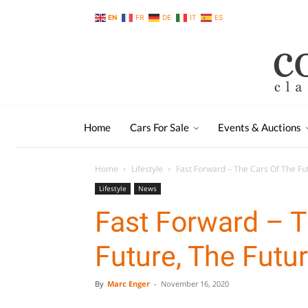
EN
FR
DE
IT
ES
Home
Cars For Sale
Events & Auctions
Home
Lifestyle
Fast Forward – The Cars Of The Fu
Lifestyle
News
Fast Forward – T
Future, The Futu
By
Marc Enger
-
November 16, 2020