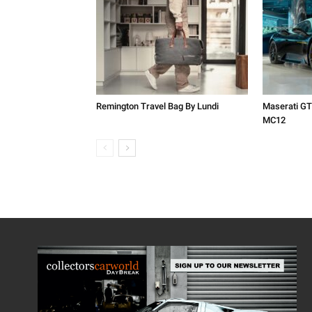
Remington Travel Bag By Lundi
Maserati GT
MC12