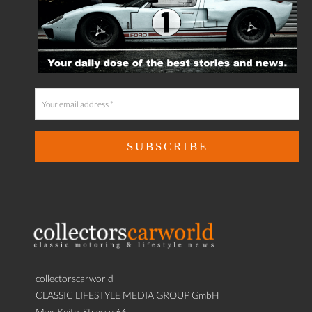
collectorscarworld
CLASSIC LIFESTYLE MEDIA GROUP GmbH
Max-Keith-Strasse 66