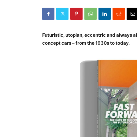
Futuristic, utopian, eccentric and always a
concept cars – from the 1930s to today.