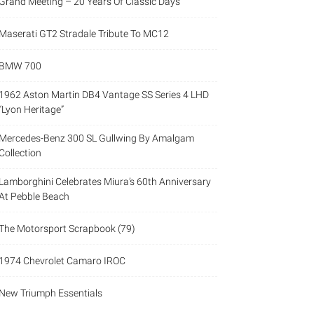
Grand Meeting – 20 Years Of Classic Days
Maserati GT2 Stradale Tribute To MC12
BMW 700
1962 Aston Martin DB4 Vantage SS Series 4 LHD
“Lyon Heritage”
Mercedes-Benz 300 SL Gullwing By Amalgam
Collection
Lamborghini Celebrates Miura’s 60th Anniversary
At Pebble Beach
The Motorsport Scrapbook (79)
1974 Chevrolet Camaro IROC
New Triumph Essentials