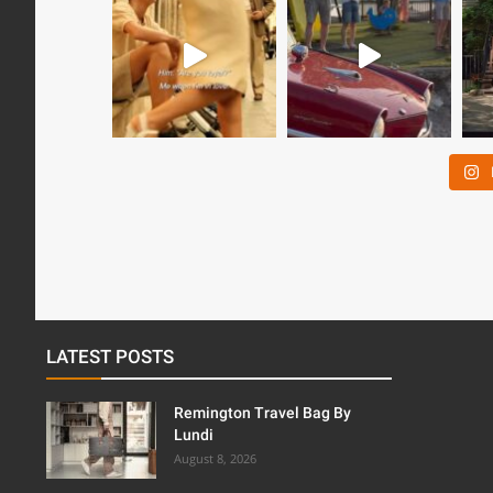
LATEST POSTS
Remington Travel Bag By
Lundi
August 8, 2026