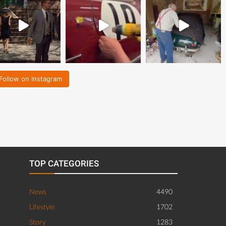
Follow on Instagram
TOP CATEGORIES
News
4490
Lifestyle
1702
Story
1283