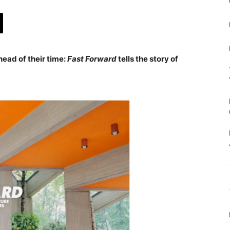
head of their time:
Fast Forward
tells the story of