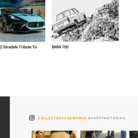
2 Stradale Tribute To
BMW 700
COLLECTORSCARWORLD
#HAPPYMOTORING