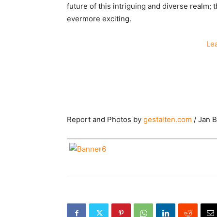
future of this intriguing and diverse realm; 
evermore exciting.
Le
Report and Photos by
gestalten.com
/ Jan 