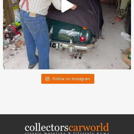
Follow on Instagram