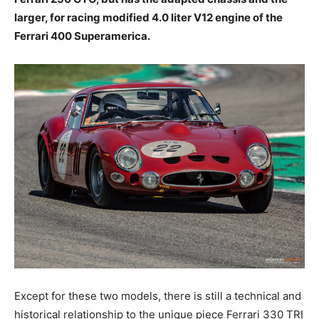
larger, for racing modified 4.0 liter V12 engine of the
Ferrari 400 Superamerica.
Except for these two models, there is still a technical and
historical relationship to the unique piece Ferrari 330 TRI