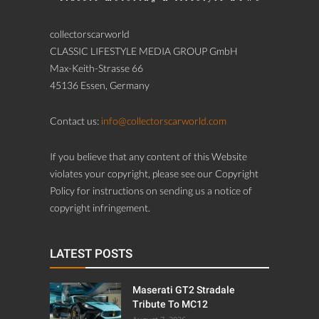
collectorscarworld
CLASSIC LIFESTYLE MEDIA GROUP GmbH
Max-Keith-Strasse 66
45136 Essen, Germany
Contact us:
info@collectorscarworld.com
If you believe that any content of this Website
violates your copyright, please see our Copyright
Policy for instructions on sending us a notice of
copyright infringement.
LATEST POSTS
Maserati GT2 Stradale
Tribute To MC12