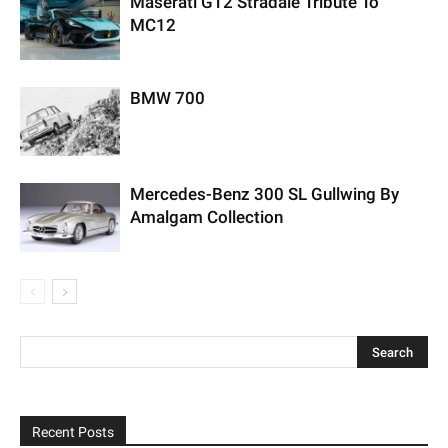
Maserati GT2 Stradale Tribute To
MC12
BMW 700
Mercedes-Benz 300 SL Gullwing By
Amalgam Collection
Recent Posts