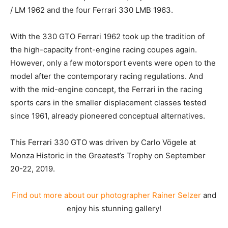
/ LM 1962 and the four Ferrari 330 LMB 1963.
With the 330 GTO Ferrari 1962 took up the tradition of
the high-capacity front-engine racing coupes again.
However, only a few motorsport events were open to the
model after the contemporary racing regulations. And
with the mid-engine concept, the Ferrari in the racing
sports cars in the smaller displacement classes tested
since 1961, already pioneered conceptual alternatives.
This Ferrari 330 GTO was driven by Carlo Vögele at
Monza Historic in the Greatest’s Trophy on September
20-22, 2019.
Find out more about our photographer Rainer Selzer
and
enjoy his stunning gallery!