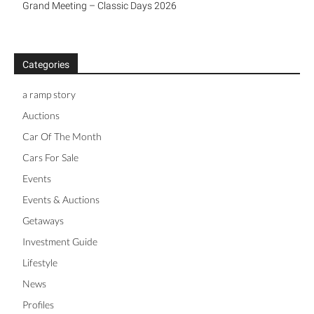
Grand Meeting – Classic Days 2026
Categories
a ramp story
Auctions
Car Of The Month
Cars For Sale
Events
Events & Auctions
Getaways
Investment Guide
Lifestyle
News
Profiles