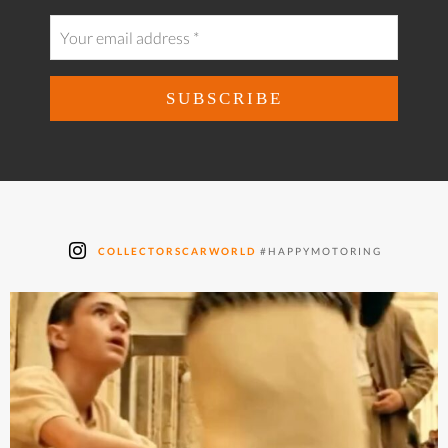
COLLECTORSCARWORLD
#HAPPYMOTORING