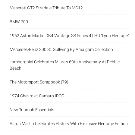
Maserati GT2 Stradale Tribute To MC12
BMW 700
1962 Aston Martin DB4 Vantage SS Series 4 LHD “Lyon Heritage”
Mercedes-Benz 300 SL Gullwing By Amalgam Collection
Lamborghini Celebrates Miura’s 60th Anniversary At Pebble
Beach
The Motorsport Scrapbook (79)
1974 Chevrolet Camaro IROC
New Triumph Essentials
Aston Martin Celebrates History With Exclusive Heritage Edition