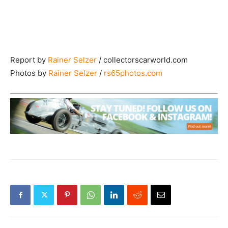
Report by
Rainer Selzer
/ collectorscarworld.com
Photos by
Rainer Selzer
/
rs65photos.com