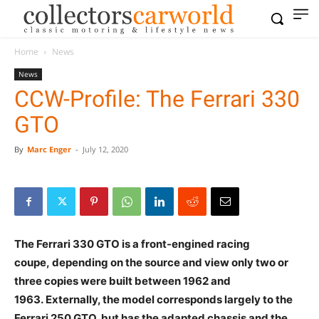
Home
News
News
CCW-Profile: The Ferrari 330
GTO
By
Marc Enger
-
July 12, 2020
The Ferrari 330 GTO is a front-engined racing
coupe, depending on the source and view only two or
three copies were built between 1962 and
1963.
Externally, the model corresponds largely to the
Ferrari 250 GTO, but has the adapted chassis and the