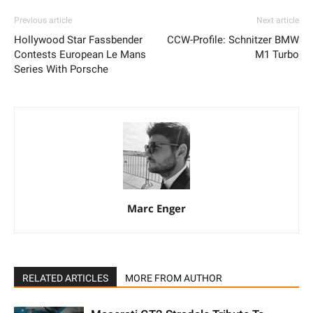
Previous article
Next article
Hollywood Star Fassbender
CCW-Profile: Schnitzer BMW
Contests European Le Mans
M1 Turbo
Series With Porsche
Marc Enger
RELATED ARTICLES
MORE FROM AUTHOR