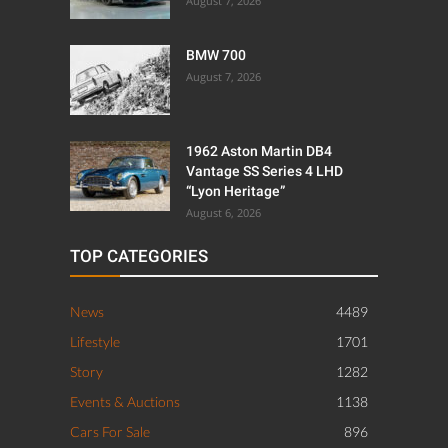
August 7, 2026
BMW 700
August 7, 2026
1962 Aston Martin DB4
Vantage SS Series 4 LHD
“Lyon Heritage”
August 6, 2026
TOP CATEGORIES
News
4489
Lifestyle
1701
Story
1282
Events & Auctions
1138
Cars For Sale
896