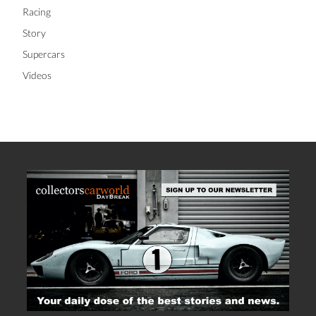
Racing
Story
Supercars
Videos