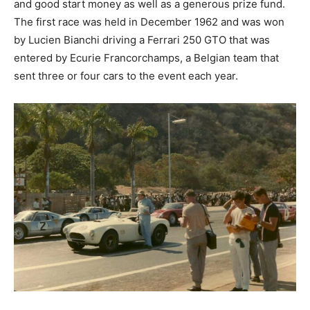
and good start money as well as a generous prize fund.
The first race was held in December 1962 and was won
by Lucien Bianchi driving a Ferrari 250 GTO that was
entered by Ecurie Francorchamps, a Belgian team that
sent three or four cars to the event each year.