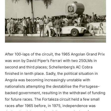
After 100-laps of the circuit, the 1965 Angolan Grand Prix
was won by David Piper’s Ferrari with two 250LMs in
second and third places; Schellenberg’s AC Cobra
finished in tenth place. Sadly, the political situation in
Angola was becoming increasingly unstable with
nationalists attempting the destabilise the Portugese-
backed government, resulting in the withdrawl of funding
for future races. The Fortaleza circuit held a few small
races after 1965 before, in 1975, independence was