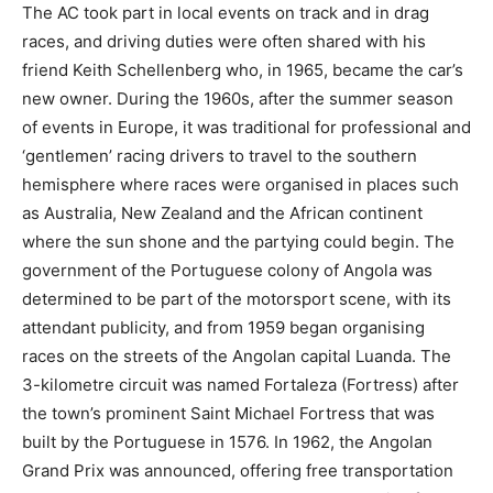
The AC took part in local events on track and in drag
races, and driving duties were often shared with his
friend Keith Schellenberg who, in 1965, became the car’s
new owner. During the 1960s, after the summer season
of events in Europe, it was traditional for professional and
‘gentlemen’ racing drivers to travel to the southern
hemisphere where races were organised in places such
as Australia, New Zealand and the African continent
where the sun shone and the partying could begin. The
government of the Portuguese colony of Angola was
determined to be part of the motorsport scene, with its
attendant publicity, and from 1959 began organising
races on the streets of the Angolan capital Luanda. The
3-kilometre circuit was named Fortaleza (Fortress) after
the town’s prominent Saint Michael Fortress that was
built by the Portuguese in 1576. In 1962, the Angolan
Grand Prix was announced, offering free transportation