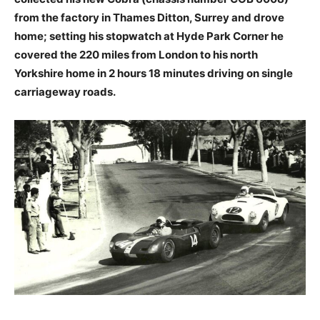
from the factory in Thames Ditton, Surrey and drove
home; setting his stopwatch at Hyde Park Corner he
covered the 220 miles from London to his north
Yorkshire home in 2 hours 18 minutes driving on single
carriageway roads.