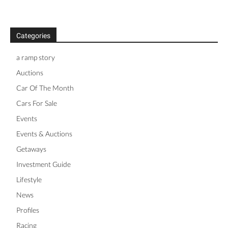
Categories
a ramp story
Auctions
Car Of The Month
Cars For Sale
Events
Events & Auctions
Getaways
Investment Guide
Lifestyle
News
Profiles
Racing