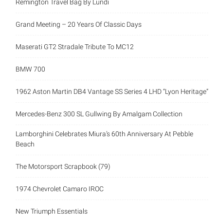
Remington Travel Bag By Lundi
Grand Meeting – 20 Years Of Classic Days
Maserati GT2 Stradale Tribute To MC12
BMW 700
1962 Aston Martin DB4 Vantage SS Series 4 LHD “Lyon Heritage”
Mercedes-Benz 300 SL Gullwing By Amalgam Collection
Lamborghini Celebrates Miura’s 60th Anniversary At Pebble
Beach
The Motorsport Scrapbook (79)
1974 Chevrolet Camaro IROC
New Triumph Essentials