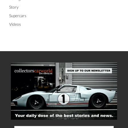
Story
Supercars
Videos