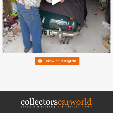
Follow on Instagram