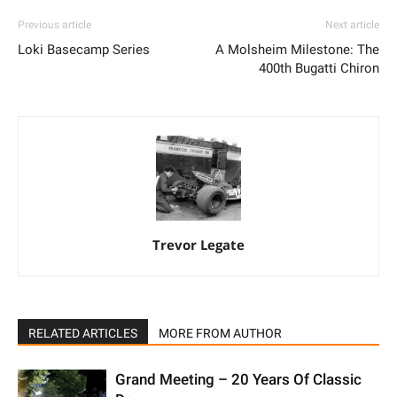
Previous article
Next article
Loki Basecamp Series
A Molsheim Milestone: The
400th Bugatti Chiron
Trevor Legate
RELATED ARTICLES
MORE FROM AUTHOR
Grand Meeting – 20 Years Of Classic