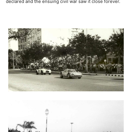
declared and the ensuing civil war saw it close forever.