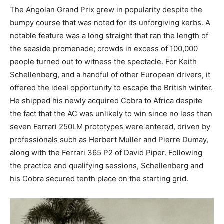
The Angolan Grand Prix grew in popularity despite the
bumpy course that was noted for its unforgiving kerbs. A
notable feature was a long straight that ran the length of
the seaside promenade; crowds in excess of 100,000
people turned out to witness the spectacle. For Keith
Schellenberg, and a handful of other European drivers, it
offered the ideal opportunity to escape the British winter.
He shipped his newly acquired Cobra to Africa despite
the fact that the AC was unlikely to win since no less than
seven Ferrari 250LM prototypes were entered, driven by
professionals such as Herbert Muller and Pierre Dumay,
along with the Ferrari 365 P2 of David Piper. Following
the practice and qualifying sessions, Schellenberg and
his Cobra secured tenth place on the starting grid.