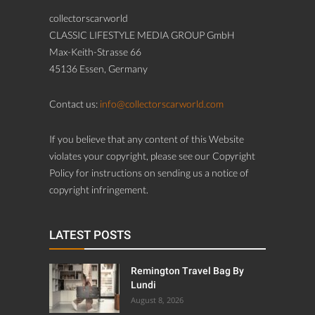
collectorscarworld
CLASSIC LIFESTYLE MEDIA GROUP GmbH
Max-Keith-Strasse 66
45136 Essen, Germany
Contact us:
info@collectorscarworld.com
If you believe that any content of this Website
violates your copyright, please see our Copyright
Policy for instructions on sending us a notice of
copyright infringement.
LATEST POSTS
Remington Travel Bag By
Lundi
August 8, 2026