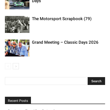
Days
The Motorsport Scrapbook (79)
Grand Meeting – Classic Days 2026
Recent Posts