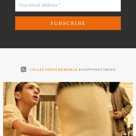
COLLECTORSCARWORLD
#HAPPYMOTORING