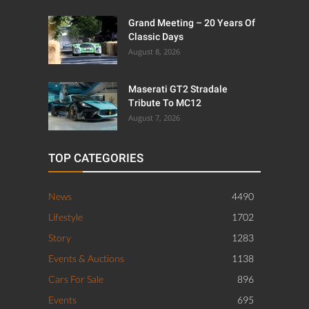
Grand Meeting – 20 Years Of
Classic Days
August 8, 2026
Maserati GT2 Stradale
Tribute To MC12
August 7, 2026
TOP CATEGORIES
News
4490
Lifestyle
1702
Story
1283
Events & Auctions
1138
Cars For Sale
896
Events
695