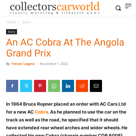
Home
Story
Story
An AC Cobra At The Angola
Grand Prix
By
Trevor Legate
-
November 1, 2022
In 1964 Bruce Ropner placed an order with AC Cars Ltd
for a new AC
Cobra
. As he planned to use the car on the
track as well as the road, he specified that it should
have extended rear wheel arches and wider wheels. He
collected his new Cobra (chassis number COB 6008)