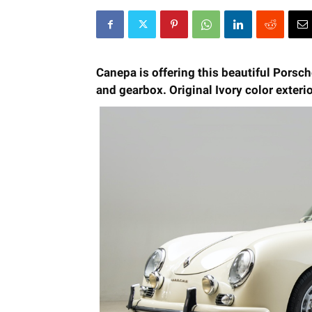
Canepa is offering this beautiful Porsc
and gearbox. Original Ivory color exterio