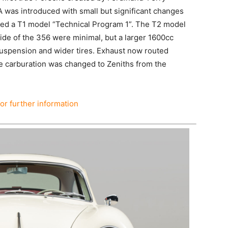
A was introduced with small but significant changes
lled a T1 model “Technical Program 1”. The T2 model
ide of the 356 were minimal, but a larger 1600cc
uspension and wider tires. Exhaust now routed
e carburation was changed to Zeniths from the
for further information