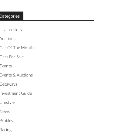
Categories
a ramp story
Auctions
Car Of The Month
Cars For Sale
Events
Events & Auctions
Getaways
Investment Guide
Lifestyle
News
Profiles
Racing