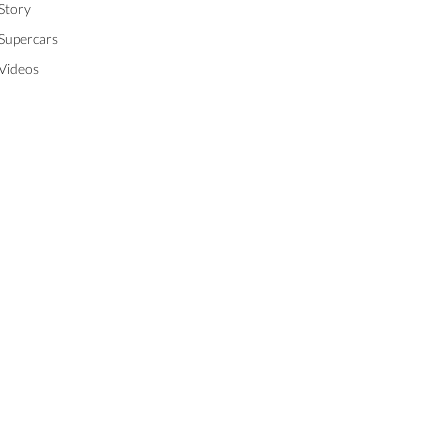
Story
Supercars
Videos