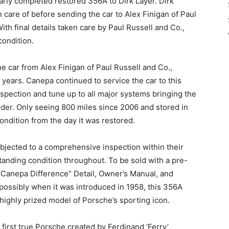
nearly completed restored 356A to Dirk Layer. Dirk
 care of before sending the car to Alex Finigan of Paul
th final details taken care by Paul Russell and Co.,
condition.
e car from Alex Finigan of Paul Russell and Co.,
5 years. Canepa continued to service the car to this
inspection and tune up to all major systems bringing the
der. Only seeing 800 miles since 2006 and stored in
 condition from the day it was restored.
jected to a comprehensive inspection within their
anding condition throughout. To be sold with a pre-
 “Canepa Difference” Detail, Owner’s Manual, and
possibly when it was introduced in 1958, this 356A
highly prized model of Porsche’s sporting icon.
irst true Porsche created by Ferdinand ‘Ferry’