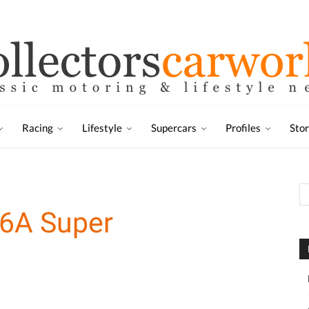
Racing
Lifestyle
Supercars
Profiles
Sto
6A Super