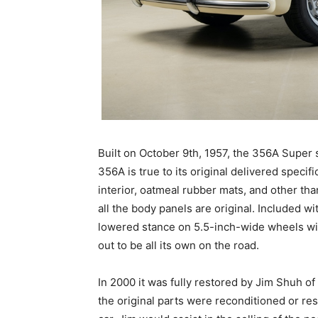
Built on October 9th, 1957, the 356A Super 
356A is true to its original delivered specifi
interior, oatmeal rubber mats, and other than
all the body panels are original. Included wi
lowered stance on 5.5-inch-wide wheels with
out to be all its own on the road.
In 2000 it was fully restored by Jim Shuh of
the original parts were reconditioned or res