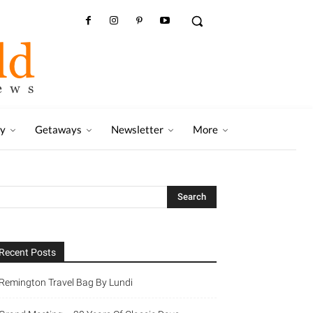
ry
Getaways
Newsletter
More
Recent Posts
Remington Travel Bag By Lundi