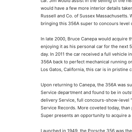
car. Jim would assist in the selling of the 
would have a few more interior details taken
Russell and Co. of Sussex Massachusetts. Wi
bringing this 356A super to concours level 
In late 2000, Bruce Canepa would acquire th
enjoying it as his personal car for the next 
day. In 2011 the car received a full vehicle 
356A back to perfect mechanical running or
Los Gatos, California, this car is in pristine
Upon returning to Canepa, the 356A was sub
Service department and found to be in outst
delivery Service, full concours-show-level
Service Records. More coveted today, than 
Super presents an opportunity to acquire a 
Launched in 1949, the Porsche 356 was the f