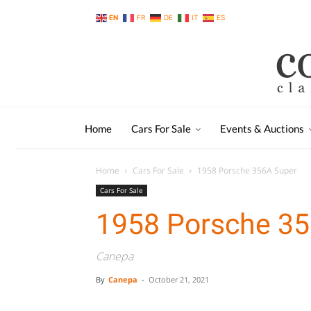
EN
FR
DE
IT
ES
Home
Cars For Sale
Events & Auctions
Home
Cars For Sale
1958 Porsche 356A Super
Cars For Sale
1958 Porsche 35
Canepa
By
Canepa
-
October 21, 2021