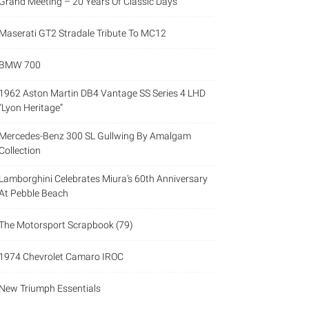
Grand Meeting – 20 Years Of Classic Days
Maserati GT2 Stradale Tribute To MC12
BMW 700
1962 Aston Martin DB4 Vantage SS Series 4 LHD
“Lyon Heritage”
Mercedes-Benz 300 SL Gullwing By Amalgam
Collection
Lamborghini Celebrates Miura’s 60th Anniversary
At Pebble Beach
The Motorsport Scrapbook (79)
1974 Chevrolet Camaro IROC
New Triumph Essentials