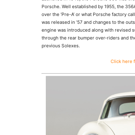
Porsche. Well established by 1955, the 356
over the ‘Pre-A’ or what Porsche factory ca
was released in ’57 and changes to the outs
engine was introduced along with revised s
through the rear bumper over-riders and th
previous Solexes.
Click here 