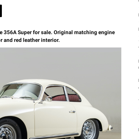
he 356A Super for sale. Original matching engine
r and red leather interior.