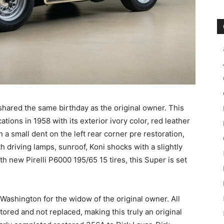
shared the same birthday as the original owner. This
cations in 1958 with its exterior ivory color, red leather
 a small dent on the left rear corner pre restoration,
th driving lamps, sunroof, Koni shocks with a slightly
 new Pirelli P6000 195/65 15 tires, this Super is set
 Washington for the widow of the original owner. All
tored and not replaced, making this truly an original