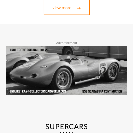
view more
- Advertisement -
SUPERCARS