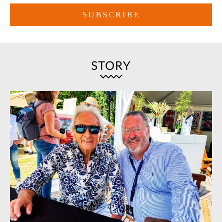
STORY