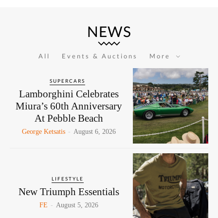
NEWS
All
Events & Auctions
More
SUPERCARS
Lamborghini Celebrates
Miura’s 60th Anniversary
At Pebble Beach
George Ketsatis
-
August 6, 2026
LIFESTYLE
New Triumph Essentials
FE
-
August 5, 2026