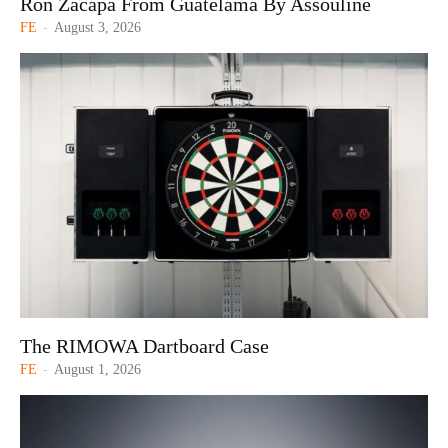
Ron Zacapa From Guatelama By Assouline
FE
-
August 3, 2026
The RIMOWA Dartboard Case
FE
-
August 1, 2026