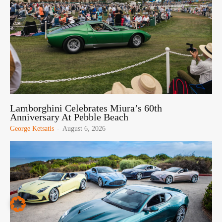
Lamborghini Celebrates Miura’s 60th
Anniversary At Pebble Beach
George Ketsatis
-
August 6, 2026