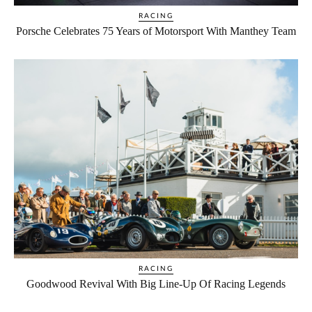
RACING
Porsche Celebrates 75 Years of Motorsport With Manthey Team
RACING
Goodwood Revival With Big Line‑Up Of Racing Legends