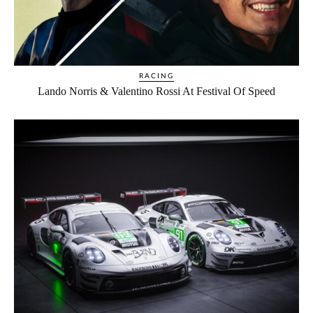
RACING
Lando Norris & Valentino Rossi At Festival Of Speed