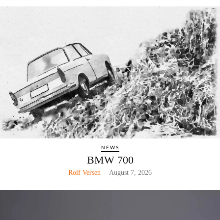
NEWS
BMW 700
Rolf Versen
-
August 7, 2026