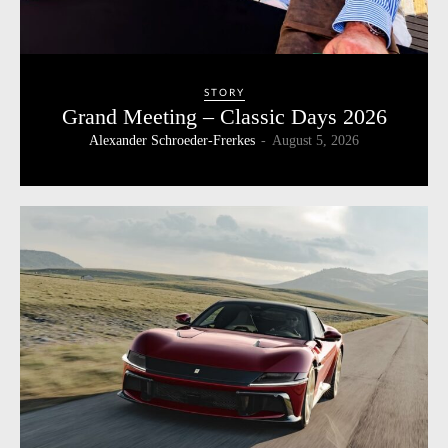
STORY
Grand Meeting – Classic Days 2026
Alexander Schroeder-Frerkes
-
August 5, 2026