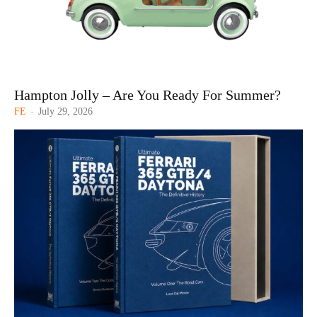
Hampton Jolly – Are You Ready For Summer?
FE
-
July 29, 2026