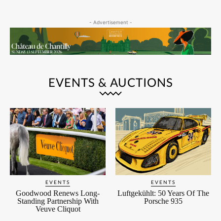
- Advertisement -
EVENTS & AUCTIONS
EVENTS
EVENTS
Goodwood Renews Long-
Luftgekühlt: 50 Years Of The
Standing Partnership With
Porsche 935
Veuve Cliquot