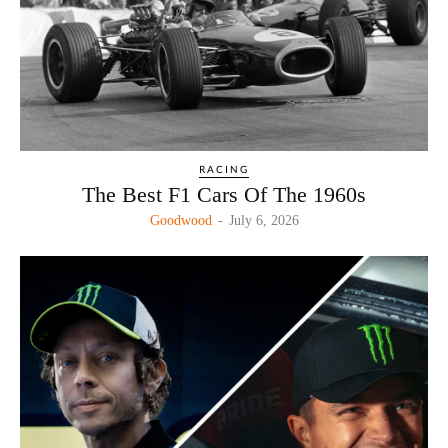
RACING
The Best F1 Cars Of The 1960s
Goodwood
-
July 6, 2026