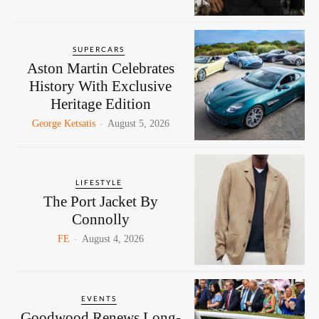
SUPERCARS
Aston Martin Celebrates
History With Exclusive
Heritage Edition
George Ketsatis
-
August 5, 2026
LIFESTYLE
The Port Jacket By
Connolly
FE
-
August 4, 2026
EVENTS
Goodwood Renews Long-