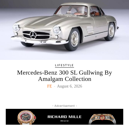
LIFESTYLE
Mercedes-Benz 300 SL Gullwing By
Amalgam Collection
FE
-
August 6, 2026
- Advertisement -