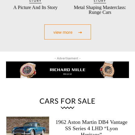
STORY
STORY
A Picture And Its Story
Metal Shaping Masterclass:
Runge Cars
view more
- Advertisement -
CARS FOR SALE
1962 Aston Martin DB4 Vantage
SS Series 4 LHD “Lyon
Heritage”