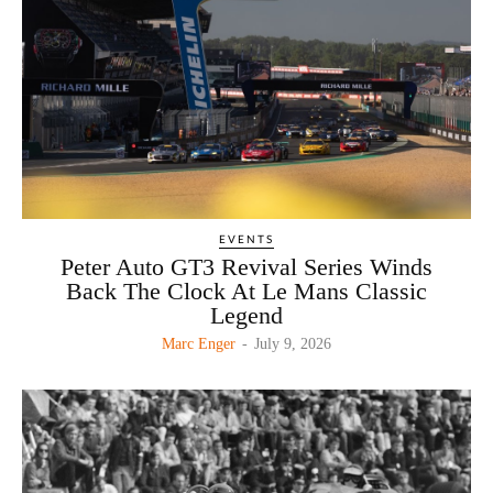
EVENTS
Peter Auto GT3 Revival Series Winds
Back The Clock At Le Mans Classic
Legend
Marc Enger
-
July 9, 2026