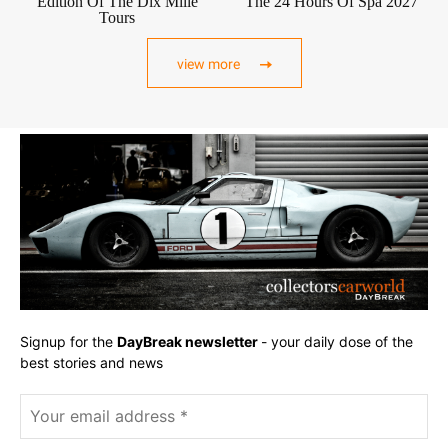
Edition Of The Dix Mille
The 24 Hours Of Spa 2027
Tours
view more
Signup for the
DayBreak newsletter
- your daily dose of the
best stories and news