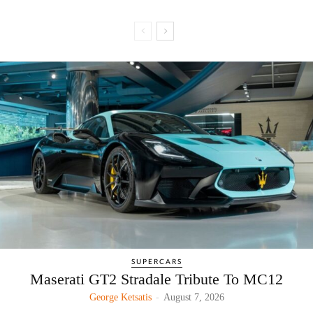
SUPERCARS
Maserati GT2 Stradale Tribute To MC12
George Ketsatis
-
August 7, 2026