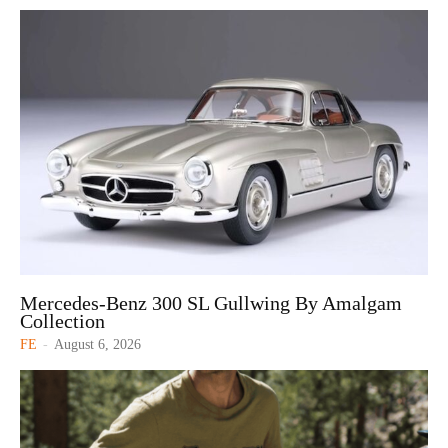
Mercedes-Benz 300 SL Gullwing By Amalgam
Collection
FE
-
August 6, 2026