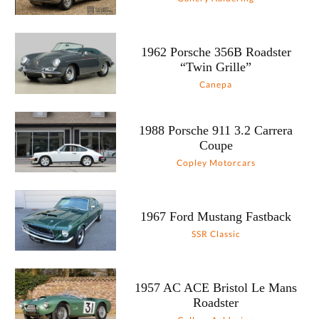
1962 Porsche 356B Roadster
“Twin Grille”
Canepa
1988 Porsche 911 3.2 Carrera
Coupe
Copley Motorcars
1967 Ford Mustang Fastback
SSR Classic
1957 AC ACE Bristol Le Mans
Roadster