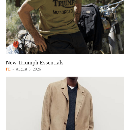
New Triumph Essentials
FE
-
August 5, 2026