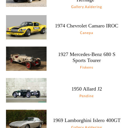
Gallery Aaldering
1974 Chevrolet Camaro IROC
Canepa
1927 Mercedes-Benz 680 S
Sports Tourer
Fiskens
1950 Allard J2
Pendine
1969 Lamborghini Islero 400GT
Gallery Aaldering