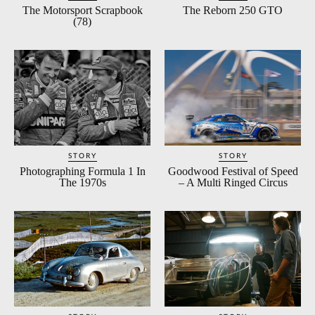
The Motorsport Scrapbook
The Reborn 250 GTO
(78)
STORY
STORY
Photographing Formula 1 In
Goodwood Festival of Speed
The 1970s
– A Multi Ringed Circus