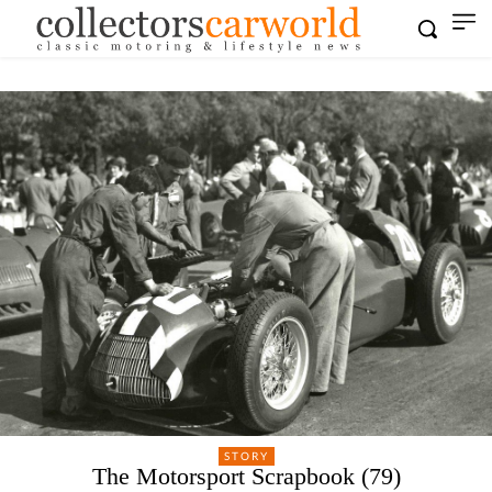
STORY
The Motorsport Scrapbook (79)