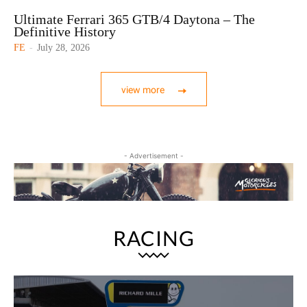
Ultimate Ferrari 365 GTB/4 Daytona – The
Definitive History
FE
-
July 28, 2026
view more
- Advertisement -
RACING