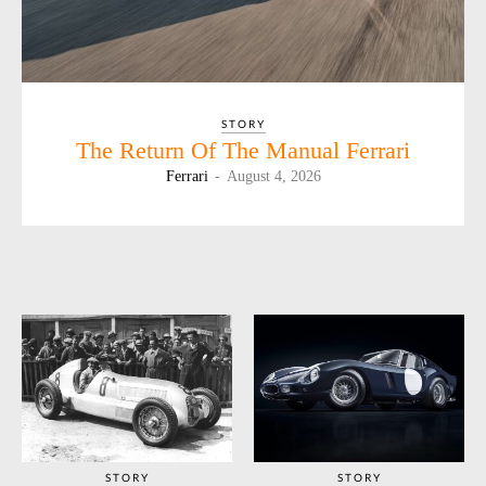
STORY
The Return Of The Manual Ferrari
Ferrari
-
August 4, 2026
STORY
STORY