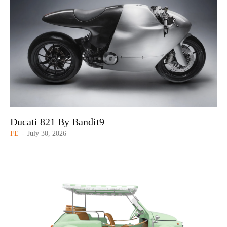
Ducati 821 By Bandit9
FE
-
July 30, 2026