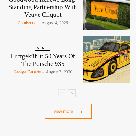
Standing Partnership With
Veuve Cliquot
Goodwood
-
August 4, 2026
EVENTS
Luftgekühlt: 50 Years Of
The Porsche 935
George Ketsatis
-
August 3, 2026
view more