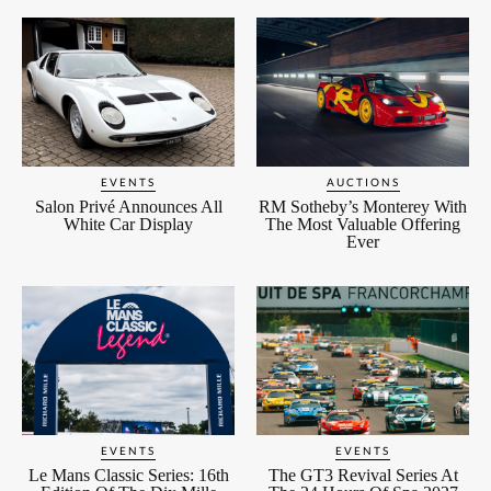
EVENTS
AUCTIONS
Salon Privé Announces All
RM Sotheby’s Monterey With
White Car Display
The Most Valuable Offering
Ever
EVENTS
EVENTS
Le Mans Classic Series: 16th
The GT3 Revival Series At