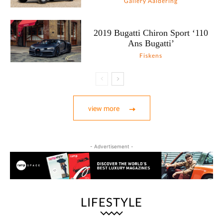
Gallery Aaldering
2019 Bugatti Chiron Sport ‘110
Ans Bugatti’
Fiskens
view more
- Advertisement -
LIFESTYLE