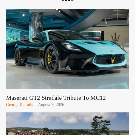
Maserati GT2 Stradale Tribute To MC12
George Ketsatis
-
August 7, 2026