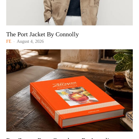
The Port Jacket By Connolly
FE
-
August 4, 2026