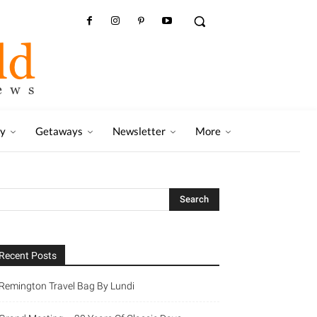
ry
Getaways
Newsletter
More
Recent Posts
Remington Travel Bag By Lundi