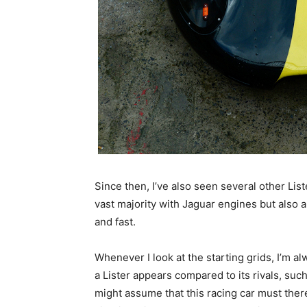
Since then, I’ve also seen several other Lis
vast majority with Jaguar engines but also a
and fast.
Whenever I look at the starting grids, I’m a
a Lister appears compared to its rivals, suc
might assume that this racing car must ther