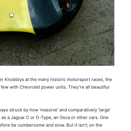
ter Knobblys at the many historic motorsport races, the
 few with Chevrolet power units. They’re all beautiful
lways struck by how ‘massive’ and comparatively ‘large’
h as a Jaguar C or D-Type, an Osca or other cars. One
efore be cumbersome and slow. But it isn’t; on the