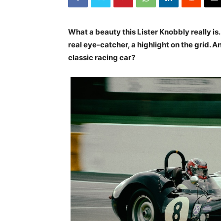
What a beauty this Lister Knobbly really is.
real eye-catcher, a highlight on the grid. 
classic racing car?