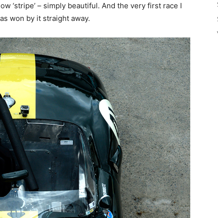
w ‘stripe’ – simply beautiful. And the very first race I
as won by it straight away.