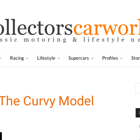
Racing
Lifestyle
Supercars
Profiles
Sto
 The Curvy Model