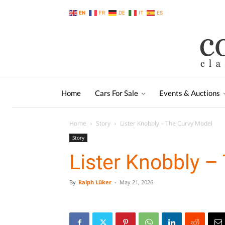
EN
FR
DE
IT
ES
Home
Cars For Sale
Events & Auctions
Home
Story
Lister Knobbly – The Curvy Model
Story
Lister Knobbly –
By
Ralph Lüker
-
May 21, 2026