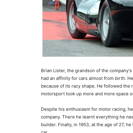
Brian Lister, the grandson of the company’
had an affinity for cars almost from birth. H
because of its racy shape. He followed the 
motorsport took up more and more space on
Despite his enthusiasm for motor racing, he
company. There he learnt everything he need
builder. Finally, in 1953, at the age of 27, h
car.