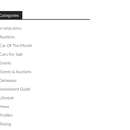
Categories
a ramp story
Auctions
Car Of The Month
Cars For Sale
Events
Events & Auctions
Getaways
Investment Guide
Lifestyle
News
Profiles
Racing