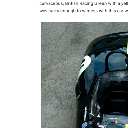
curvaceous, British Racing Green with a yello
was lucky enough to witness with this car w