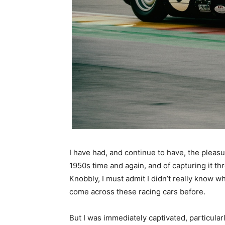
I have had, and continue to have, the pleasu
1950s time and again, and of capturing it th
Knobbly, I must admit I didn’t really know wh
come across these racing cars before.
But I was immediately captivated, particular