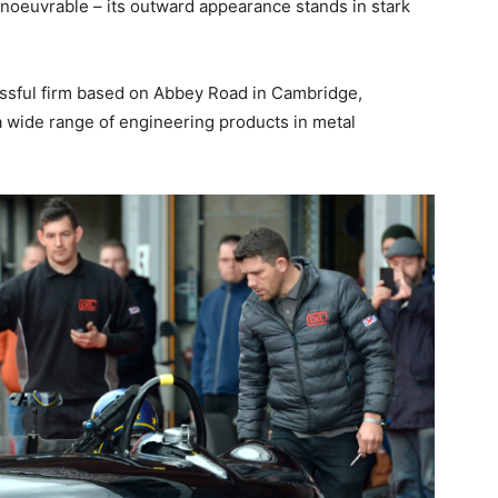
manoeuvrable – its outward appearance stands in stark
essful firm based on Abbey Road in Cambridge,
 a wide range of engineering products in metal