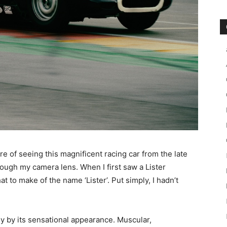
re of seeing this magnificent racing car from the late
rough my camera lens. When I first saw a Lister
at to make of the name ‘Lister’. Put simply, I hadn’t
ly by its sensational appearance. Muscular,