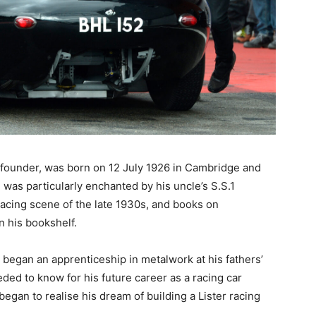
s founder, was born on 12 July 1926 in Cambridge and
e was particularly enchanted by his uncle’s S.S.1
racing scene of the late 1930s, and books on
 his bookshelf.
 began an apprenticeship in metalwork at his fathers’
ed to know for his future career as a racing car
e began to realise his dream of building a Lister racing