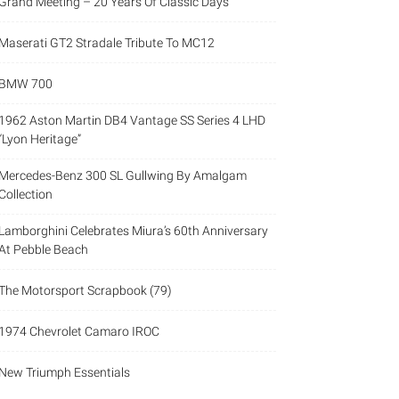
Grand Meeting – 20 Years Of Classic Days
Maserati GT2 Stradale Tribute To MC12
BMW 700
1962 Aston Martin DB4 Vantage SS Series 4 LHD
“Lyon Heritage”
Mercedes-Benz 300 SL Gullwing By Amalgam
Collection
Lamborghini Celebrates Miura’s 60th Anniversary
At Pebble Beach
The Motorsport Scrapbook (79)
1974 Chevrolet Camaro IROC
New Triumph Essentials