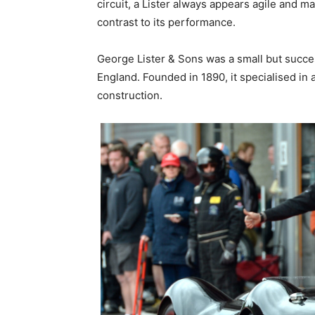
circuit, a Lister always appears agile and 
contrast to its performance.
George Lister & Sons was a small but succ
England. Founded in 1890, it specialised in
construction.