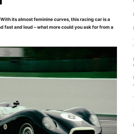
 With its almost feminine curves, this racing car is a
And fast and loud – what more could you ask for from a