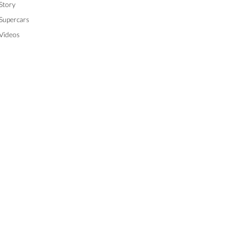
Story
Supercars
Videos