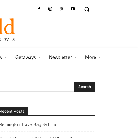
ry
Getaways
Newsletter
More
Recent Posts
Remington Travel Bag By Lundi