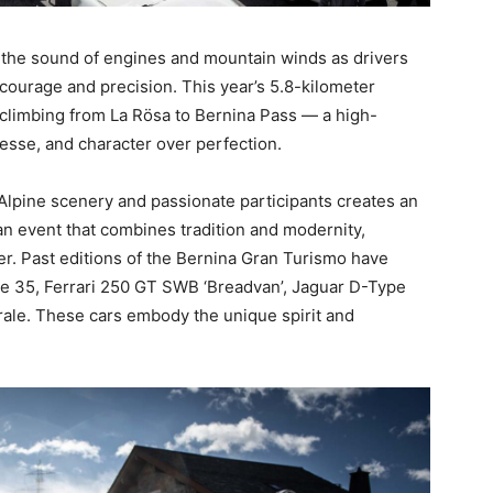
 the sound of engines and mountain winds as drivers
courage and precision. This year’s 5.8-kilometer
climbing from La Rösa to Bernina Pass — a high-
nesse, and character over perfection.
 Alpine scenery and passionate participants creates an
an event that combines tradition and modernity,
per. Past editions of the Bernina Gran Turismo have
ype 35, Ferrari 250 GT SWB ‘Breadvan’, Jaguar D-Type
grale. These cars embody the unique spirit and