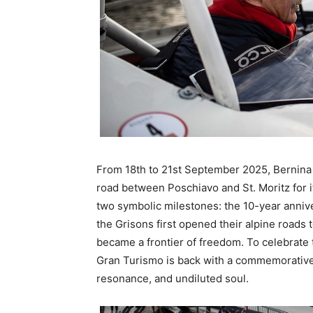
From 18th to 21st September 2025, Bernina
road between Poschiavo and St. Moritz for its
two symbolic milestones: the 10-year anniv
the Grisons first opened their alpine roads
became a frontier of freedom. To celebrate 
Gran Turismo is back with a commemorative e
resonance, and undiluted soul.