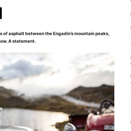
ns of asphalt between the Engadin’s mountain peaks,
how. A statement.