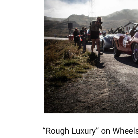
“Rough Luxury” on Wheel