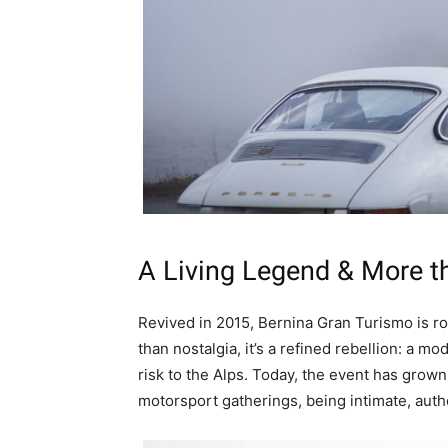
A Living Legend & More t
Revived in 2015, Bernina Gran Turismo is ro
than nostalgia, it’s a refined rebellion: a 
risk to the Alps. Today, the event has grow
motorsport gatherings, being intimate, aut