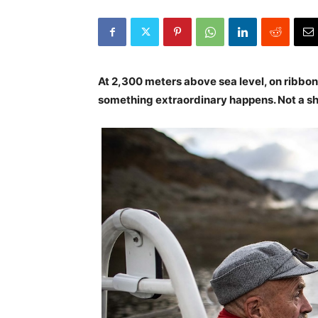
At 2,300 meters above sea level, on ribbo
something extraordinary happens. Not a s