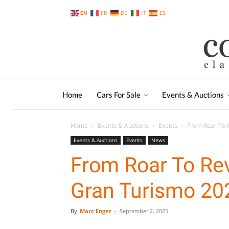
EN
FR
DE
IT
ES
Home
Cars For Sale
Events & Auctions
Home
Events & Auctions
Events
From Roar To 
Events & Auctions
Events
News
From Roar To Re
Gran Turismo 20
By
Marc Enger
-
September 2, 2025