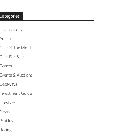
Categories
a ramp story
Auctions
Car Of The Month
Cars For Sale
Events
Events & Auctions
Getaways
Investment Guide
Lifestyle
News
Profiles
Racing