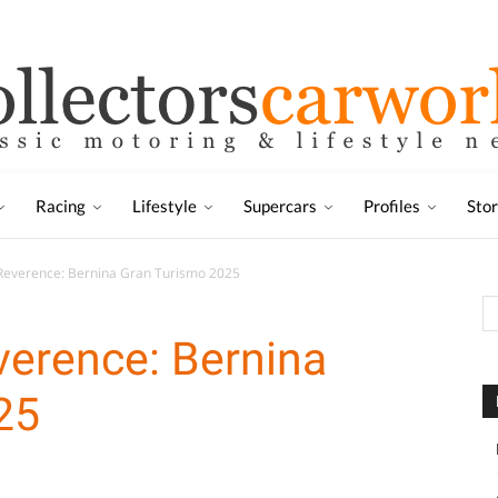
Racing
Lifestyle
Supercars
Profiles
Sto
Reverence: Bernina Gran Turismo 2025
verence: Bernina
25