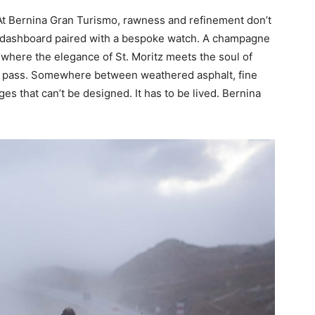
. At Bernina Gran Turismo, rawness and refinement don’t
 dashboard paired with a bespoke watch. A champagne
’s where the elegance of St. Moritz meets the soul of
 pass. Somewhere between weathered asphalt, fine
ges that can’t be designed. It has to be lived. Bernina