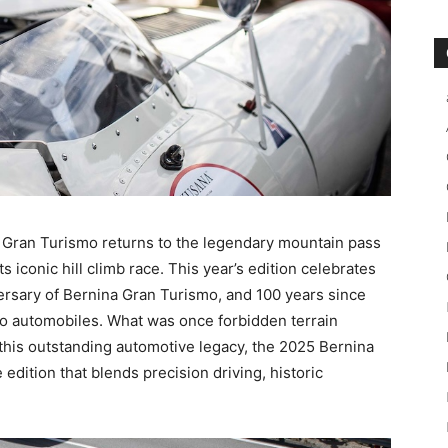
 Gran Turismo returns to the legendary mountain pass
 iconic hill climb race. This year’s edition celebrates
ersary of Bernina Gran Turismo, and 100 years since
 to automobiles. What was once forbidden terrain
this outstanding automotive legacy, the 2025 Bernina
dition that blends precision driving, historic