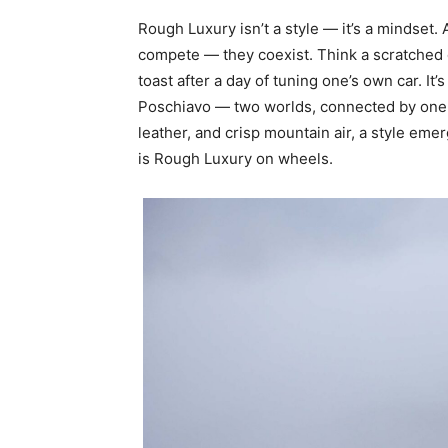
Rough Luxury isn’t a style — it’s a mindset
compete — they coexist. Think a scratched
toast after a day of tuning one’s own car. It
Poschiavo — two worlds, connected by one
leather, and crisp mountain air, a style emer
is Rough Luxury on wheels.