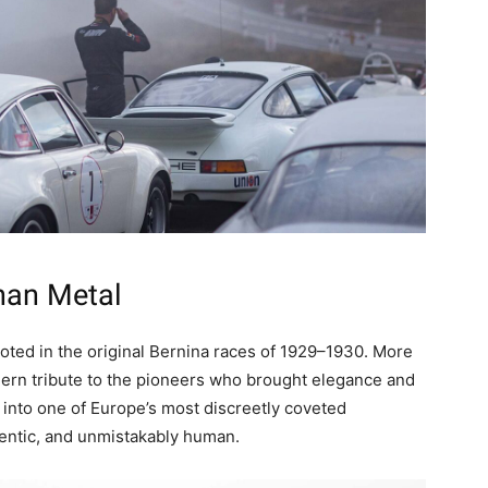
han Metal
oted in the original Bernina races of 1929–1930. More
modern tribute to the pioneers who brought elegance and
n into one of Europe’s most discreetly coveted
hentic, and unmistakably human.