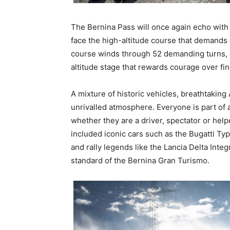
The Bernina Pass will once again echo with
face the high-altitude course that demands 
course winds through 52 demanding turns, 
altitude stage that rewards courage over fi
A mixture of historic vehicles, breathtaking
unrivalled atmosphere. Everyone is part of 
whether they are a driver, spectator or hel
included iconic cars such as the Bugatti T
and rally legends like the Lancia Delta Inte
standard of the Bernina Gran Turismo.