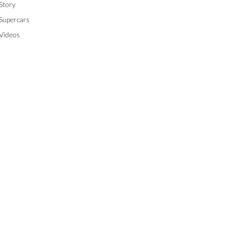
Story
Supercars
Videos