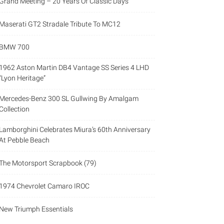
Grand Meeting – 20 Years Of Classic Days
Maserati GT2 Stradale Tribute To MC12
BMW 700
1962 Aston Martin DB4 Vantage SS Series 4 LHD
“Lyon Heritage”
Mercedes-Benz 300 SL Gullwing By Amalgam
Collection
Lamborghini Celebrates Miura’s 60th Anniversary
At Pebble Beach
The Motorsport Scrapbook (79)
1974 Chevrolet Camaro IROC
New Triumph Essentials