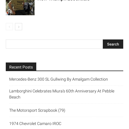
Recent Posts
Mercedes-Benz 300 SL Gullwing By Amalgam Collection
Lamborghini Celebrates Miura’s 60th Anniversary At Pebble
Beach
The Motorsport Scrapbook (79)
1974 Chevrolet Camaro IROC