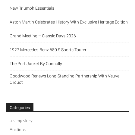
New Triumph Essentials
Aston Martin Celebrates History With Exclusive Heritage Edition
Grand Meeting – Classic Days 2026
1927 Mercedes-Benz 680 S Sports Tourer
The Port Jacket By Connolly
Goodwood Renews Long-Standing Partnership With Veuve
Cliquot
Categories
a ramp story
Auctions