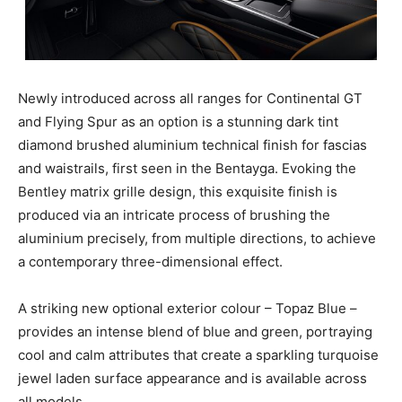
Newly introduced across all ranges for Continental GT
and Flying Spur as an option is a stunning dark tint
diamond brushed aluminium technical finish for fascias
and waistrails, first seen in the Bentayga. Evoking the
Bentley matrix grille design, this exquisite finish is
produced via an intricate process of brushing the
aluminium precisely, from multiple directions, to achieve
a contemporary three-dimensional effect.
A striking new optional exterior colour – Topaz Blue –
provides an intense blend of blue and green, portraying
cool and calm attributes that create a sparkling turquoise
jewel laden surface appearance and is available across
all models.