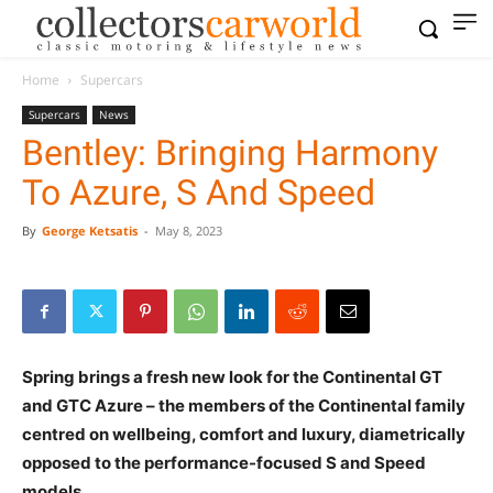
Home
Supercars
Supercars
News
Bentley: Bringing Harmony
To Azure, S And Speed
By
George Ketsatis
-
May 8, 2023
Spring brings a fresh new look for the Continental GT
and GTC Azure – the members of the Continental family
centred on wellbeing, comfort and luxury, diametrically
opposed to the performance-focused S and Speed
models.