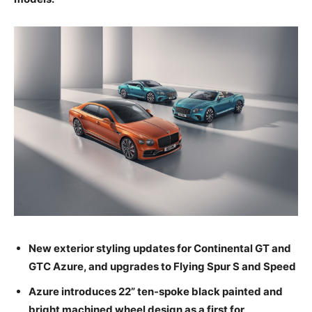
New exterior styling updates for Continental GT and
GTC Azure, and upgrades to Flying Spur S and Speed
Azure introduces 22” ten-spoke black painted and
bright machined wheel design as a first for