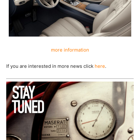
more information
If you are interested in more news click
here
.