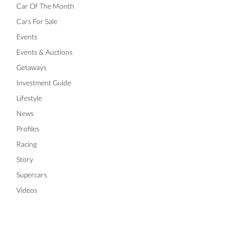
Car Of The Month
Cars For Sale
Events
Events & Auctions
Getaways
Investment Guide
Lifestyle
News
Profiles
Racing
Story
Supercars
Videos