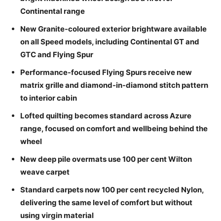
Continental range
New Granite-coloured exterior brightware available
on all Speed models, including Continental GT and
GTC and Flying Spur
Performance-focused Flying Spurs receive new
matrix grille and diamond-in-diamond stitch pattern
to interior cabin
Lofted quilting becomes standard across Azure
range, focused on comfort and wellbeing behind the
wheel
New deep pile overmats use 100 per cent Wilton
weave carpet
Standard carpets now 100 per cent recycled Nylon,
delivering the same level of comfort but without
using virgin material