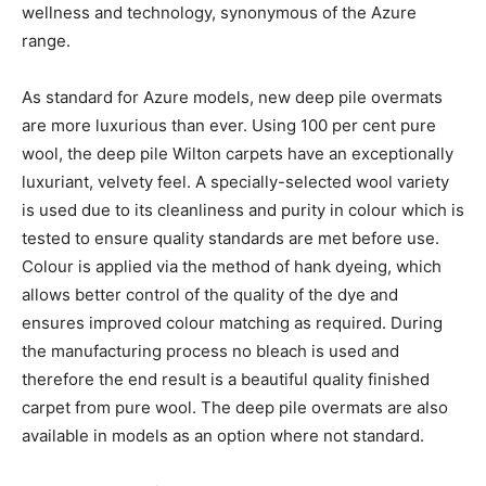
wellness and technology, synonymous of the Azure
range.
As standard for Azure models, new deep pile overmats
are more luxurious than ever. Using 100 per cent pure
wool, the deep pile Wilton carpets have an exceptionally
luxuriant, velvety feel. A specially-selected wool variety
is used due to its cleanliness and purity in colour which is
tested to ensure quality standards are met before use.
Colour is applied via the method of hank dyeing, which
allows better control of the quality of the dye and
ensures improved colour matching as required. During
the manufacturing process no bleach is used and
therefore the end result is a beautiful quality finished
carpet from pure wool. The deep pile overmats are also
available in models as an option where not standard.