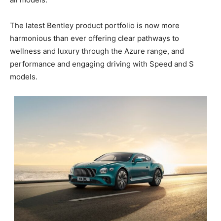
The latest Bentley product portfolio is now more
harmonious than ever offering clear pathways to
wellness and luxury through the Azure range, and
performance and engaging driving with Speed and S
models.