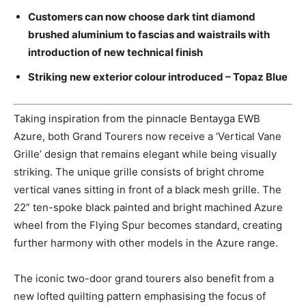
Customers can now choose dark tint diamond
brushed aluminium to fascias and waistrails with
introduction of new technical finish
Striking new exterior colour introduced – Topaz Blue
Taking inspiration from the pinnacle Bentayga EWB
Azure, both Grand Tourers now receive a ‘Vertical Vane
Grille’ design that remains elegant while being visually
striking. The unique grille consists of bright chrome
vertical vanes sitting in front of a black mesh grille. The
22” ten-spoke black painted and bright machined Azure
wheel from the Flying Spur becomes standard, creating
further harmony with other models in the Azure range.
The iconic two-door grand tourers also benefit from a
new lofted quilting pattern emphasising the focus of