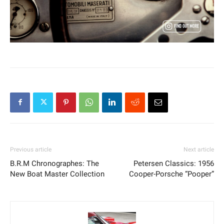
Previous article
Next article
B.R.M Chronographes: The
Petersen Classics: 1956
New Boat Master Collection
Cooper-Porsche “Pooper”