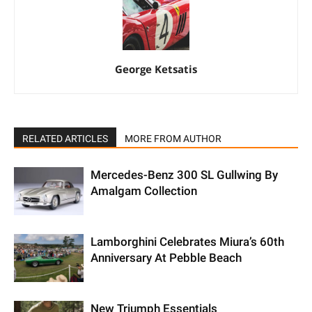
George Ketsatis
RELATED ARTICLES
MORE FROM AUTHOR
Mercedes-Benz 300 SL Gullwing By
Amalgam Collection
Lamborghini Celebrates Miura’s 60th
Anniversary At Pebble Beach
New Triumph Essentials