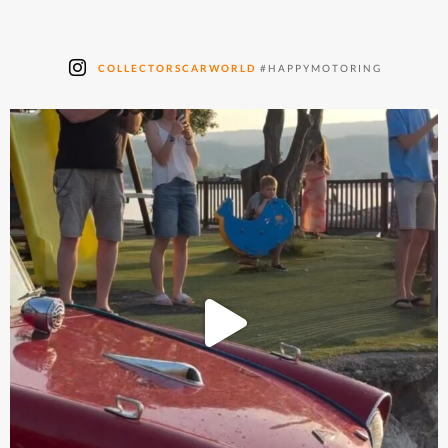
COLLECTORSCARWORLD
#HAPPYMOTORING