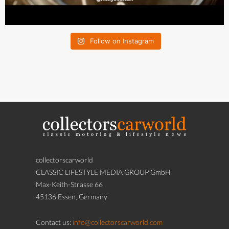
Follow on Instagram
collectorscarworld
CLASSIC LIFESTYLE MEDIA GROUP GmbH
Max-Keith-Strasse 66
45136 Essen, Germany
Contact us:
info@collectorscarworld.com