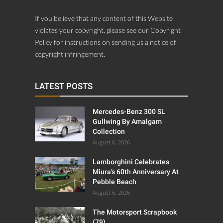
If you believe that any content of this Website
violates your copyright, please see our Copyright
Policy for instructions on sending us a notice of
copyright infringement.
LATEST POSTS
Mercedes-Benz 300 SL
Gullwing By Amalgam
Collection
August 6, 2026
Lamborghini Celebrates
Miura’s 60th Anniversary At
Pebble Beach
August 6, 2026
The Motorsport Scrapbook
(79)