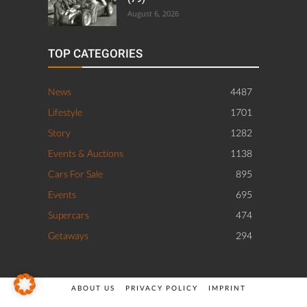
August 6, 2026
TOP CATEGORIES
News
4487
Lifestyle
1701
Story
1282
Events & Auctions
1138
Cars For Sale
895
Events
695
Supercars
474
Getaways
294
ABOUT US
PRIVACY POLICY
IMPRINT