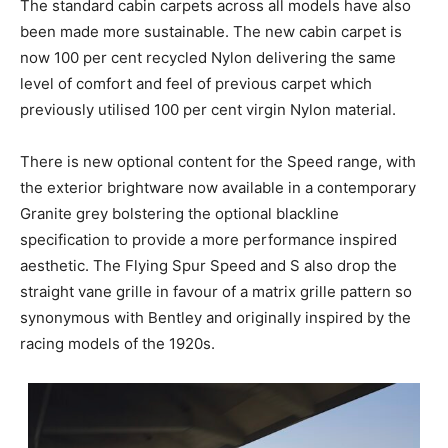
The standard cabin carpets across all models have also
been made more sustainable. The new cabin carpet is
now 100 per cent recycled Nylon delivering the same
level of comfort and feel of previous carpet which
previously utilised 100 per cent virgin Nylon material.
There is new optional content for the Speed range, with
the exterior brightware now available in a contemporary
Granite grey bolstering the optional blackline
specification to provide a more performance inspired
aesthetic. The Flying Spur Speed and S also drop the
straight vane grille in favour of a matrix grille pattern so
synonymous with Bentley and originally inspired by the
racing models of the 1920s.