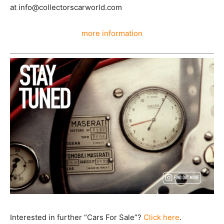
at info@collectorscarworld.com
more information
Interested in further “Cars For Sale”?
Click here
.