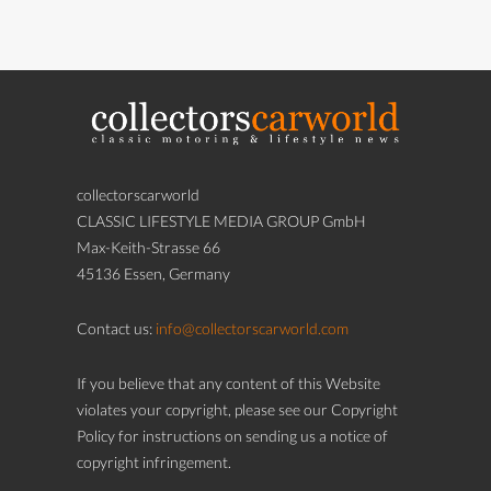
collectorscarworld
CLASSIC LIFESTYLE MEDIA GROUP GmbH
Max-Keith-Strasse 66
45136 Essen, Germany
Contact us:
info@collectorscarworld.com
If you believe that any content of this Website
violates your copyright, please see our Copyright
Policy for instructions on sending us a notice of
copyright infringement.