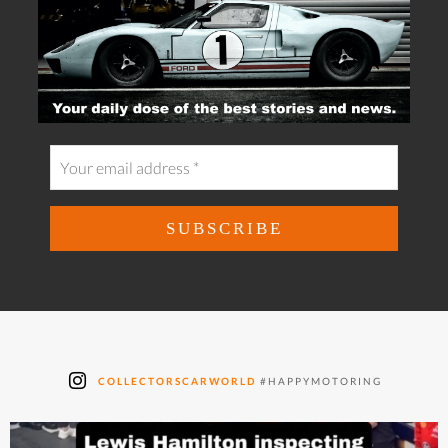
COLLECTORSCARWORLD
#HAPPYMOTORING