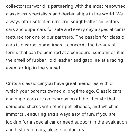
collectorscarworld is partnering with the most renowned
classic car specialists and dealer-ships in the world. We
always offer selected rare and sought-after collectors
cars and supercars for sale and every day a special car is
featured for one of our partners. The passion for classic
cars is diverse, sometimes it concerns the beauty of
forms that can be admired at a concours, sometimes it is
the smell of rubber , old leather and gasoline at a racing
event or trip in the sunset.
Or its a classic car you have great memories with or
which your parents owned a longtime ago. Classic cars
and supercars are an expression of the lifestyle that
someone shares with other petrolheads, and which is
immortal, enduring and always a lot of fun. If you are
looking for a special car or need support in the evaluation
and history of cars, please contact us