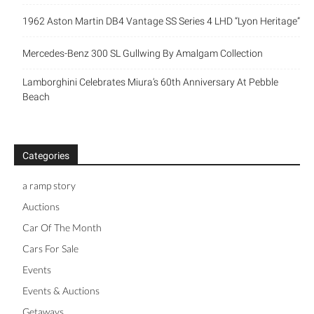
1962 Aston Martin DB4 Vantage SS Series 4 LHD “Lyon Heritage”
Mercedes-Benz 300 SL Gullwing By Amalgam Collection
Lamborghini Celebrates Miura’s 60th Anniversary At Pebble
Beach
Categories
a ramp story
Auctions
Car Of The Month
Cars For Sale
Events
Events & Auctions
Getaways