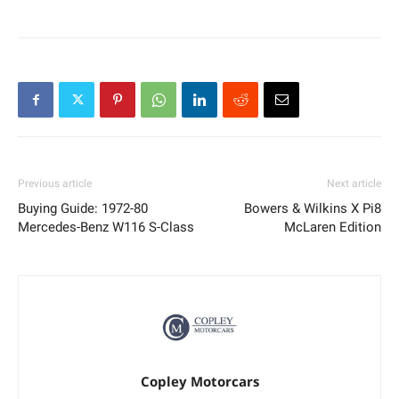
Previous article
Next article
Buying Guide: 1972-80
Bowers & Wilkins X Pi8
Mercedes-Benz W116 S-Class
McLaren Edition
Copley Motorcars