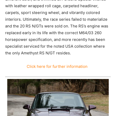
with leather wrapped roll cage, carpeted headliner,
carpets, sport steering wheel, and vibrantly colored
interiors. Ultimately, the race series failed to materialize
and the 20 RS N/GTs were sold on. The RS’s engine was
replaced early in its life with the correct M64/03 260
horsepower specification, and more recently has been
specialist serviced for the noted USA collection where
the only Amethyst RS N/GT resides.
Click here for further information