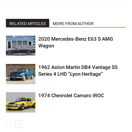
RELATED ARTICLES
MORE FROM AUTHOR
2020 Mercedes-Benz E63 S AMG
Wagon
1962 Aston Martin DB4 Vantage SS
Series 4 LHD “Lyon Heritage”
1974 Chevrolet Camaro IROC