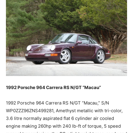
1992 Porsche 964 Carrera RS N/GT “Macau”
1992 Porsche 964 Carrera RS N/GT “Macau,” S/N
WP0ZZZ96ZNS499281, Amethyst metallic with tri-color,
3.6 litre normally aspirated flat 6 cylinder air cooled
engine making 260hp with 240 lb-ft of torque, 5 speed