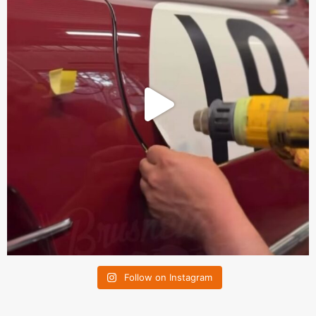
Follow on Instagram