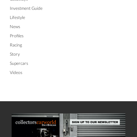
Investment Guide
Lifestyle
News
Profiles
Racing
Story
Supercars
Videos