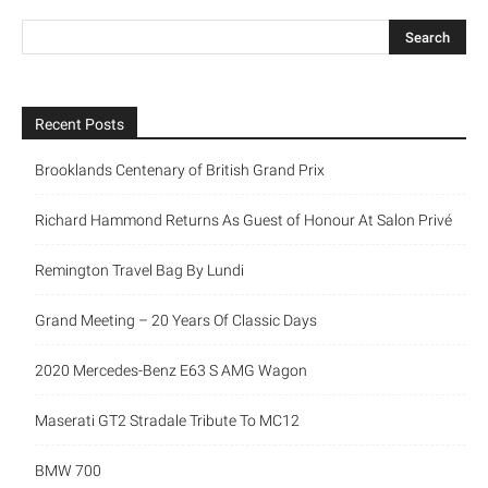
Recent Posts
Brooklands Centenary of British Grand Prix
Richard Hammond Returns As Guest of Honour At Salon Privé
Remington Travel Bag By Lundi
Grand Meeting – 20 Years Of Classic Days
2020 Mercedes-Benz E63 S AMG Wagon
Maserati GT2 Stradale Tribute To MC12
BMW 700