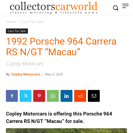
Home
Cars For Sale
Cars For Sale
1992 Porsche 964 Carrera
RS N/GT “Macau”
Copley Motorcars
By
Copley Motorcars
-
May 6, 2025
Copley Motorcars is offering this Porsche 964
Carrera RS N/GT “Macau” for sale.