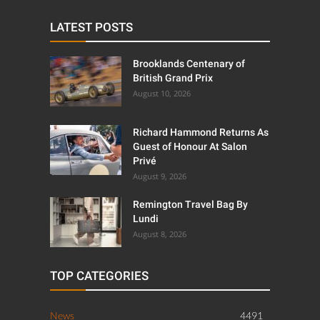
LATEST POSTS
Brooklands Centenary of
British Grand Prix
August 10, 2026
Richard Hammond Returns As
Guest of Honour At Salon
Privé
August 9, 2026
Remington Travel Bag By
Lundi
August 8, 2026
TOP CATEGORIES
News
4491