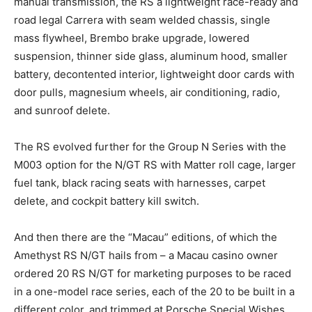
manual transmission, the RS a lightweight race-ready and
road legal Carrera with seam welded chassis, single
mass flywheel, Brembo brake upgrade, lowered
suspension, thinner side glass, aluminum hood, smaller
battery, decontented interior, lightweight door cards with
door pulls, magnesium wheels, air conditioning, radio,
and sunroof delete.
The RS evolved further for the Group N Series with the
M003 option for the N/GT RS with Matter roll cage, larger
fuel tank, black racing seats with harnesses, carpet
delete, and cockpit battery kill switch.
And then there are the “Macau” editions, of which the
Amethyst RS N/GT hails from – a Macau casino owner
ordered 20 RS N/GT for marketing purposes to be raced
in a one-model race series, each of the 20 to be built in a
different color, and trimmed at Porsche Special Wishes