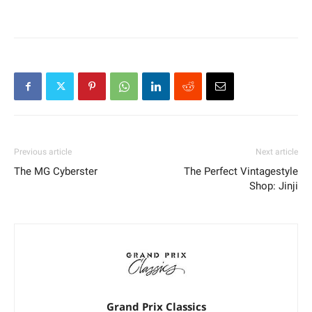
Previous article
Next article
The MG Cyberster
The Perfect Vintagestyle
Shop: Jinji
Grand Prix Classics