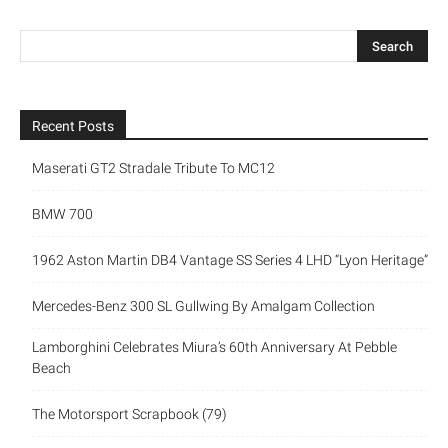
Recent Posts
Maserati GT2 Stradale Tribute To MC12
BMW 700
1962 Aston Martin DB4 Vantage SS Series 4 LHD “Lyon Heritage”
Mercedes-Benz 300 SL Gullwing By Amalgam Collection
Lamborghini Celebrates Miura’s 60th Anniversary At Pebble
Beach
The Motorsport Scrapbook (79)