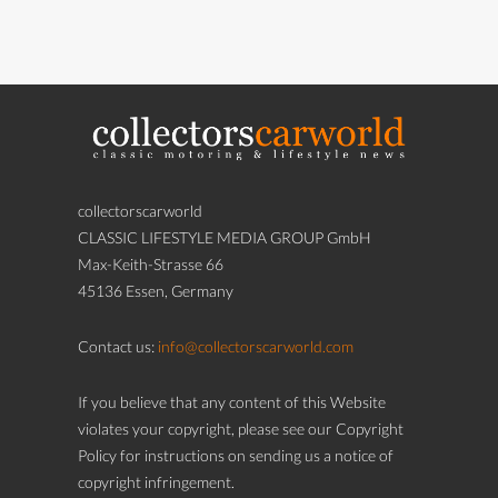
collectorscarworld
CLASSIC LIFESTYLE MEDIA GROUP GmbH
Max-Keith-Strasse 66
45136 Essen, Germany
Contact us:
info@collectorscarworld.com
If you believe that any content of this Website
violates your copyright, please see our Copyright
Policy for instructions on sending us a notice of
copyright infringement.