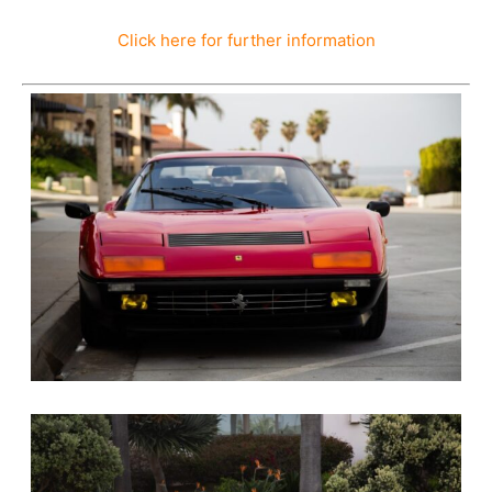
Click here for further information