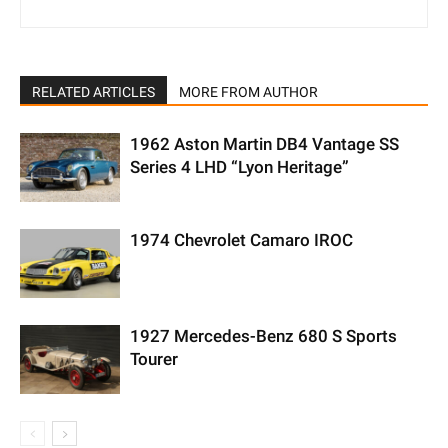
RELATED ARTICLES
MORE FROM AUTHOR
1962 Aston Martin DB4 Vantage SS
Series 4 LHD “Lyon Heritage”
1974 Chevrolet Camaro IROC
1927 Mercedes-Benz 680 S Sports
Tourer