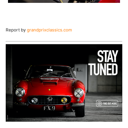
Report by
grandprixclassics.com