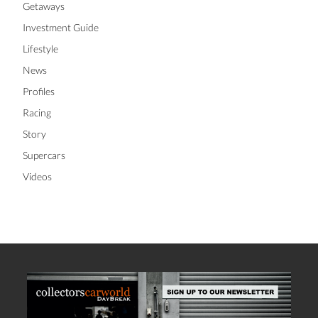
Getaways
Investment Guide
Lifestyle
News
Profiles
Racing
Story
Supercars
Videos