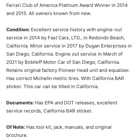
Ferrari Club of America Platinum Award Winner in 2014
and 2015. All owners known from new.
Condition:
Excellent service history with engine-out
service in 2014 by Fast Cars, LTD., in Redondo Beach,
California. Minor service in 2017 by Dugan Enterprises in
San Diego, California. Engine out service in March of
2021 by Bobileff Motor Car of San Diego, California.
Retains original factory Pioneer head unit and equalizer.
Has correct Michelin metric tires. With California BAR
sticker. This car can be titled in California.
Documents:
Has EPA and DOT releases, excellent
service records, California BAR sticker.
Of Note:
Has tool kit, jack, manuals, and original
brochure.