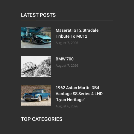
LATEST POSTS
Maserati GT2 Stradale
Tribute To MC12
August 7, 2026
BMW 700
August 7, 2026
1962 Aston Martin DB4
Vantage SS Series 4 LHD
“Lyon Heritage”
August 6, 2026
TOP CATEGORIES