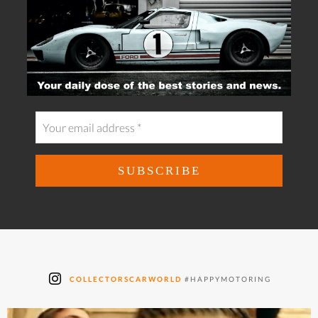
COLLECTORSCARWORLD
#HAPPYMOTORING