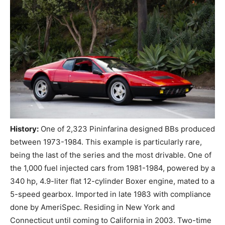
History:
One of 2,323 Pininfarina designed BBs produced
between 1973-1984. This example is particularly rare,
being the last of the series and the most drivable. One of
the 1,000 fuel injected cars from 1981-1984, powered by a
340 hp, 4.9-liter flat 12-cylinder Boxer engine, mated to a
5-speed gearbox. Imported in late 1983 with compliance
done by AmeriSpec. Residing in New York and
Connecticut until coming to California in 2003. Two-time