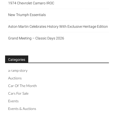
1974 Chevrolet Camaro IROC
New Triumph Essentials
Aston Martin Celebrates History With Exclusive Heritage Edition
Grand Meeting – Classic Days 2026
Categories
a ramp story
Auctions
Car Of The Month
Cars For Sale
Events
Events & Auctions