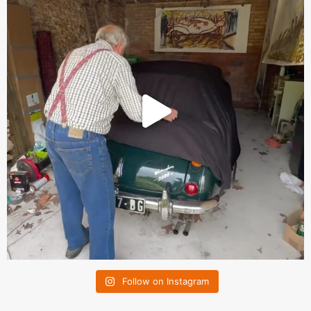
Follow on Instagram