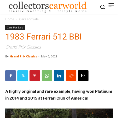
Home
Cars For Sale
Cars For Sale
1983 Ferrari 512 BBI
Grand Prix Classics
By
Grand Prix Classics
-
May 5, 2021
A highly original and rare example, having won Platinum
in 2014 and 2015 at Ferrari Club of America!