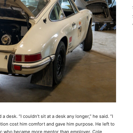
 desk. “I couldn’t sit at a desk any longer,” he said. “I
tion cost him comfort and gave him purpose. He left to
ic who became more mentor than employer. Cole