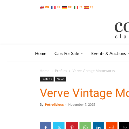
EN
FR
DE
IT
ES
Home
Cars For Sale
Events & Auctions
Home
Profiles
Verve Vintage Motorworks
Profiles
News
Verve Vintage M
By
Petrolicious
-
November 7, 2025