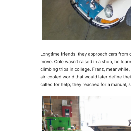
Longtime friends, they approach cars from 
move. Cole wasn’t raised in a shop, he lear
climbing trips in college. Franz, meanwhile
air-cooled world that would later define th
called for help; they reached for a manual, s