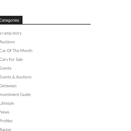
Categories
a ramp story
Auctions
Car Of The Month
Cars For Sale
Events
Events & Auctions
Getaways
Investment Guide
Lifestyle
News
Profiles
Racing