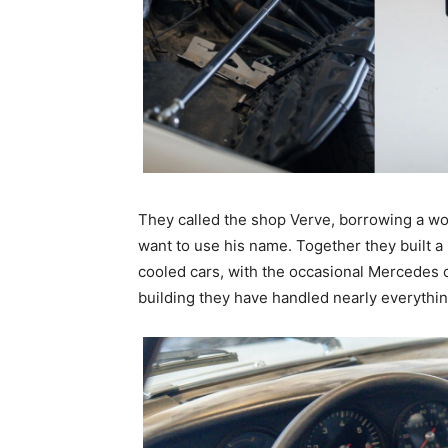
They called the shop Verve, borrowing a wor
want to use his name. Together they built 
cooled cars, with the occasional Mercedes o
building they have handled nearly everythin