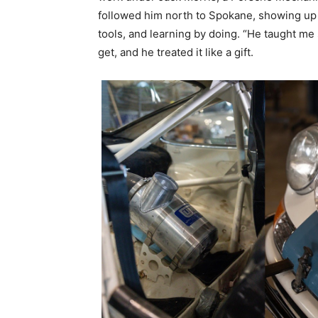
followed him north to Spokane, showing up 
tools, and learning by doing. “He taught me
get, and he treated it like a gift.