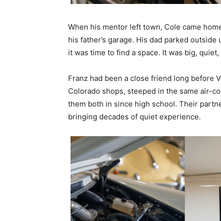
When his mentor left town, Cole came home t
his father’s garage. His dad parked outside u
it was time to find a space. It was big, quiet
Franz had been a close friend long before V
Colorado shops, steeped in the same air-c
them both in since high school. Their partne
bringing decades of quiet experience.