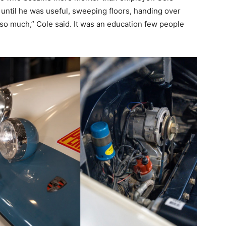
until he was useful, sweeping floors, handing over
 so much,” Cole said. It was an education few people