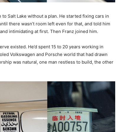
o Salt Lake without a plan. He started fixing cars in
ntil there wasn’t room left even for that, and told him
, and intimidating at first. Then Franz joined him.
erve existed. He’d spent 15 to 20 years working in
ooled Volkswagen and Porsche world that had drawn
rship was natural, one man restless to build, the other