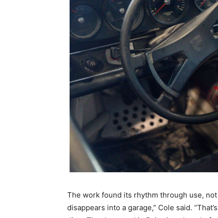
The work found its rhythm through use, not 
disappears into a garage,” Cole said. “That’