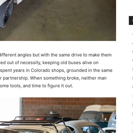
different angles but with the same drive to make them
ned out of necessity, keeping old buses alive on
, spent years in Colorado shops, grounded in the same
eir partnership. When something broke, neither man
ome tools, and time to figure it out.