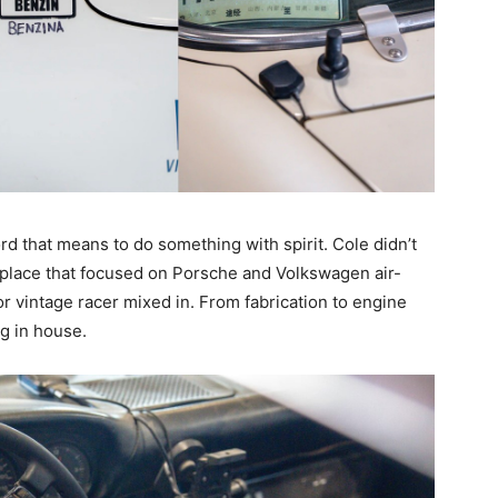
d that means to do something with spirit. Cole didn’t
a place that focused on Porsche and Volkswagen air-
r vintage racer mixed in. From fabrication to engine
g in house.