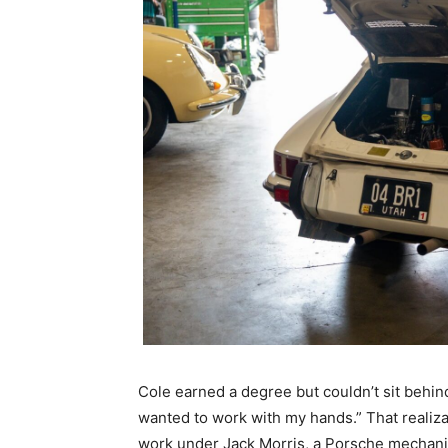
Cole earned a degree but couldn’t sit behind a
wanted to work with my hands.” That realiza
work under Jack Morris, a Porsche mechan