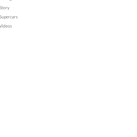
Story
Supercars
Videos