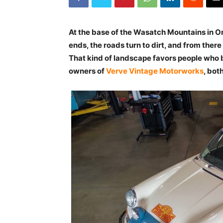
At the base of the Wasatch Mountains in O
ends, the roads turn to dirt, and from ther
That kind of landscape favors people who b
owners of
Verve Vintage Motorworks
, both