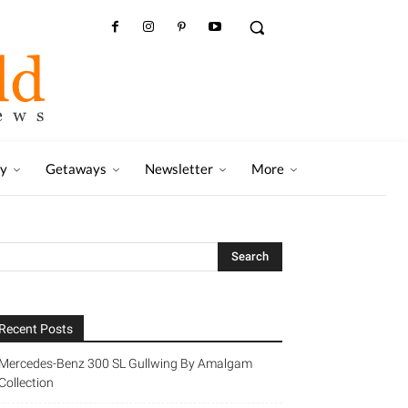
ry
Getaways
Newsletter
More
Recent Posts
Mercedes-Benz 300 SL Gullwing By Amalgam
Collection