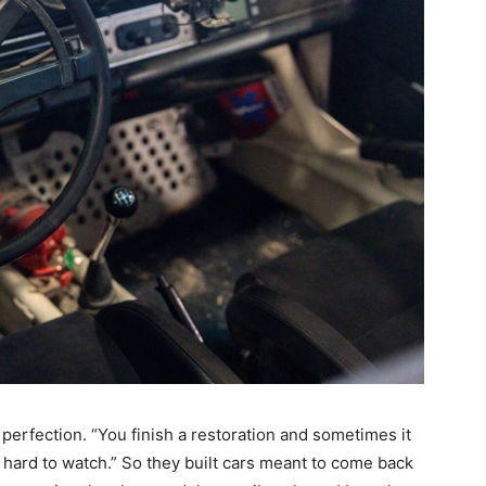
perfection. “You finish a restoration and sometimes it
s hard to watch.” So they built cars meant to come back