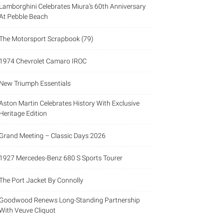
Lamborghini Celebrates Miura’s 60th Anniversary
At Pebble Beach
The Motorsport Scrapbook (79)
1974 Chevrolet Camaro IROC
New Triumph Essentials
Aston Martin Celebrates History With Exclusive
Heritage Edition
Grand Meeting – Classic Days 2026
1927 Mercedes-Benz 680 S Sports Tourer
The Port Jacket By Connolly
Goodwood Renews Long-Standing Partnership
With Veuve Cliquot