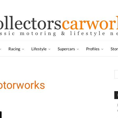
Racing
Lifestyle
Supercars
Profiles
Sto
otorworks