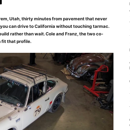
rem, Utah, thirty minutes from pavement that never
e you can drive to California without touching tarmac.
uild rather than wait. Cole and Franz, the two co-
 fit that profile.