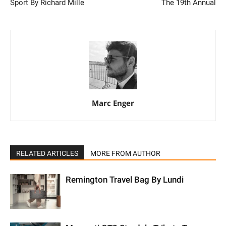
Sport By Richard Mille
The 19th Annual
Marc Enger
RELATED ARTICLES
MORE FROM AUTHOR
Remington Travel Bag By Lundi