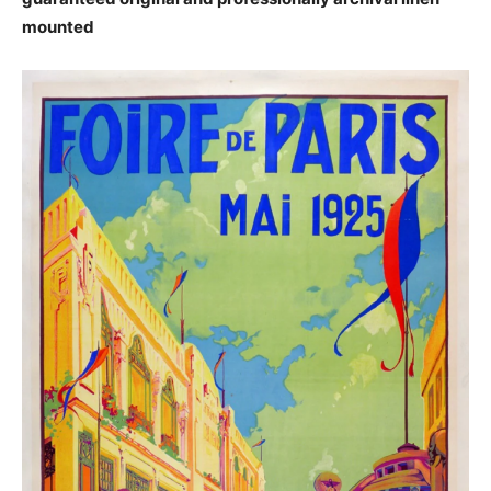
mounted