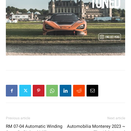
Previous article
Next article
RM 07-04 Automatic Winding
Automobilia Monterey 2023 ~