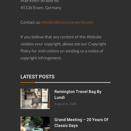
Max-Keith-Strasse 66
45136 Essen, Germany
Contact us:
info@collectorscarworld.com
If you believe that any content of this Website
violates your copyright, please see our Copyright
Policy for instructions on sending us a notice of
copyright infringement.
LATEST POSTS
Remington Travel Bag By
Lundi
August 8, 2026
Grand Meeting – 20 Years Of
Classic Days