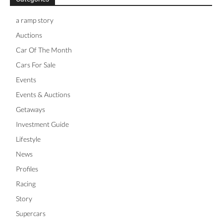
a ramp story
Auctions
Car Of The Month
Cars For Sale
Events
Events & Auctions
Getaways
Investment Guide
Lifestyle
News
Profiles
Racing
Story
Supercars