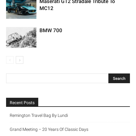
Maserati GT2 Stradale Tribute To
MC12
BMW 700
Recent Posts
Remington Travel Bag By Lundi
Grand Meeting – 20 Years Of Classic Days