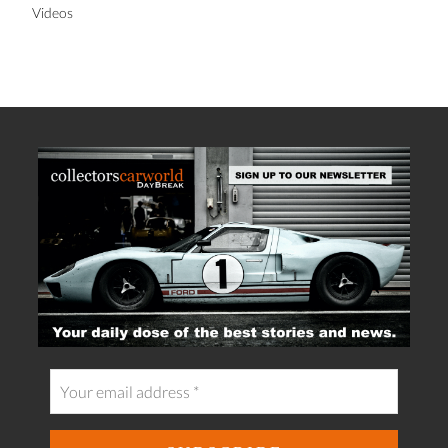
Videos