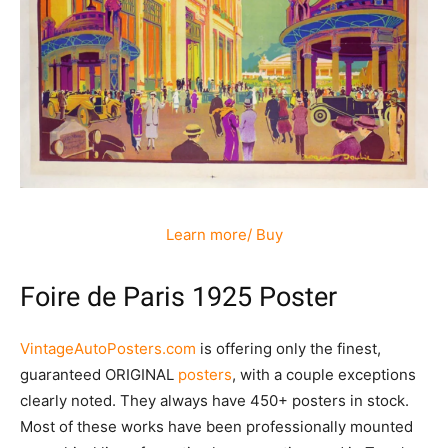
Learn more/ Buy
Foire de Paris 1925 Poster
VintageAutoPosters.com
is offering only the finest,
guaranteed ORIGINAL
posters
, with a couple exceptions
clearly noted. They always have 450+ posters in stock.
Most of these works have been professionally mounted