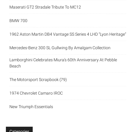
Maserati GT2 Stradale Tribute To MC12
BMW 700
1962 Aston Martin DB4 Vantage SS Series 4 LHD “Lyon Heritage”
Mercedes-Benz 300 SL Gullwing By Amalgam Collection
Lamborghini Celebrates Miura’s 60th Anniversary At Pebble
Beach
The Motorsport Scrapbook (79)
1974 Chevrolet Camaro IROC
New Triumph Essentials
Categories