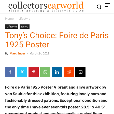
Home
Lifestyle
Lifestyle
News
Tony’s Choice: Foire de Paris
1925 Poster
By
Marc Enger
-
March 24, 2023
Foire de Paris 1925 Poster Vibrant and alive artwork by
van Saubie for this exhibition, featuring lovely cars and
fashionably dressed patrons. Exceptional condition and
the only time I have ever seen this poster. 28.5″ x 40.5″,
guaranteed original and professionally archival linen