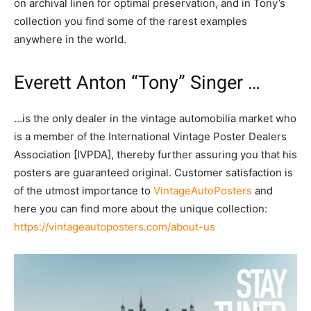
on archival linen for optimal preservation, and in Tony’s
collection you find some of the rarest examples
anywhere in the world.
Everett Anton “Tony” Singer …
…is the only dealer in the vintage automobilia market who
is a member of the International Vintage Poster Dealers
Association [IVPDA], thereby further assuring you that his
posters are guaranteed original. Customer satisfaction is
of the utmost importance to
VintageAutoPosters
and
here you can find more about the unique collection:
https://vintageautoposters.com/about-us