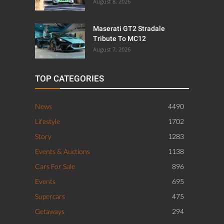
August 8, 2026
Maserati GT2 Stradale
Tribute To MC12
August 7, 2026
TOP CATEGORIES
News
4490
Lifestyle
1702
Story
1283
Events & Auctions
1138
Cars For Sale
896
Events
695
Supercars
475
Getaways
294