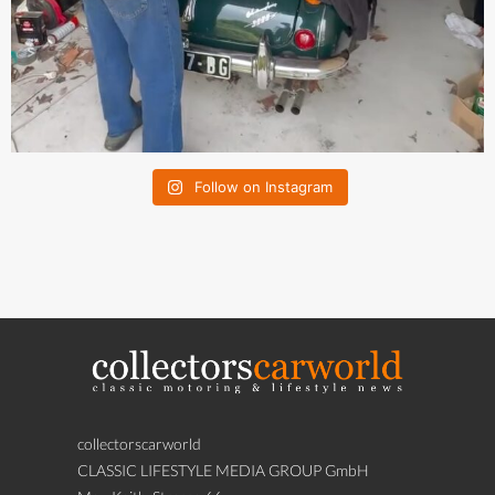
Follow on Instagram
collectorscarworld
CLASSIC LIFESTYLE MEDIA GROUP GmbH