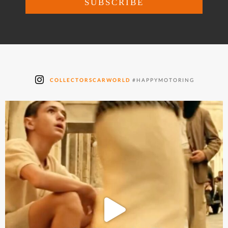
COLLECTORSCARWORLD
#HAPPYMOTORING