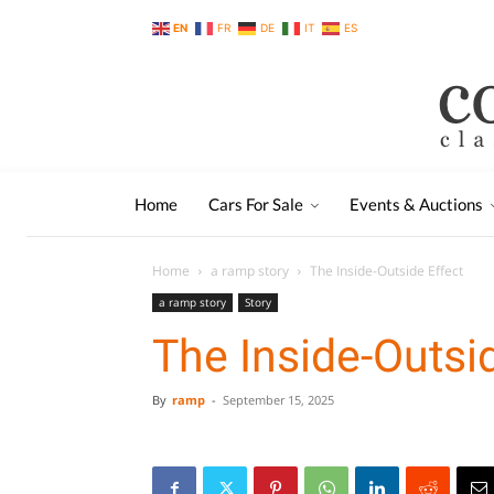
EN
FR
DE
IT
ES
Home
Cars For Sale
Events & Auctions
Home
a ramp story
The Inside-Outside Effect
a ramp story
Story
The Inside-Outsi
By
ramp
-
September 15, 2025