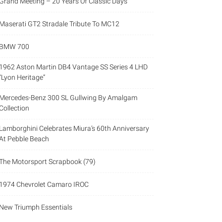
Grand Meeting – 20 Years Of Classic Days
Maserati GT2 Stradale Tribute To MC12
BMW 700
1962 Aston Martin DB4 Vantage SS Series 4 LHD
“Lyon Heritage”
Mercedes-Benz 300 SL Gullwing By Amalgam
Collection
Lamborghini Celebrates Miura’s 60th Anniversary
At Pebble Beach
The Motorsport Scrapbook (79)
1974 Chevrolet Camaro IROC
New Triumph Essentials