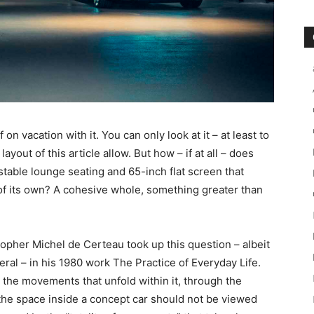
on vacation with it. You can only look at it – at least to
ayout of this article allow. But how – if at all – does
ustable lounge seating and 65-inch flat screen that
of its own? A cohesive whole, something greater than
sopher Michel de Certeau took up this question – albeit
eral – in his 1980 work The Practice of Everyday Life.
 the movements that unfold within it, through the
t, the space inside a concept car should not be viewed