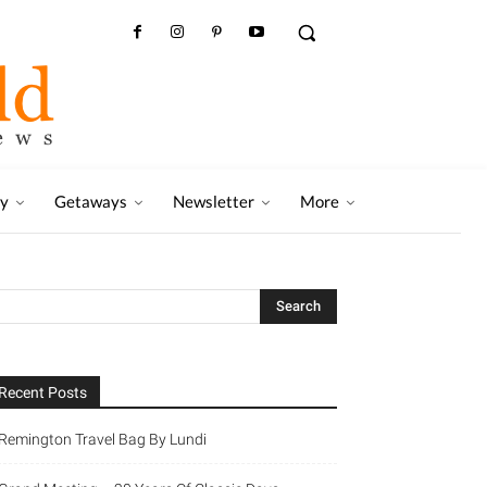
ry
Getaways
Newsletter
More
Recent Posts
Remington Travel Bag By Lundi