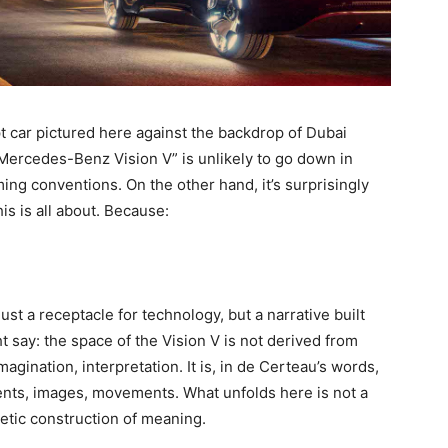
ept car pictured here against the backdrop of Dubai
 “Mercedes-Benz Vision V” is unlikely to go down in
ming conventions. On the other hand, it’s surprisingly
is is all about. Because:
just a receptacle for technology, but a narrative built
 say: the space of the Vision V is not derived from
magination, interpretation. It is, in de Certeau’s words,
vents, images, movements. What unfolds here is not a
etic construction of meaning.