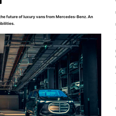
 the future of luxury vans from Mercedes-Benz. An
bilities.