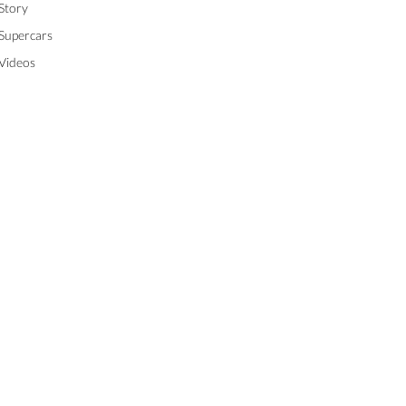
Story
Supercars
Videos