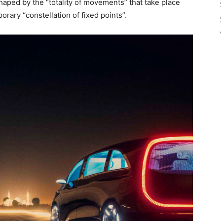
shaped by the “totality of movements” that take place
orary “constellation of fixed points”.