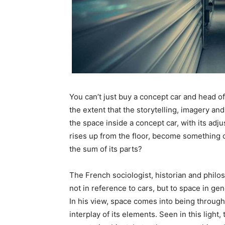
You can’t just buy a concept car and head off 
the extent that the storytelling, imagery and l
the space inside a concept car, with its adj
rises up from the floor, become something 
the sum of its parts?
The French sociologist, historian and philo
not in reference to cars, but to space in gen
In his view, space comes into being through
interplay of its elements. Seen in this ligh