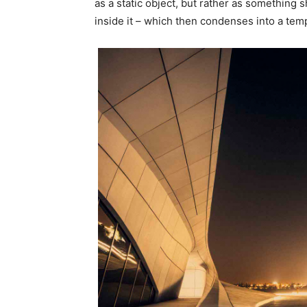
as a static object, but rather as something 
inside it – which then condenses into a temp