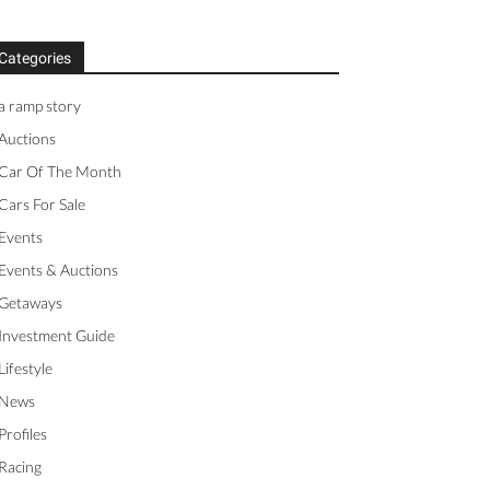
Categories
a ramp story
Auctions
Car Of The Month
Cars For Sale
Events
Events & Auctions
Getaways
Investment Guide
Lifestyle
News
Profiles
Racing