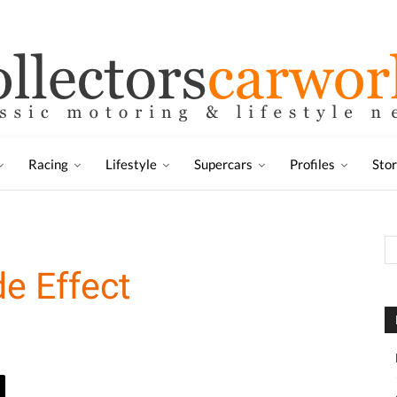
Racing
Lifestyle
Supercars
Profiles
Sto
de Effect