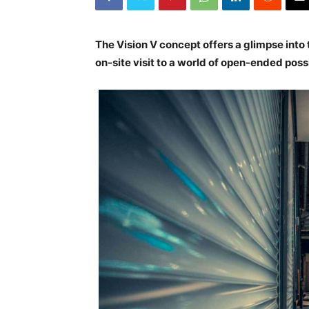
The Vision V concept offers a glimpse into
on-site visit to a world of open-ended possi