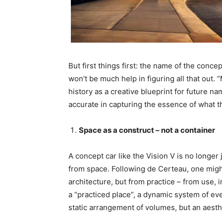
But first things first: the name of the conc
won’t be much help in figuring all that out.
history as a creative blueprint for future na
accurate in capturing the essence of what th
Space as a construct – not a container
A concept car like the Vision V is no longer 
from space. Following de Certeau, one might
architecture, but from practice – from use, i
a “practiced place”, a dynamic system of e
static arrangement of volumes, but an aesth