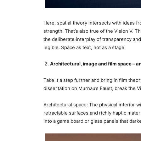
Here, spatial theory intersects with ideas fr
strength. That’s also true of the Vision V. 
the deliberate interplay of transparency and
legible. Space as text, not as a stage.
Architectural, image and film space – a
Take it a step further and bring in film theo
dissertation on Murnau’s Faust, break the Vi
Architectural space: The physical interior wi
retractable surfaces and richly haptic materia
into a game board or glass panels that darke