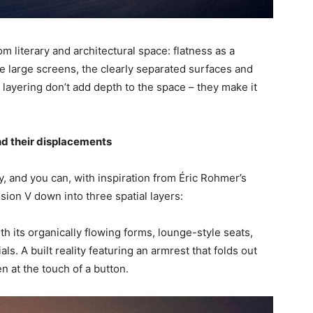
om literary and architectural space: flatness as a
The large screens, the clearly separated surfaces and
 layering don’t add depth to the space – they make it
nd their displacements
ry, and you can, with inspiration from Éric Rohmer’s
sion V down into three spatial layers:
th its organically flowing forms, lounge-style seats,
ls. A built reality featuring an armrest that folds out
n at the touch of a button.