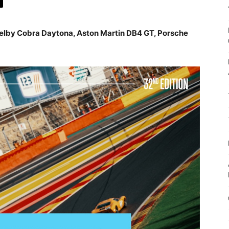
elby Cobra Daytona, Aston Martin DB4 GT, Porsche