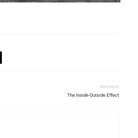
Next article
The Inside-Outside Effect