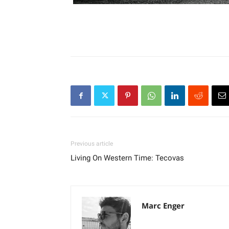
Previous article
Living On Western Time: Tecovas
Marc Enger