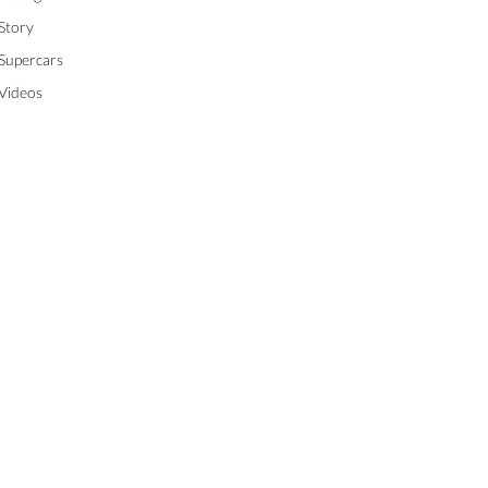
Story
Supercars
Videos