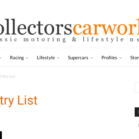
Racing
Lifestyle
Supercars
Profiles
Sto
ntry List
ry List