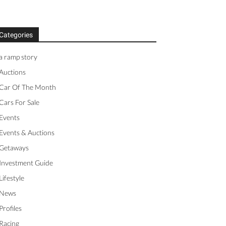
Categories
a ramp story
Auctions
Car Of The Month
Cars For Sale
Events
Events & Auctions
Getaways
Investment Guide
Lifestyle
News
Profiles
Racing