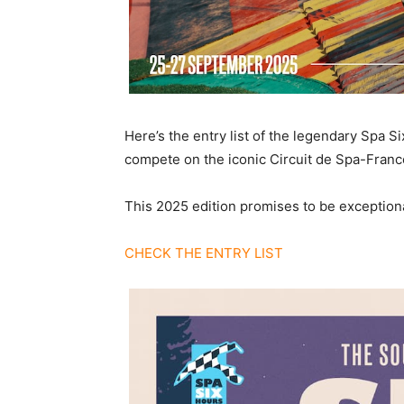
Here’s the entry list of the legendary Spa S
compete on the iconic Circuit de Spa-Franco
This 2025 edition promises to be exceptiona
CHECK THE ENTRY LIST