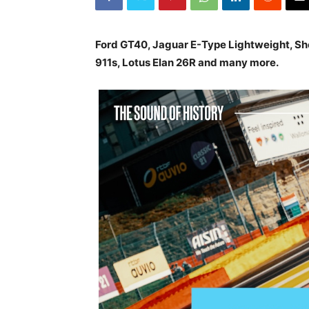
Ford GT40, Jaguar E-Type Lightweight, Sh
911s, Lotus Elan 26R and many more.