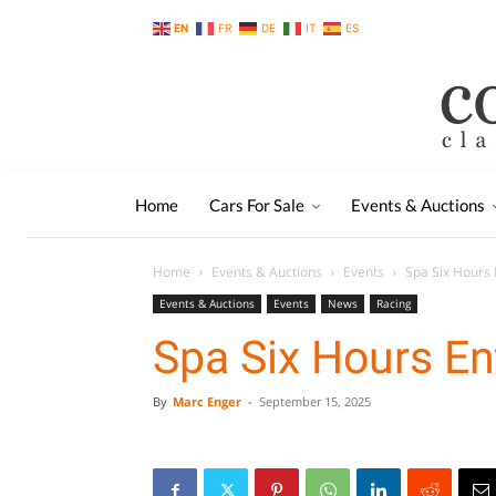
EN
FR
DE
IT
ES
Home
Cars For Sale
Events & Auctions
Home
Events & Auctions
Events
Spa Six Hours E
Events & Auctions
Events
News
Racing
Spa Six Hours Ent
By
Marc Enger
-
September 15, 2025