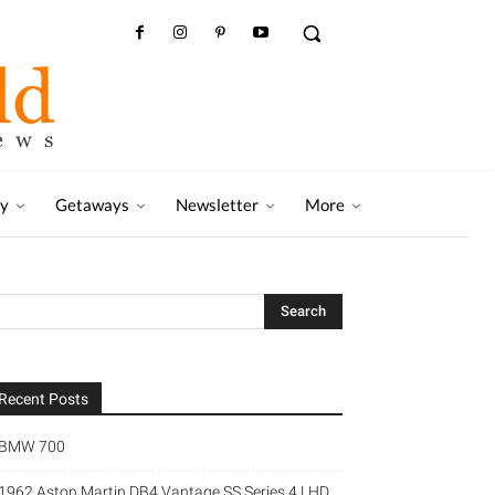
ry
Getaways
Newsletter
More
Recent Posts
BMW 700
1962 Aston Martin DB4 Vantage SS Series 4 LHD