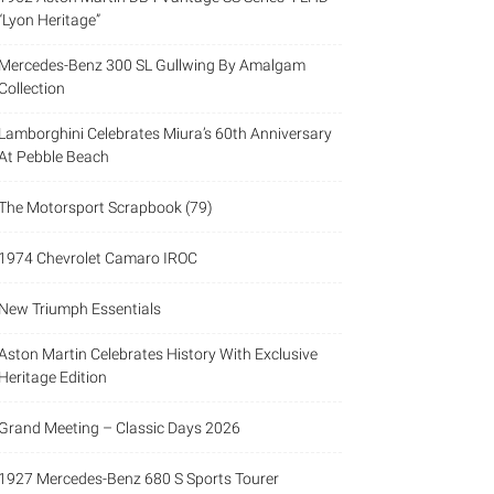
“Lyon Heritage”
Mercedes-Benz 300 SL Gullwing By Amalgam
Collection
Lamborghini Celebrates Miura’s 60th Anniversary
At Pebble Beach
The Motorsport Scrapbook (79)
1974 Chevrolet Camaro IROC
New Triumph Essentials
Aston Martin Celebrates History With Exclusive
Heritage Edition
Grand Meeting – Classic Days 2026
1927 Mercedes-Benz 680 S Sports Tourer