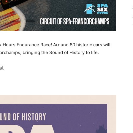
ix Hours Endurance Race! Around 80 historic cars will
rchamps, bringing the Sound of History to life.
l.