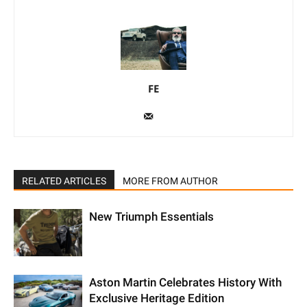
FE
RELATED ARTICLES
MORE FROM AUTHOR
New Triumph Essentials
Aston Martin Celebrates History With
Exclusive Heritage Edition