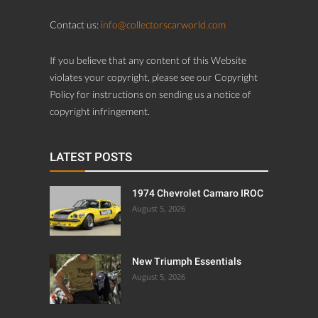
Contact us:
info@collectorscarworld.com
If you believe that any content of this Website
violates your copyright, please see our Copyright
Policy for instructions on sending us a notice of
copyright infringement.
LATEST POSTS
1974 Chevrolet Camaro IROC
August 5, 2026
New Triumph Essentials
August 5, 2026