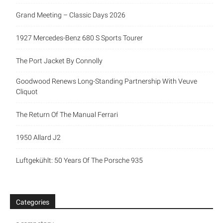
Grand Meeting – Classic Days 2026
1927 Mercedes-Benz 680 S Sports Tourer
The Port Jacket By Connolly
Goodwood Renews Long-Standing Partnership With Veuve
Cliquot
The Return Of The Manual Ferrari
1950 Allard J2
Luftgekühlt: 50 Years Of The Porsche 935
Categories