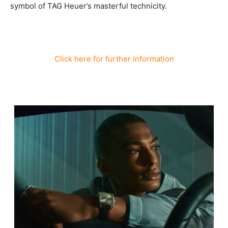
symbol of TAG Heuer’s masterful technicity.
Click here for further information