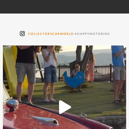
COLLECTORSCARWORLD
#HAPPYMOTORING