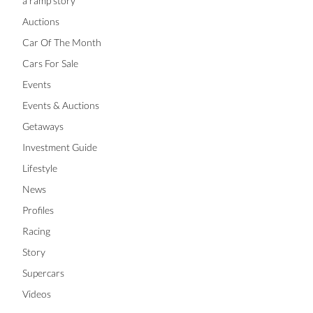
a ramp story
Auctions
Car Of The Month
Cars For Sale
Events
Events & Auctions
Getaways
Investment Guide
Lifestyle
News
Profiles
Racing
Story
Supercars
Videos