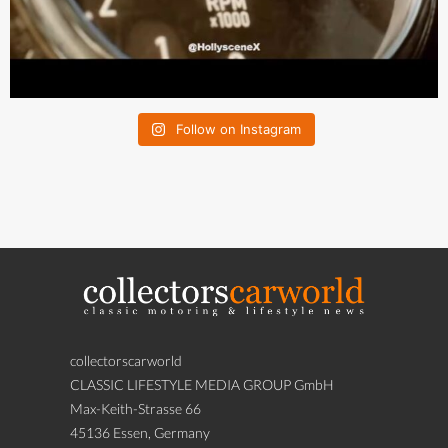
Follow on Instagram
collectorscarworld
CLASSIC LIFESTYLE MEDIA GROUP GmbH
Max-Keith-Strasse 66
45136 Essen, Germany