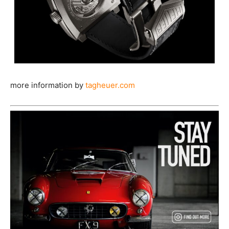
more information by
tagheuer.com