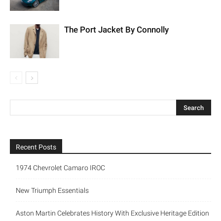
The Port Jacket By Connolly
Recent Posts
1974 Chevrolet Camaro IROC
New Triumph Essentials
Aston Martin Celebrates History With Exclusive Heritage Edition