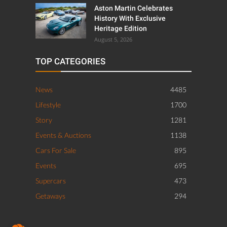
Aston Martin Celebrates
History With Exclusive
Heritage Edition
August 5, 2026
TOP CATEGORIES
News
4485
Lifestyle
1700
Story
1281
Events & Auctions
1138
Cars For Sale
895
Events
695
Supercars
473
Getaways
294