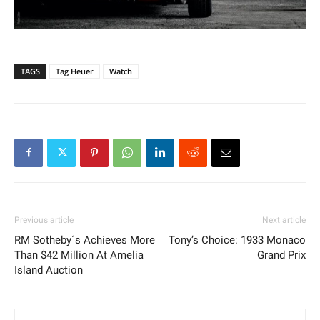
TAGS
Tag Heuer
Watch
Previous article
Next article
RM Sotheby´s Achieves More
Tony’s Choice: 1933 Monaco
Than $42 Million At Amelia
Grand Prix
Island Auction