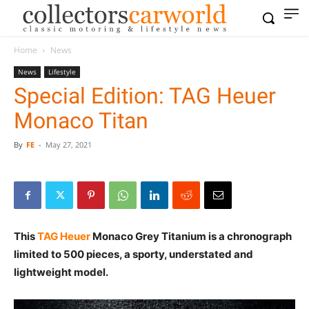
Home
News
News
Lifestyle
Special Edition: TAG Heuer
Monaco Titan
By
FE
-
May 27, 2021
This
TAG Heuer
Monaco Grey Titanium is a chronograph
limited to 500 pieces, a sporty, understated and
lightweight model.