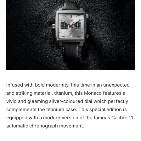
Infused with bold modernity, this time in an unexpected
and striking material, titanium, this Monaco features a
vivid and gleaming silver-coloured dial which perfectly
complements the titanium case. This special edition is
equipped with a modern version of the famous Calibre 11
automatic chronograph movement.