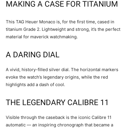
MAKING A CASE FOR TITANIUM
This TAG Heuer Monaco is, for the first time, cased in
titanium Grade 2. Lightweight and strong, it’s the perfect
material for maverick watchmaking.
A DARING DIAL
A vivid, history-filled silver dial. The horizontal markers
evoke the watch’s legendary origins, while the red
highlights add a dash of cool.
THE LEGENDARY CALIBRE 11
Visible through the caseback is the iconic Calibre 11
automatic — an inspiring chronograph that became a