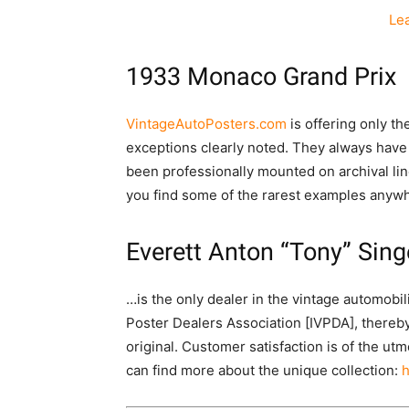
Le
1933 Monaco Grand Prix
VintageAutoPosters.com
is offering only t
exceptions clearly noted. They always have
been professionally mounted on archival line
you find some of the rarest examples anywh
Everett Anton “Tony” Sing
…is the only dealer in the vintage automobi
Poster Dealers Association [IVPDA], thereby
original. Customer satisfaction is of the u
can find more about the unique collection:
h