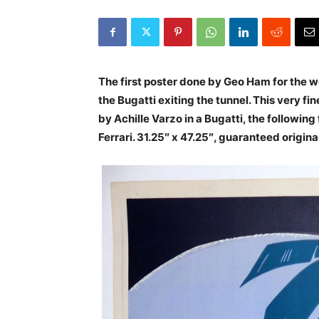
The first poster done by Geo Ham for the wo
the Bugatti exiting the tunnel. This very f
by Achille Varzo in a Bugatti, the follow
Ferrari. 31.25″ x 47.25″, guaranteed origin