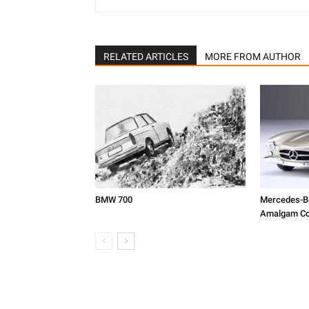
RELATED ARTICLES
MORE FROM AUTHOR
BMW 700
Mercedes-Be
Amalgam Col