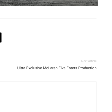
Next article
Ultra-Exclusive McLaren Elva Enters Production