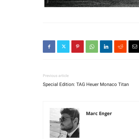
Previous article
Special Edition: TAG Heuer Monaco Titan
Marc Enger