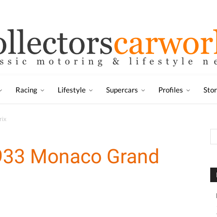
Racing
Lifestyle
Supercars
Profiles
Sto
rix
1933 Monaco Grand