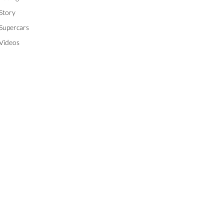
Story
Supercars
Videos