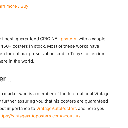
arn more / Buy
he finest, guaranteed ORIGINAL
posters
, with a couple
 450+ posters in stock. Most of these works have
n for optimal preservation, and in Tony’s collection
ere in the world.
er …
lia market who is a member of the International Vintage
 further assuring you that his posters are guaranteed
tmost importance to
VintageAutoPosters
and here you
ttps://vintageautoposters.com/about-us