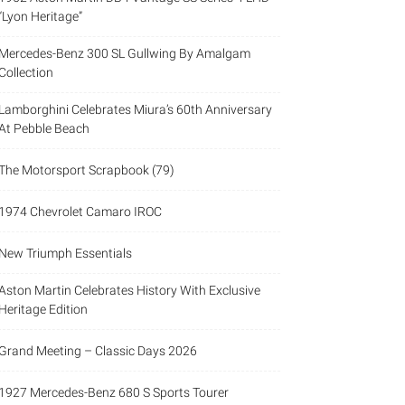
“Lyon Heritage”
Mercedes-Benz 300 SL Gullwing By Amalgam
Collection
Lamborghini Celebrates Miura’s 60th Anniversary
At Pebble Beach
The Motorsport Scrapbook (79)
1974 Chevrolet Camaro IROC
New Triumph Essentials
Aston Martin Celebrates History With Exclusive
Heritage Edition
Grand Meeting – Classic Days 2026
1927 Mercedes-Benz 680 S Sports Tourer