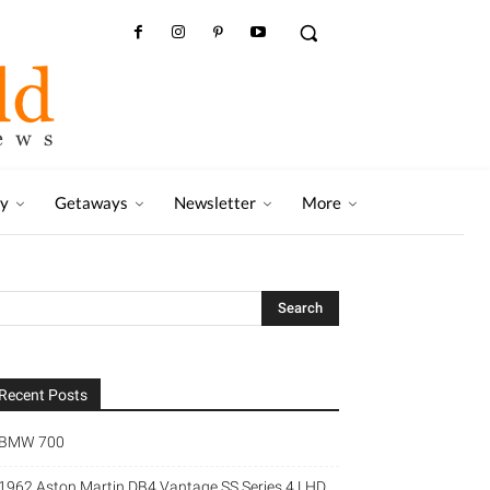
ry
Getaways
Newsletter
More
Recent Posts
BMW 700
1962 Aston Martin DB4 Vantage SS Series 4 LHD