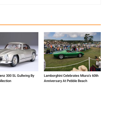
nz 300 SL Gullwing By
Lamborghini Celebrates Miura’s 60th
lection
Anniversary At Pebble Beach