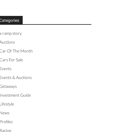
Categories
a ramp story
Auctions
Car Of The Month
Cars For Sale
Events
Events & Auctions
Getaways
Investment Guide
Lifestyle
News
Profiles
Racing