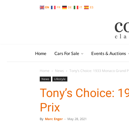
EN
FR
DE
IT
ES
Home
Cars For Sale
Events & Auctions
Home
News
Tony’s Choice: 1933 Monaco Grand P
News
Lifestyle
Tony’s Choice: 
Prix
By
Marc Enger
-
May 28, 2021