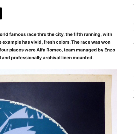
rld famous race thru the city, the fifth running, with
ine example has vivid, fresh colors. The race was won
ing four places were Alfa Romeo, team managed by Enzo
al and professionally archival linen mounted.