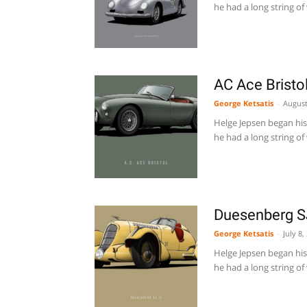
he had a long string of 
AC Ace Bristo
George Ketsatis
-
August
Helge Jepsen began his 
he had a long string of 
Duesenberg S
George Ketsatis
-
July 8,
Helge Jepsen began his 
he had a long string of 