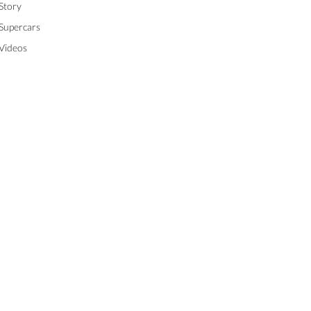
Story
Supercars
Videos