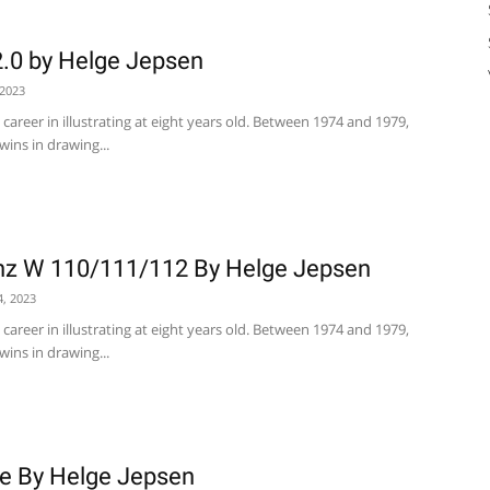
.0 by Helge Jepsen
 2023
career in illustrating at eight years old. Between 1974 and 1979,
wins in drawing...
z W 110/111/112 By Helge Jepsen
4, 2023
career in illustrating at eight years old. Between 1974 and 1979,
wins in drawing...
he By Helge Jepsen