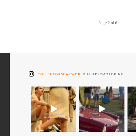
Page 2 of 6
COLLECTORSCARWORLD
#HAPPYMOTORING