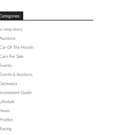
Categories
a ramp story
Auctions
Car Of The Month
Cars For Sale
Events
Events & Auctions
Getaways
Investment Guide
Lifestyle
News
Profiles
Racing