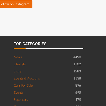
Follow on Instagram
TOP CATEGORIES
News
4490
Lifestyle
1702
Story
1283
Events & Auctions
1138
Cars For Sale
896
Events
695
Supercars
475