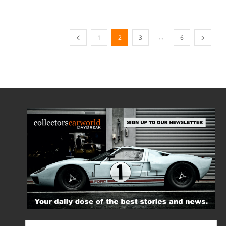
...
1
2
3
6