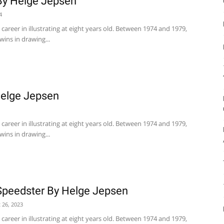
By Helge Jepsen
4
career in illustrating at eight years old. Between 1974 and 1979,
wins in drawing...
Helge Jepsen
career in illustrating at eight years old. Between 1974 and 1979,
wins in drawing...
Speedster By Helge Jepsen
 26, 2023
career in illustrating at eight years old. Between 1974 and 1979,