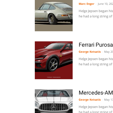
Marc Enger
-
June 10, 20
Helge Jepsen began his 
he had a long string of 
Ferrari Puros
George Ketsatis
-
May 20
Helge Jepsen began his 
he had a long string of 
Mercedes-AMG
George Ketsatis
-
May 13
Helge Jepsen began his 
he had a long string of 