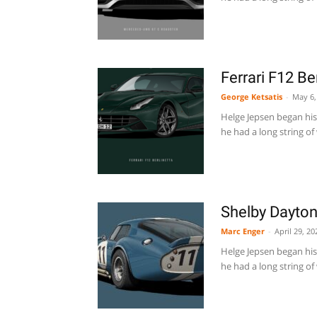
Ferrari F12 B
George Ketsatis
-
May 6,
Helge Jepsen began his 
he had a long string of 
Shelby Dayto
Marc Enger
-
April 29, 20
Helge Jepsen began his 
he had a long string of 