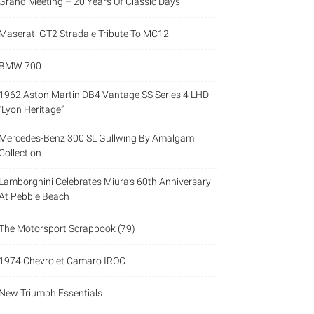
Grand Meeting – 20 Years Of Classic Days
Maserati GT2 Stradale Tribute To MC12
BMW 700
1962 Aston Martin DB4 Vantage SS Series 4 LHD
“Lyon Heritage”
Mercedes-Benz 300 SL Gullwing By Amalgam
Collection
Lamborghini Celebrates Miura’s 60th Anniversary
At Pebble Beach
The Motorsport Scrapbook (79)
1974 Chevrolet Camaro IROC
New Triumph Essentials