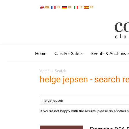
EN
FR
DE
IT
ES
Home
Cars For Sale
Events & Auctions
Home
Search
helge jepsen
-
search r
If you're not happy with the results, please do another 