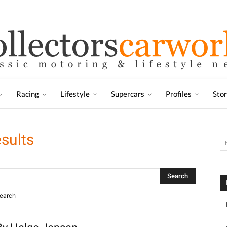
Racing
Lifestyle
Supercars
Profiles
Sto
esults
search