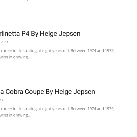
erlinetta P4 By Helge Jepsen
 2023
career in illustrating at eight years old. Between 1974 and 1979,
wins in drawing...
na Cobra Coupe By Helge Jepsen
23
career in illustrating at eight years old. Between 1974 and 1979,
wins in drawing...