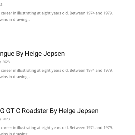
23
career in illustrating at eight years old. Between 1974 and 1979,
wins in drawing...
angue By Helge Jepsen
, 2023
career in illustrating at eight years old. Between 1974 and 1979,
wins in drawing...
 GT C Roadster By Helge Jepsen
, 2023
career in illustrating at eight years old. Between 1974 and 1979,
wins in drawing...