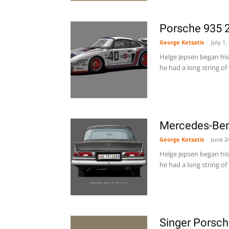
Porsche 935 2
George Ketsatis
-
July 1,
Helge Jepsen began his 
he had a long string of 
Mercedes-Ben
George Ketsatis
-
June 2
Helge Jepsen began his 
he had a long string of 
Singer Porsc