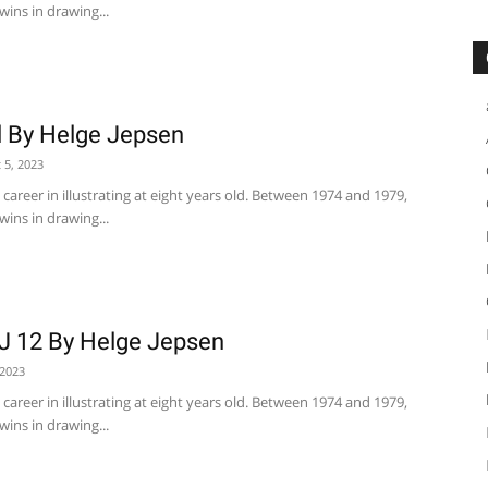
wins in drawing...
l By Helge Jepsen
 5, 2023
career in illustrating at eight years old. Between 1974 and 1979,
wins in drawing...
J 12 By Helge Jepsen
 2023
career in illustrating at eight years old. Between 1974 and 1979,
wins in drawing...