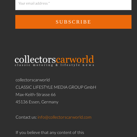
collectorscarworld
CLASSIC LIFESTYLE MEDIA GROUP GmbH
Max-Keith-Strasse 66
45136 Essen, Germany
Contact us:
info@collectorscarworld.com
If you believe that any content of this