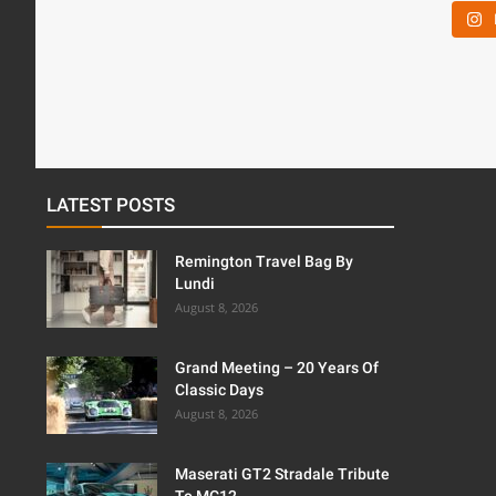
LATEST POSTS
Remington Travel Bag By
Lundi
August 8, 2026
Grand Meeting – 20 Years Of
Classic Days
August 8, 2026
Maserati GT2 Stradale Tribute
To MC12