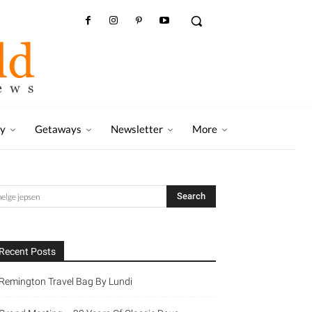
ry
Getaways
Newsletter
More
Recent Posts
Remington Travel Bag By Lundi