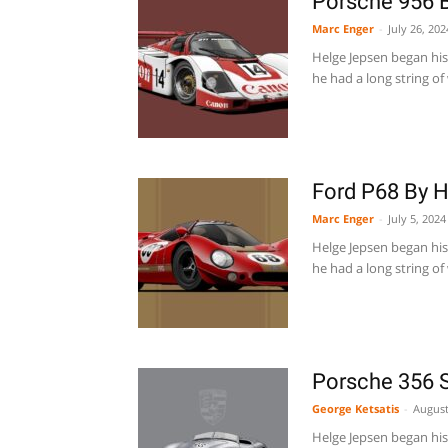
Porsche 956 
Marc Enger
-
July 26, 202
Helge Jepsen began his 
he had a long string of 
Ford P68 By 
Marc Enger
-
July 5, 2024
Helge Jepsen began his 
he had a long string of 
Porsche 356 
George Ketsatis
-
August
Helge Jepsen began his 