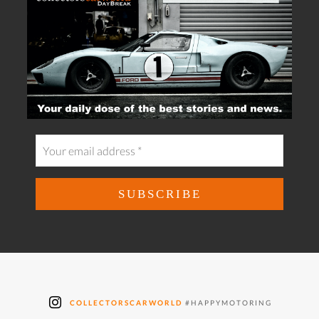
COLLECTORSCARWORLD
#HAPPYMOTORING