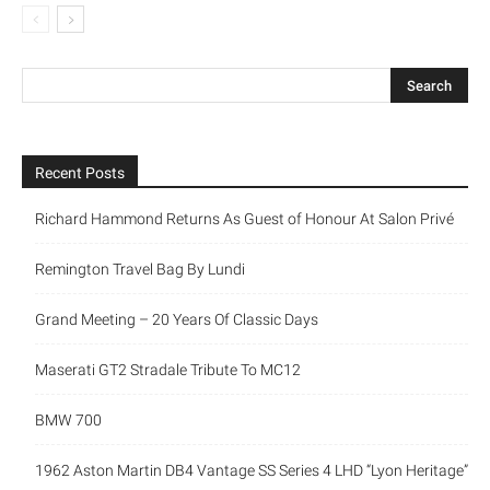
Recent Posts
Richard Hammond Returns As Guest of Honour At Salon Privé
Remington Travel Bag By Lundi
Grand Meeting – 20 Years Of Classic Days
Maserati GT2 Stradale Tribute To MC12
BMW 700
1962 Aston Martin DB4 Vantage SS Series 4 LHD “Lyon Heritage”