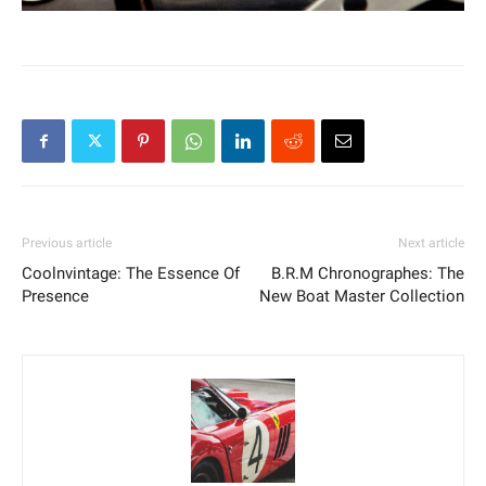
Previous article
Next article
Coolnvintage: The Essence Of
B.R.M Chronographes: The
Presence
New Boat Master Collection