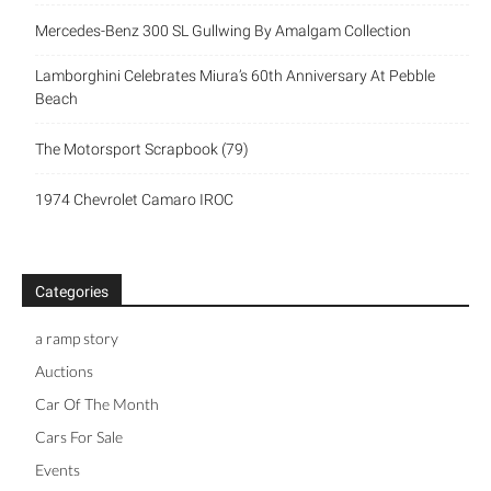
Mercedes-Benz 300 SL Gullwing By Amalgam Collection
Lamborghini Celebrates Miura’s 60th Anniversary At Pebble
Beach
The Motorsport Scrapbook (79)
1974 Chevrolet Camaro IROC
Categories
a ramp story
Auctions
Car Of The Month
Cars For Sale
Events