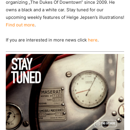
organizing „The Dukes Of Downtown“ since 2009. He
owns a black and a white car. Stay tuned for our
upcoming weekly features of Helge Jepsen’s illustrations!
Find out more
.
If you are interested in more news click
here
.