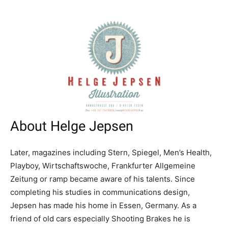
About Helge Jepsen
Later, magazines including Stern, Spiegel, Men’s Health,
Playboy, Wirtschaftswoche, Frankfurter Allgemeine
Zeitung or ramp became aware of his talents. Since
completing his studies in communications design,
Jepsen has made his home in Essen, Germany. As a
friend of old cars especially Shooting Brakes he is