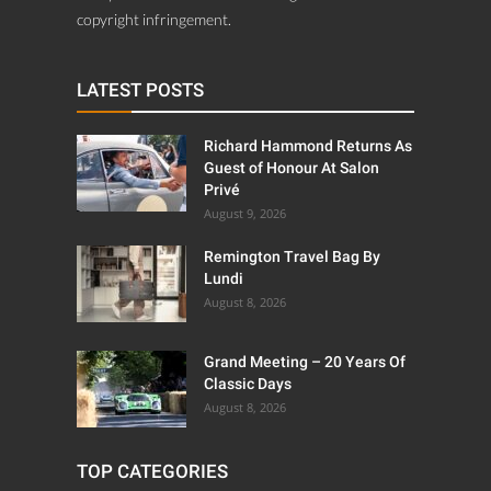
copyright infringement.
LATEST POSTS
Richard Hammond Returns As
Guest of Honour At Salon
Privé
August 9, 2026
Remington Travel Bag By
Lundi
August 8, 2026
Grand Meeting – 20 Years Of
Classic Days
August 8, 2026
TOP CATEGORIES