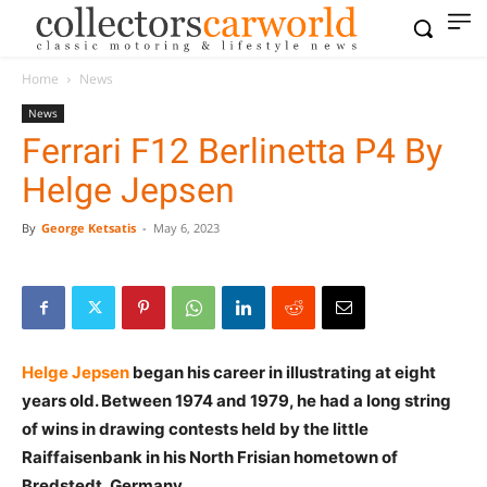
Home
News
News
Ferrari F12 Berlinetta P4 By
Helge Jepsen
By
George Ketsatis
-
May 6, 2023
Helge Jepsen
began his career in illustrating at eight
years old. Between 1974 and 1979, he had a long string
of wins in drawing contests held by the little
Raiffaisenbank in his North Frisian hometown of
Bredstedt, Germany.