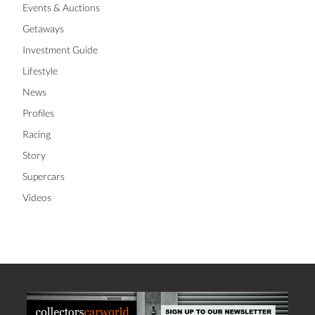
Events & Auctions
Getaways
Investment Guide
Lifestyle
News
Profiles
Racing
Story
Supercars
Videos