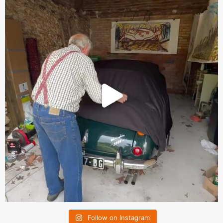
Follow on Instagram