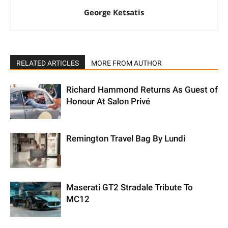
George Ketsatis
RELATED ARTICLES
MORE FROM AUTHOR
Richard Hammond Returns As Guest of
Honour At Salon Privé
Remington Travel Bag By Lundi
Maserati GT2 Stradale Tribute To
MC12