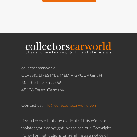
collectorscarworld
CLASSIC LIFESTYLE MEDIA GROUP GmbH
Max-Keith-Strasse 66
45136 Essen, Germany
Contact us:
info@collectorscarworld.com
If you believe that any content of this Website
violates your copyright, please see our Copyright
Policy for instructions on sending us a notice of