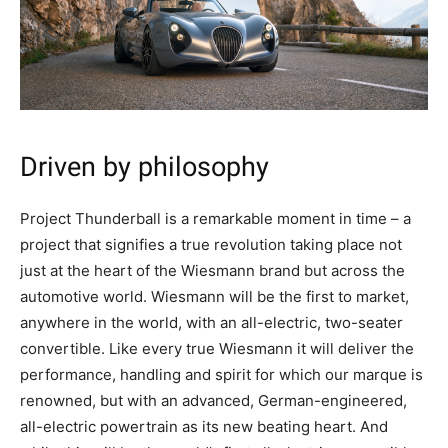
Driven by philosophy
Project Thunderball is a remarkable moment in time – a
project that signifies a true revolution taking place not
just at the heart of the Wiesmann brand but across the
automotive world. Wiesmann will be the first to market,
anywhere in the world, with an all-electric, two-seater
convertible. Like every true Wiesmann it will deliver the
performance, handling and spirit for which our marque is
renowned, but with an advanced, German-engineered,
all-electric powertrain as its new beating heart. And