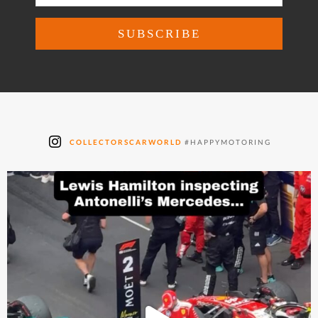
COLLECTORSCARWORLD
#HAPPYMOTORING