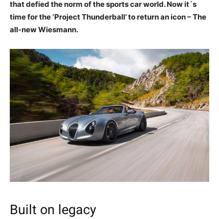
that defied the norm of the sports car world. Now it´s
time for the ‘Project Thunderball’ to return an icon – The
all-new Wiesmann.
Built on legacy