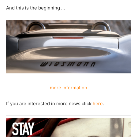
And this is the beginning …
more information
If you are interested in more news click
here
.