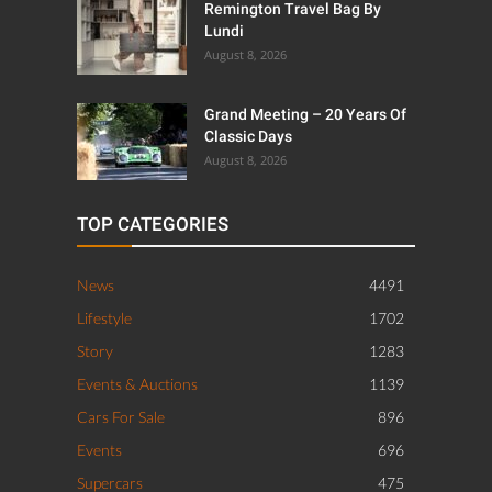
Remington Travel Bag By
Lundi
August 8, 2026
Grand Meeting – 20 Years Of
Classic Days
August 8, 2026
TOP CATEGORIES
News
4491
Lifestyle
1702
Story
1283
Events & Auctions
1139
Cars For Sale
896
Events
696
Supercars
475