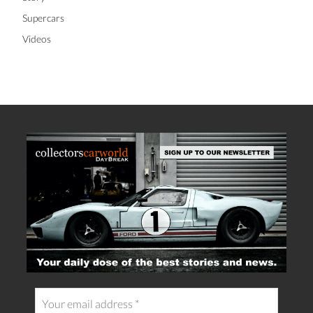
Supercars
Videos