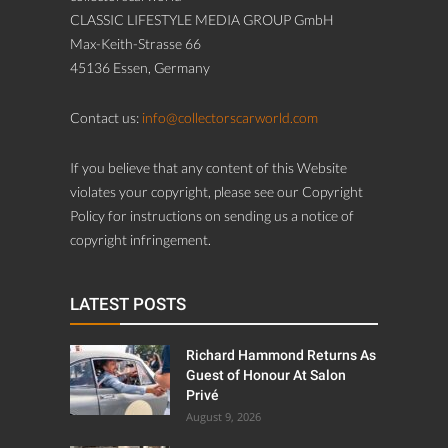
CLASSIC LIFESTYLE MEDIA GROUP GmbH
Max-Keith-Strasse 66
45136 Essen, Germany
Contact us:
info@collectorscarworld.com
If you believe that any content of this Website
violates your copyright, please see our Copyright
Policy for instructions on sending us a notice of
copyright infringement.
LATEST POSTS
Richard Hammond Returns As
Guest of Honour At Salon
Privé
August 9, 2026