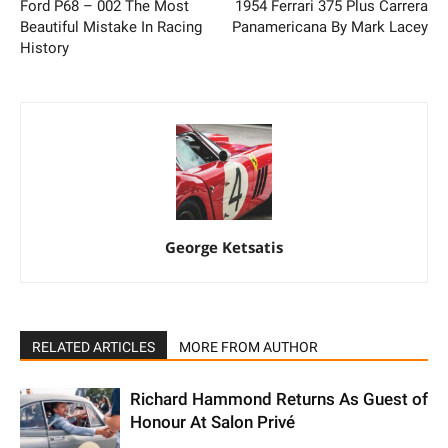
Ford P68 – 002 The Most
1954 Ferrari 375 Plus Carrera
Beautiful Mistake In Racing
Panamericana By Mark Lacey
History
George Ketsatis
RELATED ARTICLES
MORE FROM AUTHOR
Richard Hammond Returns As Guest of
Honour At Salon Privé