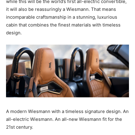
while this will be the world’s first all-electric convertible,
it will also be reassuringly a Wiesmann. That means
incomparable craftsmanship in a stunning, luxurious
cabin that combines the finest materials with timeless
design.
A modern Wiesmann with a timeless signature design. An
all-electric Wiesmann. An all-new Wiesmann fit for the
21st century.