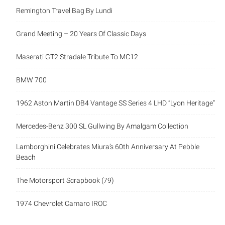
Remington Travel Bag By Lundi
Grand Meeting – 20 Years Of Classic Days
Maserati GT2 Stradale Tribute To MC12
BMW 700
1962 Aston Martin DB4 Vantage SS Series 4 LHD “Lyon Heritage”
Mercedes-Benz 300 SL Gullwing By Amalgam Collection
Lamborghini Celebrates Miura’s 60th Anniversary At Pebble
Beach
The Motorsport Scrapbook (79)
1974 Chevrolet Camaro IROC