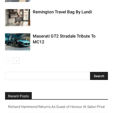
Remington Travel Bag By Lundi
Maserati GT2 Stradale Tribute To
MC12
Recent Posts
Richard Hammond Returns As Guest of Honour At Salon Privé