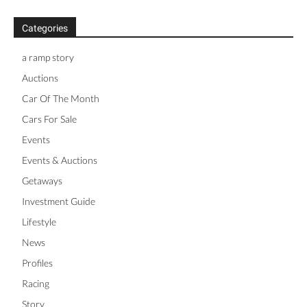
Categories
a ramp story
Auctions
Car Of The Month
Cars For Sale
Events
Events & Auctions
Getaways
Investment Guide
Lifestyle
News
Profiles
Racing
Story