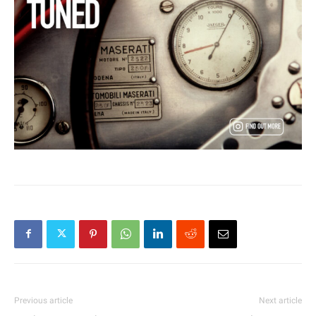
Previous article
Next article