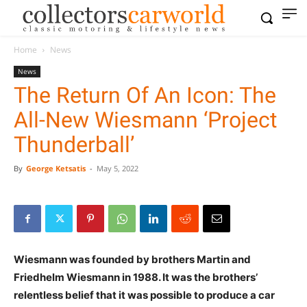
Home
News
News
The Return Of An Icon: The
All-New Wiesmann ‘Project
Thunderball’
By
George Ketsatis
-
May 5, 2022
Wiesmann was founded by brothers Martin and
Friedhelm Wiesmann in 1988. It was the brothers’
relentless belief that it was possible to produce a car