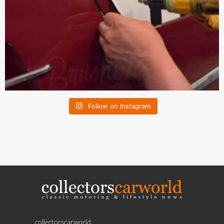
Follow on Instagram
collectorscarworld