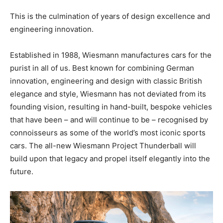
This is the culmination of years of design excellence and
engineering innovation.
Established in 1988, Wiesmann manufactures cars for the
purist in all of us. Best known for combining German
innovation, engineering and design with classic British
elegance and style, Wiesmann has not deviated from its
founding vision, resulting in hand-built, bespoke vehicles
that have been – and will continue to be – recognised by
connoisseurs as some of the world’s most iconic sports
cars. The all-new Wiesmann Project Thunderball will
build upon that legacy and propel itself elegantly into the
future.