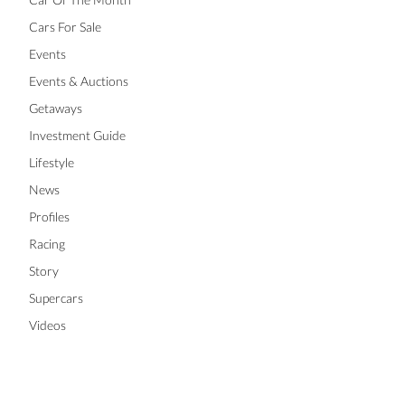
Cars For Sale
Events
Events & Auctions
Getaways
Investment Guide
Lifestyle
News
Profiles
Racing
Story
Supercars
Videos