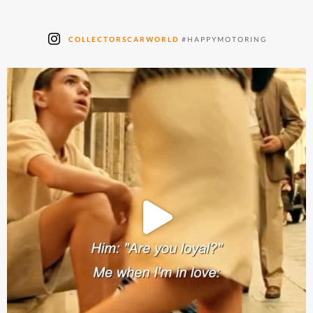
COLLECTORSCARWORLD
#HAPPYMOTORING