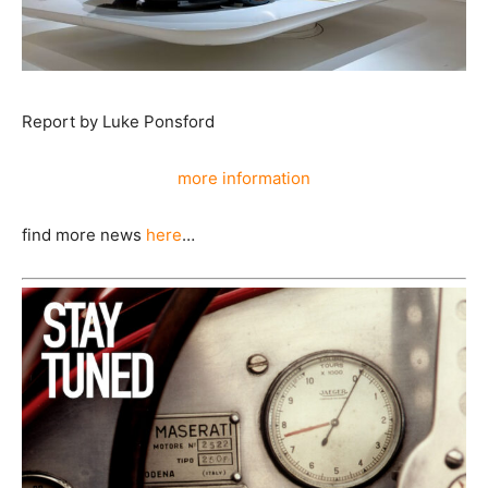
Report by Luke Ponsford
more information
find more news
here
…