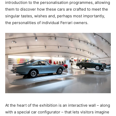
introduction to the personalisation programmes, allowing
them to discover how these cars are crafted to meet the
singular tastes, wishes and, perhaps most importantly,
the personalities of individual Ferrari owners.
At the heart of the exhibition is an interactive wall – along
with a special car configurator – that lets visitors imagine