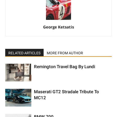
George Ketsatis
RELATED ARTICLES
MORE FROM AUTHOR
Remington Travel Bag By Lundi
Maserati GT2 Stradale Tribute To
MC12
BMW 700