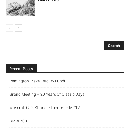
Recent Posts
Remington Travel Bag By Lundi
Grand Meeting – 20 Years Of Classic Days
Maserati GT2 Stradale Tribute To MC12
BMW 700