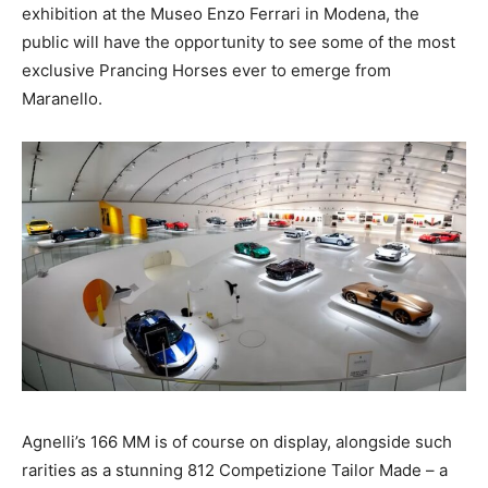
exhibition at the Museo Enzo Ferrari in Modena, the
public will have the opportunity to see some of the most
exclusive Prancing Horses ever to emerge from
Maranello.
Agnelli’s 166 MM is of course on display, alongside such
rarities as a stunning 812 Competizione Tailor Made – a