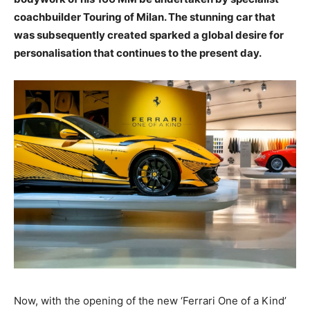
coachbuilder Touring of Milan. The stunning car that
was subsequently created sparked a global desire for
personalisation that continues to the present day.
Now, with the opening of the new ‘Ferrari One of a Kind’