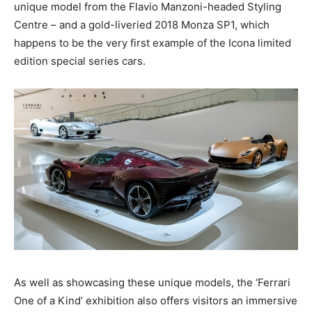
unique model from the Flavio Manzoni-headed Styling
Centre – and a gold-liveried 2018 Monza SP1, which
happens to be the very first example of the Icona limited
edition special series cars.
As well as showcasing these unique models, the ‘Ferrari
One of a Kind’ exhibition also offers visitors an immersive