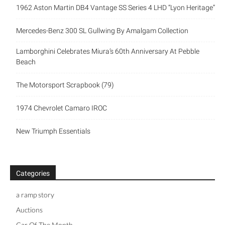
1962 Aston Martin DB4 Vantage SS Series 4 LHD “Lyon Heritage”
Mercedes-Benz 300 SL Gullwing By Amalgam Collection
Lamborghini Celebrates Miura’s 60th Anniversary At Pebble
Beach
The Motorsport Scrapbook (79)
1974 Chevrolet Camaro IROC
New Triumph Essentials
Categories
a ramp story
Auctions
Car Of The Month