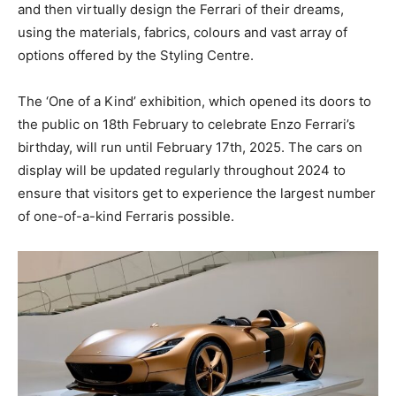
and then virtually design the Ferrari of their dreams,
using the materials, fabrics, colours and vast array of
options offered by the Styling Centre.
The ‘One of a Kind’ exhibition, which opened its doors to
the public on 18th February to celebrate Enzo Ferrari’s
birthday, will run until February 17th, 2025. The cars on
display will be updated regularly throughout 2024 to
ensure that visitors get to experience the largest number
of one-of-a-kind Ferraris possible.