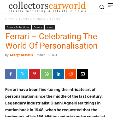
Home
Events & Auctions
Events
Events & Auctions
Events
News
Ferrari – Celebrating The
World Of Personalisation
By
George Ketsatis
-
March 12, 2024
Ferrari have been fine-tuning the intricate art of
personalisation since the middle of the last century.
Legendary industrialist Gianni Agnelli set things in
motion back in 1948, when he requested that the
bodywork of his 166 MM be undertaken by specialist