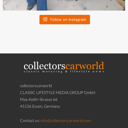
Follow on Instagram
collectorscarworld
CLASSIC LIFESTYLE MEDIA GROUP GmbH
Max-Keith-Strasse 66
45136 Essen, Germany
Contact us:
info@collectorscarworld.com