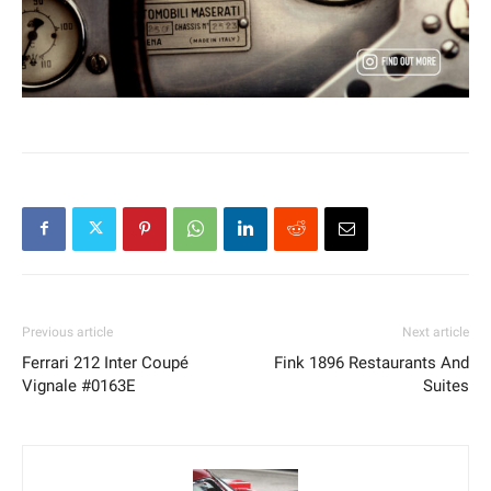
Previous article
Next article
Ferrari 212 Inter Coupé
Fink 1896 Restaurants And
Vignale #0163E
Suites