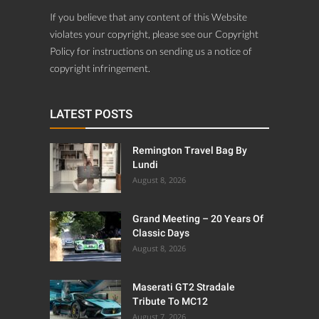
If you believe that any content of this Website
violates your copyright, please see our Copyright
Policy for instructions on sending us a notice of
copyright infringement.
LATEST POSTS
Remington Travel Bag By
Lundi
August 8, 2026
Grand Meeting – 20 Years Of
Classic Days
August 8, 2026
Maserati GT2 Stradale
Tribute To MC12
August 7, 2026