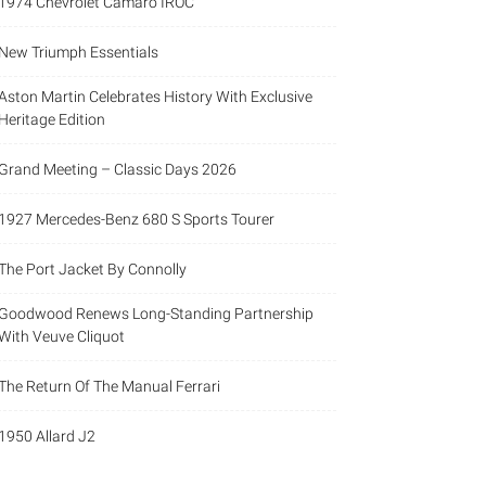
1974 Chevrolet Camaro IROC
New Triumph Essentials
Aston Martin Celebrates History With Exclusive
Heritage Edition
Grand Meeting – Classic Days 2026
1927 Mercedes-Benz 680 S Sports Tourer
The Port Jacket By Connolly
Goodwood Renews Long-Standing Partnership
With Veuve Cliquot
The Return Of The Manual Ferrari
1950 Allard J2