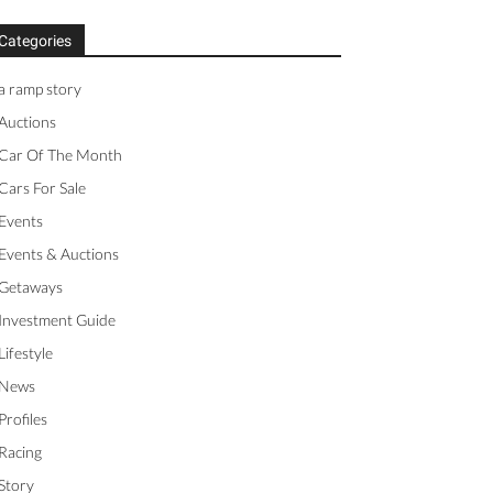
Categories
a ramp story
Auctions
Car Of The Month
Cars For Sale
Events
Events & Auctions
Getaways
Investment Guide
Lifestyle
News
Profiles
Racing
Story