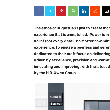
The ethos of Bugatti isn’t just to create i
experience that is unmatched. ‘Power is in t
belief that every detail, no matter how mi
experience. To ensure a peerless and sere
dedicated to their craft focus on deliverin
driven by excellence, precision and warmth.
innovating and improving, with the latest
by the H.R. Owen Group.