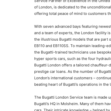
Service Partner of Excellence in the United
of London, is dedicated to the unconditional
offering total peace of mind to customers t
With seven advanced bays featuring newest 
and a team of experts, the London facility i
the illustrious Bugatti models that are part 
EB110 and EB110SS. To maintain leading-edg
the Bugatti-trained technicians use bespok
hyper sports cars, such as the four hydrau
Bugatti London offers a tailored chauffeur-dr
prestige car loans. As the number of Bugatt
London’s international customers – continue
beating heart of Bugatti’s operations in the 
The Bugatti London Service team is made up o
Bugatti’s HQ in Molsheim. Many of them hav
cars. Their intricate knowledge – helped by