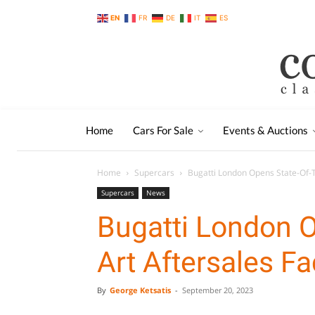
EN
FR
DE
IT
ES
Home
Cars For Sale
Events & Auctions
Home
Supercars
Bugatti London Opens State-Of-Th
Supercars
News
Bugatti London O
Art Aftersales Fac
By
George Ketsatis
-
September 20, 2023