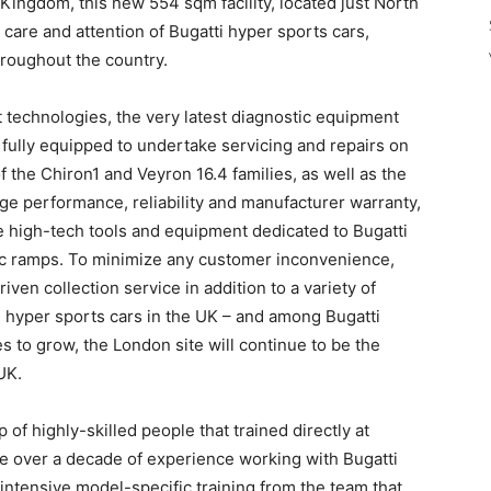
 Kingdom, this new 554 sqm facility, located just North
 care and attention of Bugatti hyper sports cars,
hroughout the country.
technologies, the very latest diagnostic equipment
s fully equipped to undertake servicing and repairs on
of the Chiron1 and Veyron 16.4 families, as well as the
e performance, reliability and manufacturer warranty,
e high-tech tools and equipment dedicated to Bugatti
lic ramps. To minimize any customer inconvenience,
iven collection service in addition to a variety of
i hyper sports cars in the UK – and among Bugatti
s to grow, the London site will continue to be the
UK.
f highly-skilled people that trained directly at
e over a decade of experience working with Bugatti
 intensive model-specific training from the team that