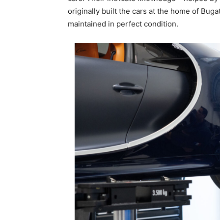
originally built the cars at the home of Bug
maintained in perfect condition.