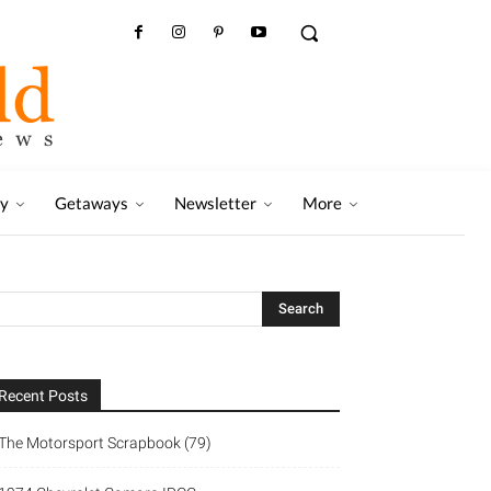
ry
Getaways
Newsletter
More
Recent Posts
The Motorsport Scrapbook (79)