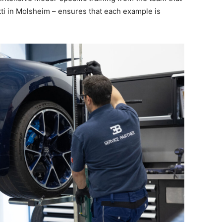
atti in Molsheim – ensures that each example is