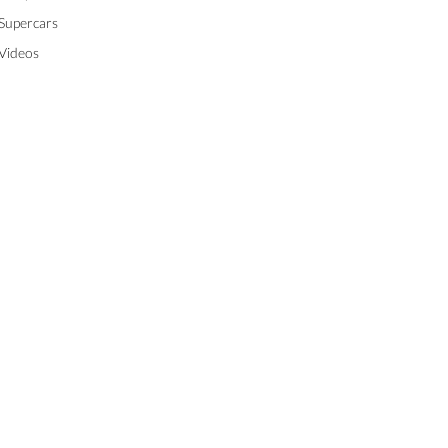
Supercars
Videos