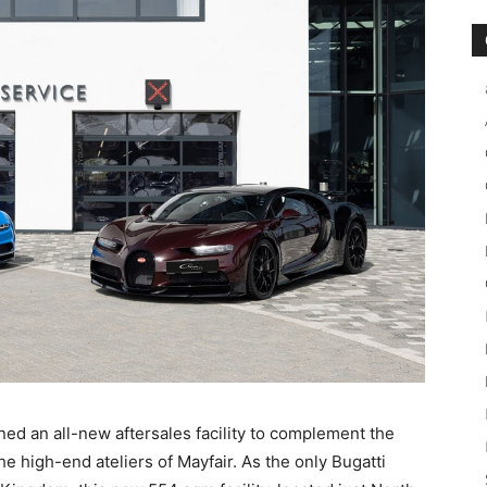
d an all-new aftersales facility to complement the
 high-end ateliers of Mayfair. As the only Bugatti