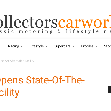
Racing
Lifestyle
Supercars
Profiles
Sto
e-Art Aftersales Facility
pens State-Of-The-
ility