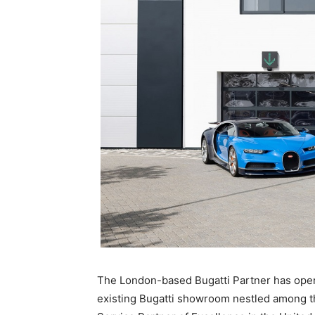
The London-based Bugatti Partner has opene
existing Bugatti showroom nestled among the