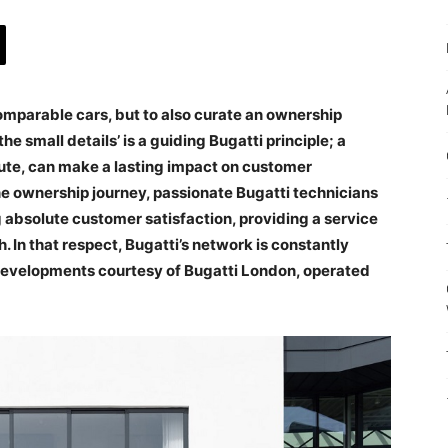
ncomparable cars, but to also curate an ownership
he small details’ is a guiding Bugatti principle; a
nute, can make a lasting impact on customer
ne ownership journey, passionate Bugatti technicians
g absolute customer satisfaction, providing a service
 In that respect, Bugatti’s network is constantly
 developments courtesy of Bugatti London, operated