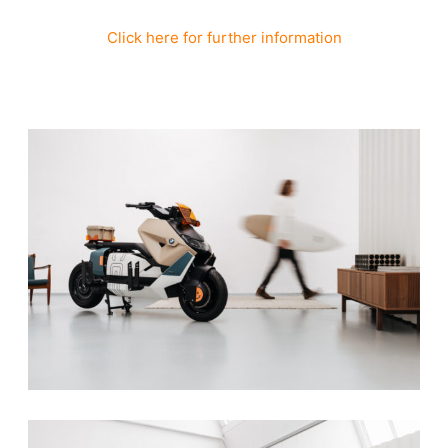
Click here for further information