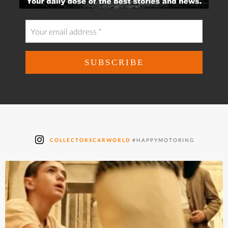
COLLECTORSCARWORLD
#HAPPYMOTORING