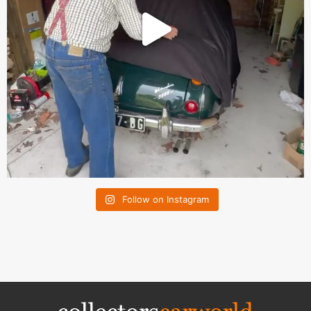
Follow on Instagram