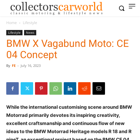
Home
Lifestyle
Lifestyle
News
BMW X Vagabund Moto: CE
04 Concept
By
FE
-
July 16, 2023
While the international customising scene around BMW
Motorrad primarily devotes its inspiring creativity,
excellent craftsmanship and continuous flow of new
ideas to the BMW Motorrad Heritage models R 18 and R
nineT, an exceptional project based on the BMW CE 04