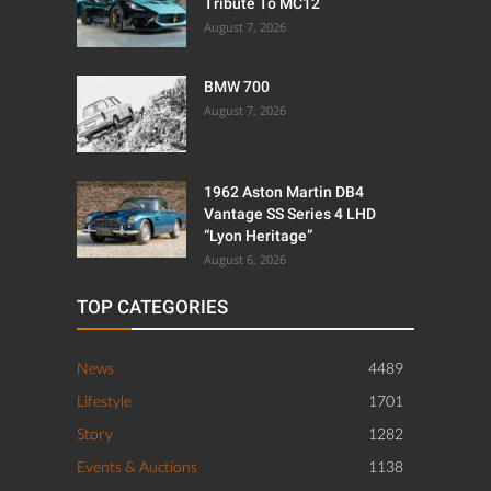
Tribute To MC12
August 7, 2026
BMW 700
August 7, 2026
1962 Aston Martin DB4
Vantage SS Series 4 LHD
“Lyon Heritage”
August 6, 2026
TOP CATEGORIES
News
4489
Lifestyle
1701
Story
1282
Events & Auctions
1138