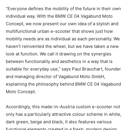
“Everyone defines the mobility of the future in their own
individual way. With the BMW CE 04 Vagabund Moto
Concept, we now present our own idea of a stylish and
multifunctional urban e-scooter that shows just how
mobility needs are as individual as each personality. We
haven’t reinvented the wheel, but we have taken a new
look at function. We call it drawing on the synergies
between functionality and aesthetics in a way that is
suitable for everyday use,” says Paul Brauchart, founder
and managing director of Vagabund Moto GmbH,
explaining the philosophy behind BMW CE 04 Vagabund
Moto Concept.
Accordingly, this made-in-Austria custom e-scooter not
only has a particularly attractive colour scheme in white,
dark green, beige and black, it also features various
functional elements created in a fresh, modern design