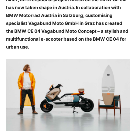
has now taken shape in Austria. In collaboration with
BMW Motorrad Austria in Salzburg, customising
specialist Vagabund Moto GmbH in Graz has created
the BMW CE 04 Vagabund Moto Concept – a stylish and
multifunctional e-scooter based on the BMW CE 04 for
urban use.