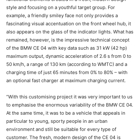
style and focusing on a youthful target group. For
example, a friendly smiley face not only provides a
fascinating visual accentuation on the front wheel hub, it
also appears on the glass of the indicator lights. What has
remained, however, is the impressive technical concept
of the BMW CE 04 with key data such as 31 kW (42 hp)
maximum output, dynamic acceleration of 2.6 s from 0 to
50 km/h, a range of 130 km (according to WMTC) and a
charging time of just 65 minutes from 0% to 80% – with
an optional fast charger at maximum charging current.
“With this customising project it was very important to us
to emphasise the enormous variability of the BMW CE 04.
At the same time, it was to be a vehicle that appeals in
particular to young, sporty people in an urban
environment and still be suitable for every type of
customer. The fresh, modern design of the CE 04 is