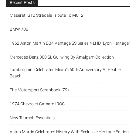
Recent Posts
Maserati GT2 Stradale Tribute To MC12
BMW 700
1962 Aston Martin DB4 Vantage SS Series 4 LHD “Lyon Heritage”
Mercedes-Benz 300 SL Gullwing By Amalgam Collection
Lamborghini Celebrates Miura’s 60th Anniversary At Pebble
Beach
The Motorsport Scrapbook (79)
1974 Chevrolet Camaro IROC
New Triumph Essentials
Aston Martin Celebrates History With Exclusive Heritage Edition