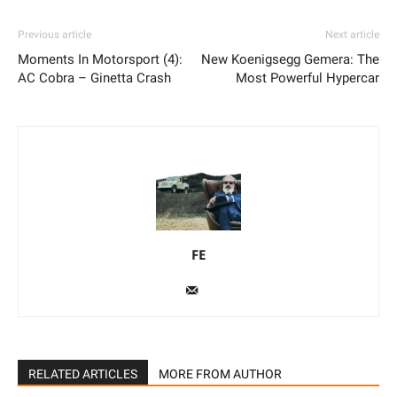
Previous article
Next article
Moments In Motorsport (4):
New Koenigsegg Gemera: The
AC Cobra – Ginetta Crash
Most Powerful Hypercar
FE
RELATED ARTICLES
MORE FROM AUTHOR