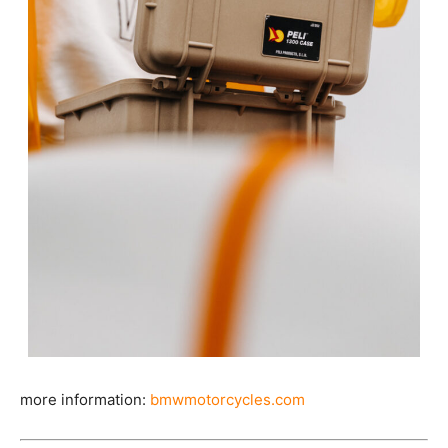
more information:
bmwmotorcycles.com