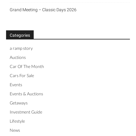
Grand Meeting – Classic Days 2026
Categories
a ramp story
Auctions
Car Of The Month
Cars For Sale
Events
Events & Auctions
Getaways
Investment Guide
Lifestyle
News