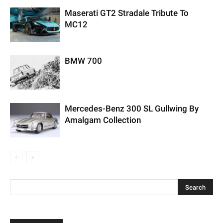
Maserati GT2 Stradale Tribute To
MC12
BMW 700
Mercedes-Benz 300 SL Gullwing By
Amalgam Collection