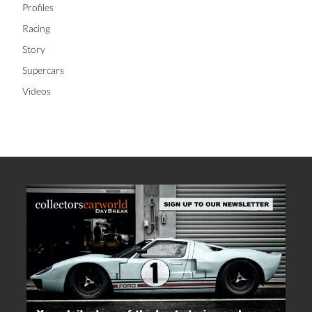
Profiles
Racing
Story
Supercars
Videos