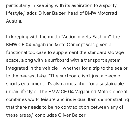
particularly in keeping with its aspiration to a sporty
lifestyle,” adds Oliver Balzer, head of BMW Motorrad
Austria.
In keeping with the motto “Action meets Fashion”, the
BMW CE 04 Vagabund Moto Concept was given a
functional top case to supplement the standard storage
space, along with a surfboard with a transport system
integrated in the vehicle – whether for a trip to the sea or
to the nearest lake. “The surfboard isn’t just a piece of
sports equipment: it’s also a metaphor for a sustainable
urban lifestyle. The BMW CE 04 Vagabund Moto Concept
combines work, leisure and individual flair, demonstrating
that there needs to be no contradiction between any of
these areas,” concludes Oliver Balzer.