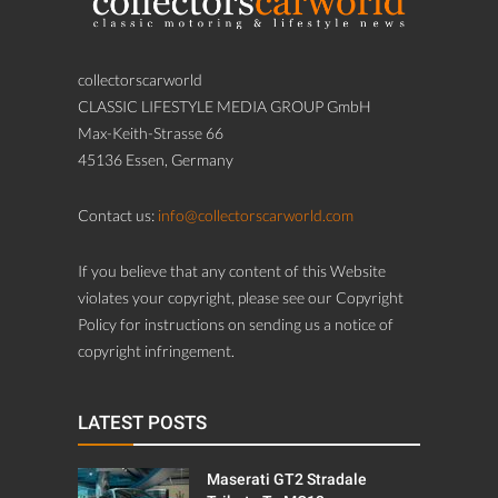
collectorscarworld
CLASSIC LIFESTYLE MEDIA GROUP GmbH
Max-Keith-Strasse 66
45136 Essen, Germany
Contact us:
info@collectorscarworld.com
If you believe that any content of this Website
violates your copyright, please see our Copyright
Policy for instructions on sending us a notice of
copyright infringement.
LATEST POSTS
Maserati GT2 Stradale