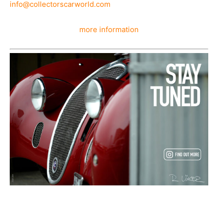
info@collectorscarworld.com
more information