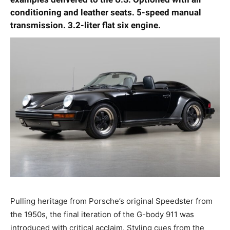
conditioning and leather seats.
5-speed manual
transmission. 3.2-liter flat six engine.
Pulling heritage from Porsche’s original Speedster from
the 1950s, the final iteration of the G-body 911 was
introduced with critical acclaim. Styling cues from the