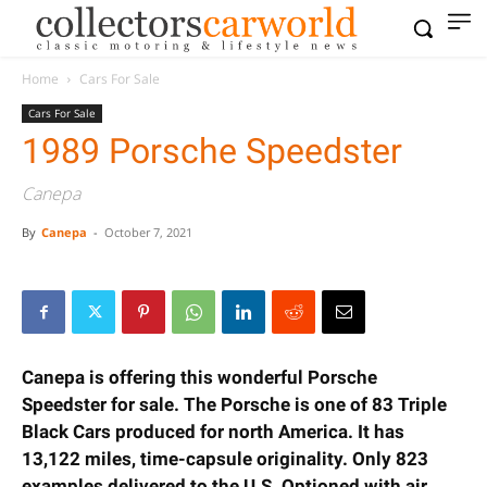
Home
Cars For Sale
Cars For Sale
1989 Porsche Speedster
Canepa
By
Canepa
-
October 7, 2021
Canepa is offering this wonderful Porsche
Speedster for sale. The Porsche is one of 83 Triple
Black Cars produced for north America. It has
13,122 miles, time-capsule originality.
Only 823
examples delivered to the U.S. Optioned with air