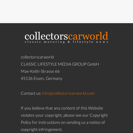
collectorscarworld
CLASSIC LIFESTYLE MEDIA GROUP GmbH
Max-Keith-Strasse 66
45136 Essen, Germany
Contact us:
info@collectorscarworld.com
If you believe that any content of this Website
violates your copyright, please see our Copyright
Policy for instructions on sending us a notice of
copyright infringement.