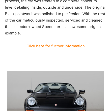
process, the car was treated to a complete concours-
level detailing inside, outside and underside. The original
Black paintwork was polished to perfection. With the rest
of the car meticulously inspected, serviced and cleaned,
this collector-owned Speedster is an awesome original
example.
Click here for further information