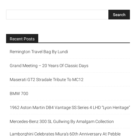
Recent Posts
Remington Travel Bag By Lundi
Grand Meeting – 20 Years Of Classic Days
Maserati GT2 Stradale Tribute To MC12
BMW 700
1962 Aston Martin DB4 Vantage SS Series 4 LHD “Lyon Heritage”
Mercedes-Benz 300 SL Gullwing By Amalgam Collection
Lamborghini Celebrates Miura’s 60th Anniversary At Pebble