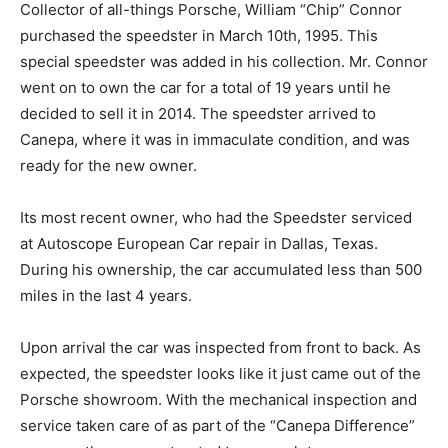
Collector of all-things Porsche, William “Chip” Connor
purchased the speedster in March 10th, 1995. This
special speedster was added in his collection. Mr. Connor
went on to own the car for a total of 19 years until he
decided to sell it in 2014. The speedster arrived to
Canepa, where it was in immaculate condition, and was
ready for the new owner.
Its most recent owner, who had the Speedster serviced
at Autoscope European Car repair in Dallas, Texas.
During his ownership, the car accumulated less than 500
miles in the last 4 years.
Upon arrival the car was inspected from front to back. As
expected, the speedster looks like it just came out of the
Porsche showroom. With the mechanical inspection and
service taken care of as part of the “Canepa Difference”