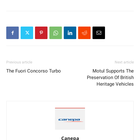
Previous article
Next article
The Fuori Concorso Turbo
Motul Supports The
Preservation Of British
Heritage Vehicles
Canepa