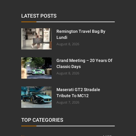
LATEST POSTS
Remington Travel Bag By
Lundi
August 8, 2026
Grand Meeting – 20 Years Of
Classic Days
August 8, 2026
Maserati GT2 Stradale
Tribute To MC12
August 7, 2026
TOP CATEGORIES