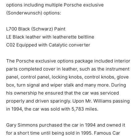
options including multiple Porsche exclusive
(Sonderwunsch) options:
L700 Black (Schwarz) Paint
LE Black leather with leatherette beltline
C02 Equipped with Catalytic converter
The Porsche exclusive options package included interior
parts completed cover in leather, such as the instrument
panel, control panel, locking knobs, control knobs, glove
box, turn signal and wiper stalk and many more. During
his ownership he ensured that the car was serviced
properly and driven sparingly. Upon Mr. Williams passing
in 1994, the car was sold with 5,783 miles.
Gary Simmons purchased the car in 1994 and owned it
for a short time until being sold in 1995. Famous Car