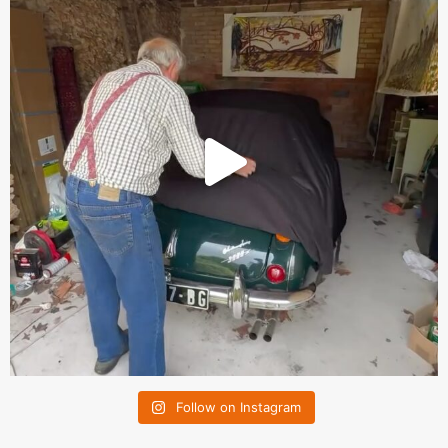
Follow on Instagram