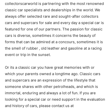
collectorscarworld is partnering with the most renowned
classic car specialists and dealerships in the world. We
always offer selected rare and sought-after collectors
cars and supercars for sale and every day a special car is
featured for one of our partners. The passion for classic
cars is diverse, sometimes it concerns the beauty of
forms that can be admired at a concours, sometimes it is
the smell of rubber , old leather and gasoline at a racing
event or trip in the sunset.
Or its a classic car you have great memories with or
which your parents owned a longtime ago. Classic cars
and supercars are an expression of the lifestyle that
someone shares with other petrolheads, and which is
immortal, enduring and always a lot of fun. If you are
looking for a special car or need support in the evaluation
and history of cars, please contact us at