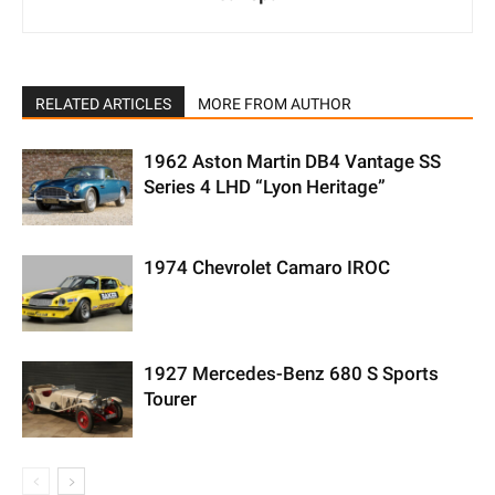
RELATED ARTICLES
MORE FROM AUTHOR
1962 Aston Martin DB4 Vantage SS
Series 4 LHD “Lyon Heritage”
1974 Chevrolet Camaro IROC
1927 Mercedes-Benz 680 S Sports
Tourer