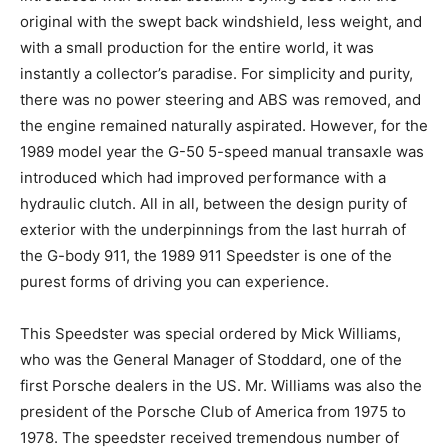
original with the swept back windshield, less weight, and
with a small production for the entire world, it was
instantly a collector’s paradise. For simplicity and purity,
there was no power steering and ABS was removed, and
the engine remained naturally aspirated. However, for the
1989 model year the G-50 5-speed manual transaxle was
introduced which had improved performance with a
hydraulic clutch. All in all, between the design purity of
exterior with the underpinnings from the last hurrah of
the G-body 911, the 1989 911 Speedster is one of the
purest forms of driving you can experience.
This Speedster was special ordered by Mick Williams,
who was the General Manager of Stoddard, one of the
first Porsche dealers in the US. Mr. Williams was also the
president of the Porsche Club of America from 1975 to
1978. The speedster received tremendous number of