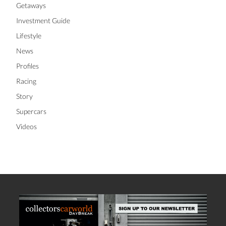
Getaways
Investment Guide
Lifestyle
News
Profiles
Racing
Story
Supercars
Videos