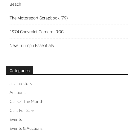
Beach
The Motorsport Scrapbook (79)
1974 Chevrolet Camaro IROC
New Triumph Essentials
Categories
a ramp story
Auctions
Car Of The Month
Cars For Sale
Events
Events & Auctions