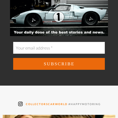
COLLECTORSCARWORLD
#HAPPYMOTORING