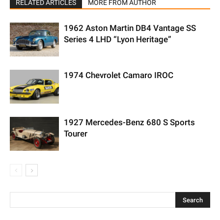
RELATED ARTICLES
MORE FROM AUTHOR
1962 Aston Martin DB4 Vantage SS
Series 4 LHD “Lyon Heritage”
1974 Chevrolet Camaro IROC
1927 Mercedes-Benz 680 S Sports
Tourer