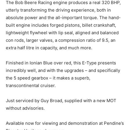
The Bob Beere Racing engine produces a real 320 BHP,
utterly transforming the driving experience, both in
absolute power and the all-important torque. The hand-
built engine includes forged pistons, billet crankshaft,
lightweight flywheel with lip seal, aligned and balanced
con rods, larger valves, a compression ratio of 9.5, an
extra half litre in capacity, and much more.
Finished in Ionian Blue over red, this E-Type presents
incredibly well, and with the upgrades – and specifically
the 5 speed gearbox – it makes a superb,
transcontinental cruiser.
Just serviced by Guy Broad, supplied with a new MOT
without advisories.
Available now for viewing and demonstration at Pendine’s