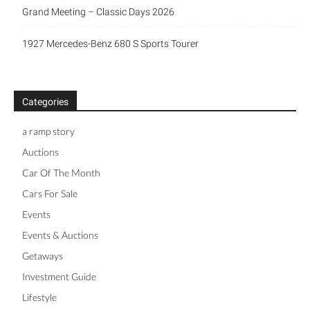
Grand Meeting – Classic Days 2026
1927 Mercedes-Benz 680 S Sports Tourer
Categories
a ramp story
Auctions
Car Of The Month
Cars For Sale
Events
Events & Auctions
Getaways
Investment Guide
Lifestyle