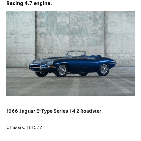
Racing 4.7 engine.
1966 Jaguar E-Type Series 1 4.2 Roadster
Chassis: 1E1527