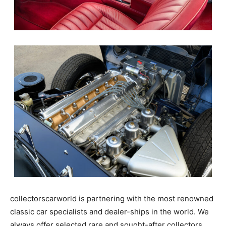
collectorscarworld is partnering with the most renowned
classic car specialists and dealer-ships in the world. We
always offer selected rare and sought-after collectors