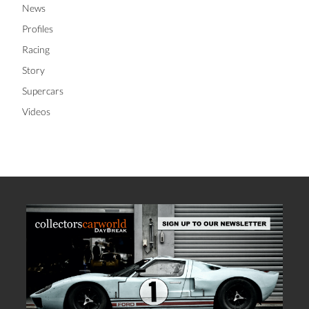
News
Profiles
Racing
Story
Supercars
Videos