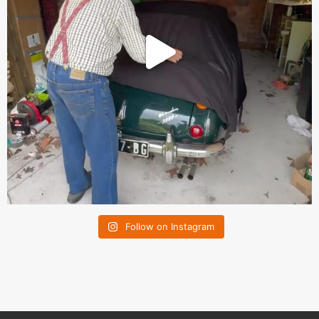
Follow on Instagram