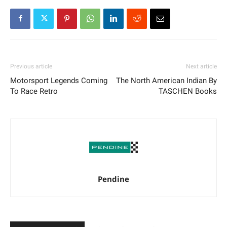
Previous article
Next article
Motorsport Legends Coming
The North American Indian By
To Race Retro
TASCHEN Books
Pendine