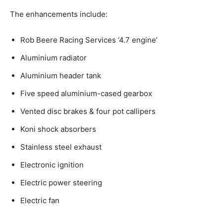
The enhancements include:
Rob Beere Racing Services ‘4.7 engine’
Aluminium radiator
Aluminium header tank
Five speed aluminium-cased gearbox
Vented disc brakes & four pot callipers
Koni shock absorbers
Stainless steel exhaust
Electronic ignition
Electric power steering
Electric fan