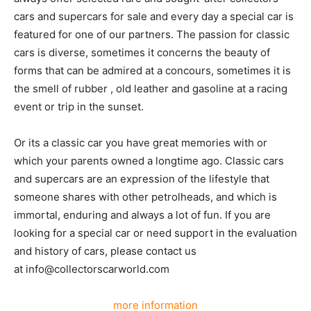
cars and supercars for sale and every day a special car is
featured for one of our partners. The passion for classic
cars is diverse, sometimes it concerns the beauty of
forms that can be admired at a concours, sometimes it is
the smell of rubber , old leather and gasoline at a racing
event or trip in the sunset.
Or its a classic car you have great memories with or
which your parents owned a longtime ago. Classic cars
and supercars are an expression of the lifestyle that
someone shares with other petrolheads, and which is
immortal, enduring and always a lot of fun. If you are
looking for a special car or need support in the evaluation
and history of cars, please contact us
at info@collectorscarworld.com
more information