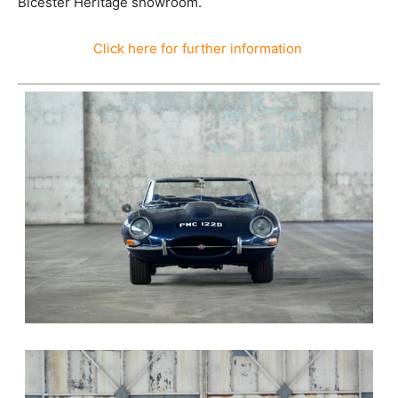
Bicester Heritage showroom.
Click here for further information