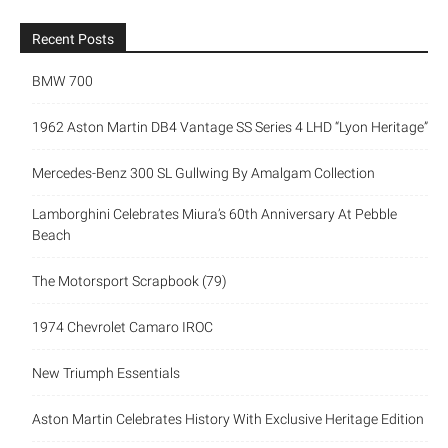
Recent Posts
BMW 700
1962 Aston Martin DB4 Vantage SS Series 4 LHD “Lyon Heritage”
Mercedes-Benz 300 SL Gullwing By Amalgam Collection
Lamborghini Celebrates Miura’s 60th Anniversary At Pebble
Beach
The Motorsport Scrapbook (79)
1974 Chevrolet Camaro IROC
New Triumph Essentials
Aston Martin Celebrates History With Exclusive Heritage Edition