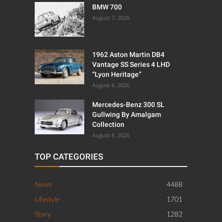
BMW 700
August 7, 2026
1962 Aston Martin DB4
Vantage SS Series 4 LHD
“Lyon Heritage”
August 6, 2026
Mercedes-Benz 300 SL
Gullwing By Amalgam
Collection
August 6, 2026
TOP CATEGORIES
News
4488
Lifestyle
1701
Story
1282