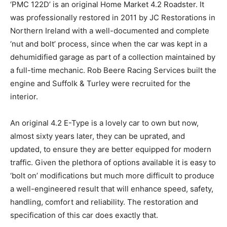
‘PMC 122D’ is an original Home Market 4.2 Roadster. It
was professionally restored in 2011 by JC Restorations in
Northern Ireland with a well-documented and complete
‘nut and bolt’ process, since when the car was kept in a
dehumidified garage as part of a collection maintained by
a full-time mechanic. Rob Beere Racing Services built the
engine and Suffolk & Turley were recruited for the
interior.
An original 4.2 E-Type is a lovely car to own but now,
almost sixty years later, they can be uprated, and
updated, to ensure they are better equipped for modern
traffic. Given the plethora of options available it is easy to
‘bolt on’ modifications but much more difficult to produce
a well-engineered result that will enhance speed, safety,
handling, comfort and reliability. The restoration and
specification of this car does exactly that.