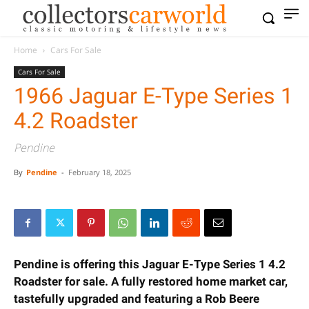
Home
Cars For Sale
Cars For Sale
1966 Jaguar E-Type Series 1
4.2 Roadster
Pendine
By
Pendine
-
February 18, 2025
Pendine is offering this Jaguar E-Type Series 1 4.2
Roadster for sale. A fully restored home market car,
tastefully upgraded and featuring a Rob Beere