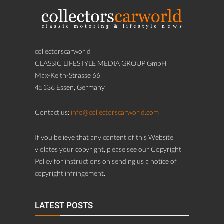
collectorscarworld
CLASSIC LIFESTYLE MEDIA GROUP GmbH
Max-Keith-Strasse 66
45136 Essen, Germany
Contact us:
info@collectorscarworld.com
If you believe that any content of this Website
violates your copyright, please see our Copyright
Policy for instructions on sending us a notice of
copyright infringement.
LATEST POSTS