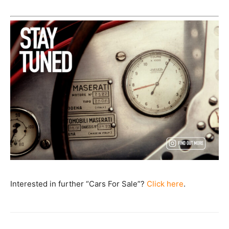
Interested in further “Cars For Sale”?
Click here
.