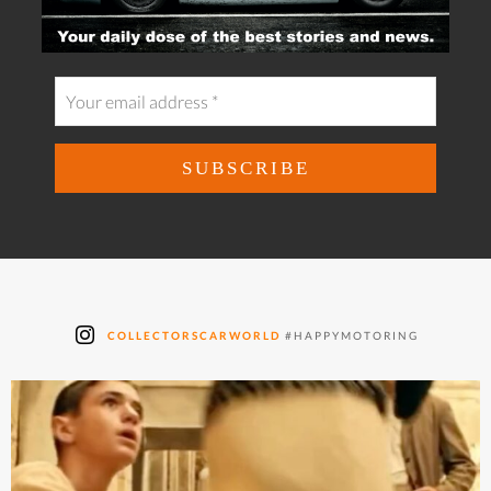
COLLECTORSCARWORLD
#HAPPYMOTORING