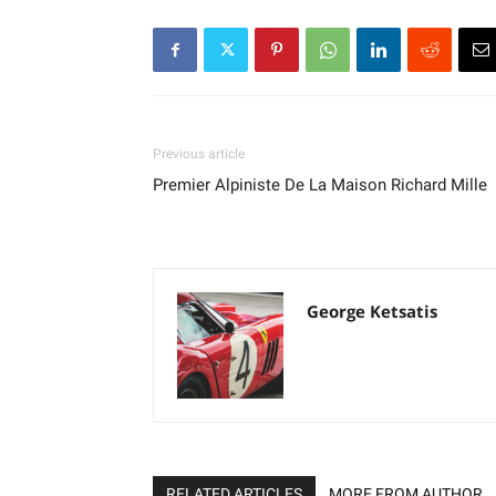
Previous article
Premier Alpiniste De La Maison Richard Mille
George Ketsatis
RELATED ARTICLES
MORE FROM AUTHOR