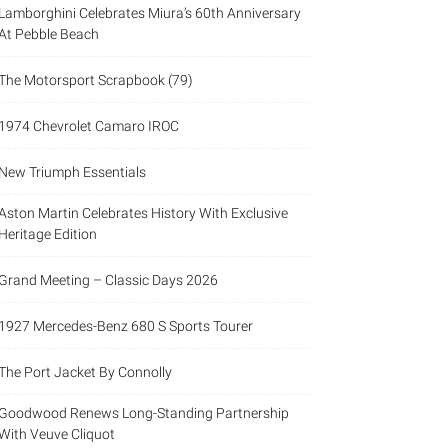
Lamborghini Celebrates Miura’s 60th Anniversary
At Pebble Beach
The Motorsport Scrapbook (79)
1974 Chevrolet Camaro IROC
New Triumph Essentials
Aston Martin Celebrates History With Exclusive
Heritage Edition
Grand Meeting – Classic Days 2026
1927 Mercedes-Benz 680 S Sports Tourer
The Port Jacket By Connolly
Goodwood Renews Long-Standing Partnership
With Veuve Cliquot