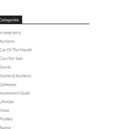
Categories
a ramp story
Auctions
Car Of The Month
Cars For Sale
Events
Events & Auctions
Getaways
Investment Guide
Lifestyle
News
Profiles
Racing