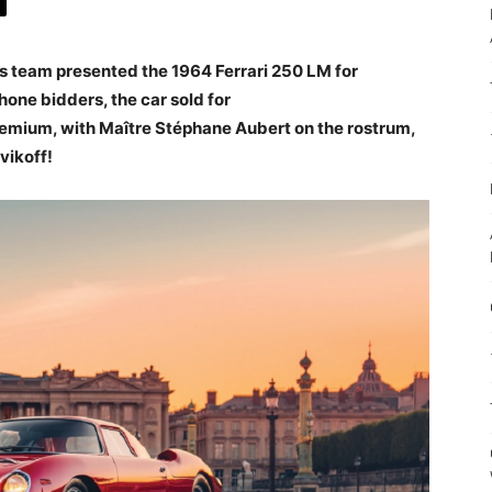
rs team presented the 1964 Ferrari 250 LM for
hone bidders, the car sold for
emium, with Maître Stéphane Aubert on the rostrum,
vikoff!