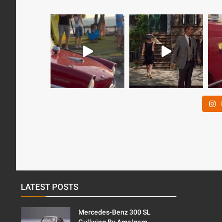
LATEST POSTS
Mercedes-Benz 300 SL
Gullwing By Amalgam