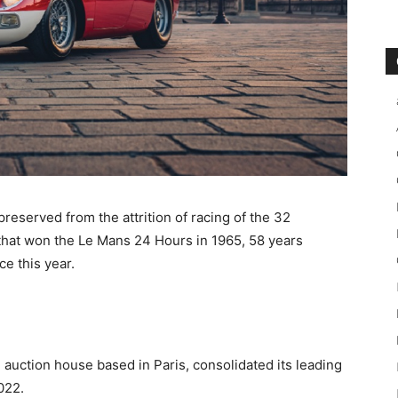
preserved from the attrition of racing of the 32
l that won the Le Mans 24 Hours in 1965, 58 years
ce this year.
 auction house based in Paris, consolidated its leading
022.