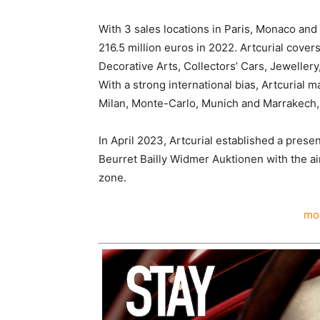
With 3 sales locations in Paris, Monaco and
216.5 million euros in 2022. Artcurial covers
Decorative Arts, Collectors’ Cars, Jewellery
With a strong international bias, Artcurial m
Milan, Monte-Carlo, Munich and Marrakech, 
In April 2023, Artcurial established a pres
Beurret Bailly Widmer Auktionen with the ai
zone.
mor