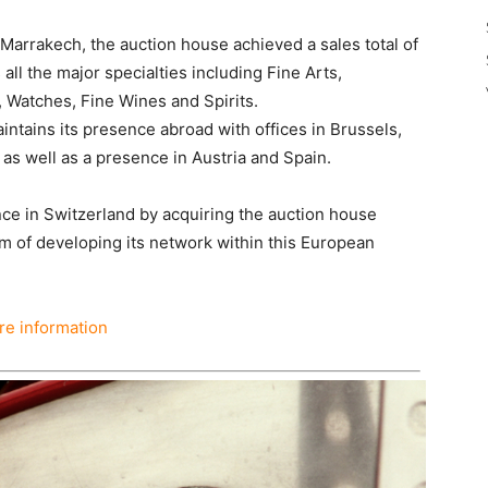
 Marrakech, the auction house achieved a sales total of
 all the major specialties including Fine Arts,
, Watches, Fine Wines and Spirits.
aintains its presence abroad with offices in Brussels,
as well as a presence in Austria and Spain.
ence in Switzerland by acquiring the auction house
m of developing its network within this European
e information