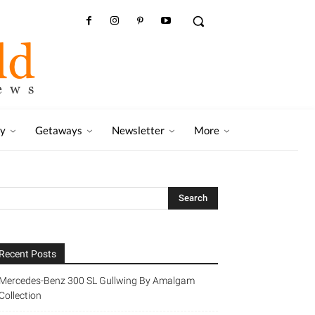
ry
Getaways
Newsletter
More
Recent Posts
Mercedes-Benz 300 SL Gullwing By Amalgam
Collection