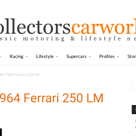
Racing
Lifestyle
Supercars
Profiles
Sto
the 1964 Ferrari 250 LM
1964 Ferrari 250 LM