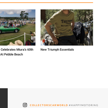
 Celebrates Miura’s 60th
New Triumph Essentials
 At Pebble Beach
COLLECTORSCARWORLD
#HAPPYMOTORING