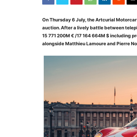
On Thursday 6 July, the Artcurial Motorca
auction. After a lively battle between telep
15 771 200M € /17 164 664M $ including pr
alongside Matthieu Lamoure and Pierre No