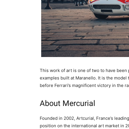
This work of art is one of two to have been 
examples built at Maranello. It is the mode
before Ferrari’s magnificent victory in the ra
About Mercurial
Founded in 2002, Artcurial, France’s leading
position on the international art market in 2