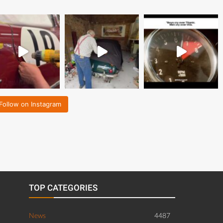
Follow on Instagram
TOP CATEGORIES
News
4487