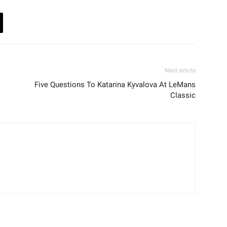
Next article
Five Questions To Katarina Kyvalova At LeMans
Classic