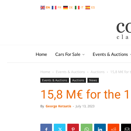
EN
FR
DE
IT
ES
Home
Cars For Sale
Events & Auctions
Home
Events & Auctions
Auctions
15,8 M€ for 
Events & Auctions
Auctions
News
15,8 M€ for the 
By
George Ketsatis
-
July 13, 2023