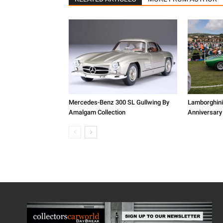
Mercedes-Benz 300 SL Gullwing By
Lamborghini
Amalgam Collection
Anniversary