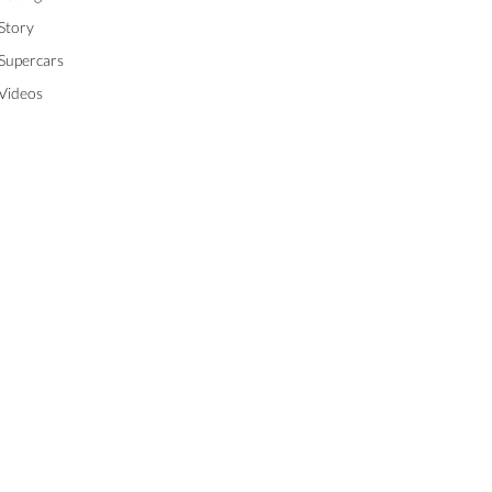
Story
Supercars
Videos