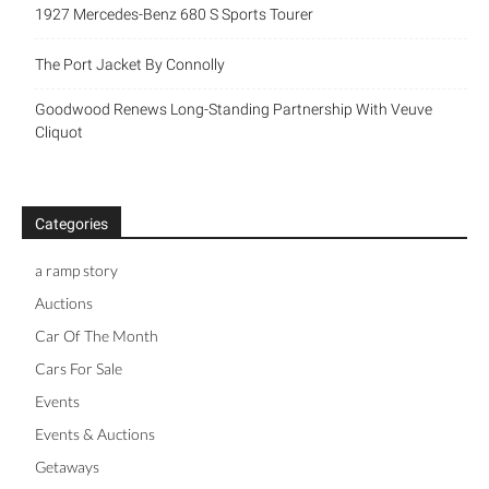
1927 Mercedes-Benz 680 S Sports Tourer
The Port Jacket By Connolly
Goodwood Renews Long-Standing Partnership With Veuve
Cliquot
Categories
a ramp story
Auctions
Car Of The Month
Cars For Sale
Events
Events & Auctions
Getaways