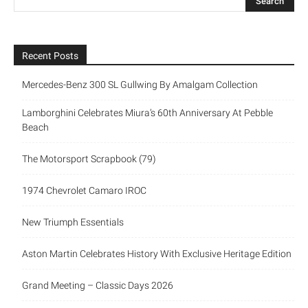
Recent Posts
Mercedes-Benz 300 SL Gullwing By Amalgam Collection
Lamborghini Celebrates Miura’s 60th Anniversary At Pebble
Beach
The Motorsport Scrapbook (79)
1974 Chevrolet Camaro IROC
New Triumph Essentials
Aston Martin Celebrates History With Exclusive Heritage Edition
Grand Meeting – Classic Days 2026