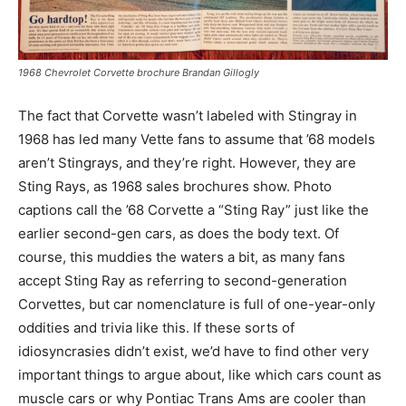
1968 Chevrolet Corvette brochure Brandan Gillogly
The fact that Corvette wasn’t labeled with Stingray in
1968 has led many Vette fans to assume that ’68 models
aren’t Stingrays, and they’re right. However, they are
Sting Rays, as 1968 sales brochures show. Photo
captions call the ’68 Corvette a “Sting Ray” just like the
earlier second-gen cars, as does the body text. Of
course, this muddies the waters a bit, as many fans
accept Sting Ray as referring to second-generation
Corvettes, but car nomenclature is full of one-year-only
oddities and trivia like this. If these sorts of
idiosyncrasies didn’t exist, we’d have to find other very
important things to argue about, like which cars count as
muscle cars or why Pontiac Trans Ams are cooler than