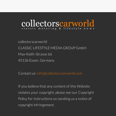
collectorscarworld
CLASSIC LIFESTYLE MEDIA GROUP GmbH
Max-Keith-Strasse 66
45136 Essen, Germany
Contact us:
info@collectorscarworld.com
If you believe that any content of this Website
violates your copyright, please see our Copyright
Policy for instructions on sending us a notice of
copyright infringement.