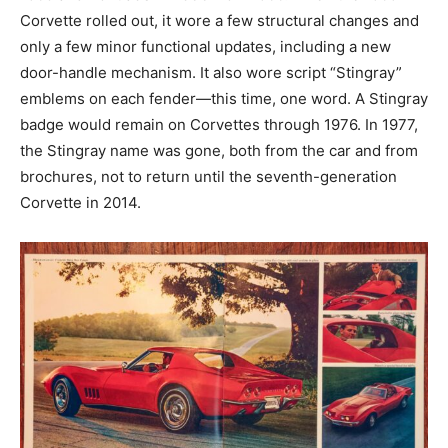
Corvette rolled out, it wore a few structural changes and
only a few minor functional updates, including a new
door-handle mechanism. It also wore script “Stingray”
emblems on each fender—this time, one word. A Stingray
badge would remain on Corvettes through 1976. In 1977,
the Stingray name was gone, both from the car and from
brochures, not to return until the seventh-generation
Corvette in 2014.