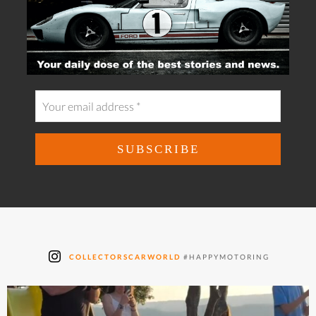
COLLECTORSCARWORLD
#HAPPYMOTORING