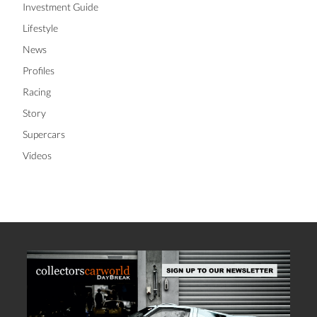
Investment Guide
Lifestyle
News
Profiles
Racing
Story
Supercars
Videos