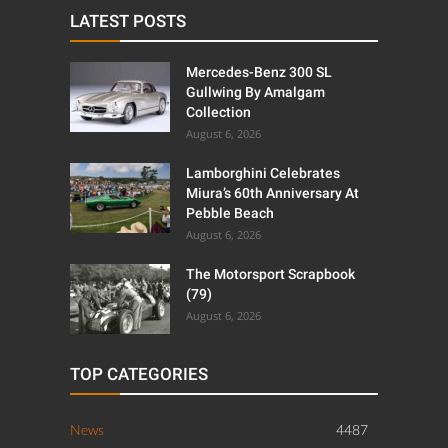
LATEST POSTS
Mercedes-Benz 300 SL
Gullwing By Amalgam
Collection
August 6, 2026
Lamborghini Celebrates
Miura’s 60th Anniversary At
Pebble Beach
August 6, 2026
The Motorsport Scrapbook
(79)
August 6, 2026
TOP CATEGORIES
News
4487