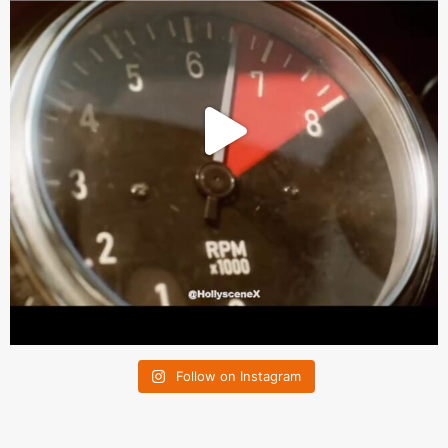
Follow on Instagram