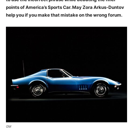
points of America’s Sports Car. May Zora Arkus-Duntov
help you if you make that mistake on the wrong forum.
GM