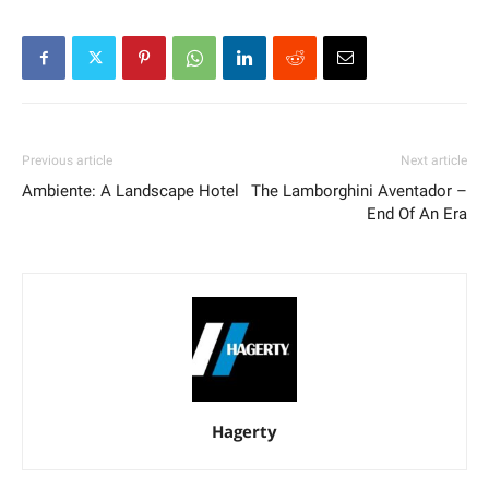
Previous article
Next article
Ambiente: A Landscape Hotel
The Lamborghini Aventador –
End Of An Era
Hagerty