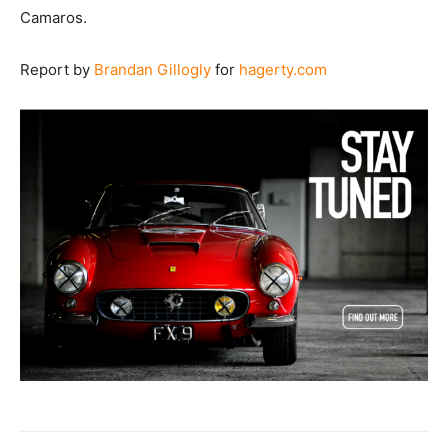
Camaros.
Report by
Brandan Gillogly
for
hagerty.com