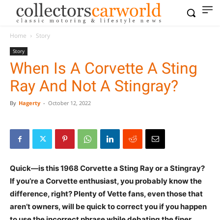
Home
Story
Story
When Is A Corvette A Sting
Ray And Not A Stingray?
By
Hagerty
-
October 12, 2022
Quick—is this 1968 Corvette a Sting Ray or a Stingray?
If you’re a Corvette enthusiast, you probably know the
difference, right? Plenty of Vette fans, even those that
aren’t owners, will be quick to correct you if you happen
to use the incorrect phrase while debating the finer