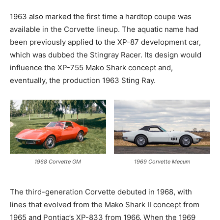
1963 also marked the first time a hardtop coupe was
available in the Corvette lineup. The aquatic name had
been previously applied to the XP-87 development car,
which was dubbed the Stingray Racer. Its design would
influence the XP-755 Mako Shark concept and,
eventually, the production 1963 Sting Ray.
1968 Corvette GM
1969 Corvette Mecum
The third-generation Corvette debuted in 1968, with
lines that evolved from the Mako Shark II concept from
1965 and Pontiac’s XP-833 from 1966. When the 1969