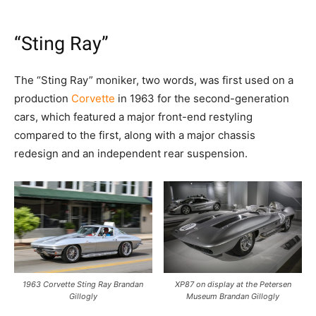
“Sting Ray”
The “Sting Ray” moniker, two words, was first used on a
production
Corvette
in 1963 for the second-generation
cars, which featured a major front-end restyling
compared to the first, along with a major chassis
redesign and an independent rear suspension.
1963 Corvette Sting Ray Brandan
XP87 on display at the Petersen
Gillogly
Museum Brandan Gillogly