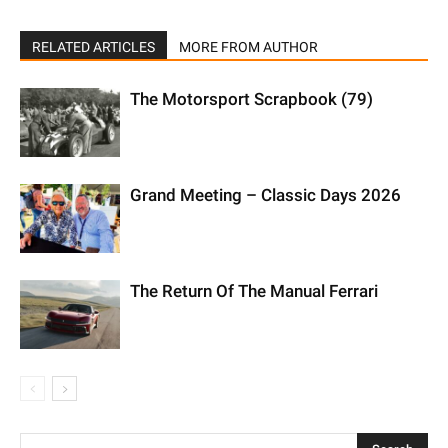
RELATED ARTICLES
MORE FROM AUTHOR
The Motorsport Scrapbook (79)
Grand Meeting – Classic Days 2026
The Return Of The Manual Ferrari