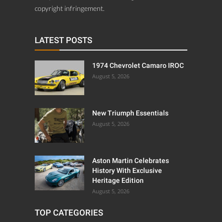
copyright infringement.
LATEST POSTS
1974 Chevrolet Camaro IROC
August 5, 2026
New Triumph Essentials
August 5, 2026
Aston Martin Celebrates
History With Exclusive
Heritage Edition
August 5, 2026
TOP CATEGORIES