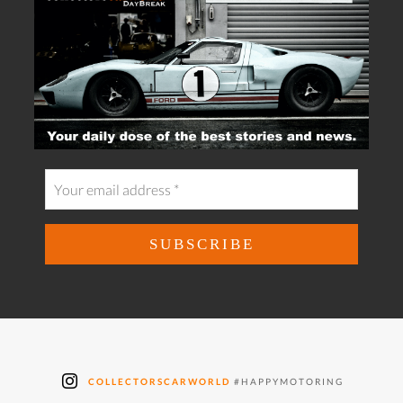
COLLECTORSCARWORLD
#HAPPYMOTORING