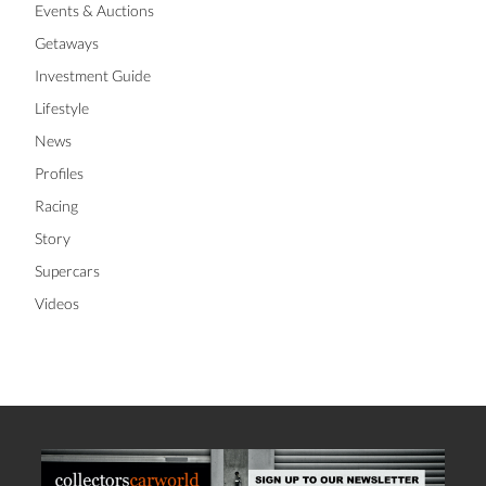
Events & Auctions
Getaways
Investment Guide
Lifestyle
News
Profiles
Racing
Story
Supercars
Videos