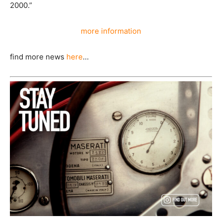
2000.”
more information
find more news
here
…