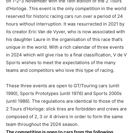
on 1-2-3 November with the 18th edition of the 2 Tours
d’Horloge. This event is the only competition in the world
reserved for historic racing cars run over a period of 24
hours without interruption. It was resurrected in 2021 by
its creator Eric Van de Vyver, who is now associated with
his daughter Laure in the organisation of this race that’s
unique in the world. With a rich calendar of three events
in 2024 which will give rise to a final classification, V de V
Sports wishes to meet the expectations of the many
teams and competitors who love this type of racing.
These three events are open to GT/Touring cars (until
1990), Sports Prototypes (until 1976) and Sports 2000s
(until 1986). The regulations are identical to those of the
2 Tours d’Horloge: slick tires are forbidden and crews are
composed of 2, 3 or 4 drivers in order to form the same
team throughout the 2024 season.
The competition is open to cars from the following