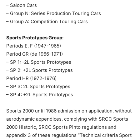
– Saloon Cars
– Group N: Series Production Touring Cars
– Group A: Competition Touring Cars
Sports Prototypes Group:
Periods E, F (1947-1965)
Period GR (de 1966-1971)
– SP 1: -2L Sports Prototypes
– SP 2: +2L Sports Prototypes
Period HR (1972-1976)
– SP 3: 2L Sports Prototypes
– SP 4: +2L Sports Prototypes
Sports 2000 until 1986 admission on application, without
aerodynamic appendices, complying with SRCC Sports
2000 Historic, SRCC Sports Pinto regulations and
appendix 3 of these regulations “Technical criteria Sport