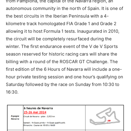
from Pamplona, the capital of the Navarra region, an
autonomous community in the north of Spain. It is one of
the best circuits in the Iberian Peninsula with a 4-
kilometre track homologated FIA Grade 1 and Grade 2
allowing it to host Formula 1 tests. Inaugurated in 2010,
the circuit will be completely resurfaced during the
winter. The first endurance event of the V de V Sports
season reserved for historic racing cars will share the
billing with a round of the ROSCAR GT Challenge. The
first edition of the 6 Hours of Navarra will include a one-
hour private testing session and one hour’s qualifying on
Saturday followed by the race on Sunday from 10:30 to
16:30.