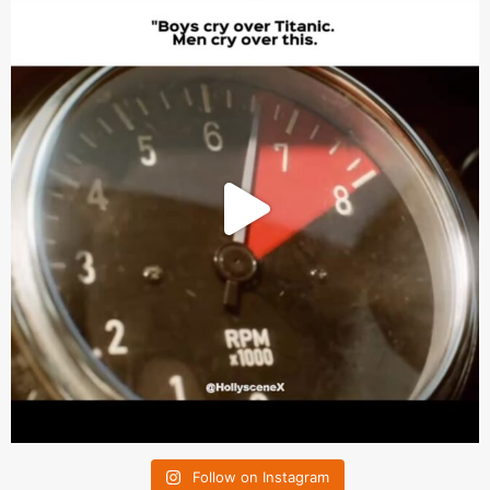
Follow on Instagram