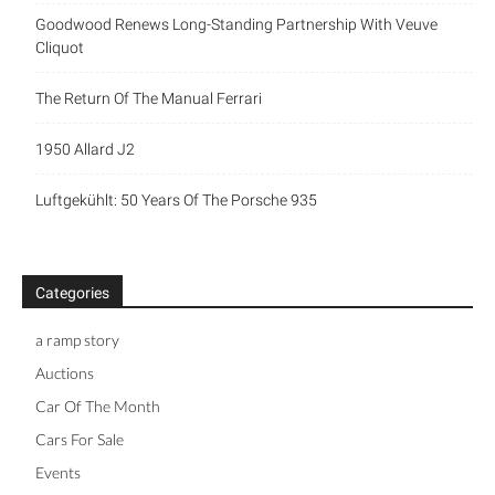
Goodwood Renews Long-Standing Partnership With Veuve
Cliquot
The Return Of The Manual Ferrari
1950 Allard J2
Luftgekühlt: 50 Years Of The Porsche 935
Categories
a ramp story
Auctions
Car Of The Month
Cars For Sale
Events