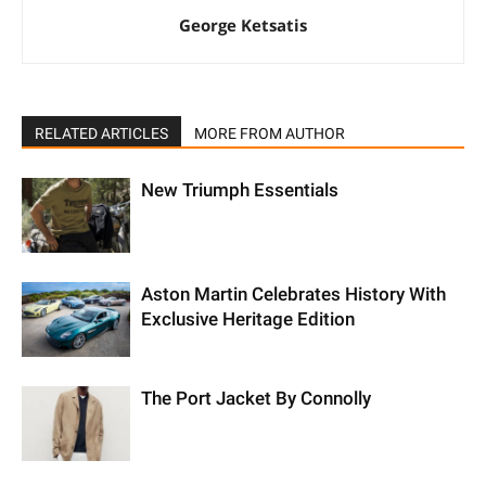
George Ketsatis
RELATED ARTICLES
MORE FROM AUTHOR
New Triumph Essentials
Aston Martin Celebrates History With
Exclusive Heritage Edition
The Port Jacket By Connolly