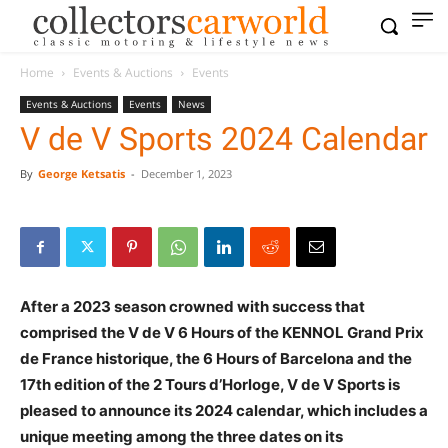
Home
Events & Auctions
Events
Events & Auctions
Events
News
V de V Sports 2024 Calendar
By
George Ketsatis
-
December 1, 2023
After a 2023 season crowned with success that
comprised the V de V 6 Hours of the KENNOL Grand Prix
de France historique, the 6 Hours of Barcelona and the
17th edition of the 2 Tours d’Horloge, V de V Sports is
pleased to announce its 2024 calendar, which includes a
unique meeting among the three dates on its