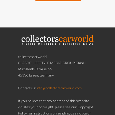
collectorscarworld
CLASSIC LIFESTYLE MEDIA GROUP GmbH
Max-Keith-Strasse 66
45136 Essen, Germany
Contact us:
info@collectorscarworld.com
If you believe that any content of this Website
violates your copyright, please see our Copyright
Policy for instructions on sending us a notice of