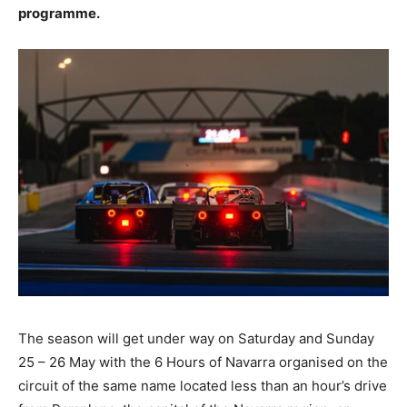
programme.
The season will get under way on Saturday and Sunday
25 – 26 May with the 6 Hours of Navarra organised on the
circuit of the same name located less than an hour’s drive