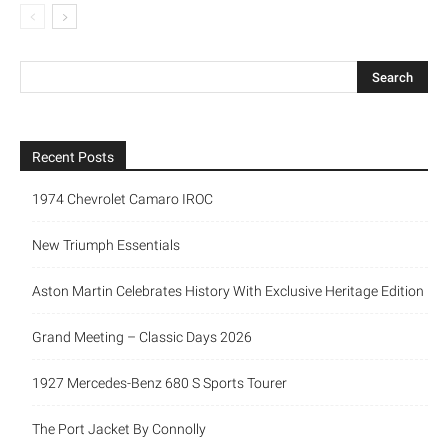
Recent Posts
1974 Chevrolet Camaro IROC
New Triumph Essentials
Aston Martin Celebrates History With Exclusive Heritage Edition
Grand Meeting – Classic Days 2026
1927 Mercedes-Benz 680 S Sports Tourer
The Port Jacket By Connolly