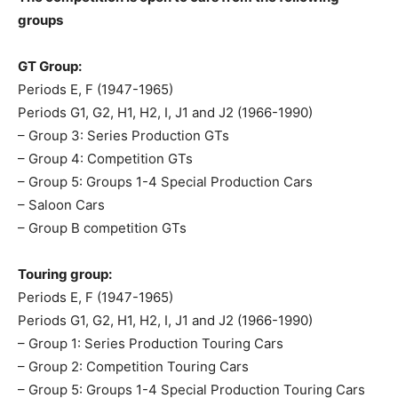
groups
GT Group:
Periods E, F (1947-1965)
Periods G1, G2, H1, H2, I, J1 and J2 (1966-1990)
– Group 3: Series Production GTs
– Group 4: Competition GTs
– Group 5: Groups 1-4 Special Production Cars
– Saloon Cars
– Group B competition GTs
Touring group:
Periods E, F (1947-1965)
Periods G1, G2, H1, H2, I, J1 and J2 (1966-1990)
– Group 1: Series Production Touring Cars
– Group 2: Competition Touring Cars
– Group 5: Groups 1-4 Special Production Touring Cars