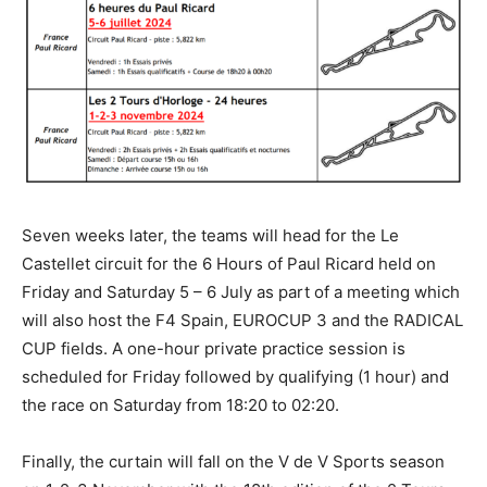
Seven weeks later, the teams will head for the Le
Castellet circuit for the 6 Hours of Paul Ricard held on
Friday and Saturday 5 – 6 July as part of a meeting which
will also host the F4 Spain, EUROCUP 3 and the RADICAL
CUP fields. A one-hour private practice session is
scheduled for Friday followed by qualifying (1 hour) and
the race on Saturday from 18:20 to 02:20.
Finally, the curtain will fall on the V de V Sports season