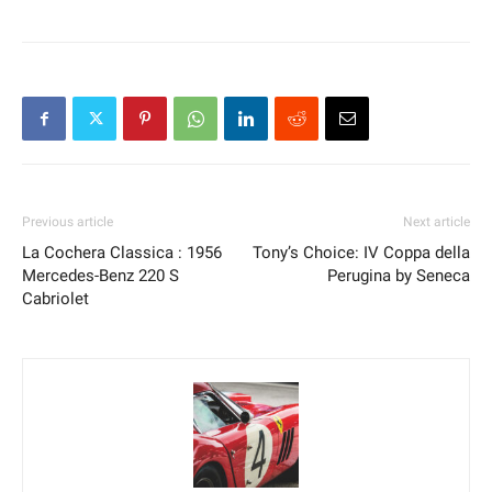
Previous article
Next article
La Cochera Classica : 1956
Tony’s Choice: IV Coppa della
Mercedes-Benz 220 S
Perugina by Seneca
Cabriolet