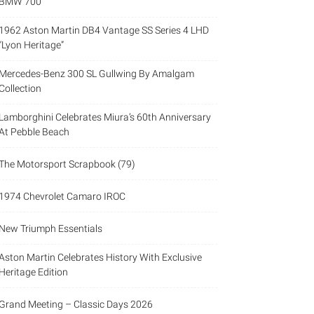
BMW 700
1962 Aston Martin DB4 Vantage SS Series 4 LHD
“Lyon Heritage”
Mercedes-Benz 300 SL Gullwing By Amalgam
Collection
Lamborghini Celebrates Miura’s 60th Anniversary
At Pebble Beach
The Motorsport Scrapbook (79)
1974 Chevrolet Camaro IROC
New Triumph Essentials
Aston Martin Celebrates History With Exclusive
Heritage Edition
Grand Meeting – Classic Days 2026