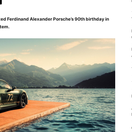
ed Ferdinand Alexander Porsche’s 90th birthday in
item.