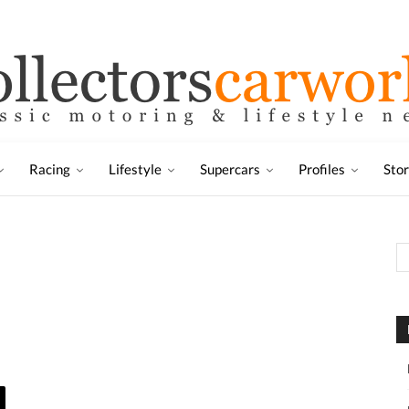
Racing
Lifestyle
Supercars
Profiles
Sto