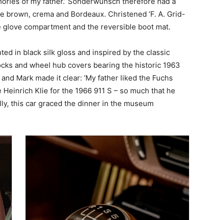
mories of my father.’ Sonderwunsch therefore had a
fle brown, crema and Bordeaux. Christened ‘F. A. Grid-
he glove compartment and the reversible boot mat.
ted in black silk gloss and inspired by the classic
locks and wheel hub covers bearing the historic 1963
t, and Mark made it clear: ‘My father liked the Fuchs
 Heinrich Klie for the 1966 911 S – so much that he
ally, this car graced the dinner in the museum