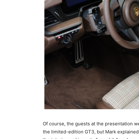
Of course, the guests at the presentation we
the limited-edition GT3, but Mark explained: 