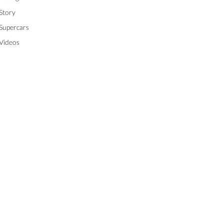
Story
Supercars
Videos