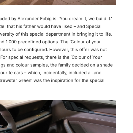
ed by Alexander Fabig is: ‘You dream it, we build it.’
l that his father would have liked – and Special
sity of this special department in bringing it to life.
d 1,000 predefined options. The ‘Colour of your
ours to be configured. However, this offer was not
. For special requests, there is the ‘Colour of Your
gs and colour samples, the family decided on a shade
vourite cars – which, incidentally, included a Land
rewster Green’ was the inspiration for the special