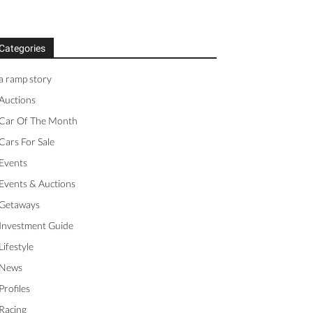
Categories
a ramp story
Auctions
Car Of The Month
Cars For Sale
Events
Events & Auctions
Getaways
Investment Guide
Lifestyle
News
Profiles
Racing