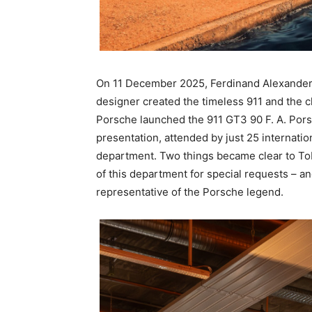
On 11 December 2025, Ferdinand Alexander 
designer created the timeless 911 and the c
Porsche launched the 911 GT3 90 F. A. Porsc
presentation, attended by just 25 internatio
department. Two things became clear to Tob
of this department for special requests – a
representative of the Porsche legend.