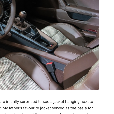
re initially surprised to see a jacket hanging next to
‘My father’s favourite jacket served as the basis for