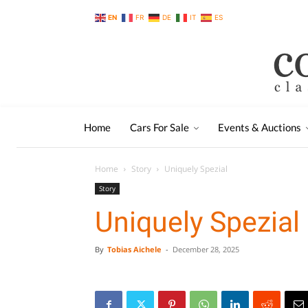
EN
FR
DE
IT
ES
Home
Cars For Sale
Events & Auctions
Home
Story
Uniquely Spezial
Story
Uniquely Spezial
By
Tobias Aichele
-
December 28, 2025