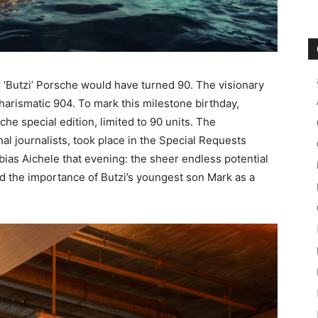
‘Butzi’ Porsche would have turned 90. The visionary
harismatic 904. To mark this milestone birthday,
he special edition, limited to 90 units. The
nal journalists, took place in the Special Requests
ias Aichele that evening: the sheer endless potential
nd the importance of Butzi’s youngest son Mark as a