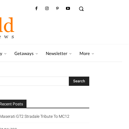
ry
Getaways
Newsletter
More
Recent Posts
Maserati GT2 Stradale Tribute To MC12