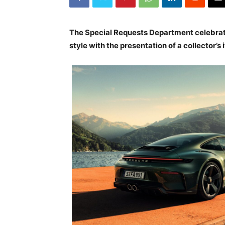
The Special Requests Department celebrat
style with the presentation of a collector’s 