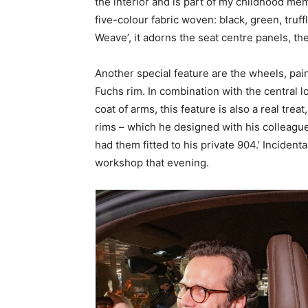
the interior and is part of my childhood me
five-colour fabric woven: black, green, truf
Weave’, it adorns the seat centre panels, t
Another special feature are the wheels, pain
Fuchs rim. In combination with the central 
coat of arms, this feature is also a real trea
rims – which he designed with his colleague
had them fitted to his private 904.’ Incident
workshop that evening.