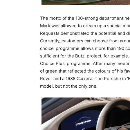
The motto of the 100-strong department head
Mark was allowed to dream up a special mode
Requests demonstrated the potential and diver
Currently, customers can choose from aroun
choice’ programme allows more than 190 col
sufficient for the Butzi project, for example
Choice Plus’ programme. After many meetin
of green that reflected the colours of his fa
Rover and a 1988 Carrera. The Porsche in ‘B
model, but not the only one.