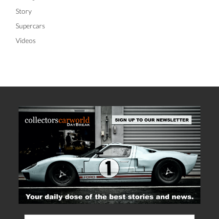
Story
Supercars
Videos