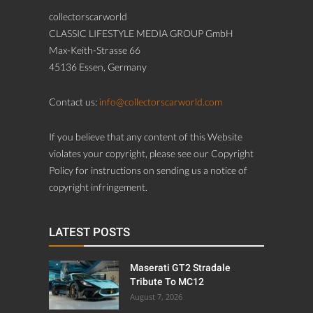
collectorscarworld
CLASSIC LIFESTYLE MEDIA GROUP GmbH
Max-Keith-Strasse 66
45136 Essen, Germany
Contact us:
info@collectorscarworld.com
If you believe that any content of this Website
violates your copyright, please see our Copyright
Policy for instructions on sending us a notice of
copyright infringement.
LATEST POSTS
Maserati GT2 Stradale
Tribute To MC12
August 7, 2026