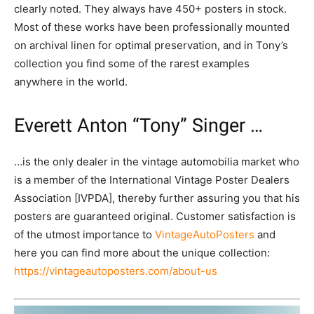
clearly noted. They always have 450+ posters in stock.
Most of these works have been professionally mounted
on archival linen for optimal preservation, and in Tony’s
collection you find some of the rarest examples
anywhere in the world.
Everett Anton “Tony” Singer …
…is the only dealer in the vintage automobilia market who
is a member of the International Vintage Poster Dealers
Association [IVPDA], thereby further assuring you that his
posters are guaranteed original. Customer satisfaction is
of the utmost importance to
VintageAutoPosters
and
here you can find more about the unique collection:
https://vintageautoposters.com/about-us