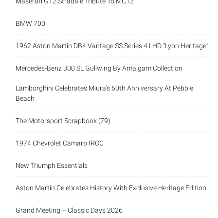
Maserati GT2 Stradale Tribute To MC12
BMW 700
1962 Aston Martin DB4 Vantage SS Series 4 LHD “Lyon Heritage”
Mercedes-Benz 300 SL Gullwing By Amalgam Collection
Lamborghini Celebrates Miura’s 60th Anniversary At Pebble
Beach
The Motorsport Scrapbook (79)
1974 Chevrolet Camaro IROC
New Triumph Essentials
Aston Martin Celebrates History With Exclusive Heritage Edition
Grand Meeting – Classic Days 2026