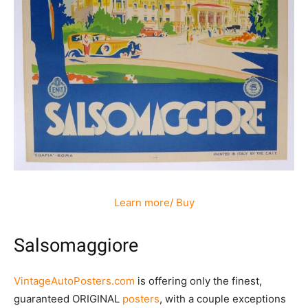
Learn more/ Buy
Salsomaggiore
VintageAutoPosters.com
is offering only the finest,
guaranteed ORIGINAL
posters
, with a couple exceptions