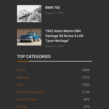
BMW 700
August 7, 2026
1962 Aston Martin DB4
Vantage SS Series 4 LHD
“Lyon Heritage”
August 6, 2026
TOP CATEGORIES
News
4489
Lifestyle
1701
Story
1282
Events & Auctions
1138
Cars For Sale
896
Events
695