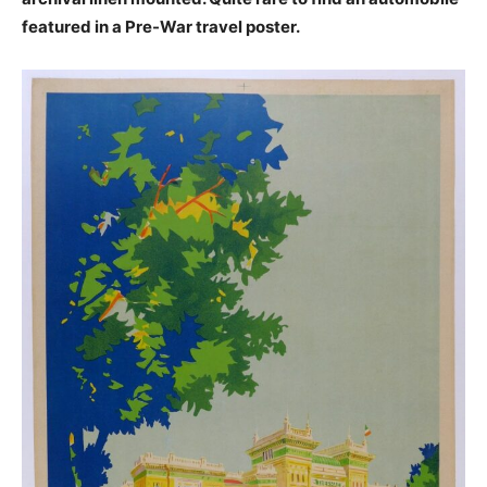
featured in a Pre-War travel poster.