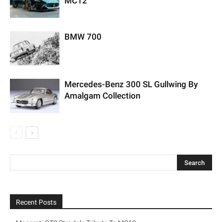
MC12
BMW 700
Mercedes-Benz 300 SL Gullwing By
Amalgam Collection
Recent Posts