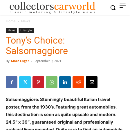
Home
News
News
Lifestyle
Tony’s Choice:
Salsomaggiore
By
Marc Enger
-
September 9, 2021
Salsomaggiore: Stunningly beautiful Italian travel
poster, from the 1930’s. Featuring great automobiles,
this destination is seen as quite upscale and modern.
24.5″ x 39″, guaranteed original and professionally
archival linen mounted. Quite rare to find an automobile