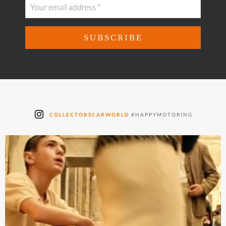
COLLECTORSCARWORLD
#HAPPYMOTORING