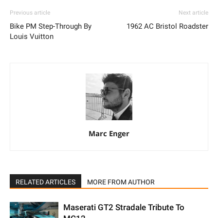
Previous article
Next article
Bike PM Step-Through By
1962 AC Bristol Roadster
Louis Vuitton
Marc Enger
RELATED ARTICLES
MORE FROM AUTHOR
Maserati GT2 Stradale Tribute To