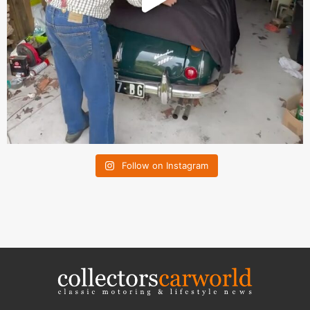
Follow on Instagram