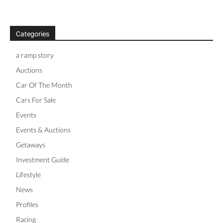
Categories
a ramp story
Auctions
Car Of The Month
Cars For Sale
Events
Events & Auctions
Getaways
Investment Guide
Lifestyle
News
Profiles
Racing