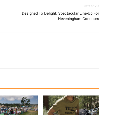
Next article
Designed To Delight: Spectacular Line-Up For
Heveningham Concours