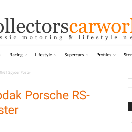
Racing
Lifestyle
Supercars
Profiles
Sto
60/61 Spyder Poster
odak Porsche RS-
ster