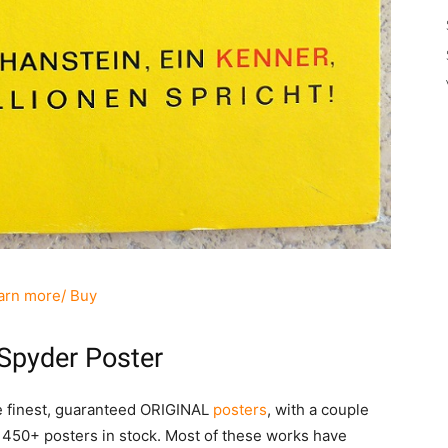
arn more/ Buy
Spyder Poster
he finest, guaranteed ORIGINAL
posters
, with a couple
 450+ posters in stock. Most of these works have