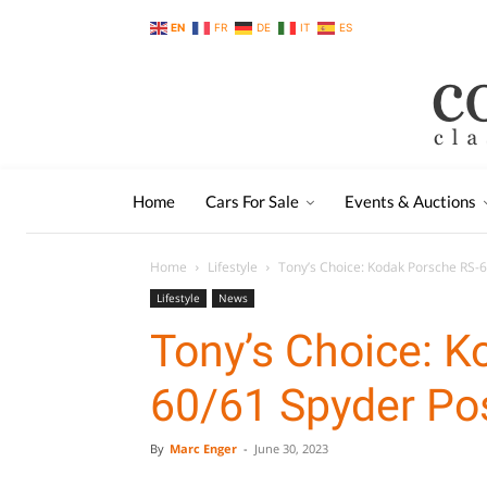
EN
FR
DE
IT
ES
Home
Cars For Sale
Events & Auctions
Home
Lifestyle
Tony’s Choice: Kodak Porsche RS-
Lifestyle
News
Tony’s Choice: K
60/61 Spyder Po
By
Marc Enger
-
June 30, 2023