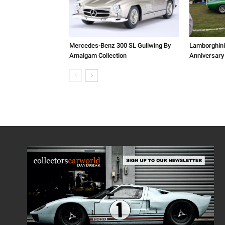
Mercedes-Benz 300 SL Gullwing By
Lamborghini
Amalgam Collection
Anniversary