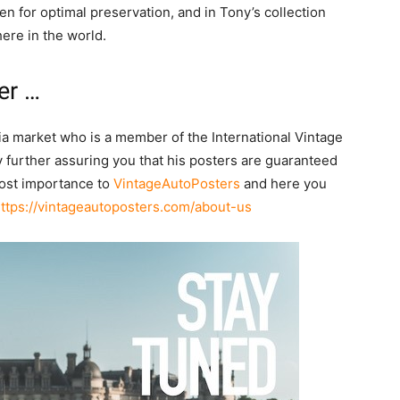
n for optimal preservation, and in Tony’s collection
ere in the world.
er …
lia market who is a member of the International Vintage
 further assuring you that his posters are guaranteed
tmost importance to
VintageAutoPosters
and here you
ttps://vintageautoposters.com/about-us