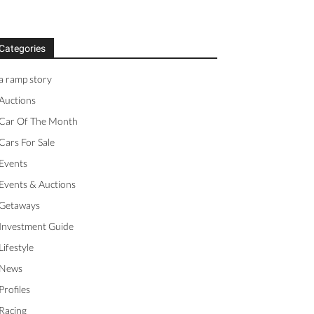
Categories
a ramp story
Auctions
Car Of The Month
Cars For Sale
Events
Events & Auctions
Getaways
Investment Guide
Lifestyle
News
Profiles
Racing