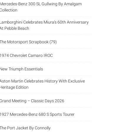
Mercedes-Benz 300 SL Gullwing By Amalgam
Collection
Lamborghini Celebrates Miura’s 60th Anniversary
At Pebble Beach
The Motorsport Scrapbook (79)
1974 Chevrolet Camaro IROC
New Triumph Essentials
Aston Martin Celebrates History With Exclusive
Heritage Edition
Grand Meeting – Classic Days 2026
1927 Mercedes-Benz 680 S Sports Tourer
The Port Jacket By Connolly