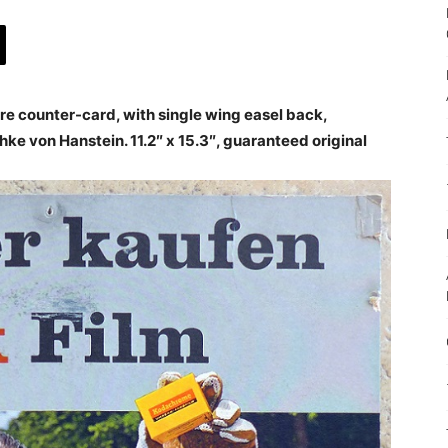
e counter-card, with single wing easel back,
ke von Hanstein. 11.2″ x 15.3″, guaranteed original