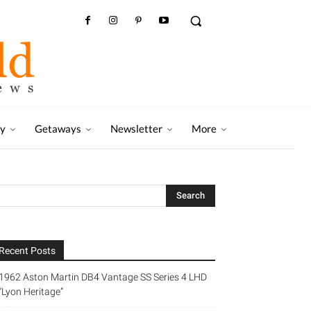
ry
Getaways
Newsletter
More
Recent Posts
1962 Aston Martin DB4 Vantage SS Series 4 LHD
“Lyon Heritage”