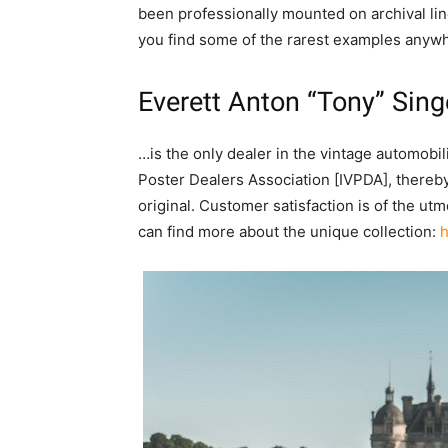
been professionally mounted on archival line
you find some of the rarest examples anywh
Everett Anton “Tony” Sing
…is the only dealer in the vintage automobi
Poster Dealers Association [IVPDA], thereby
original. Customer satisfaction is of the u
can find more about the unique collection:
h