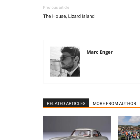
Previous article
The House, Lizard Island
Marc Enger
RELATED ARTICLES
MORE FROM AUTHOR