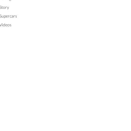
Story
Supercars
Videos