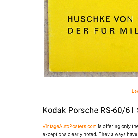
Le
Kodak Porsche RS-60/61 
VintageAutoPosters.com
is offering only t
exceptions clearly noted. They always have