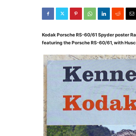
Kodak Porsche RS-60/61 Spyder poster Rar
featuring the Porsche RS-60/61, with Husch