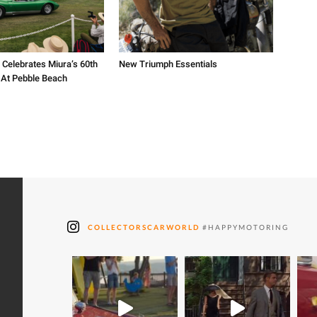
 Celebrates Miura’s 60th
New Triumph Essentials
 At Pebble Beach
COLLECTORSCARWORLD
#HAPPYMOTORING