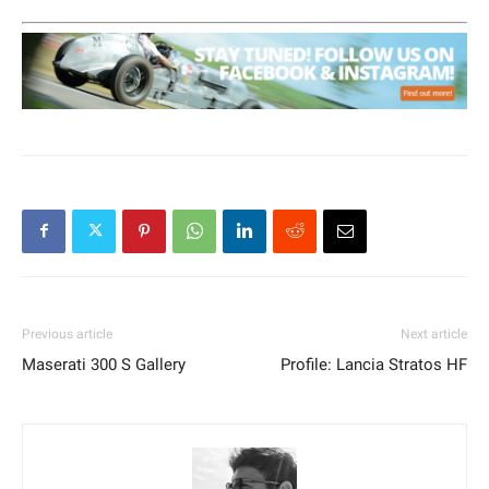
Previous article
Next article
Maserati 300 S Gallery
Profile: Lancia Stratos HF