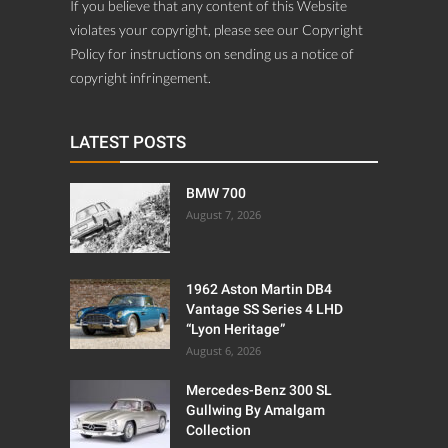
If you believe that any content of this Website
violates your copyright, please see our Copyright
Policy for instructions on sending us a notice of
copyright infringement.
LATEST POSTS
BMW 700
August 7, 2026
1962 Aston Martin DB4
Vantage SS Series 4 LHD
“Lyon Heritage”
August 6, 2026
Mercedes-Benz 300 SL
Gullwing By Amalgam
Collection