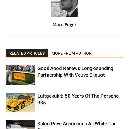
Marc Enger
RELATED ARTICLES
MORE FROM AUTHOR
Goodwood Renews Long-Standing
Partnership With Veuve Cliquot
Luftgekühlt: 50 Years Of The Porsche
935
Salon Privé Announces All White Car