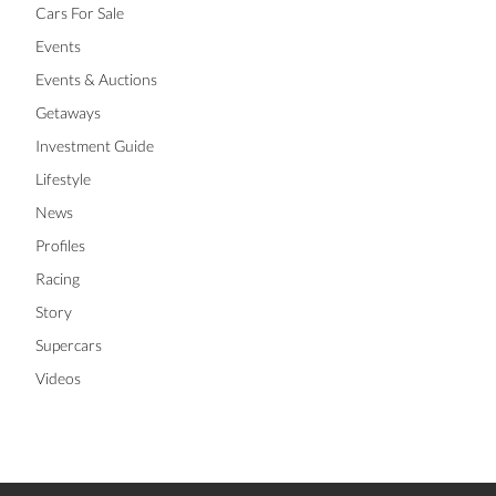
Cars For Sale
Events
Events & Auctions
Getaways
Investment Guide
Lifestyle
News
Profiles
Racing
Story
Supercars
Videos