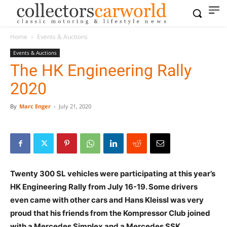
Home
Events & Auctions
Events & Auctions
The HK Engineering Rally
2020
By
Marc Enger
-
July 21, 2020
Twenty 300 SL vehicles were participating at this year’s
HK Engineering Rally from July 16-19. Some drivers
even came with other cars and Hans Kleissl was very
proud that his friends from the Kompressor Club joined
with a Mercedes Simplex and a Mercedes SSK.