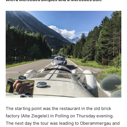
The starting point was the restaurant in the old brick
factory (Alte Ziegelei) in Polling on Thursday evening.
The next day the tour was leading to Oberammergau and