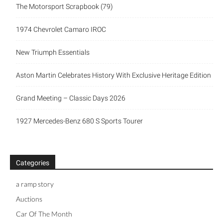
The Motorsport Scrapbook (79)
1974 Chevrolet Camaro IROC
New Triumph Essentials
Aston Martin Celebrates History With Exclusive Heritage Edition
Grand Meeting – Classic Days 2026
1927 Mercedes-Benz 680 S Sports Tourer
Categories
a ramp story
Auctions
Car Of The Month