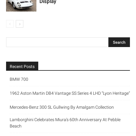
Display
Recent Posts
BMW 700
1962 Aston Martin DB4 Vantage SS Series 4 LHD “Lyon Heritage”
Mercedes-Benz 300 SL Gullwing By Amalgam Collection
Lamborghini Celebrates Miura’s 60th Anniversary At Pebble
Beach