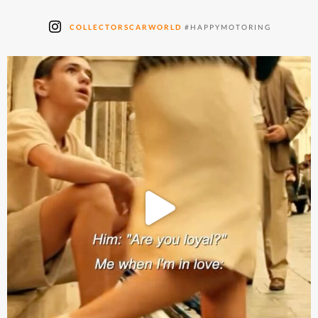
COLLECTORSCARWORLD
#HAPPYMOTORING