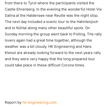
from there to Tyrol where the participants visited the
Castle Ehrenberg. In the evening the wonderful Hotel Via
Salina at the Haldensee near Reutte was the night stop.
The next day included a scenic tour to the Hahntenjoch
and to Kühtai along many other beautiful spots. On
Sunday morning the group went back to Polling. The rally
lovers again had a great time together, although the
weather was a bit cloudy. HK Engineering and Hans
Kleissl are already looking forward to the next years rally
and they were very happy that the long prepared tour
could take place in these difficult Corona times.
Report by
hk-engineering.com