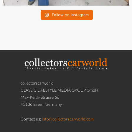
Follow on Instagram
collectorscarworld
CLASSIC LIFESTYLE MEDIA GROUP GmbH
Max-Keith-Strasse 66
45136 Essen, Germany
Contact us:
info@collectorscarworld.com