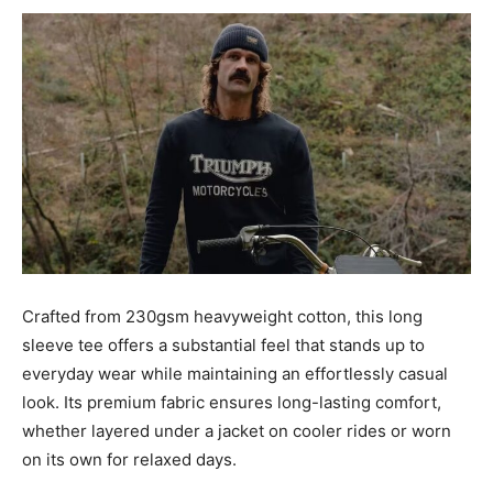
Crafted from 230gsm heavyweight cotton, this long
sleeve tee offers a substantial feel that stands up to
everyday wear while maintaining an effortlessly casual
look. Its premium fabric ensures long-lasting comfort,
whether layered under a jacket on cooler rides or worn
on its own for relaxed days.