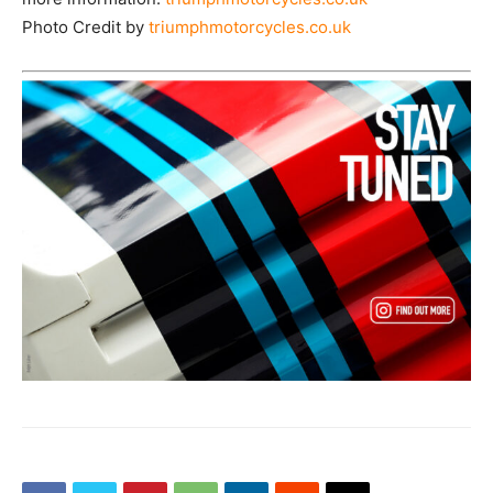
Photo Credit by
triumphmotorcycles.co.uk