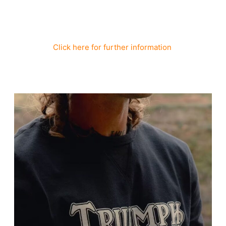
Click here for further information