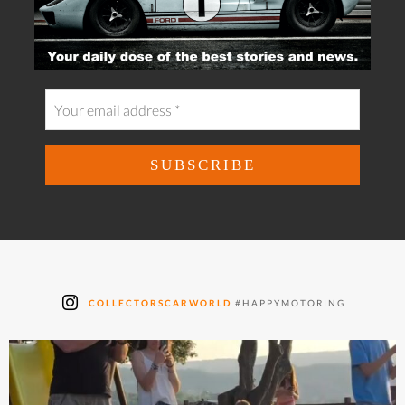
COLLECTORSCARWORLD
#HAPPYMOTORING