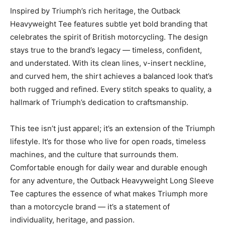
Inspired by Triumph’s rich heritage, the Outback
Heavyweight Tee features subtle yet bold branding that
celebrates the spirit of British motorcycling. The design
stays true to the brand’s legacy — timeless, confident,
and understated. With its clean lines, v-insert neckline,
and curved hem, the shirt achieves a balanced look that’s
both rugged and refined. Every stitch speaks to quality, a
hallmark of Triumph’s dedication to craftsmanship.
This tee isn’t just apparel; it’s an extension of the Triumph
lifestyle. It’s for those who live for open roads, timeless
machines, and the culture that surrounds them.
Comfortable enough for daily wear and durable enough
for any adventure, the Outback Heavyweight Long Sleeve
Tee captures the essence of what makes Triumph more
than a motorcycle brand — it’s a statement of
individuality, heritage, and passion.