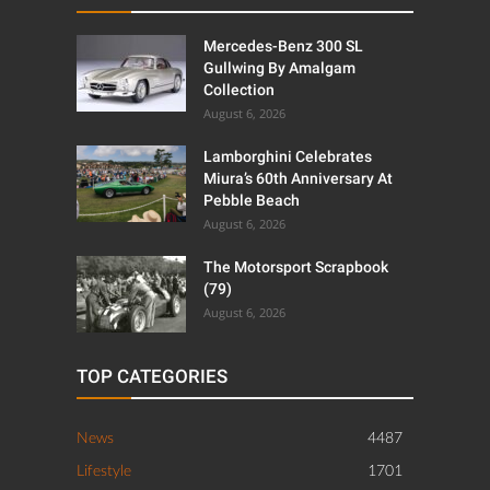
Mercedes-Benz 300 SL
Gullwing By Amalgam
Collection
August 6, 2026
Lamborghini Celebrates
Miura’s 60th Anniversary At
Pebble Beach
August 6, 2026
The Motorsport Scrapbook
(79)
August 6, 2026
TOP CATEGORIES
News
4487
Lifestyle
1701