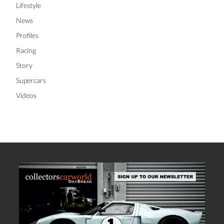
Lifestyle
News
Profiles
Racing
Story
Supercars
Videos