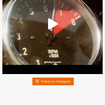
Follow on Instagram