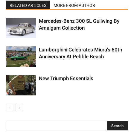
RELATED ARTICLES
MORE FROM AUTHOR
Mercedes-Benz 300 SL Gullwing By
Amalgam Collection
Lamborghini Celebrates Miura’s 60th
Anniversary At Pebble Beach
New Triumph Essentials