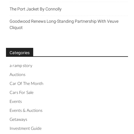
The Port Jacket By Connolly
Goodwood Renews Long-Standing Partnership With Veuve
Cliquot
Categories
a ramp story
Auctions
Car Of The Month
Cars For Sale
Events
Events & Auctions
Getaways
Investment Guide