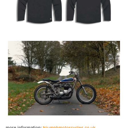
more information:
triumphmotorcycles.co.uk