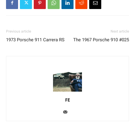
Previous article
Next article
1973 Porsche 911 Carrera RS
The 1967 Porsche 910 #025
FE