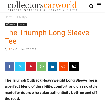
Home
Lifestyle
Lifestyle
News
The Triumph Long Sleeve
Tee
By
FE
-
October 17, 2025
The Triumph Outback Heavyweight Long Sleeve Tee is
a perfect blend of durability, comfort, and classic style,
made for riders who value authenticity both on and off
the road.