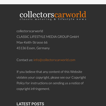
collectorscarworld
CLASSIC LIFESTYLE MEDIA GROUP GmbH
Max-Keith-Strasse 66
45136 Essen, Germany
Contact us:
info@collectorscarworld.com
If you believe that any content of this Website
violates your copyright, please see our Copyright
Policy for instructions on sending us a notice of
copyright infringement.
LATEST POSTS