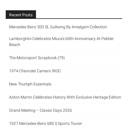
Recent Posts
Mercedes-Benz 300 SL Gullwing By Amalgam Collection
Lamborghini Celebrates Miura’s 60th Anniversary At Pebble
Beach
The Motorsport Scrapbook (79)
1974 Chevrolet Camaro IROC
New Triumph Essentials
Aston Martin Celebrates History With Exclusive Heritage Edition
Grand Meeting – Classic Days 2026
1927 Mercedes-Benz 680 S Sports Tourer