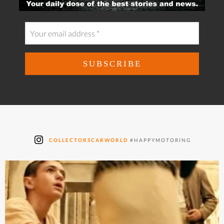
COLLECTORSCARWORLD
#HAPPYMOTORING