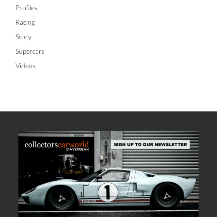
Profiles
Racing
Story
Supercars
Videos