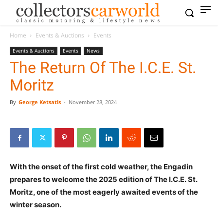
Home
Events & Auctions
Events
Events & Auctions
Events
News
The Return Of The I.C.E. St.
Moritz
By
George Ketsatis
-
November 28, 2024
With the onset of the first cold weather, the Engadin
prepares to welcome the 2025 edition of
The I.C.E.
St.
Moritz, one of the most eagerly awaited events of the
winter season.