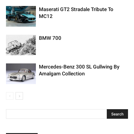
Maserati GT2 Stradale Tribute To
MC12
BMW 700
Mercedes-Benz 300 SL Gullwing By
Amalgam Collection