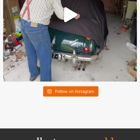
Follow on Instagram