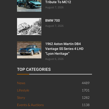
Tribute To MC12
August 7, 2026
BMW 700
August 7, 2026
1962 Aston Martin DB4
Vantage SS Series 4 LHD
“Lyon Heritage”
August 6, 2026
TOP CATEGORIES
News
4489
Lifestyle
1701
Story
1282
Events & Auctions
1138