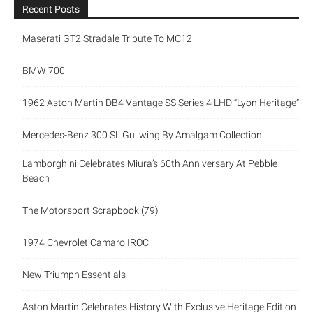
Recent Posts
Maserati GT2 Stradale Tribute To MC12
BMW 700
1962 Aston Martin DB4 Vantage SS Series 4 LHD “Lyon Heritage”
Mercedes-Benz 300 SL Gullwing By Amalgam Collection
Lamborghini Celebrates Miura’s 60th Anniversary At Pebble
Beach
The Motorsport Scrapbook (79)
1974 Chevrolet Camaro IROC
New Triumph Essentials
Aston Martin Celebrates History With Exclusive Heritage Edition