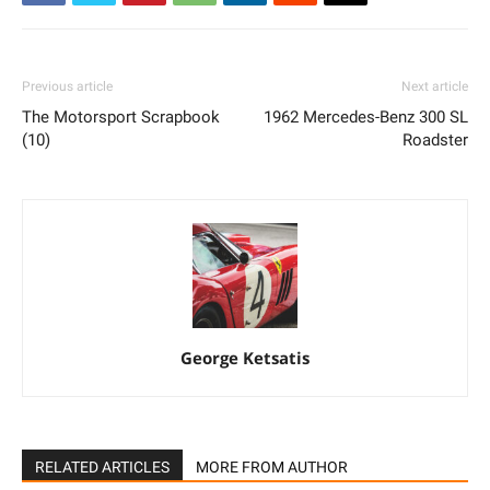
Previous article
Next article
The Motorsport Scrapbook
1962 Mercedes-Benz 300 SL
(10)
Roadster
George Ketsatis
RELATED ARTICLES
MORE FROM AUTHOR