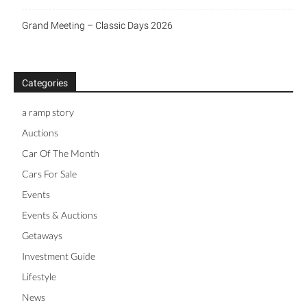
Grand Meeting – Classic Days 2026
Categories
a ramp story
Auctions
Car Of The Month
Cars For Sale
Events
Events & Auctions
Getaways
Investment Guide
Lifestyle
News