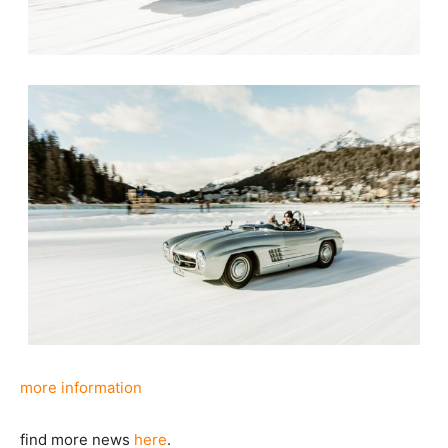
more information
find more news
here
.