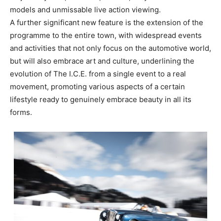
models and unmissable live action viewing.
A further significant new feature is the extension of the
programme to the entire town, with widespread events
and activities that not only focus on the automotive world,
but will also embrace art and culture, underlining the
evolution of The I.C.E. from a single event to a real
movement, promoting various aspects of a certain
lifestyle ready to genuinely embrace beauty in all its
forms.