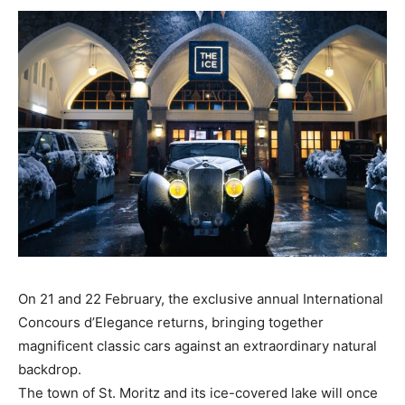
On 21 and 22 February, the exclusive annual International
Concours d’Elegance returns, bringing together
magnificent classic cars against an extraordinary natural
backdrop.
The town of St. Moritz and its ice-covered lake will once