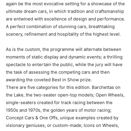
again be the most evocative setting for a showcase of the
ultimate dream cars, in which tradition and craftsmanship
are entwined with excellence of design and performance.
A perfect combination of stunning cars, breathtaking
scenery, refinement and hospitality of the highest level.
As is the custom, the programme will alternate between
moments of static display and dynamic events; a thrilling
spectacle to entertain the public, while the jury will have
the task of assessing the competing cars and then
awarding the coveted Best in Show prize.
There are five categories for this edition. Barchettas on
the Lake, the two-seater open-top models; Open Wheels,
single-seaters created for track racing between the
1950s and 1970s, the golden years of motor racing;
Concept Cars & One Offs, unique examples created by
visionary geniuses, or custom-made; Icons on Wheels,