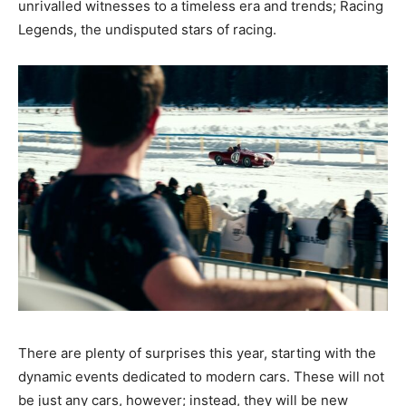
unrivalled witnesses to a timeless era and trends; Racing
Legends, the undisputed stars of racing.
There are plenty of surprises this year, starting with the
dynamic events dedicated to modern cars. These will not
be just any cars, however; instead, they will be new