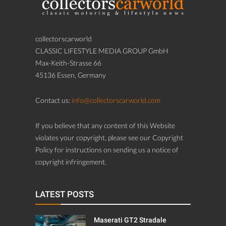
collectorscarworld
CLASSIC LIFESTYLE MEDIA GROUP GmbH
Max-Keith-Strasse 66
45136 Essen, Germany
Contact us:
info@collectorscarworld.com
If you believe that any content of this Website
violates your copyright, please see our Copyright
Policy for instructions on sending us a notice of
copyright infringement.
LATEST POSTS
Maserati GT2 Stradale