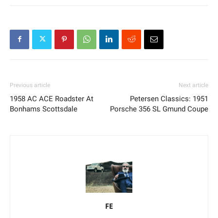
Previous article
Next article
1958 AC ACE Roadster At
Petersen Classics: 1951
Bonhams Scottsdale
Porsche 356 SL Gmund Coupe
FE