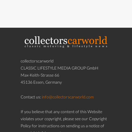
collectorscarworld
CLASSIC LIFESTYLE MEDIA GROUP GmbH
Max-Keith-Strasse 66
45136 Essen, Germany
Contact us:
info@collectorscarworld.com
If you believe that any content of this Website
violates your copyright, please see our Copyright
Policy for instructions on sending us a notice of