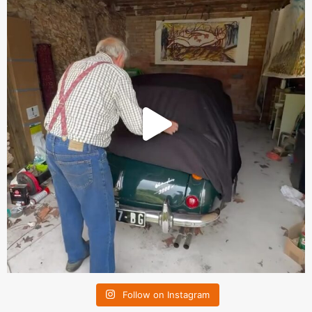
Follow on Instagram