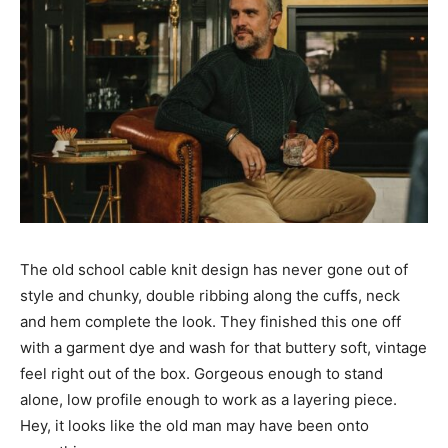
The old school cable knit design has never gone out of
style and chunky, double ribbing along the cuffs, neck
and hem complete the look. They finished this one off
with a garment dye and wash for that buttery soft, vintage
feel right out of the box. Gorgeous enough to stand
alone, low profile enough to work as a layering piece.
Hey, it looks like the old man may have been onto