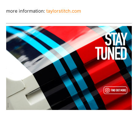
more information:
taylorstitch.com