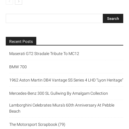
Recent Posts
Maserati GT2 Stradale Tribute To MC12
BMW 700
1962 Aston Martin DB4 Vantage SS Series 4 LHD “Lyon Heritage”
Mercedes-Benz 300 SL Gullwing By Amalgam Collection
Lamborghini Celebrates Miura’s 60th Anniversary At Pebble
Beach
The Motorsport Scrapbook (79)