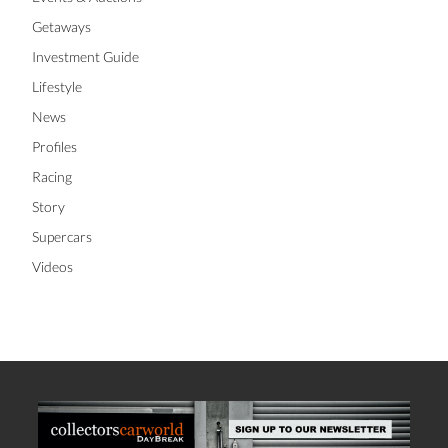
Getaways
Investment Guide
Lifestyle
News
Profiles
Racing
Story
Supercars
Videos