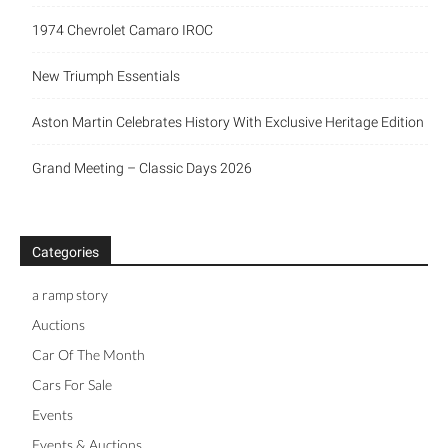
1974 Chevrolet Camaro IROC
New Triumph Essentials
Aston Martin Celebrates History With Exclusive Heritage Edition
Grand Meeting – Classic Days 2026
Categories
a ramp story
Auctions
Car Of The Month
Cars For Sale
Events
Events & Auctions