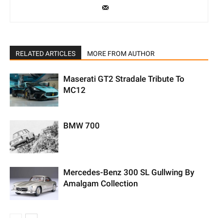
RELATED ARTICLES
MORE FROM AUTHOR
Maserati GT2 Stradale Tribute To
MC12
BMW 700
Mercedes-Benz 300 SL Gullwing By
Amalgam Collection