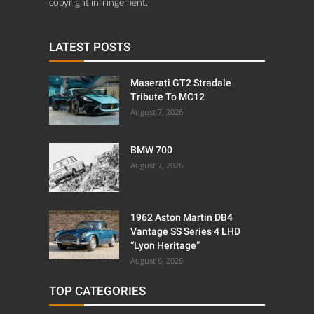
copyright infringement.
LATEST POSTS
Maserati GT2 Stradale
Tribute To MC12
August 7, 2026
BMW 700
August 7, 2026
1962 Aston Martin DB4
Vantage SS Series 4 LHD
“Lyon Heritage”
August 6, 2026
TOP CATEGORIES