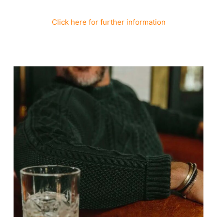
Click here for further information