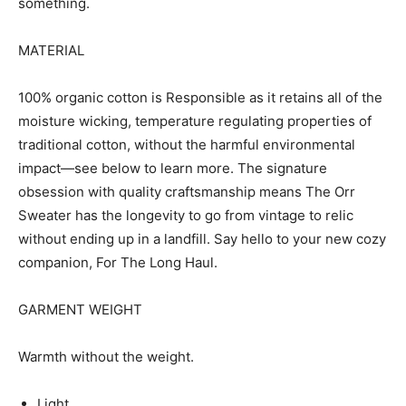
something.
MATERIAL
100% organic cotton is Responsible as it retains all of the
moisture wicking, temperature regulating properties of
traditional cotton, without the harmful environmental
impact—see below to learn more. The signature
obsession with quality craftsmanship means The Orr
Sweater has the longevity to go from vintage to relic
without ending up in a landfill. Say hello to your new cozy
companion, For The Long Haul.
GARMENT WEIGHT
Warmth without the weight.
Light