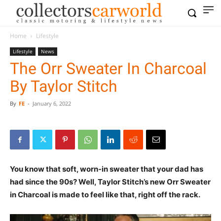
Home
Lifestyle
Lifestyle
News
The Orr Sweater In Charcoal
By Taylor Stitch
By
FE
-
January 6, 2022
You know that soft, worn-in sweater that your dad has
had since the 90s? Well, Taylor Stitch’s new Orr Sweater
in Charcoal is made to feel like that, right off the rack.