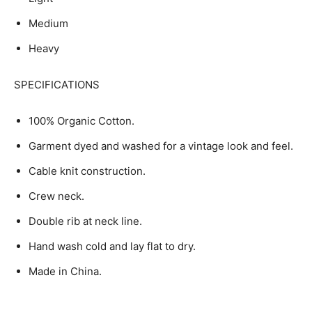
Medium
Heavy
SPECIFICATIONS
100% Organic Cotton.
Garment dyed and washed for a vintage look and feel.
Cable knit construction.
Crew neck.
Double rib at neck line.
Hand wash cold and lay flat to dry.
Made in China.