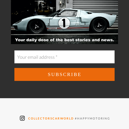
COLLECTORSCARWORLD
#HAPPYMOTORING