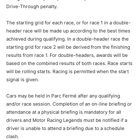
Drive-Through penalty.
The starting grid for each race, or for race 1 in a double-
header race will be made up according to the best times
achieved during qualifying. In a double-header race the
starting grid for race 2 will be derived from the finishing
results from race 1. For double-headers, awards will be
based on the combined results of both races. Race starts
will be rolling starts. Racing is permitted when the start
signal is given.
Cars may be held in Parc Fermé after any qualifying
and/or race session. Completion of an on-line briefing or
attendance at a physical briefing is mandatory for all
drivers and Motor Racing Legends must be notified if a
driver is unable to attend a briefing due to a schedule
clash.