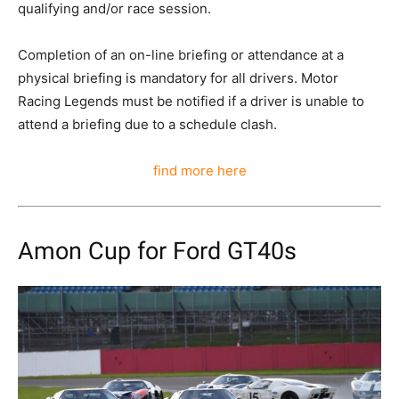
qualifying and/or race session.
Completion of an on-line briefing or attendance at a
physical briefing is mandatory for all drivers. Motor
Racing Legends must be notified if a driver is unable to
attend a briefing due to a schedule clash.
find more here
Amon Cup for Ford GT40s