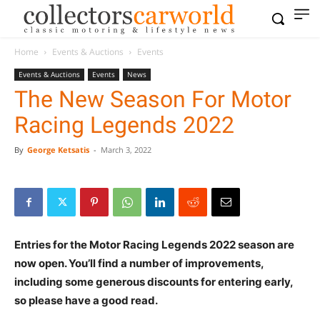
Home
Events & Auctions
Events
Events & Auctions
Events
News
The New Season For Motor
Racing Legends 2022
By
George Ketsatis
-
March 3, 2022
Entries for the Motor Racing Legends 2022 season are
now open. You’ll find a number of improvements,
including some generous discounts for entering early,
so please have a good read.