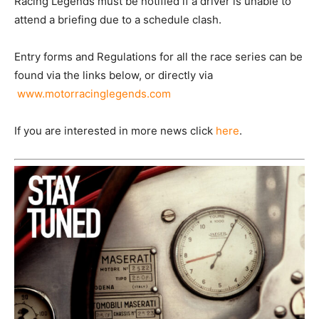
Racing Legends must be notified if a driver is unable to
attend a briefing due to a schedule clash.
Entry forms and Regulations for all the race series can be
found via the links below, or directly via
www.motorracinglegends.com
If you are interested in more news click
here
.