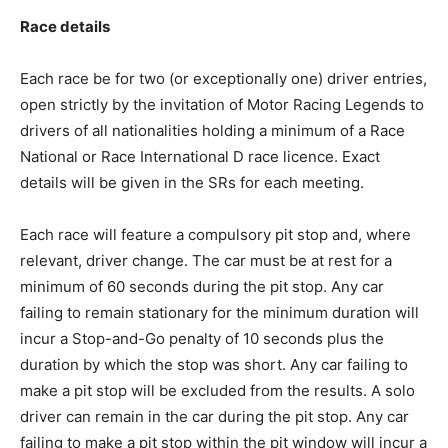
Race details
Each race be for two (or exceptionally one) driver entries,
open strictly by the invitation of Motor Racing Legends to
drivers of all nationalities holding a minimum of a Race
National or Race International D race licence. Exact
details will be given in the SRs for each meeting.
Each race will feature a compulsory pit stop and, where
relevant, driver change. The car must be at rest for a
minimum of 60 seconds during the pit stop. Any car
failing to remain stationary for the minimum duration will
incur a Stop-and-Go penalty of 10 seconds plus the
duration by which the stop was short. Any car failing to
make a pit stop will be excluded from the results. A solo
driver can remain in the car during the pit stop. Any car
failing to make a pit stop within the pit window will incur a