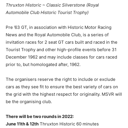
Thruxton Historic ~ Classic Silverstone (Royal
Automobile Club Historic Tourist Trophy)
Pre ’63 GT, in association with Historic Motor Racing
News and the Royal Automobile Club, is a series of
invitation races for 2 seat GT cars built and raced in the
Tourist Trophy and other high-profile events before 31
December 1962 and may include classes for cars raced
prior to, but homologated after, 1962.
The organisers reserve the right to include or exclude
cars as they see fit to ensure the best variety of cars on
the grid with the highest respect for originality. MSVR will
be the organising club.
There will be two rounds in 2022:
June 11th & 12th
Thruxton Historic 60 minutes