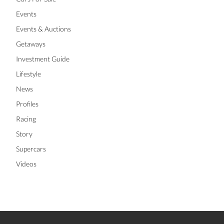
Events
Events & Auctions
Getaways
Investment Guide
Lifestyle
News
Profiles
Racing
Story
Supercars
Videos