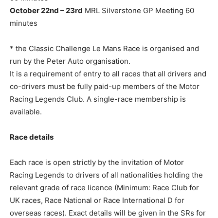
October 22nd – 23rd
MRL Silverstone GP Meeting 60
minutes
* the Classic Challenge Le Mans Race is organised and
run by the Peter Auto organisation.
It is a requirement of entry to all races that all drivers and
co-drivers must be fully paid-up members of the Motor
Racing Legends Club. A single-race membership is
available.
Race details
Each race is open strictly by the invitation of Motor
Racing Legends to drivers of all nationalities holding the
relevant grade of race licence (Minimum: Race Club for
UK races, Race National or Race International D for
overseas races). Exact details will be given in the SRs for