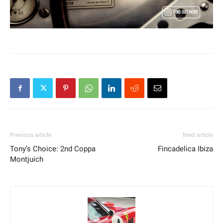
Previous article
Next article
Tony’s Choice: 2nd Coppa
Fincadelica Ibiza
Montjuich