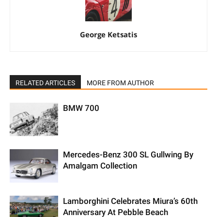
George Ketsatis
RELATED ARTICLES
MORE FROM AUTHOR
BMW 700
Mercedes-Benz 300 SL Gullwing By
Amalgam Collection
Lamborghini Celebrates Miura’s 60th
Anniversary At Pebble Beach