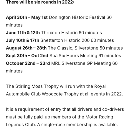
There will be six rounds in 2022:
April 30th – May 1st
Donington Historic Festival 60
minutes
June 11th & 12th
Thruxton Historic 60 minutes
July 16th & 17th
Snetterton Historic 200 60 minutes
August 26th – 28th
The Classic, Silverstone 50 minutes
Sept 30th – Oct 2nd
Spa Six Hours Meeting 61 minutes
October 22nd – 23rd
MRL Silverstone GP Meeting 60
minutes
The Stirling Moss Trophy will run with the Royal
Automobile Club Woodcote Trophy at all events in 2022.
It is a requirement of entry that all drivers and co-drivers
must be fully paid-up members of the Motor Racing
Legends Club. A single-race membership is available.