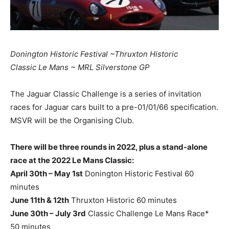
Donington Historic Festival ~Thruxton Historic
Classic Le Mans ~ MRL Silverstone GP
The Jaguar Classic Challenge is a series of invitation
races for Jaguar cars built to a pre-01/01/66 specification.
MSVR will be the Organising Club.
There will be three rounds in 2022, plus a stand-alone
race at the 2022 Le Mans Classic:
April 30th – May 1st
Donington Historic Festival 60
minutes
June 11th & 12th
Thruxton Historic 60 minutes
June 30th – July 3rd
Classic Challenge Le Mans Race*
50 minutes