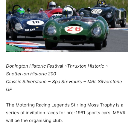
Donington Historic Festival ~Thruxton Historic ~
Snetterton Historic 200
Classic Silverstone ~ Spa Six Hours ~ MRL Silverstone
GP
The Motoring Racing Legends Stirling Moss Trophy is a
series of invitation races for pre-1961 sports cars. MSVR
will be the organising club.