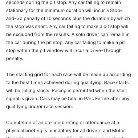
seconds during the pit stop. Any car failing to remain
stationary for the minimum duration will incur a Stop-
and-Go penalty of 10 seconds plus the duration by which
the stop was short. Any car failing to make a pit stop will
be excluded from the results. A solo driver can remain in
the car during the pit stop. Any car failing to make a pit
stop within the pit window will incur a Drive-Through
penalty.
The starting grid for each race will be made up according
to the best times achieved during qualifying. Race starts
will be rolling starts. Racing is permitted when the start
signal is given. Cars may be held in Parc Fermé after any
qualifying and/or race session.
Completion of an on-line briefing or attendance at a
physical briefing is mandatory for all drivers and Motor