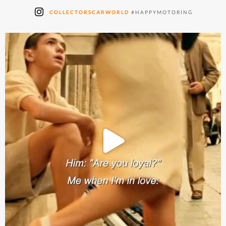
COLLECTORSCARWORLD
#HAPPYMOTORING