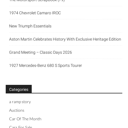
1974 Chevrolet Camaro IROC
New Triumph Essentials
Aston Martin Celebrates History With Exclusive Heritage Edition
Grand Meeting – Classic Days 2026
1927 Mercedes-Benz 680 S Sports Tourer
Categories
a ramp story
Auctions
Car Of The Month
Cars For Sale