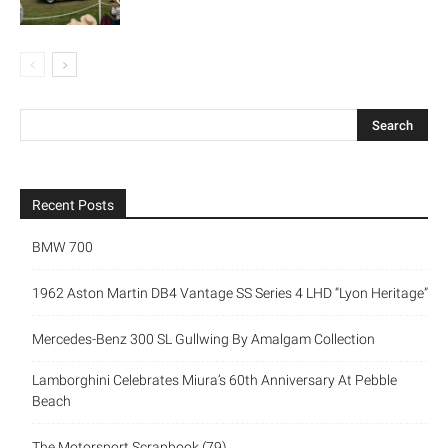
Recent Posts
BMW 700
1962 Aston Martin DB4 Vantage SS Series 4 LHD “Lyon Heritage”
Mercedes-Benz 300 SL Gullwing By Amalgam Collection
Lamborghini Celebrates Miura’s 60th Anniversary At Pebble
Beach
The Motorsport Scrapbook (79)