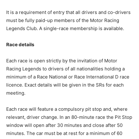
It is a requirement of entry that all drivers and co-drivers
must be fully paid-up members of the Motor Racing
Legends Club. A single-race membership is available.
Race details
Each race is open strictly by the invitation of Motor
Racing Legends to drivers of all nationalities holding a
minimum of a Race National or Race International D race
licence. Exact details will be given in the SRs for each
meeting.
Each race will feature a compulsory pit stop and, where
relevant, driver change. In an 80-minute race the Pit Stop
window will open after 30 minutes and close after 50
minutes. The car must be at rest for a minimum of 60