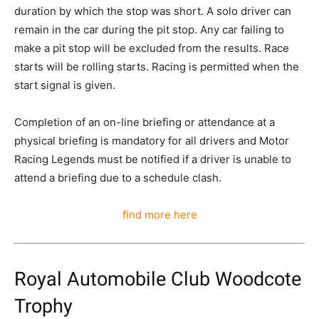
duration by which the stop was short. A solo driver can
remain in the car during the pit stop. Any car failing to
make a pit stop will be excluded from the results. Race
starts will be rolling starts. Racing is permitted when the
start signal is given.
Completion of an on-line briefing or attendance at a
physical briefing is mandatory for all drivers and Motor
Racing Legends must be notified if a driver is unable to
attend a briefing due to a schedule clash.
find more here
Royal Automobile Club Woodcote
Trophy