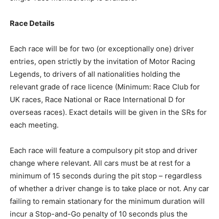
Race Details
Each race will be for two (or exceptionally one) driver
entries, open strictly by the invitation of Motor Racing
Legends, to drivers of all nationalities holding the
relevant grade of race licence (Minimum: Race Club for
UK races, Race National or Race International D for
overseas races). Exact details will be given in the SRs for
each meeting.
Each race will feature a compulsory pit stop and driver
change where relevant. All cars must be at rest for a
minimum of 15 seconds during the pit stop – regardless
of whether a driver change is to take place or not. Any car
failing to remain stationary for the minimum duration will
incur a Stop-and-Go penalty of 10 seconds plus the