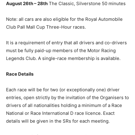
August 26th – 28th
The Classic, Silverstone 50 minutes
Note: all cars are also eligible for the Royal Automobile
Club Pall Mall Cup Three-Hour races.
It is a requirement of entry that all drivers and co-drivers
must be fully paid-up members of the Motor Racing
Legends Club. A single-race membership is available.
Race Details
Each race will be for two (or exceptionally one) driver
entries, open strictly by the invitation of the Organisers to
drivers of all nationalities holding a minimum of a Race
National or Race International D race licence. Exact
details will be given in the SRs for each meeting.