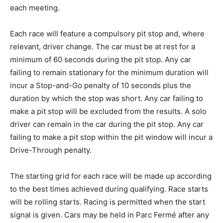
each meeting.
Each race will feature a compulsory pit stop and, where
relevant, driver change. The car must be at rest for a
minimum of 60 seconds during the pit stop. Any car
failing to remain stationary for the minimum duration will
incur a Stop-and-Go penalty of 10 seconds plus the
duration by which the stop was short. Any car failing to
make a pit stop will be excluded from the results. A solo
driver can remain in the car during the pit stop. Any car
failing to make a pit stop within the pit window will incur a
Drive-Through penalty.
The starting grid for each race will be made up according
to the best times achieved during qualifying. Race starts
will be rolling starts. Racing is permitted when the start
signal is given. Cars may be held in Parc Fermé after any