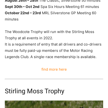
August 26th – 28th
The Classic, Silverstone 50 minutes
Sept 30th – Oct 2nd
Spa Six Hours Meeting 61 minutes
October 22nd – 23rd
MRL Silverstone GP Meeting 60
minutes
The Woodcote Trophy will run with the Stirling Moss
Trophy at all events in 2022.
It is a requirement of entry that all drivers and co-drivers
must be fully paid-up members of the Motor Racing
Legends Club. A single-race membership is available.
find more here
Stirling Moss Trophy