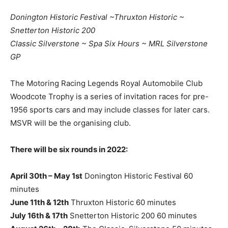
Donington Historic Festival ~Thruxton Historic ~
Snetterton Historic 200
Classic Silverstone ~ Spa Six Hours ~ MRL Silverstone
GP
The Motoring Racing Legends Royal Automobile Club
Woodcote Trophy is a series of invitation races for pre-
1956 sports cars and may include classes for later cars.
MSVR will be the organising club.
There will be six rounds in 2022:
April 30th – May 1st
Donington Historic Festival 60
minutes
June 11th & 12th
Thruxton Historic 60 minutes
July 16th & 17th
Snetterton Historic 200 60 minutes