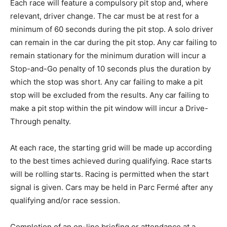
Each race will feature a compulsory pit stop and, where
relevant, driver change. The car must be at rest for a
minimum of 60 seconds during the pit stop. A solo driver
can remain in the car during the pit stop. Any car failing to
remain stationary for the minimum duration will incur a
Stop-and-Go penalty of 10 seconds plus the duration by
which the stop was short. Any car failing to make a pit
stop will be excluded from the results. Any car failing to
make a pit stop within the pit window will incur a Drive-
Through penalty.
At each race, the starting grid will be made up according
to the best times achieved during qualifying. Race starts
will be rolling starts. Racing is permitted when the start
signal is given. Cars may be held in Parc Fermé after any
qualifying and/or race session.
Completion of an on-line briefing or attendance at a