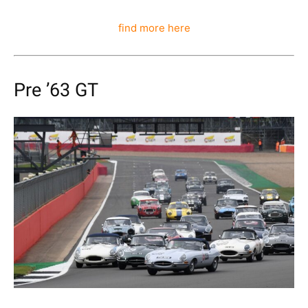
find more here
Pre ’63 GT