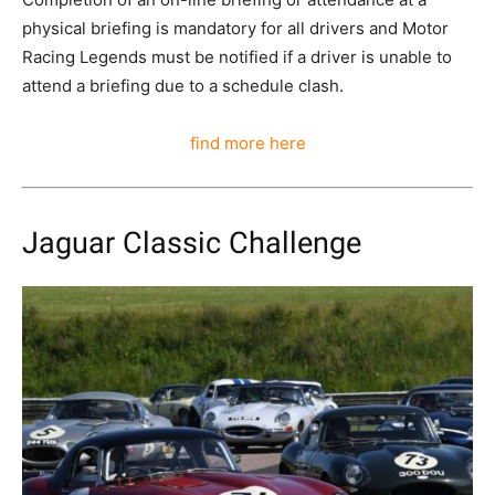
physical briefing is mandatory for all drivers and Motor
Racing Legends must be notified if a driver is unable to
attend a briefing due to a schedule clash.
find more here
Jaguar Classic Challenge