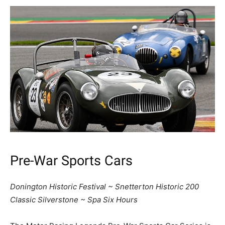
Pre-War Sports Cars
Donington Historic Festival ~ Snetterton Historic 200
Classic Silverstone ~ Spa Six Hours