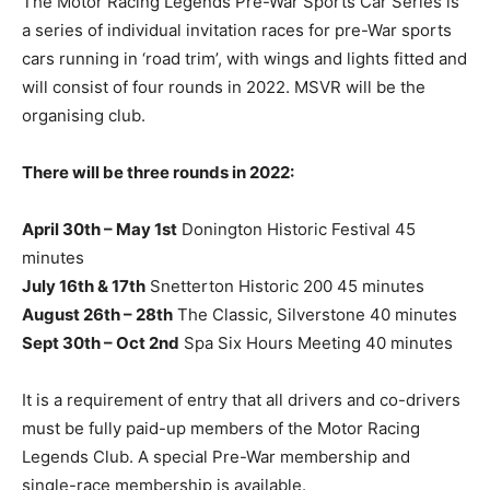
The Motor Racing Legends Pre-War Sports Car Series is
a series of individual invitation races for pre-War sports
cars running in ‘road trim’, with wings and lights fitted and
will consist of four rounds in 2022. MSVR will be the
organising club.
There will be three rounds in 2022:
April 30th – May 1st
Donington Historic Festival 45
minutes
July 16th & 17th
Snetterton Historic 200 45 minutes
August 26th – 28th
The Classic, Silverstone 40 minutes
Sept 30th – Oct 2nd
Spa Six Hours Meeting 40 minutes
It is a requirement of entry that all drivers and co-drivers
must be fully paid-up members of the Motor Racing
Legends Club. A special Pre-War membership and
single-race membership is available.