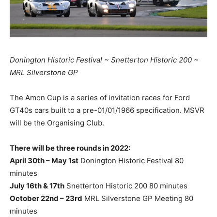
Donington Historic Festival ~ Snetterton Historic 200 ~
MRL Silverstone GP
The Amon Cup is a series of invitation races for Ford
GT40s cars built to a pre-01/01/1966 specification. MSVR
will be the Organising Club.
There will be three rounds in 2022:
April 30th – May 1st
Donington Historic Festival 80
minutes
July 16th & 17th
Snetterton Historic 200 80 minutes
October 22nd – 23rd
MRL Silverstone GP Meeting 80
minutes