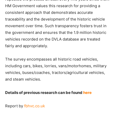
HM Government values this research for providing a
consistent approach that demonstrates accurate
traceability and the development of the historic vehicle
movement over time. Such transparency fosters trust in
the government and ensures that the 1.9 million historic
vehicles recorded on the DVLA database are treated
fairly and appropriately.
The survey encompasses all historic road vehicles,
including cars, bikes, lorries, vans/motorhomes, military
vehicles, buses/coaches, tractors/agricultural vehicles,
and steam vehicles.
Details of previous research can be found
here
Report by
fbhvc.co.uk