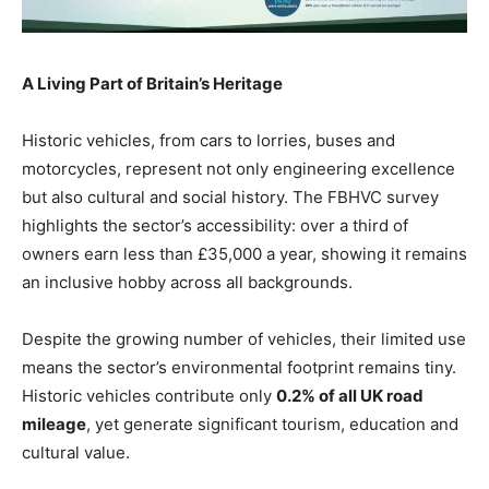
A Living Part of Britain’s Heritage
Historic vehicles, from cars to lorries, buses and
motorcycles, represent not only engineering excellence
but also cultural and social history. The FBHVC survey
highlights the sector’s accessibility: over a third of
owners earn less than £35,000 a year, showing it remains
an inclusive hobby across all backgrounds.
Despite the growing number of vehicles, their limited use
means the sector’s environmental footprint remains tiny.
Historic vehicles contribute only
0.2% of all UK road
mileage
, yet generate significant tourism, education and
cultural value.