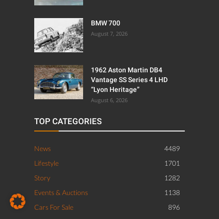
BMW 700
August 7, 2026
1962 Aston Martin DB4
Vantage SS Series 4 LHD
“Lyon Heritage”
August 6, 2026
TOP CATEGORIES
News
4489
Lifestyle
1701
Story
1282
Events & Auctions
1138
Cars For Sale
896