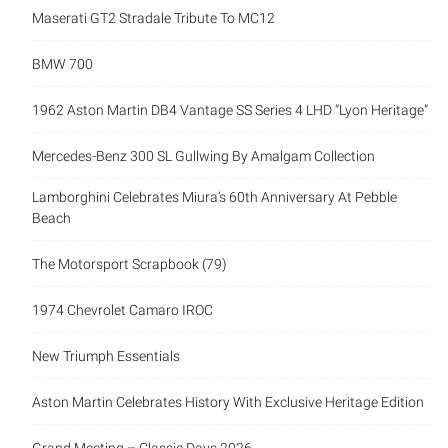
Maserati GT2 Stradale Tribute To MC12
BMW 700
1962 Aston Martin DB4 Vantage SS Series 4 LHD “Lyon Heritage”
Mercedes-Benz 300 SL Gullwing By Amalgam Collection
Lamborghini Celebrates Miura’s 60th Anniversary At Pebble
Beach
The Motorsport Scrapbook (79)
1974 Chevrolet Camaro IROC
New Triumph Essentials
Aston Martin Celebrates History With Exclusive Heritage Edition