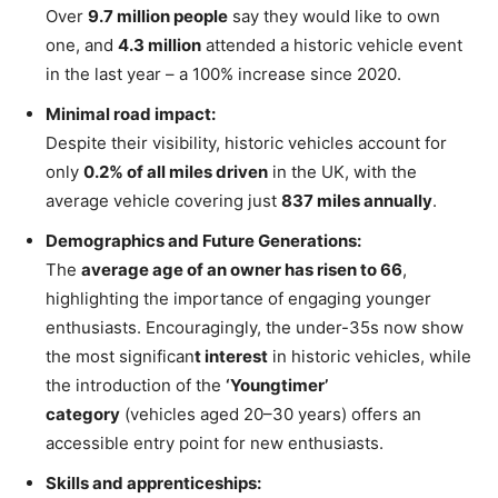
Over
9.7 million people
say they would like to own
one, and
4.3 million
attended a historic vehicle event
in the last year – a 100% increase since 2020.
Minimal road impact:
Despite their visibility, historic vehicles account for
only
0.2% of all miles driven
in the UK, with the
average vehicle covering just
837 miles annually
.
Demographics and Future Generations:
The
average age of an owner has risen to 66
,
highlighting the importance of engaging younger
enthusiasts. Encouragingly, the under-35s now show
the most significan
t interest
in historic vehicles, while
the introduction of the
‘Youngtimer’
category
(vehicles aged 20–30 years) offers an
accessible entry point for new enthusiasts.
Skills and apprenticeships: