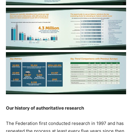
Our history of authoritative research
The Federation first conducted research in 1997 and has
repeated the process at least every five years since then.