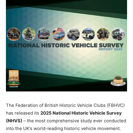
The Federation of British Historic Vehicle Clubs (FBHVC)
has released its
2025 National Historic Vehicle Survey
(NHVS)
– the most comprehensive study ever conducted
into the UK’s world-leading historic vehicle movement.