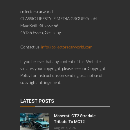
collectorscarworld
CLASSIC LIFESTYLE MEDIA GROUP GmbH
Max-Keith-Strasse 66
45136 Essen, Germany
Contact us:
info@collectorscarworld.com
If you believe that any content of this Website
violates your copyright, please see our Copyright
Policy for instructions on sending us a notice of
copyright infringement.
LATEST POSTS
Maserati GT2 Stradale
Tribute To MC12
August 7, 2026