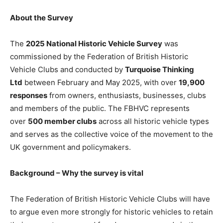
About the Survey
The
2025 National Historic Vehicle Survey
was
commissioned by the Federation of British Historic
Vehicle Clubs and conducted by
Turquoise Thinking
Ltd
between February and May 2025, with over
19,900
responses
from owners, enthusiasts, businesses, clubs
and members of the public. The FBHVC represents
over
500 member clubs
across all historic vehicle types
and serves as the collective voice of the movement to the
UK government and policymakers.
Background – Why the survey is vital
The Federation of British Historic Vehicle Clubs will have
to argue even more strongly for historic vehicles to retain