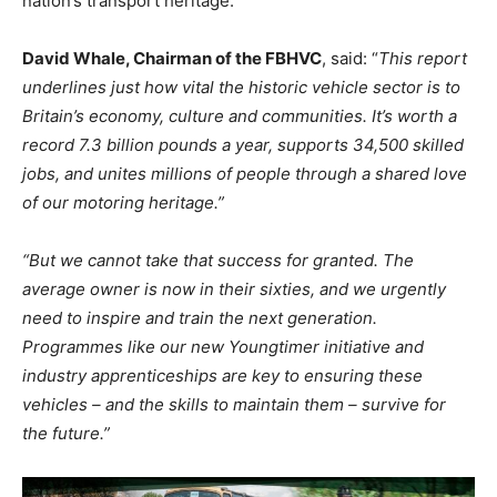
nation’s transport heritage.
David Whale, Chairman of the FBHVC
, said: “
This report
underlines just how vital the historic vehicle sector is to
Britain’s economy, culture and communities. It’s worth a
record 7.3 billion pounds a year, supports 34,500 skilled
jobs, and unites millions of people through a shared love
of our motoring heritage.”
“But we cannot take that success for granted. The
average owner is now in their sixties, and we urgently
need to inspire and train the next generation.
Programmes like our new Youngtimer initiative and
industry apprenticeships are key to ensuring these
vehicles – and the skills to maintain them – survive for
the future.”