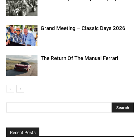
Grand Meeting – Classic Days 2026
The Return Of The Manual Ferrari
Recent Posts