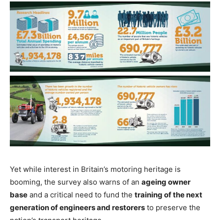
Yet while interest in Britain’s motoring heritage is
booming, the survey also warns of an
ageing owner
base
and a critical need to fund the
training of the next
generation of engineers and restorers
to preserve the