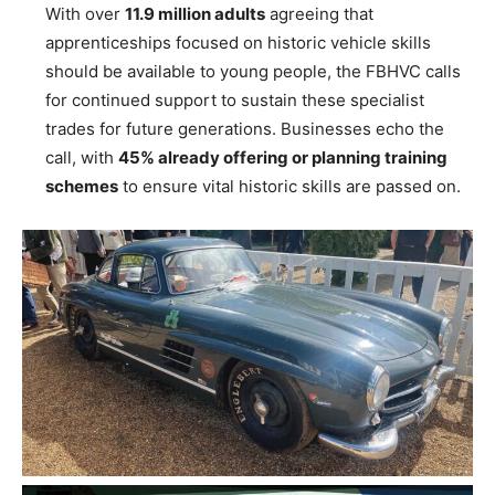
With over
11.9 million adults
agreeing that
apprenticeships focused on historic vehicle skills
should be available to young people, the FBHVC calls
for continued support to sustain these specialist
trades for future generations. Businesses echo the
call, with
45% already offering or planning training
schemes
to ensure vital historic skills are passed on.