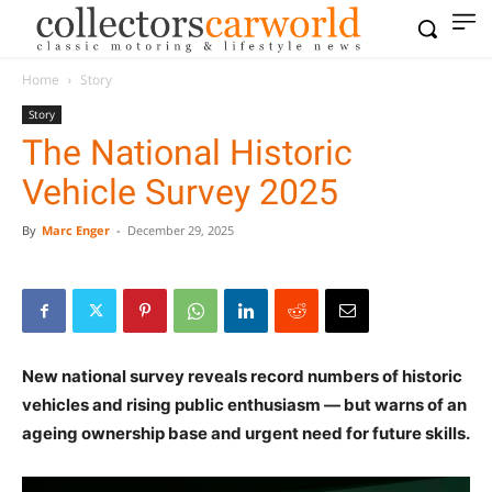
Home
Story
Story
The National Historic
Vehicle Survey 2025
By
Marc Enger
-
December 29, 2025
New national survey reveals record numbers of historic
vehicles and rising public enthusiasm — but warns of an
ageing ownership base and urgent need for future skills.