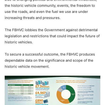
the historic vehicle community, events, the freedom to
use the roads, and even the fuel we use are under
increasing threats and pressures.
The FBHVC lobbies the Government against detrimental
legislation and restrictions that could impact the future of
historic vehicles.
To secure a successful outcome, the FBHVC produces
dependable data on the significance and scope of the
historic vehicle movement.