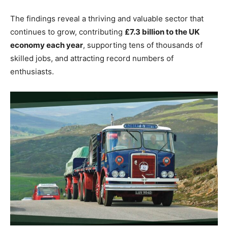
The findings reveal a thriving and valuable sector that
continues to grow, contributing
£7.3 billion to the UK
economy each year
, supporting tens of thousands of
skilled jobs, and attracting record numbers of
enthusiasts.