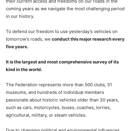
their current access and freedoms on our roads in the
coming years as we navigate the most challenging period
in our history.
To defend our freedom to use yesterday’s vehicles on
tomorrow’s roads, we
conduct this major research every
five years.
It is the largest and most comprehensive survey of its
kind in the world.
The Federation represents more than 500 clubs, 51
museums, and hundreds of individual members
passionate about historic vehicles older than 30 years,
such as cars, motorcycles, buses, coaches, lorries,
agricultural, military, or steam vehicles.
Due to changing political and environmental influences,