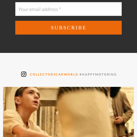
COLLECTORSCARWORLD
#HAPPYMOTORING