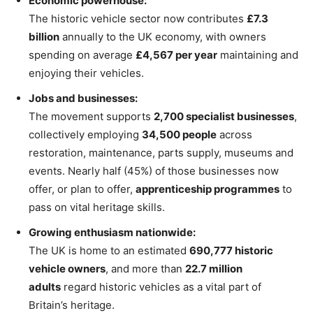
Economic powerhouse:
The historic vehicle sector now contributes
£7.3
billion
annually to the UK economy, with owners
spending on average
£4,567 per year
maintaining and
enjoying their vehicles.
Jobs and businesses:
The movement supports
2,700 specialist businesses
,
collectively employing
34,500 people
across
restoration, maintenance, parts supply, museums and
events. Nearly half (45%) of those businesses now
offer, or plan to offer,
apprenticeship programmes
to
pass on vital heritage skills.
Growing enthusiasm nationwide:
The UK is home to an estimated
690,777 historic
vehicle owners
, and more than
22.7 million
adults
regard historic vehicles as a vital part of
Britain’s heritage.