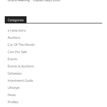
Grand Meeting – Classic Days 2026
Categories
a ramp story
Auctions
Car Of The Month
Cars For Sale
Events
Events & Auctions
Getaways
Investment Guide
Lifestyle
News
Profiles