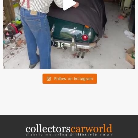
Follow on Instagram