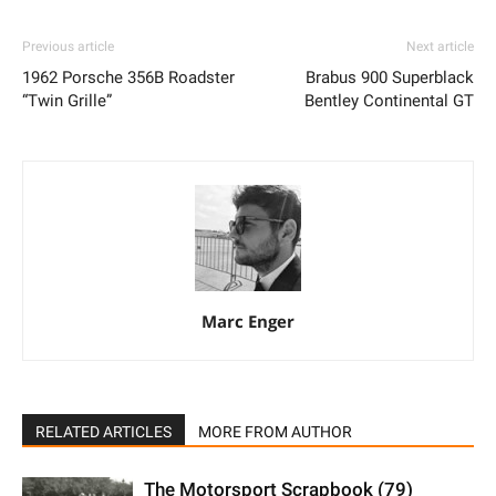
Previous article
Next article
1962 Porsche 356B Roadster
Brabus 900 Superblack
“Twin Grille”
Bentley Continental GT
Marc Enger
RELATED ARTICLES
MORE FROM AUTHOR
The Motorsport Scrapbook (79)