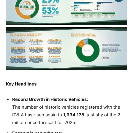
Key Headlines
Record Growth in Historic Vehicles:
The number of historic vehicles registered with the
DVLA has risen again to
1,934,178
, just shy of the 2
million once forecast for 2025.