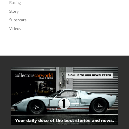
Racing
Story
Supercars
Videos