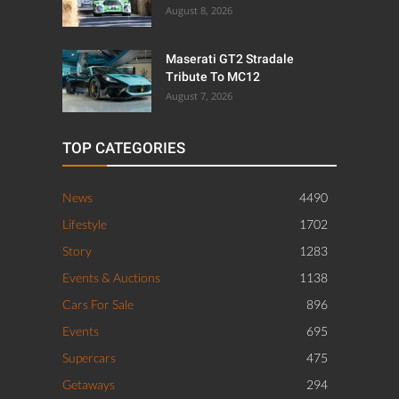
August 8, 2026
Maserati GT2 Stradale
Tribute To MC12
August 7, 2026
TOP CATEGORIES
News
4490
Lifestyle
1702
Story
1283
Events & Auctions
1138
Cars For Sale
896
Events
695
Supercars
475
Getaways
294