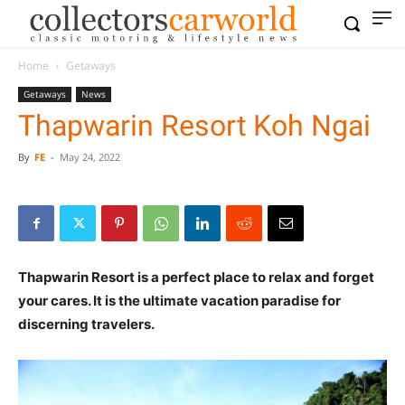
Home
Getaways
Getaways
News
Thapwarin Resort Koh Ngai
By
FE
-
May 24, 2022
Thapwarin Resort is a perfect place to relax and forget
your cares. It is the ultimate vacation paradise for
discerning travelers.