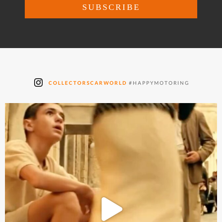
COLLECTORSCARWORLD
#HAPPYMOTORING