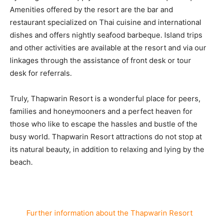
Amenities offered by the resort are the bar and
restaurant specialized on Thai cuisine and international
dishes and offers nightly seafood barbeque. Island trips
and other activities are available at the resort and via our
linkages through the assistance of front desk or tour
desk for referrals.
Truly, Thapwarin Resort is a wonderful place for peers,
families and honeymooners and a perfect heaven for
those who like to escape the hassles and bustle of the
busy world. Thapwarin Resort attractions do not stop at
its natural beauty, in addition to relaxing and lying by the
beach.
Further information about the Thapwarin Resort