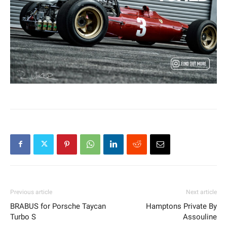
Previous article
Next article
BRABUS for Porsche Taycan
Hamptons Private By
Turbo S
Assouline