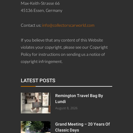
Max-Keith-Strasse 66
45136 Essen, Germany
Contact us:
info@collectorscarworld.com
If you believe that any content of this Website
violates your copyright, please see our Copyright
Policy for instructions on sending us a notice of
copyright infringement.
LATEST POSTS
Remington Travel Bag By
Lundi
August 8, 2026
Grand Meeting – 20 Years Of
Classic Days