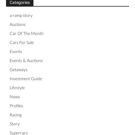
Categories
a ramp story
Auctions
Car Of The Month
Cars For Sale
Events
Events & Auctions
Getaways
Investment Guide
Lifestyle
News
Profiles
Racing
Story
Supercars