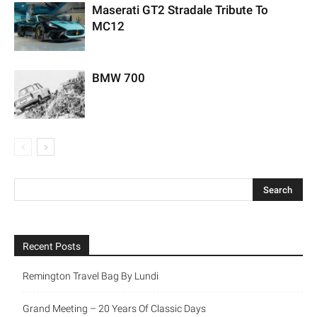
Maserati GT2 Stradale Tribute To
MC12
BMW 700
Recent Posts
Remington Travel Bag By Lundi
Grand Meeting – 20 Years Of Classic Days