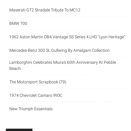
Maserati GT2 Stradale Tribute To MC12
BMW 700
1962 Aston Martin DB4 Vantage SS Series 4 LHD “Lyon Heritage”
Mercedes-Benz 300 SL Gullwing By Amalgam Collection
Lamborghini Celebrates Miura’s 60th Anniversary At Pebble
Beach
The Motorsport Scrapbook (79)
1974 Chevrolet Camaro IROC
New Triumph Essentials