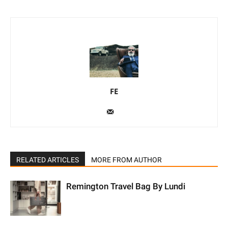
FE
RELATED ARTICLES
MORE FROM AUTHOR
Remington Travel Bag By Lundi