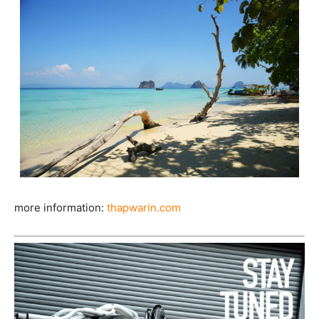
more information:
thapwarin.com