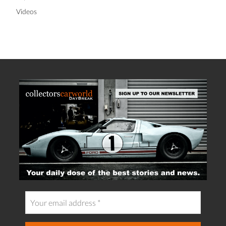
Videos