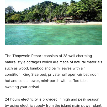
The Thapwarin Resort consists of 28 well charming
natural style cottages which are made of natural materials
such as wood, bamboo and palm leaves with air
condition, King Size bed, private half open-air bathroom,
hot and cold shower, mini-porch with coffee table
awaiting your arrival.
24 hours electricity is provided in high and peak season
by using electric supply from the island main power plant.