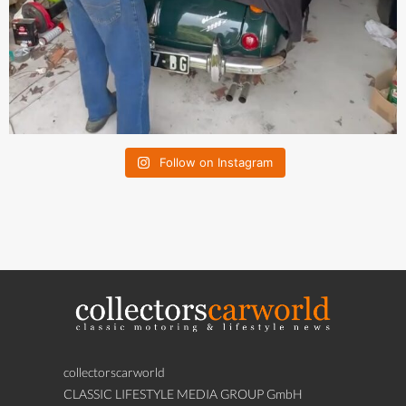
Follow on Instagram
collectorscarworld
CLASSIC LIFESTYLE MEDIA GROUP GmbH