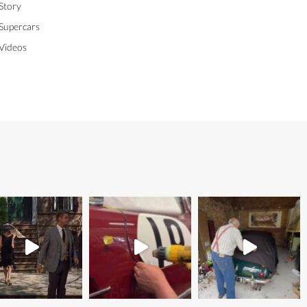
Story
Supercars
Videos