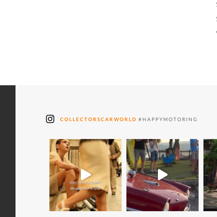
COLLECTORSCARWORLD
#HAPPYMOTORING