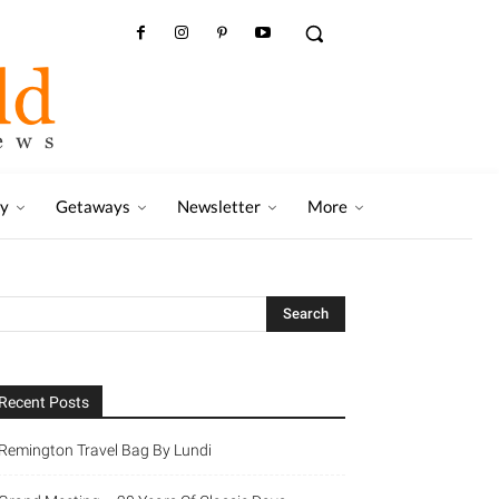
ry
Getaways
Newsletter
More
Recent Posts
Remington Travel Bag By Lundi