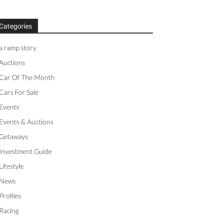
Categories
a ramp story
Auctions
Car Of The Month
Cars For Sale
Events
Events & Auctions
Getaways
Investment Guide
Lifestyle
News
Profiles
Racing