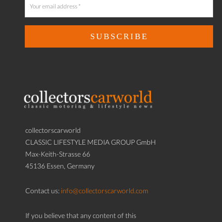
collectorscarworld
CLASSIC LIFESTYLE MEDIA GROUP GmbH
Max-Keith-Strasse 66
45136 Essen, Germany
Contact us:
info@collectorscarworld.com
If you believe that any content of this