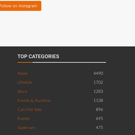
Follow on Instagram
TOP CATEGORIES
News
4490
Lifestyle
1702
Story
1283
Events & Auctions
1138
Cars For Sale
896
Events
695
Supercars
475