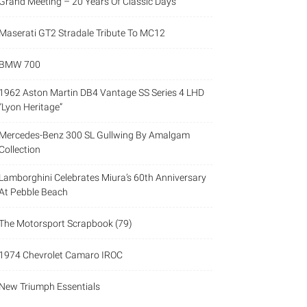
Grand Meeting – 20 Years Of Classic Days
Maserati GT2 Stradale Tribute To MC12
BMW 700
1962 Aston Martin DB4 Vantage SS Series 4 LHD
“Lyon Heritage”
Mercedes-Benz 300 SL Gullwing By Amalgam
Collection
Lamborghini Celebrates Miura’s 60th Anniversary
At Pebble Beach
The Motorsport Scrapbook (79)
1974 Chevrolet Camaro IROC
New Triumph Essentials