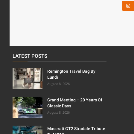
LATEST POSTS
Remington Travel Bag By
Lundi
August 8, 2026
Grand Meeting – 20 Years Of
Classic Days
August 8, 2026
Maserati GT2 Stradale Tribute