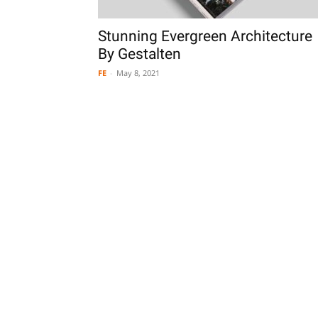
Stunning Evergreen Architecture
By Gestalten
FE
-
May 8, 2021