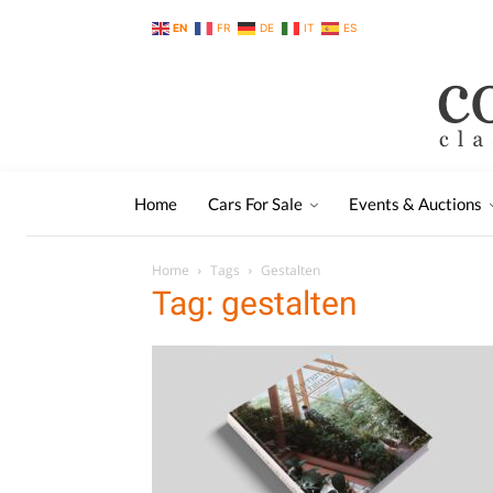
EN
FR
DE
IT
ES
Home
Cars For Sale
Events & Auctions
Home
Tags
Gestalten
Tag: gestalten