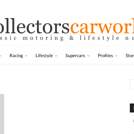
Racing
Lifestyle
Supercars
Profiles
Sto