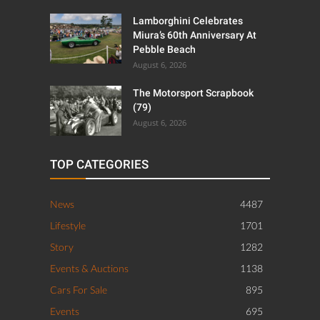
Lamborghini Celebrates
Miura’s 60th Anniversary At
Pebble Beach
August 6, 2026
The Motorsport Scrapbook
(79)
August 6, 2026
TOP CATEGORIES
News
4487
Lifestyle
1701
Story
1282
Events & Auctions
1138
Cars For Sale
895
Events
695