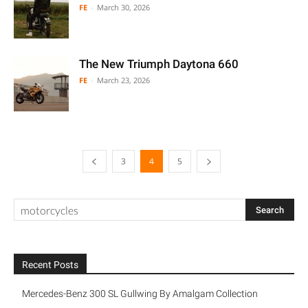
FE
-
March 30, 2026
The New Triumph Daytona 660
FE
-
March 23, 2026
3
4
5
Recent Posts
Mercedes-Benz 300 SL Gullwing By Amalgam Collection