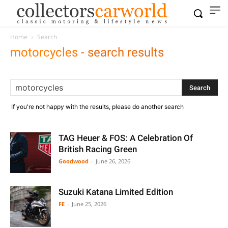
Home
Search
motorcycles
-
search results
If you're not happy with the results, please do another search
TAG Heuer & FOS: A Celebration Of
British Racing Green
Goodwood
-
June 26, 2026
Suzuki Katana Limited Edition
FE
-
June 25, 2026