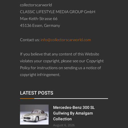
collectorscarworld
CLASSIC LIFESTYLE MEDIA GROUP GmbH
Max-Keith-Strasse 66
45136 Essen, Germany
Contact us:
info@collectorscarworld.com
If you believe that any content of this Website
violates your copyright, please see our Copyright
Policy for instructions on sending us a notice of
copyright infringement.
LATEST POSTS
Mercedes-Benz 300 SL
Gullwing By Amalgam
Collection
August 6, 2026