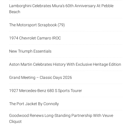
Lamborghini Celebrates Miura’s 60th Anniversary At Pebble
Beach
The Motorsport Scrapbook (79)
1974 Chevrolet Camaro IROC
New Triumph Essentials
Aston Martin Celebrates History With Exclusive Heritage Edition
Grand Meeting – Classic Days 2026
1927 Mercedes-Benz 680 S Sports Tourer
The Port Jacket By Connolly
Goodwood Renews Long-Standing Partnership With Veuve
Cliquot