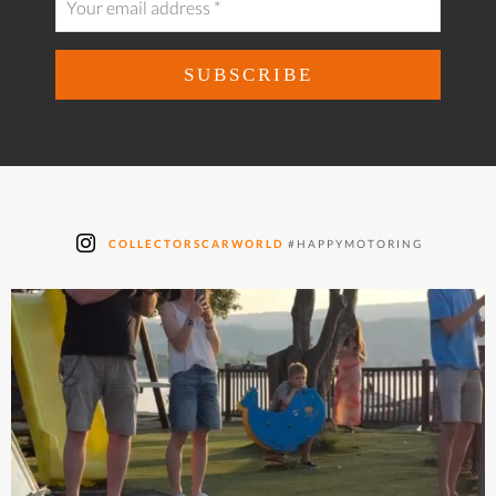
COLLECTORSCARWORLD
#HAPPYMOTORING