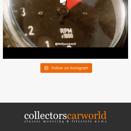
Follow on Instagram