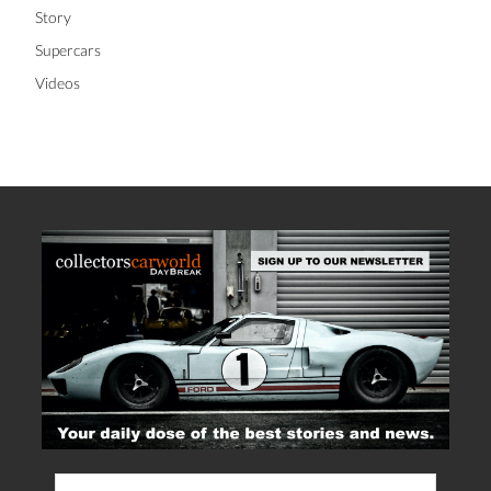
Story
Supercars
Videos