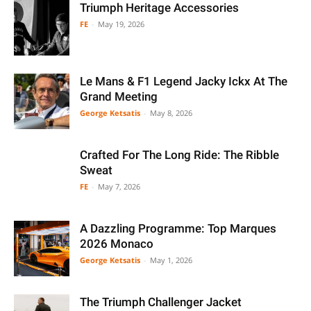
Triumph Heritage Accessories
FE
-
May 19, 2026
Le Mans & F1 Legend Jacky Ickx At The
Grand Meeting
George Ketsatis
-
May 8, 2026
Crafted For The Long Ride: The Ribble
Sweat
FE
-
May 7, 2026
A Dazzling Programme: Top Marques
2026 Monaco
George Ketsatis
-
May 1, 2026
The Triumph Challenger Jacket