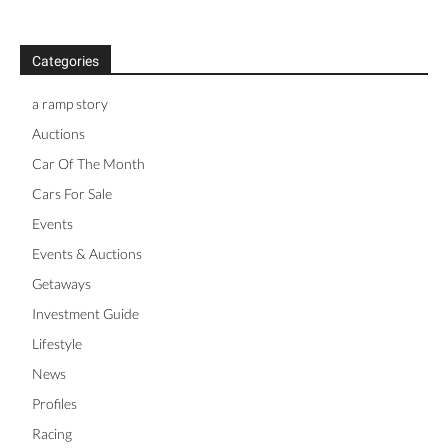
Categories
a ramp story
Auctions
Car Of The Month
Cars For Sale
Events
Events & Auctions
Getaways
Investment Guide
Lifestyle
News
Profiles
Racing