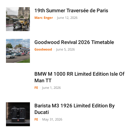
19th Summer Traversée de Paris
Marc Enger
-
June 12, 2026
Goodwood Revival 2026 Timetable
Goodwood
-
June 5, 2026
BMW M 1000 RR Limited Edition Isle Of
Man TT
FE
-
June 1, 2026
Barista M3 1926 Limited Edition By
Ducati
FE
-
May 31, 2026