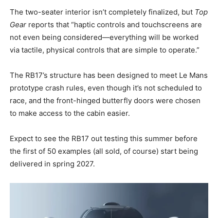
The two-seater interior isn’t completely finalized, but
Top
Gear
reports that “haptic controls and touchscreens are
not even being considered—everything will be worked
via tactile, physical controls that are simple to operate.”
The RB17’s structure has been designed to meet Le Mans
prototype crash rules, even though it’s not scheduled to
race, and the front-hinged butterfly doors were chosen
to make access to the cabin easier.
Expect to see the RB17 out testing this summer before
the first of 50 examples (all sold, of course) start being
delivered in spring 2027.