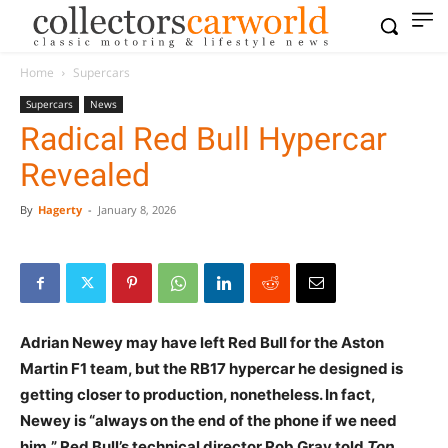
Home
Supercars
Supercars
News
Radical Red Bull Hypercar
Revealed
By
Hagerty
-
January 8, 2026
Adrian Newey may have left Red Bull for the Aston
Martin F1 team, but the RB17 hypercar he designed is
getting closer to production, nonetheless. In fact,
Newey is “always on the end of the phone if we need
him,” Red Bull’s technical director Rob Gray told
Top