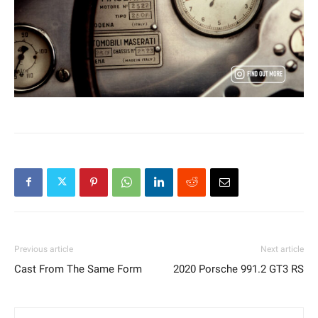
Previous article
Next article
Cast From The Same Form
2020 Porsche 991.2 GT3 RS