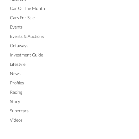
Car Of The Month
Cars For Sale
Events
Events & Auctions
Getaways
Investment Guide
Lifestyle
News
Profiles
Racing
Story
Supercars
Videos