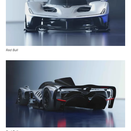
Red Bull