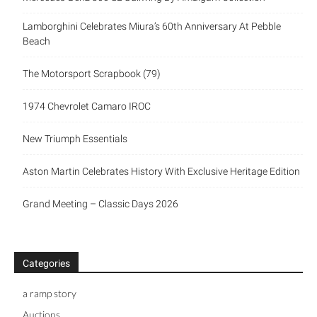
Lamborghini Celebrates Miura’s 60th Anniversary At Pebble
Beach
The Motorsport Scrapbook (79)
1974 Chevrolet Camaro IROC
New Triumph Essentials
Aston Martin Celebrates History With Exclusive Heritage Edition
Grand Meeting – Classic Days 2026
Categories
a ramp story
Auctions