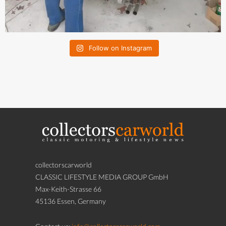
Follow on Instagram
collectorscarworld
CLASSIC LIFESTYLE MEDIA GROUP GmbH
Max-Keith-Strasse 66
45136 Essen, Germany