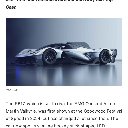
Gear.
Red Bull
The RB17, which is set to rival the AMG One and Aston
Martin Valkyrie, was first shown at the Goodwood Festival
of Speed in 2024, but has changed a lot since then. The
car now sports slimline hockey stick-shaped LED