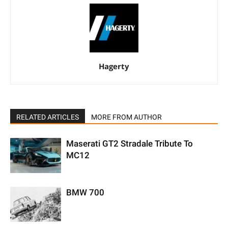
Hagerty
RELATED ARTICLES
MORE FROM AUTHOR
Maserati GT2 Stradale Tribute To
MC12
BMW 700