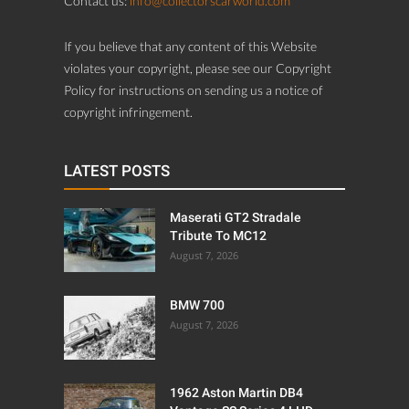
Contact us:
info@collectorscarworld.com
If you believe that any content of this Website
violates your copyright, please see our Copyright
Policy for instructions on sending us a notice of
copyright infringement.
LATEST POSTS
Maserati GT2 Stradale
Tribute To MC12
August 7, 2026
BMW 700
August 7, 2026
1962 Aston Martin DB4