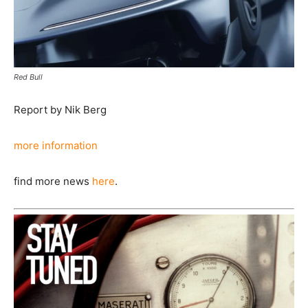
Red Bull
Report by Nik Berg
more information
find more news
here
.