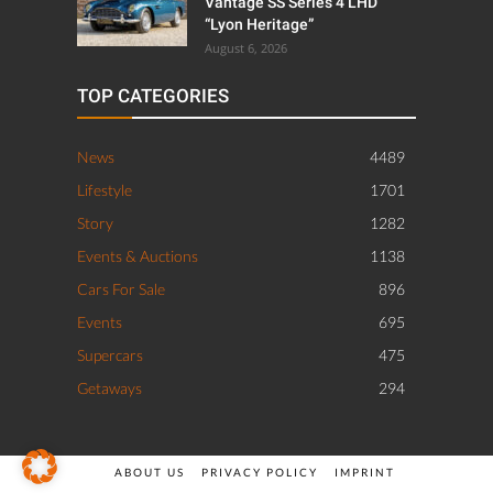
Vantage SS Series 4 LHD
“Lyon Heritage”
August 6, 2026
TOP CATEGORIES
News
4489
Lifestyle
1701
Story
1282
Events & Auctions
1138
Cars For Sale
896
Events
695
Supercars
475
Getaways
294
ABOUT US
PRIVACY POLICY
IMPRINT