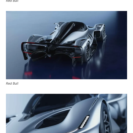
Red Bull
Red Bull