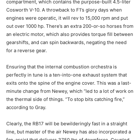
compartment, which contains the purpose-built 4.5-liter
Cosworth V-10. A throwback to F1’s glory days when
engines were operatic, it will rev to 15,000 rpm and put
out over 1000 hp. There’s an extra 200-or-so horses from
an electric motor, which also provides torque fill between
gearshifts, and can spin backwards, negating the need
for a reverse gear.
Ensuring that the internal combustion orchestra is
perfectly in tune is a ten-into-one exhaust system that
exits onto the spine of the engine cover. This was a last-
minute change from Newey, which “led to a lot of work on
the thermal side of things. “To stop bits catching fire,”
according to Gray.
Clearly, the RB17 will be bewilderingly fast in a straight
line, but master of the air Newey has also incorporated a
fan-assist that delivers 3750 lbs of downforce. Coupled