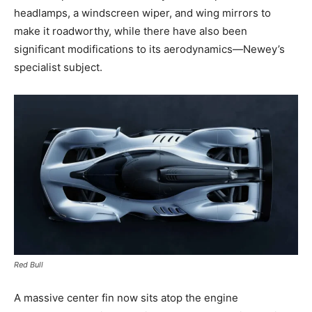
headlamps, a windscreen wiper, and wing mirrors to
make it roadworthy, while there have also been
significant modifications to its aerodynamics—Newey’s
specialist subject.
Red Bull
A massive center fin now sits atop the engine