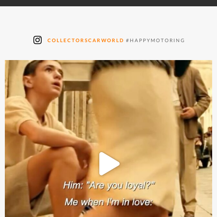
COLLECTORSCARWORLD
#HAPPYMOTORING