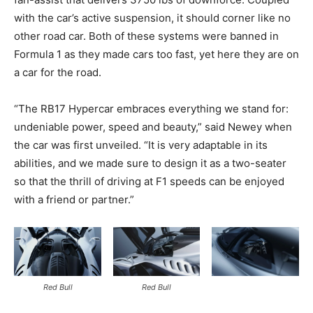
with the car’s active suspension, it should corner like no
other road car. Both of these systems were banned in
Formula 1 as they made cars too fast, yet here they are on
a car for the road.
“The RB17 Hypercar embraces everything we stand for:
undeniable power, speed and beauty,” said Newey when
the car was first unveiled. “It is very adaptable in its
abilities, and we made sure to design it as a two-seater
so that the thrill of driving at F1 speeds can be enjoyed
with a friend or partner.”
Red Bull
Red Bull