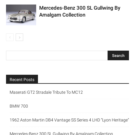
Mercedes-Benz 300 SL Gullwing By
Amalgam Collection
Recent Posts
Maserati GT2 Stradale Tribute To MC12
BMW 700
1962 Aston Martin DB4 Vantage SS Series 4 LHD “Lyon Heritage”
Mercedes-Benz 300 SL Gullwing By Amalgam Collection