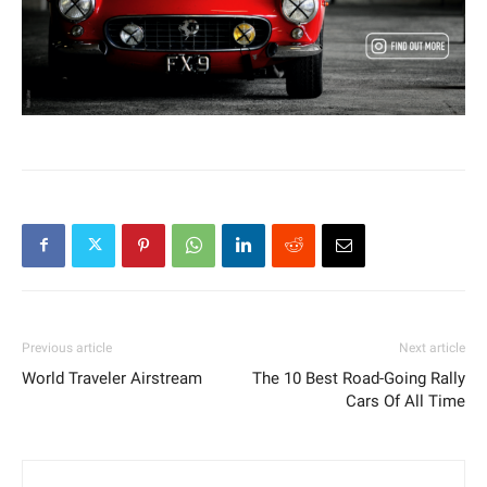
Previous article
Next article
World Traveler Airstream
The 10 Best Road-Going Rally
Cars Of All Time