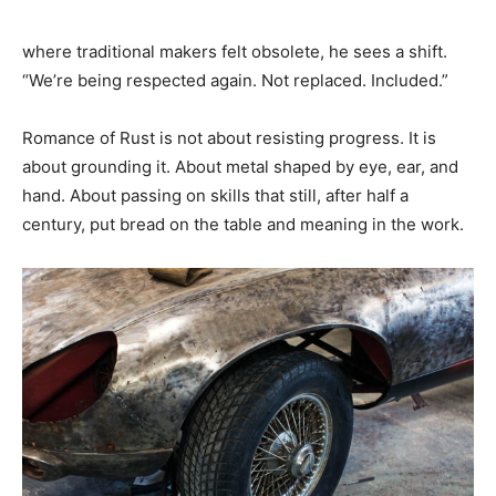
where traditional makers felt obsolete, he sees a shift.
“We’re being respected again. Not replaced. Included.”
Romance of Rust is not about resisting progress. It is
about grounding it. About metal shaped by eye, ear, and
hand. About passing on skills that still, after half a
century, put bread on the table and meaning in the work.