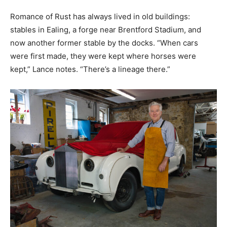
Romance of Rust has always lived in old buildings:
stables in Ealing, a forge near Brentford Stadium, and
now another former stable by the docks. “When cars
were first made, they were kept where horses were
kept,” Lance notes. “There’s a lineage there.”