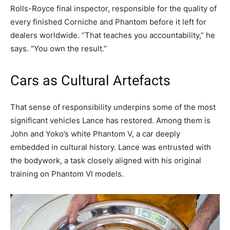
Rolls-Royce final inspector, responsible for the quality of
every finished Corniche and Phantom before it left for
dealers worldwide. “That teaches you accountability,” he
says. “You own the result.”
Cars as Cultural Artefacts
That sense of responsibility underpins some of the most
significant vehicles Lance has restored. Among them is
John and Yoko’s white Phantom V, a car deeply
embedded in cultural history. Lance was entrusted with
the bodywork, a task closely aligned with his original
training on Phantom VI models.