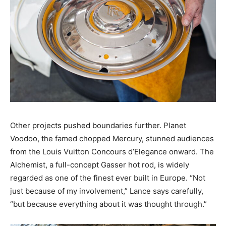
Other projects pushed boundaries further. Planet
Voodoo, the famed chopped Mercury, stunned audiences
from the Louis Vuitton Concours d’Elegance onward. The
Alchemist, a full-concept Gasser hot rod, is widely
regarded as one of the finest ever built in Europe. “Not
just because of my involvement,” Lance says carefully,
“but because everything about it was thought through.”