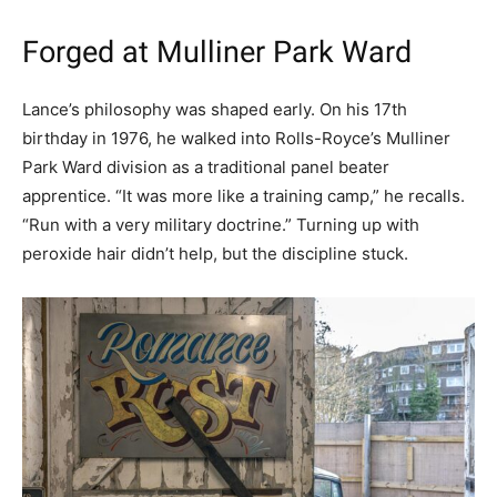
Forged at Mulliner Park Ward
Lance’s philosophy was shaped early. On his 17th
birthday in 1976, he walked into Rolls-Royce’s Mulliner
Park Ward division as a traditional panel beater
apprentice. “It was more like a training camp,” he recalls.
“Run with a very military doctrine.” Turning up with
peroxide hair didn’t help, but the discipline stuck.