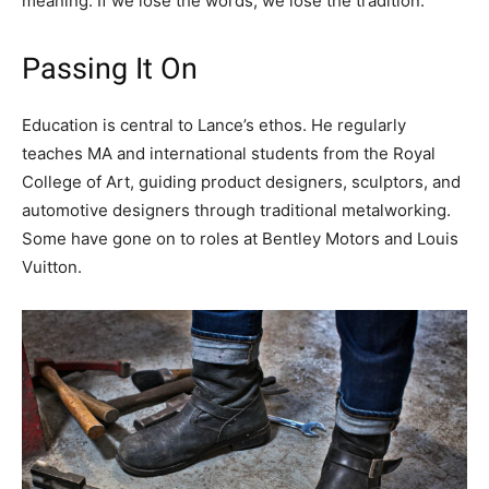
meaning. If we lose the words, we lose the tradition.”
Passing It On
Education is central to Lance’s ethos. He regularly
teaches MA and international students from the Royal
College of Art, guiding product designers, sculptors, and
automotive designers through traditional metalworking.
Some have gone on to roles at Bentley Motors and Louis
Vuitton.