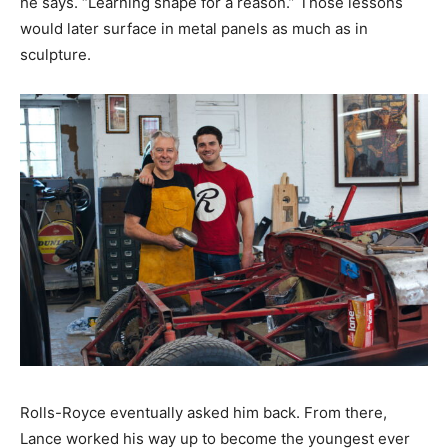
he says. “Learning shape for a reason.” Those lessons
would later surface in metal panels as much as in
sculpture.
Rolls-Royce eventually asked him back. From there,
Lance worked his way up to become the youngest ever