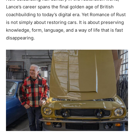
Lance’s career spans the final golden age of British
coachbuilding to today’s digital era. Yet Romance of Rust
is not simply about restoring cars. It is about preserving
knowledge, form, language, and a way of life that is fast
disappearing.