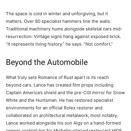
The space is cold in winter and unforgiving, but it
matters. Over 80 specialist hammers line the walls.
Traditional machinery hums alongside skeletal cars mid-
resurrection. Vintage signs hang against exposed brick.
“It represents living history,” he says. “Not comfort.”
Beyond the Automobile
What truly sets Romance of Rust apart is its reach
beyond cars. Lance has created film props including
Captain America’s shield and the pre-CGI mirror for Snow
White and the Huntsman. He has restored specialist
environments for an official Rolex restorer and
collaborated on architectural metalwork, most notably,
Lance worked alongside his son Algy on a hand-formed
copper cocktail bar for Michelin-starred restaurant HIDE