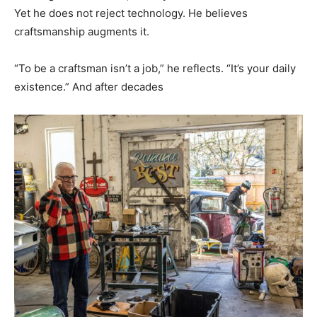
Yet he does not reject technology. He believes
craftsmanship augments it.
“To be a craftsman isn’t a job,” he reflects. “It’s your daily
existence.” And after decades