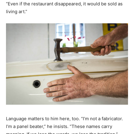
“Even if the restaurant disappeared, it would be sold as
living art.”
Language matters to him here, too. “I’m not a fabricator.
I’m a panel beater,” he insists. “These names carry