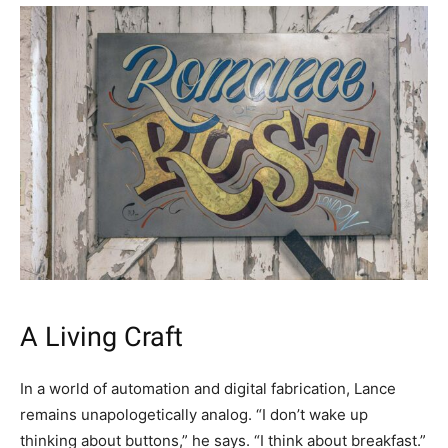
A Living Craft
In a world of automation and digital fabrication, Lance
remains unapologetically analog. “I don’t wake up
thinking about buttons,” he says. “I think about breakfast.”