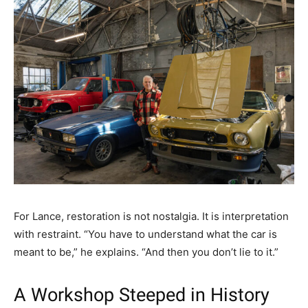
For Lance, restoration is not nostalgia. It is interpretation
with restraint. “You have to understand what the car is
meant to be,” he explains. “And then you don’t lie to it.”
A Workshop Steeped in History