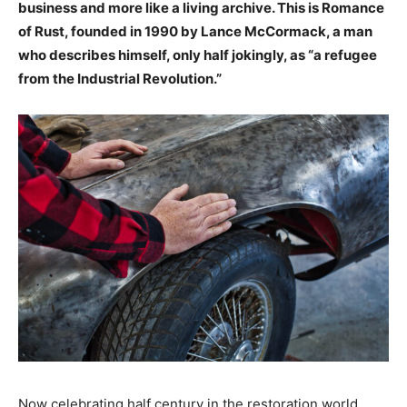
business and more like a living archive. This is Romance
of Rust, founded in 1990 by Lance McCormack, a man
who describes himself, only half jokingly, as “a refugee
from the Industrial Revolution.”
Now celebrating half century in the restoration world,