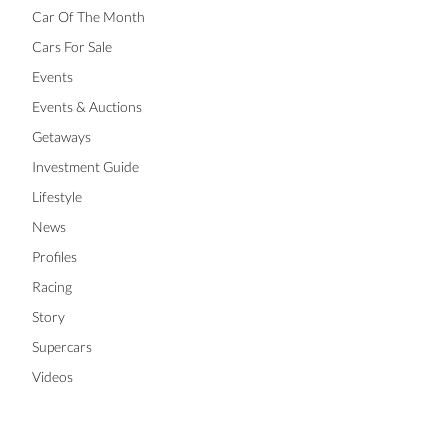
Car Of The Month
Cars For Sale
Events
Events & Auctions
Getaways
Investment Guide
Lifestyle
News
Profiles
Racing
Story
Supercars
Videos