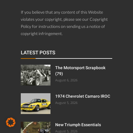
If you believe that any content of this Website
violates your copyright, please see our Copyright
Policy for instructions on sending us a notice of
copyright infringement.
LATEST POSTS
The Motorsport Scrapbook
(79)
August 6, 2026
1974 Chevrolet Camaro IROC
August 5, 2026
New Triumph Essentials
August 5, 2026