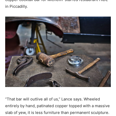
in Piccadilly.
“That bar will outlive all of us,” Lance says. Wheeled
entirely by hand, patinated copper topped with a massive
slab of yew, it is less furniture than permanent sculpture.