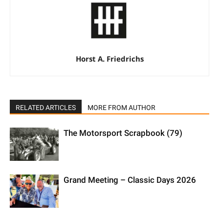
Horst A. Friedrichs
RELATED ARTICLES
MORE FROM AUTHOR
The Motorsport Scrapbook (79)
Grand Meeting – Classic Days 2026