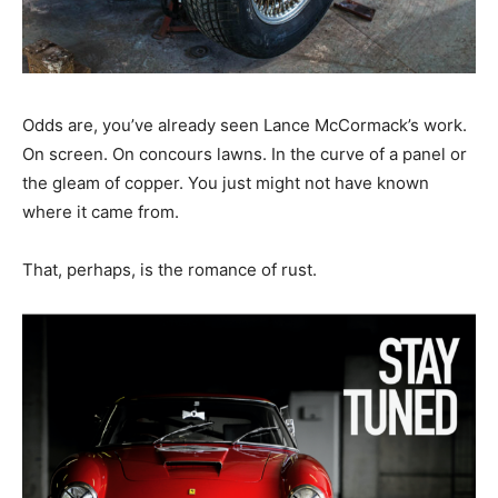
Odds are, you’ve already seen Lance McCormack’s work.
On screen. On concours lawns. In the curve of a panel or
the gleam of copper. You just might not have known
where it came from.
That, perhaps, is the romance of rust.