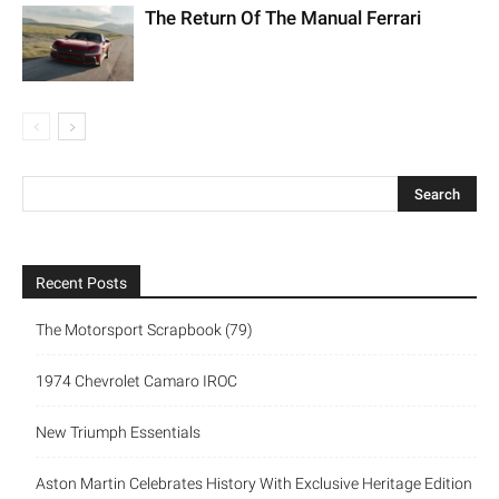
The Return Of The Manual Ferrari
Recent Posts
The Motorsport Scrapbook (79)
1974 Chevrolet Camaro IROC
New Triumph Essentials
Aston Martin Celebrates History With Exclusive Heritage Edition