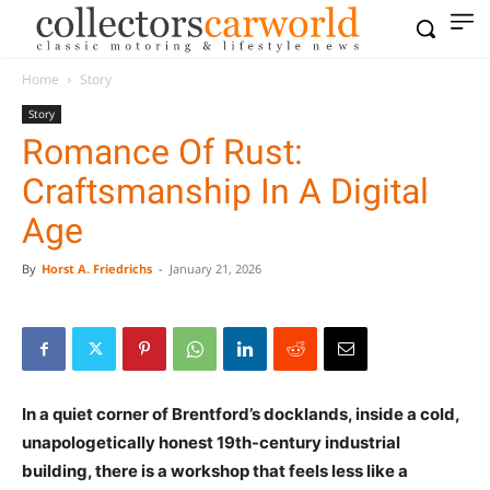
Home
Story
Story
Romance Of Rust:
Craftsmanship In A Digital
Age
By
Horst A. Friedrichs
-
January 21, 2026
In a quiet corner of Brentford’s docklands, inside a cold,
unapologetically honest 19th-century industrial
building, there is a workshop that feels less like a