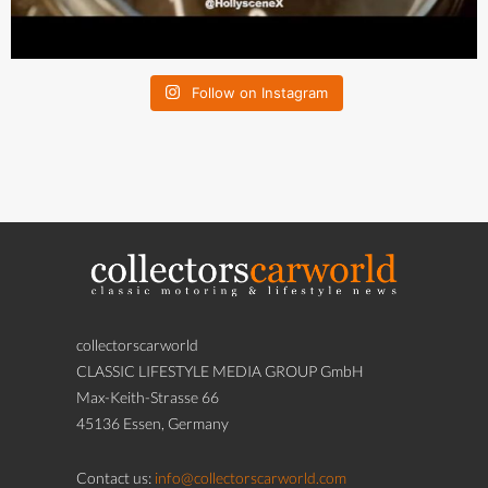
Follow on Instagram
collectorscarworld
CLASSIC LIFESTYLE MEDIA GROUP GmbH
Max-Keith-Strasse 66
45136 Essen, Germany
Contact us:
info@collectorscarworld.com