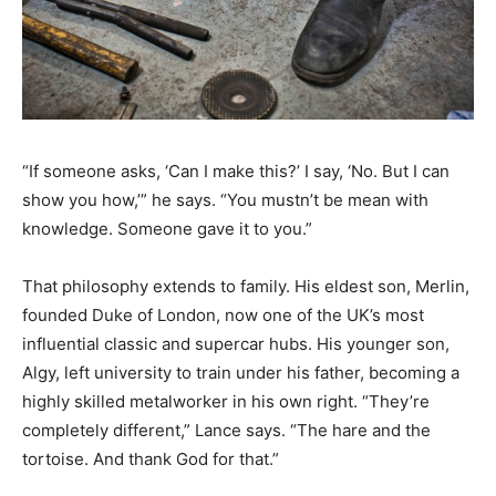
“If someone asks, ‘Can I make this?’ I say, ‘No. But I can
show you how,’” he says. “You mustn’t be mean with
knowledge. Someone gave it to you.”
That philosophy extends to family. His eldest son, Merlin,
founded Duke of London, now one of the UK’s most
influential classic and supercar hubs. His younger son,
Algy, left university to train under his father, becoming a
highly skilled metalworker in his own right. “They’re
completely different,” Lance says. “The hare and the
tortoise. And thank God for that.”