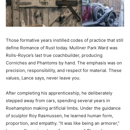
Those formative years instilled codes of practice that still
define Romance of Rust today. Mulliner Park Ward was
Rolls-Royce’s last true coachbuilder, producing
Corniches and Phantoms by hand. The emphasis was on
precision, responsibility, and respect for material. These
values, Lance says, never leave you.
After completing his apprenticeship, he deliberately
stepped away from cars, spending several years in
Roehampton making artificial limbs. Under the guidance
of sculptor Roy Rasmussen, he learned human form,
proportion, and empathy. “It was like being an armorer,”