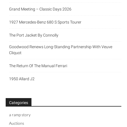
Grand Meeting – Classic Days 2026
1927 Mercedes-Benz 680 S Sports Tourer
The Port Jacket By Connolly
Goodwood Renews Long-Standing Partnership With Veuve
Cliquot
The Return Of The Manual Ferrari
1950 Allard J2
Categories
a ramp story
Auctions