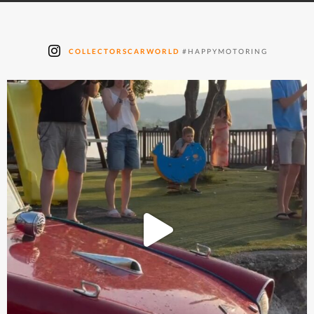
COLLECTORSCARWORLD
#HAPPYMOTORING