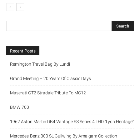
Recent Posts
Remington Travel Bag By Lundi
Grand Meeting – 20 Years Of Classic Days
Maserati GT2 Stradale Tribute To MC12
BMW 700
1962 Aston Martin DB4 Vantage SS Series 4 LHD “Lyon Heritage”
Mercedes-Benz 300 SL Gullwing By Amalgam Collection