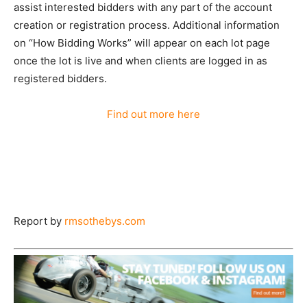
assist interested bidders with any part of the account
creation or registration process. Additional information
on “How Bidding Works” will appear on each lot page
once the lot is live and when clients are logged in as
registered bidders.
Find out more here
Report by
rmsothebys.com