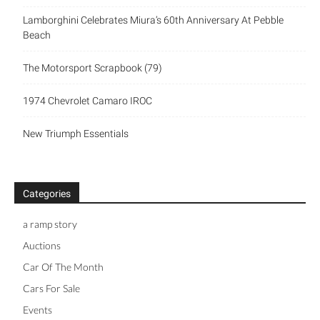
Lamborghini Celebrates Miura’s 60th Anniversary At Pebble
Beach
The Motorsport Scrapbook (79)
1974 Chevrolet Camaro IROC
New Triumph Essentials
Categories
a ramp story
Auctions
Car Of The Month
Cars For Sale
Events