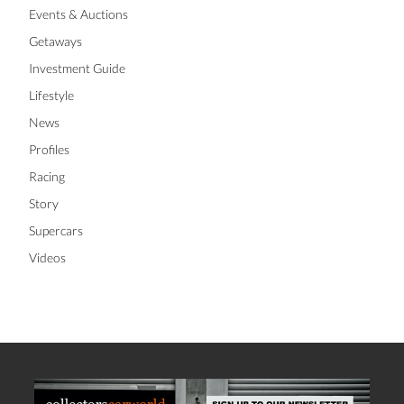
Events & Auctions
Getaways
Investment Guide
Lifestyle
News
Profiles
Racing
Story
Supercars
Videos