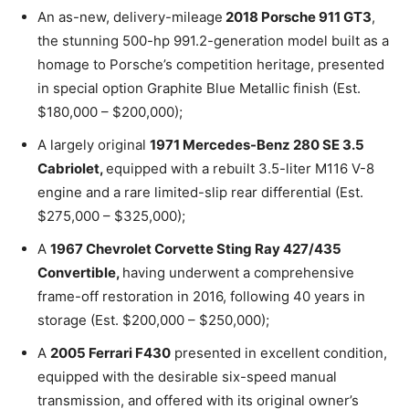
An as-new, delivery-mileage
2018 Porsche 911 GT3
,
the stunning 500-hp 991.2-generation model built as a
homage to Porsche’s competition heritage, presented
in special option Graphite Blue Metallic finish (Est.
$180,000 – $200,000);
A largely original
1971 Mercedes-Benz 280 SE 3.5
Cabriolet,
equipped with a rebuilt 3.5-liter M116 V-8
engine and a rare limited-slip rear differential (Est.
$275,000 – $325,000);
A
1967 Chevrolet Corvette Sting Ray 427/435
Convertible,
having underwent a comprehensive
frame-off restoration in 2016, following 40 years in
storage (Est. $200,000 – $250,000);
A
2005 Ferrari F430
presented in excellent condition,
equipped with the desirable six-speed manual
transmission, and offered with its original owner’s