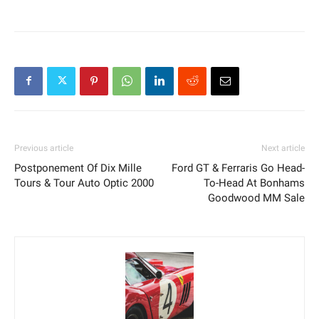
Previous article
Next article
Postponement Of Dix Mille
Ford GT & Ferraris Go Head-
Tours & Tour Auto Optic 2000
To-Head At Bonhams
Goodwood MM Sale