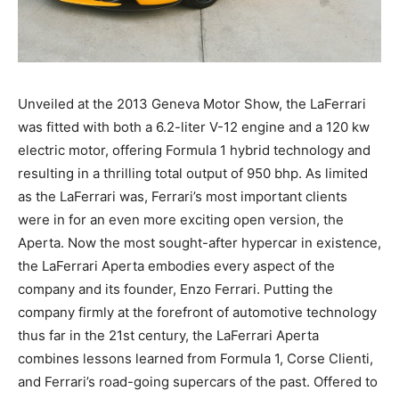
Unveiled at the 2013 Geneva Motor Show, the LaFerrari
was fitted with both a 6.2-liter V-12 engine and a 120 kw
electric motor, offering Formula 1 hybrid technology and
resulting in a thrilling total output of 950 bhp. As limited
as the LaFerrari was, Ferrari’s most important clients
were in for an even more exciting open version, the
Aperta. Now the most sought-after hypercar in existence,
the LaFerrari Aperta embodies every aspect of the
company and its founder, Enzo Ferrari. Putting the
company firmly at the forefront of automotive technology
thus far in the 21st century, the LaFerrari Aperta
combines lessons learned from Formula 1, Corse Clienti,
and Ferrari’s road-going supercars of the past. Offered to