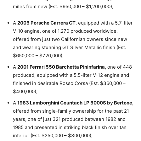
miles from new (Est. $950,000 – $1,200,000);
A
2005 Porsche Carrera GT
, equipped with a 5.7-liter
V-10 engine, one of 1,270 produced worldwide,
offered from just two Californian owners since new
and wearing stunning GT Silver Metallic finish (Est.
$650,000 – $720,000);
A
2001 Ferrari 550 Barchetta Pininfarina
, one of 448
produced, equipped with a 5.5-liter V-12 engine and
finished in desirable Rosso Corsa (Est. $360,000 –
$400,000);
A
1983 Lamborghini Countach LP 5000S by Bertone
,
offered from single-family ownership for the past 21
years, one of just 321 produced between 1982 and
1985 and presented in striking black finish over tan
interior (Est. $250,000 – $300,000);