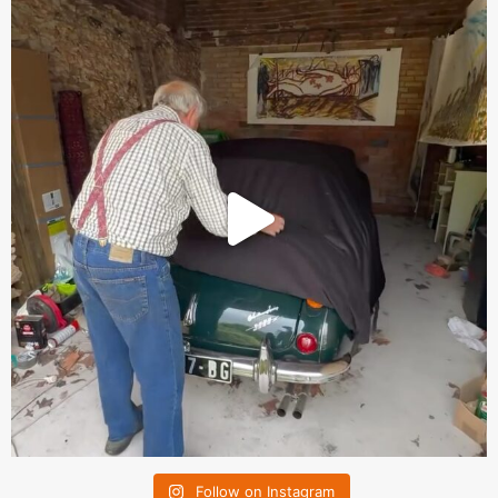
Follow on Instagram