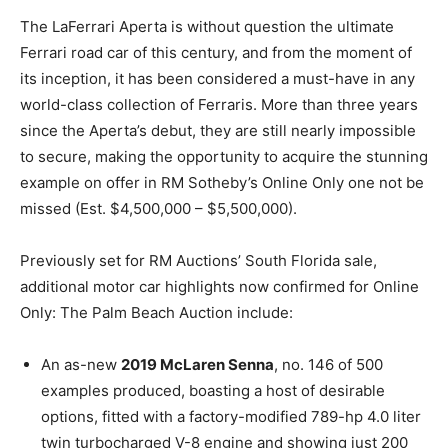
The LaFerrari Aperta is without question the ultimate
Ferrari road car of this century, and from the moment of
its inception, it has been considered a must-have in any
world-class collection of Ferraris. More than three years
since the Aperta’s debut, they are still nearly impossible
to secure, making the opportunity to acquire the stunning
example on offer in RM Sotheby’s Online Only one not be
missed (Est. $4,500,000 – $5,500,000).
Previously set for RM Auctions’ South Florida sale,
additional motor car highlights now confirmed for Online
Only: The Palm Beach Auction include:
An as-new
2019 McLaren Senna
, no. 146 of 500
examples produced, boasting a host of desirable
options, fitted with a factory-modified 789-hp 4.0 liter
twin turbocharged V-8 engine and showing just 200