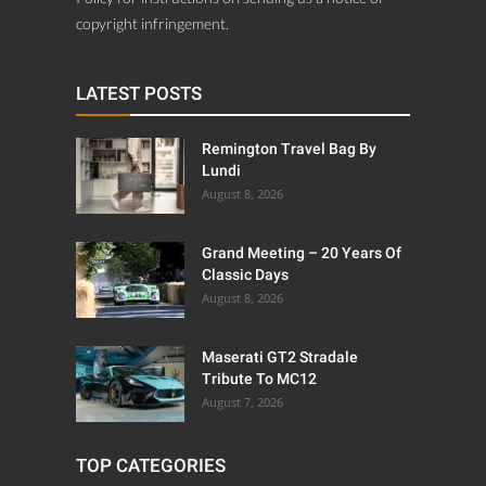
copyright infringement.
LATEST POSTS
Remington Travel Bag By
Lundi
August 8, 2026
Grand Meeting – 20 Years Of
Classic Days
August 8, 2026
Maserati GT2 Stradale
Tribute To MC12
August 7, 2026
TOP CATEGORIES