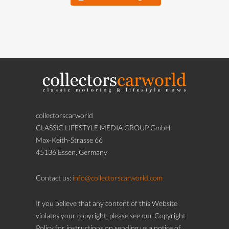
collectorscarworld
CLASSIC LIFESTYLE MEDIA GROUP GmbH
Max-Keith-Strasse 66
45136 Essen, Germany
Contact us:
info@collectorscarworld.com
If you believe that any content of this Website
violates your copyright, please see our Copyright
Policy for instructions on sending us a notice of