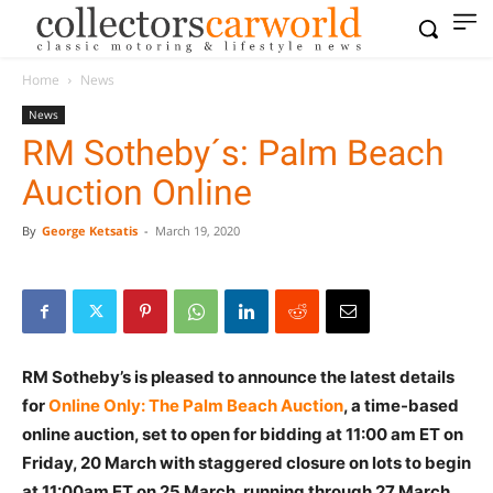
Home
News
News
RM Sotheby´s: Palm Beach
Auction Online
By
George Ketsatis
-
March 19, 2020
RM Sotheby’s is pleased to announce the latest details
for
Online Only: The Palm Beach Auction
, a time-based
online auction, set to open for bidding at 11:00 am ET on
Friday, 20 March with staggered closure on lots to begin
at 11:00am ET on 25 March, running through 27 March.