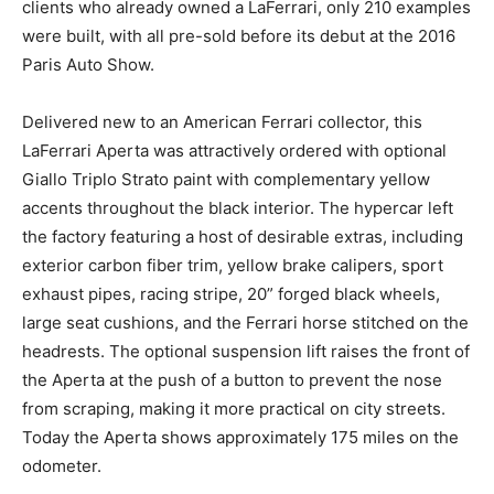
clients who already owned a LaFerrari, only 210 examples
were built, with all pre-sold before its debut at the 2016
Paris Auto Show.
Delivered new to an American Ferrari collector, this
LaFerrari Aperta was attractively ordered with optional
Giallo Triplo Strato paint with complementary yellow
accents throughout the black interior. The hypercar left
the factory featuring a host of desirable extras, including
exterior carbon fiber trim, yellow brake calipers, sport
exhaust pipes, racing stripe, 20” forged black wheels,
large seat cushions, and the Ferrari horse stitched on the
headrests. The optional suspension lift raises the front of
the Aperta at the push of a button to prevent the nose
from scraping, making it more practical on city streets.
Today the Aperta shows approximately 175 miles on the
odometer.