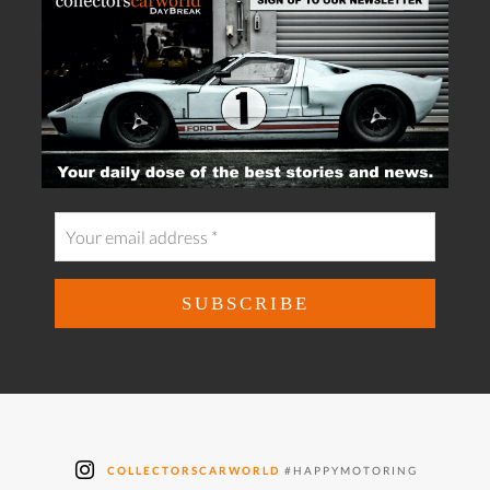
COLLECTORSCARWORLD
#HAPPYMOTORING