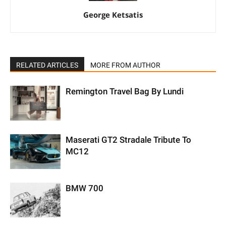
George Ketsatis
RELATED ARTICLES
MORE FROM AUTHOR
Remington Travel Bag By Lundi
Maserati GT2 Stradale Tribute To
MC12
BMW 700