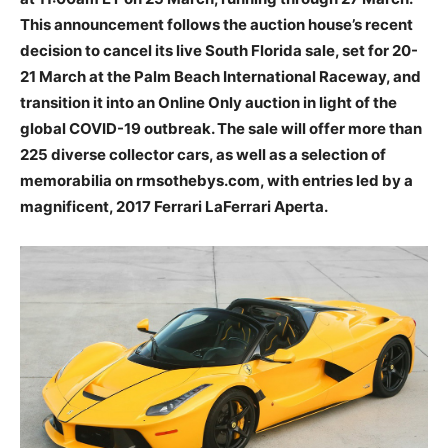
This announcement follows the auction house’s recent
decision to cancel its live South Florida sale, set for 20-
21 March at the Palm Beach International Raceway, and
transition it into an Online Only auction in light of the
global COVID-19 outbreak. The sale will offer more than
225 diverse collector cars, as well as a selection of
memorabilia on rmsothebys.com, with entries led by a
magnificent, 2017 Ferrari LaFerrari Aperta.