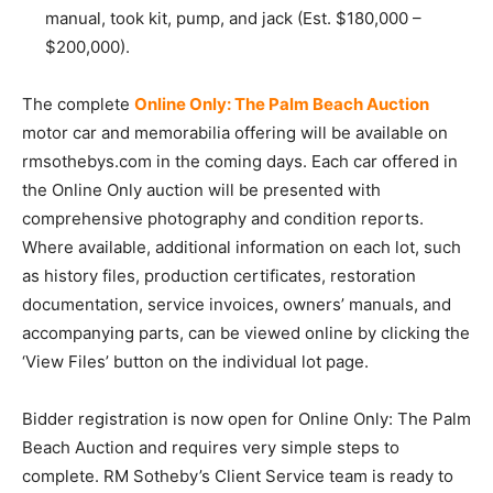
manual, took kit, pump, and jack (Est. $180,000 –
$200,000).
The complete
Online Only: The Palm Beach Auction
motor car and memorabilia offering will be available on
rmsothebys.com in the coming days. Each car offered in
the Online Only auction will be presented with
comprehensive photography and condition reports.
Where available, additional information on each lot, such
as history files, production certificates, restoration
documentation, service invoices, owners’ manuals, and
accompanying parts, can be viewed online by clicking the
‘View Files’ button on the individual lot page.
Bidder registration is now open for Online Only: The Palm
Beach Auction and requires very simple steps to
complete. RM Sotheby’s Client Service team is ready to