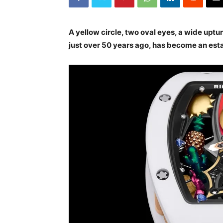
A yellow circle, two oval eyes, a wide upt
just over 50 years ago, has become an est