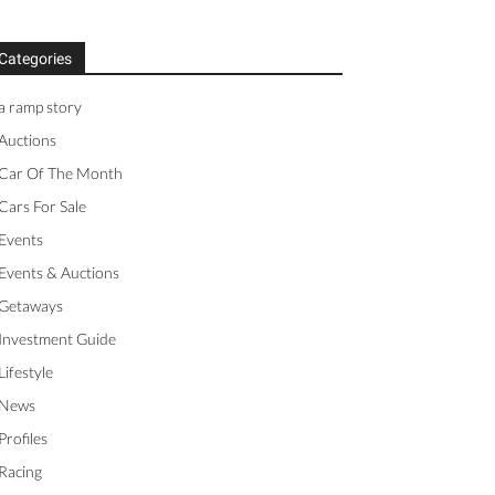
Categories
a ramp story
Auctions
Car Of The Month
Cars For Sale
Events
Events & Auctions
Getaways
Investment Guide
Lifestyle
News
Profiles
Racing