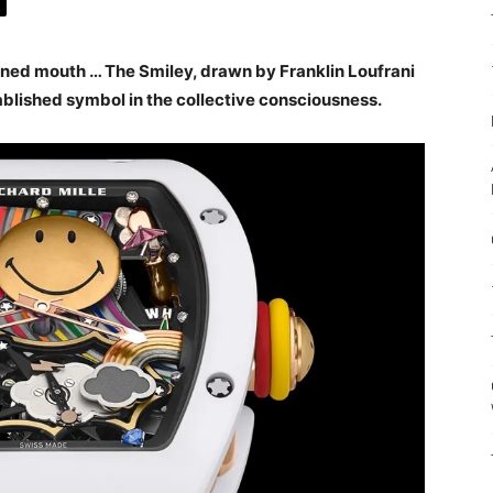
urned mouth … The Smiley, drawn by Franklin Loufrani
ablished symbol in the collective consciousness.