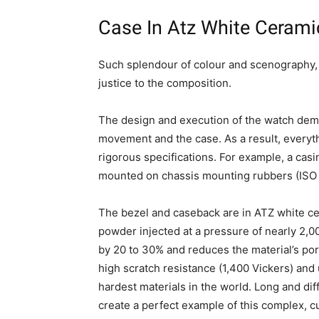
Case In Atz White Cerami
Such splendour of colour and scenography, 
justice to the composition.
The design and execution of the watch demo
movement and the case. As a result, everyt
rigorous specifications. For example, a cas
mounted on chassis mounting rubbers (ISO 
The bezel and caseback are in ATZ white ce
powder injected at a pressure of nearly 2,00
by 20 to 30% and reduces the material’s por
high scratch resistance (1,400 Vickers) and 
hardest materials in the world. Long and dif
create a perfect example of this complex, c