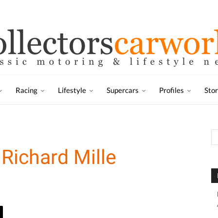
Racing
Lifestyle
Supercars
Profiles
Sto
Richard Mille