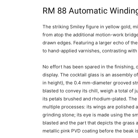
RM 88 Automatic Winding
The striking Smiley figure in yellow gold, 
from atop the additional motion-work brid
drawn edges. Featuring a larger echo of the 
to hand-applied varnishes, contrasting with
No effort has been spared in the finishing, d
display. The cocktail glass is an assembly of
in height), the 0.4 mm-diameter grooved stra
blasted to convey its chill, weigh a total of 
its petals brushed and rhodium-plated. The 
multiple processes: its wings are polished a
grinding stone; its eye is made using the sm
blasted and the part that depicts the grass
metallic pink PVD coating before the beak is