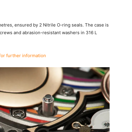
metres, ensured by 2 Nitrile O-ring seals. The case is
screws and abrasion-resistant washers in 316 L
for further information