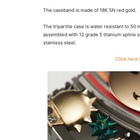
The caseband is made of 18K 5N red gold.
The tripartite case is water resistant to 50 
assembled with 12 grade 5 titanium spline 
stainless steel.
Click here 