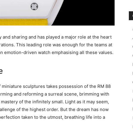
oy and sharing and has played a major role at the heart
rations. This leading role was enough for the teams at
f an emotion-driven watch emphasising all these values.
e
of miniature sculptures takes possession of the RM 88
rming and reforming a surreal scene, brimming with
astery of the infinitely small. Light as it may seem,
challenge of the highest order. But the dream has now
perfection taken to the utmost, breathing life into a