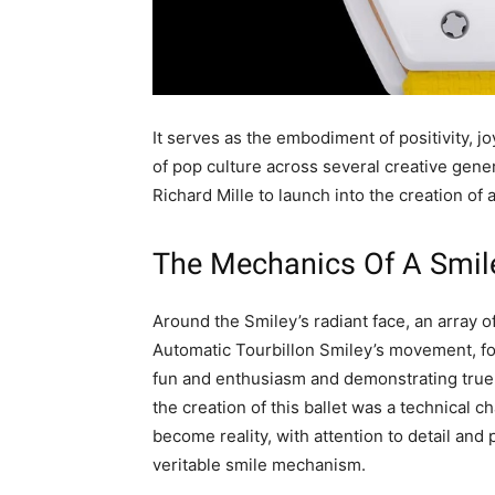
It serves as the embodiment of positivity, j
of pop culture across several creative gene
Richard Mille to launch into the creation o
The Mechanics Of A Smil
Around the Smiley’s radiant face, an array 
Automatic Tourbillon Smiley’s movement, fo
fun and enthusiasm and demonstrating true m
the creation of this ballet was a technical 
become reality, with attention to detail and 
veritable smile mechanism.