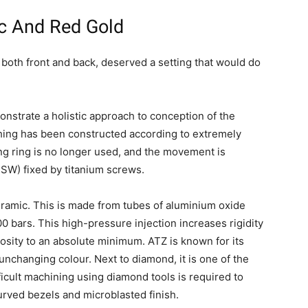
c And Red Gold
both front and back, deserved a setting that would do
nstrate a holistic approach to conception of the
hing has been constructed according to extremely
ing ring is no longer used, and the movement is
SW) fixed by titanium screws.
ramic. This is made from tubes of aluminium oxide
0 bars. This high-pressure injection increases rigidity
osity to an absolute minimum. ATZ is known for its
unchanging colour. Next to diamond, it is one of the
ficult machining using diamond tools is required to
urved bezels and microblasted finish.