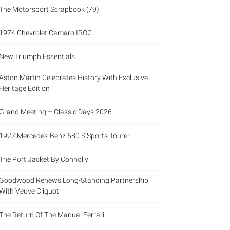
The Motorsport Scrapbook (79)
1974 Chevrolet Camaro IROC
New Triumph Essentials
Aston Martin Celebrates History With Exclusive
Heritage Edition
Grand Meeting – Classic Days 2026
1927 Mercedes-Benz 680 S Sports Tourer
The Port Jacket By Connolly
Goodwood Renews Long-Standing Partnership
With Veuve Cliquot
The Return Of The Manual Ferrari