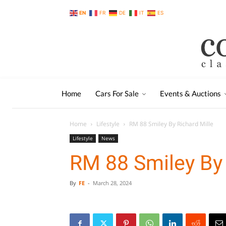
EN
FR
DE
IT
ES
Home
Cars For Sale
Events & Auctions
Home
Lifestyle
RM 88 Smiley By Richard Mille
Lifestyle
News
RM 88 Smiley By 
By
FE
-
March 28, 2024