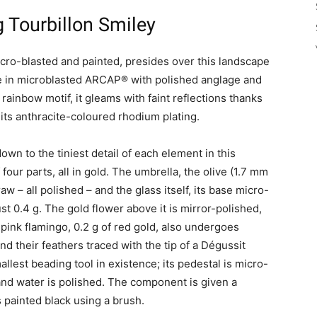
 Tourbillon Smiley
micro-blasted and painted, presides over this landscape
ge in microblasted ARCAP® with polished anglage and
rainbow motif, it gleams with faint reflections thanks
 its anthracite-coloured rhodium plating.
own to the tiniest detail of each element in this
 four parts, all in gold. The umbrella, the olive (1.7 mm
w – all polished – and the glass itself, its base micro-
just 0.4 g. The gold flower above it is mirror-polished,
pink flamingo, 0.2 g of red gold, also undergoes
nd their feathers traced with the tip of a Dégussit
allest beading tool in existence; its pedestal is micro-
 and water is polished. The component is given a
 painted black using a brush.