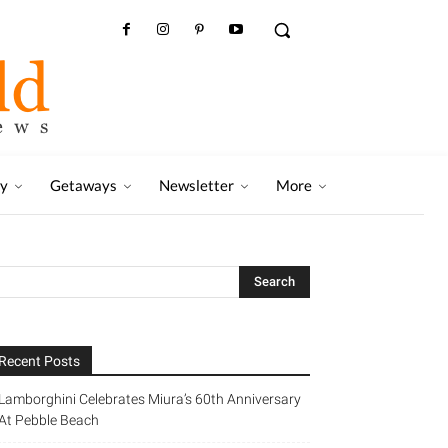
ry
Getaways
Newsletter
More
Recent Posts
Lamborghini Celebrates Miura’s 60th Anniversary
At Pebble Beach