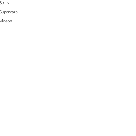
Story
Supercars
Videos