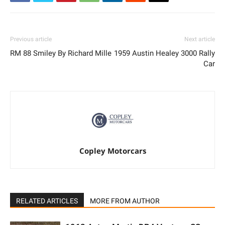
Previous article
Next article
RM 88 Smiley By Richard Mille
1959 Austin Healey 3000 Rally
Car
Copley Motorcars
RELATED ARTICLES
MORE FROM AUTHOR