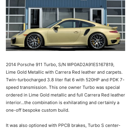
2014 Porsche 911 Turbo, S/N WP0AD2A91ES167819,
Lime Gold Metallic with Carrera Red leather and carpets.
Twin-turbocharged 3.8 liter flat 6 with 520HP and PDK 7-
speed transmission. This one owner Turbo was special
ordered in Lime Gold metallic and full Carrera Red leather
interior…the combination is exhilarating and certainly a
one-off bespoke custom build.
It was also optioned with PPCB brakes, Turbo S center-