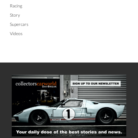
Racing
Story
Supercars
Videos