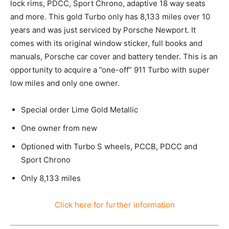
lock rims, PDCC, Sport Chrono, adaptive 18 way seats
and more. This gold Turbo only has 8,133 miles over 10
years and was just serviced by Porsche Newport. It
comes with its original window sticker, full books and
manuals, Porsche car cover and battery tender. This is an
opportunity to acquire a ”one-off” 911 Turbo with super
low miles and only one owner.
Special order Lime Gold Metallic
One owner from new
Optioned with Turbo S wheels, PCCB, PDCC and
Sport Chrono
Only 8,133 miles
Click here for further information