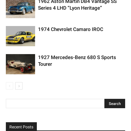
1962 Aston Martin DB4 Vantage SS
Series 4 LHD “Lyon Heritage”
1974 Chevrolet Camaro IROC
1927 Mercedes-Benz 680 S Sports
Tourer
Recent Posts