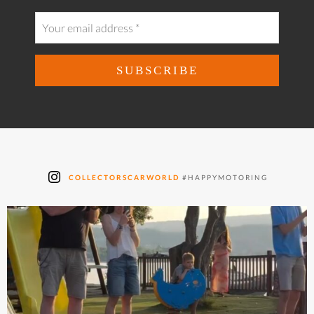
COLLECTORSCARWORLD
#HAPPYMOTORING