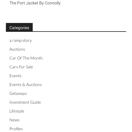
The Port Jacket By Connolly
Categories
a ramp story
Auctions
Car Of The Month
Cars For Sale
Events
Events & Auctions
Getaways
Investment Guide
Lifestyle
News
Profiles