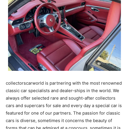
collectorscarworld is partnering with the most renowned
classic car specialists and dealer-ships in the world. We
always offer selected rare and sought-after collectors
cars and supercars for sale and every day a special car is
featured for one of our partners. The passion for classic
cars is diverse, sometimes it concerns the beauty of
forms that can be admired at a concours, sometimes it is