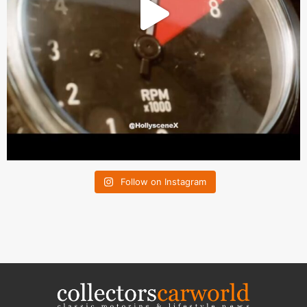
Follow on Instagram