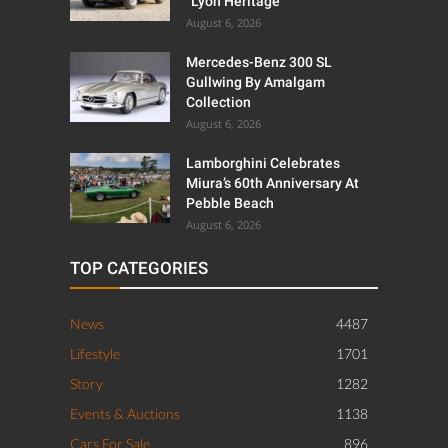
“Lyon Heritage”
August 6, 2026
Mercedes-Benz 300 SL
Gullwing By Amalgam
Collection
August 6, 2026
Lamborghini Celebrates
Miura’s 60th Anniversary At
Pebble Beach
August 6, 2026
TOP CATEGORIES
News
4487
Lifestyle
1701
Story
1282
Events & Auctions
1138
Cars For Sale
896