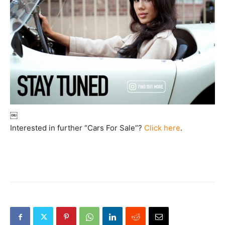
￼
Interested in further “Cars For Sale”?
Click here
.