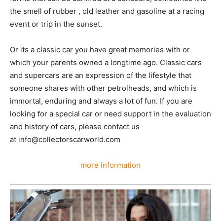
the smell of rubber , old leather and gasoline at a racing
event or trip in the sunset.
Or its a classic car you have great memories with or
which your parents owned a longtime ago. Classic cars
and supercars are an expression of the lifestyle that
someone shares with other petrolheads, and which is
immortal, enduring and always a lot of fun. If you are
looking for a special car or need support in the evaluation
and history of cars, please contact us
at info@collectorscarworld.com
more information