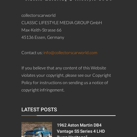
collectorscarworld
CLASSIC LIFESTYLE MEDIA GROUP GmbH
Max-Keith-Strasse 66
45136 Essen, Germany
Contact us:
info@collectorscarworld.com
If you believe that any content of this Website
violates your copyright, please see our Copyright
Policy for instructions on sending us a notice of
copyright infringement.
LATEST POSTS
1962 Aston Martin DB4
Vantage SS Series 4 LHD