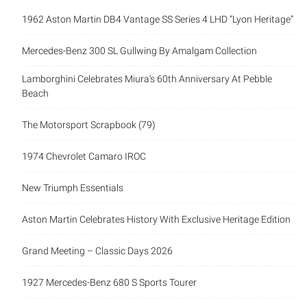
1962 Aston Martin DB4 Vantage SS Series 4 LHD “Lyon Heritage”
Mercedes-Benz 300 SL Gullwing By Amalgam Collection
Lamborghini Celebrates Miura’s 60th Anniversary At Pebble
Beach
The Motorsport Scrapbook (79)
1974 Chevrolet Camaro IROC
New Triumph Essentials
Aston Martin Celebrates History With Exclusive Heritage Edition
Grand Meeting – Classic Days 2026
1927 Mercedes-Benz 680 S Sports Tourer