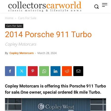
Home
Cars For Sale
Cars For Sale
2014 Porsche 911 Turbo
Copley Motorcars
By
Copley Motorcars
-
March 28, 2024
Copley Motorcars is offering this Porsche 911 Turbo
for sale.One owner, special ordered 8k mile Turbo.