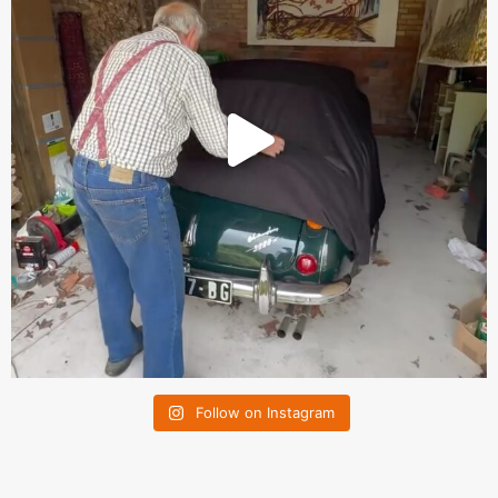
Follow on Instagram