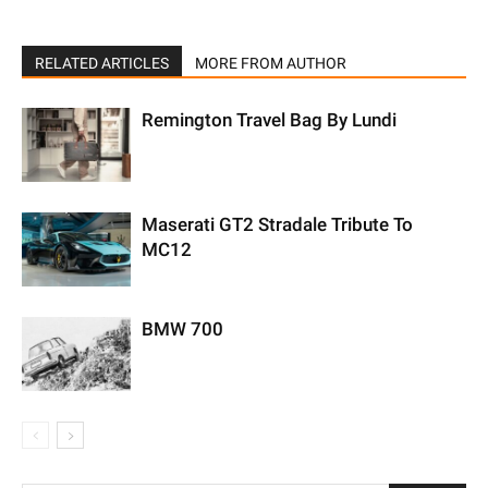
RELATED ARTICLES
MORE FROM AUTHOR
Remington Travel Bag By Lundi
Maserati GT2 Stradale Tribute To
MC12
BMW 700