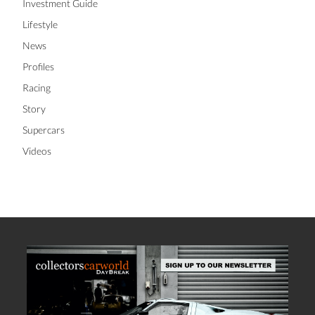
Investment Guide
Lifestyle
News
Profiles
Racing
Story
Supercars
Videos