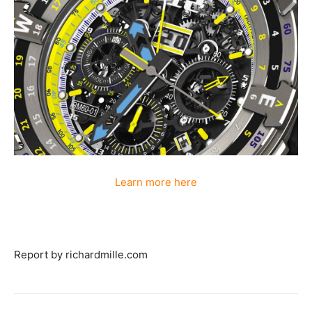
Learn more here
Report by richardmille.com