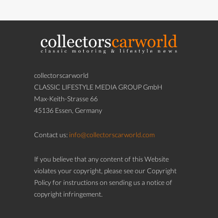
collectorscarworld
CLASSIC LIFESTYLE MEDIA GROUP GmbH
Max-Keith-Strasse 66
45136 Essen, Germany
Contact us:
info@collectorscarworld.com
If you believe that any content of this Website
violates your copyright, please see our Copyright
Policy for instructions on sending us a notice of
copyright infringement.