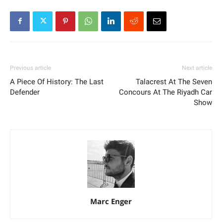
Previous article
Next article
A Piece Of History: The Last
Talacrest At The Seven
Defender
Concours At The Riyadh Car
Show
Marc Enger