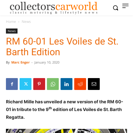
Home
News
News
RM 60-01 Les Voiles de St.
Barth Edition
By
Marc Enger
-
January 10, 2020
Richard Mille has unveiled a new version of the RM 60-
th
01 in tribute to the 9
edition of Les Voiles de St. Barth
Regatta.