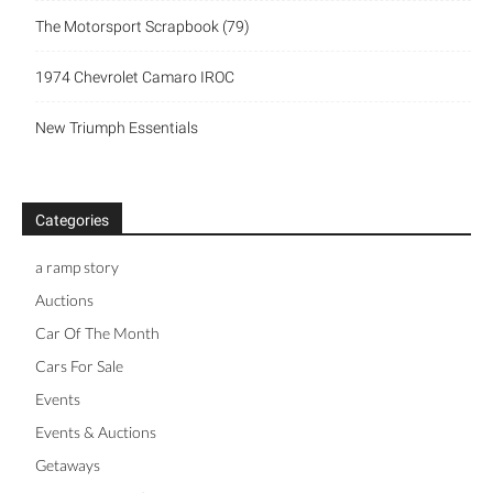
The Motorsport Scrapbook (79)
1974 Chevrolet Camaro IROC
New Triumph Essentials
Categories
a ramp story
Auctions
Car Of The Month
Cars For Sale
Events
Events & Auctions
Getaways