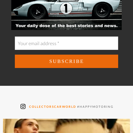
COLLECTORSCARWORLD
#HAPPYMOTORING