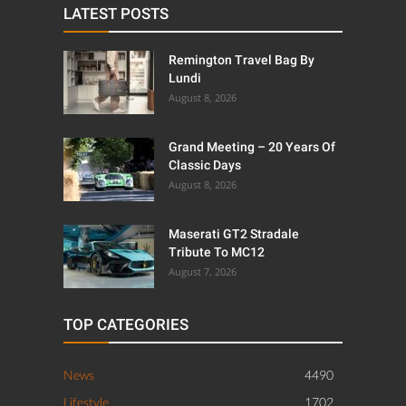
LATEST POSTS
Remington Travel Bag By
Lundi
August 8, 2026
Grand Meeting – 20 Years Of
Classic Days
August 8, 2026
Maserati GT2 Stradale
Tribute To MC12
August 7, 2026
TOP CATEGORIES
News
4490
Lifestyle
1702