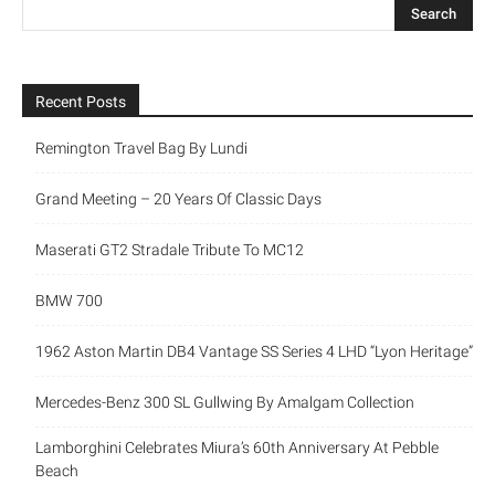
Recent Posts
Remington Travel Bag By Lundi
Grand Meeting – 20 Years Of Classic Days
Maserati GT2 Stradale Tribute To MC12
BMW 700
1962 Aston Martin DB4 Vantage SS Series 4 LHD “Lyon Heritage”
Mercedes-Benz 300 SL Gullwing By Amalgam Collection
Lamborghini Celebrates Miura’s 60th Anniversary At Pebble
Beach